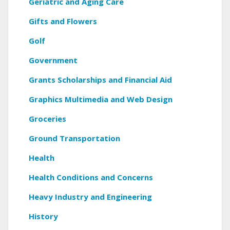
Geriatric and Aging Care
Gifts and Flowers
Golf
Government
Grants Scholarships and Financial Aid
Graphics Multimedia and Web Design
Groceries
Ground Transportation
Health
Health Conditions and Concerns
Heavy Industry and Engineering
History