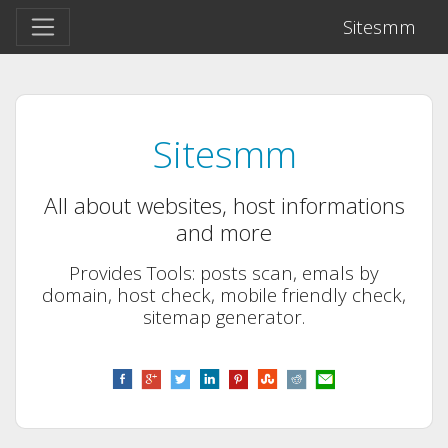
Sitesmm
Sitesmm
All about websites, host informations
and more
Provides Tools: posts scan, emals by
domain, host check, mobile friendly check,
sitemap generator.