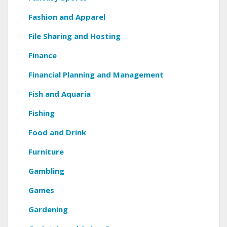
Fashion and Apparel
File Sharing and Hosting
Finance
Financial Planning and Management
Fish and Aquaria
Fishing
Food and Drink
Furniture
Gambling
Games
Gardening