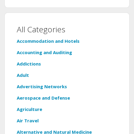
All Categories
Accommodation and Hotels
Accounting and Auditing
Addictions
Adult
Advertising Networks
Aerospace and Defense
Agriculture
Air Travel
Alternative and Natural Medicine