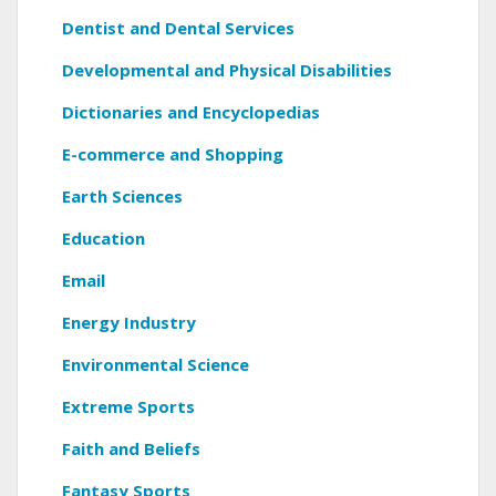
Dentist and Dental Services
Developmental and Physical Disabilities
Dictionaries and Encyclopedias
E-commerce and Shopping
Earth Sciences
Education
Email
Energy Industry
Environmental Science
Extreme Sports
Faith and Beliefs
Fantasy Sports