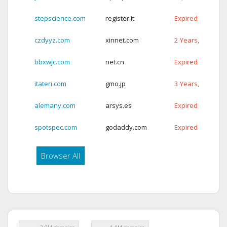
stepscience.com
register.it
Expired
czdyyz.com
xinnet.com
2 Years, 62 Days
bbxwjc.com
net.cn
Expired
itateri.com
gmo.jp
3 Years, 66 Days
alemany.com
arsys.es
Expired
spotspec.com
godaddy.com
Expired
Browser All