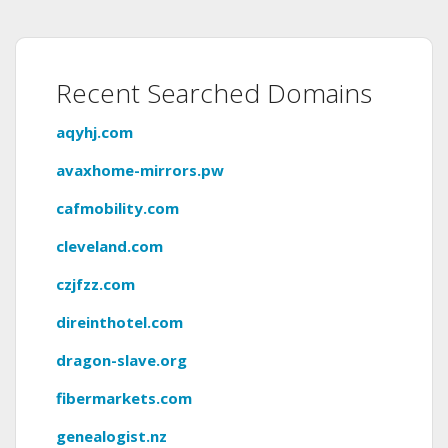
Recent Searched Domains
aqyhj.com
avaxhome-mirrors.pw
cafmobility.com
cleveland.com
czjfzz.com
direinthotel.com
dragon-slave.org
fibermarkets.com
genealogist.nz