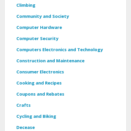
Climbing
Community and Society
Computer Hardware
Computer Security
Computers Electronics and Technology
Construction and Maintenance
Consumer Electronics
Cooking and Recipes
Coupons and Rebates
Crafts
Cycling and Biking
Decease