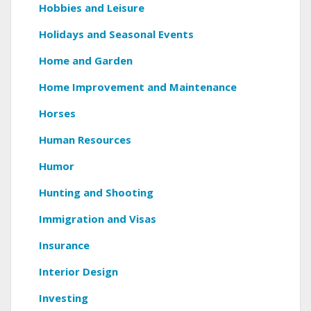
Hobbies and Leisure
Holidays and Seasonal Events
Home and Garden
Home Improvement and Maintenance
Horses
Human Resources
Humor
Hunting and Shooting
Immigration and Visas
Insurance
Interior Design
Investing