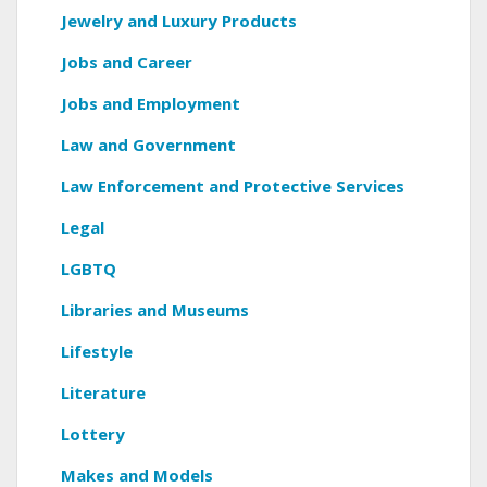
Jewelry and Luxury Products
Jobs and Career
Jobs and Employment
Law and Government
Law Enforcement and Protective Services
Legal
LGBTQ
Libraries and Museums
Lifestyle
Literature
Lottery
Makes and Models