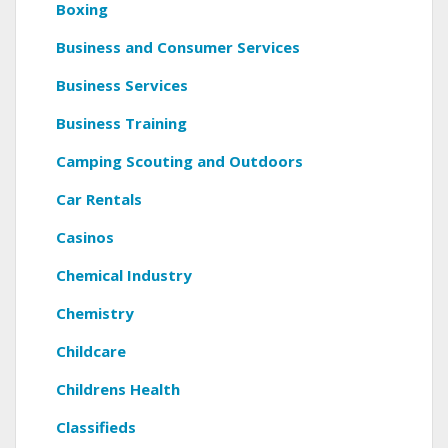
Boxing
Business and Consumer Services
Business Services
Business Training
Camping Scouting and Outdoors
Car Rentals
Casinos
Chemical Industry
Chemistry
Childcare
Childrens Health
Classifieds