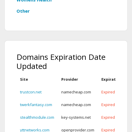
Other
Domains Expiration Date
Updated
Site
Provider
Expiration Dat
trustcon.net
namecheap.com
Expired
twerkfantasy.com
namecheap.com
Expired
stealthmodule.com
key-systems.net
Expired
yttnetworks.com
openprovider.com
Expired