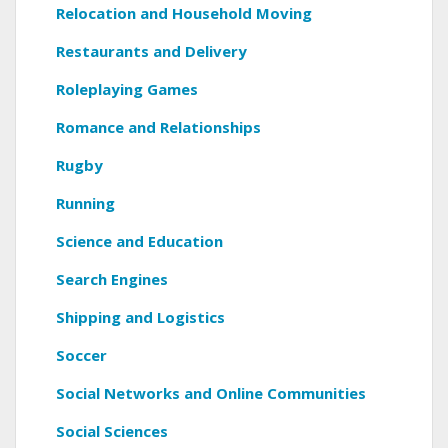
Relocation and Household Moving
Restaurants and Delivery
Roleplaying Games
Romance and Relationships
Rugby
Running
Science and Education
Search Engines
Shipping and Logistics
Soccer
Social Networks and Online Communities
Social Sciences