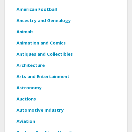
American Football
Ancestry and Genealogy
Animals
Animation and Comics
Antiques and Collectibles
Architecture
Arts and Entertainment
Astronomy
Auctions
Automotive Industry
Aviation