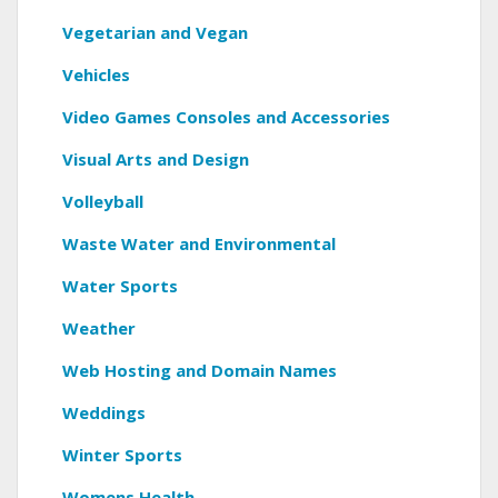
Vegetarian and Vegan
Vehicles
Video Games Consoles and Accessories
Visual Arts and Design
Volleyball
Waste Water and Environmental
Water Sports
Weather
Web Hosting and Domain Names
Weddings
Winter Sports
Womens Health