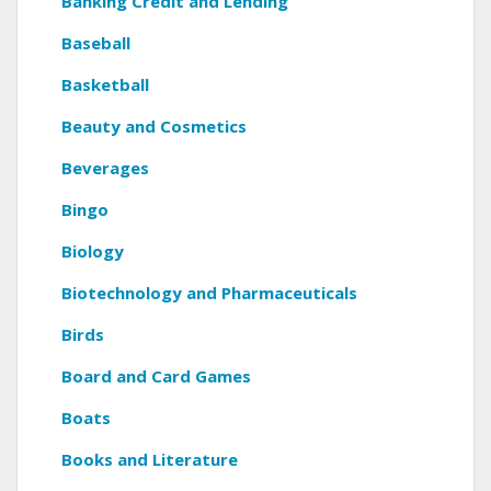
Banking Credit and Lending
Baseball
Basketball
Beauty and Cosmetics
Beverages
Bingo
Biology
Biotechnology and Pharmaceuticals
Birds
Board and Card Games
Boats
Books and Literature