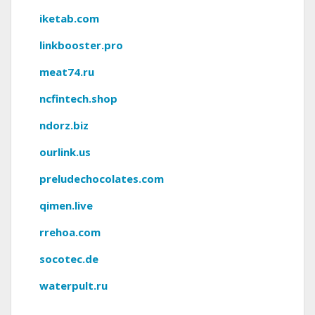
iketab.com
linkbooster.pro
meat74.ru
ncfintech.shop
ndorz.biz
ourlink.us
preludechocolates.com
qimen.live
rrehoa.com
socotec.de
waterpult.ru