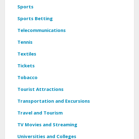
Sports
Sports Betting
Telecommunications
Tennis
Textiles
Tickets
Tobacco
Tourist Attractions
Transportation and Excursions
Travel and Tourism
TV Movies and Streaming
Universities and Colleges