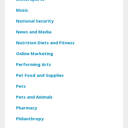
Music
National Security
News and Media
Nutrition Diets and Fitness
Online Marketing
Performing Arts
Pet Food and Supplies
Pets
Pets and Animals
Pharmacy
Philanthropy