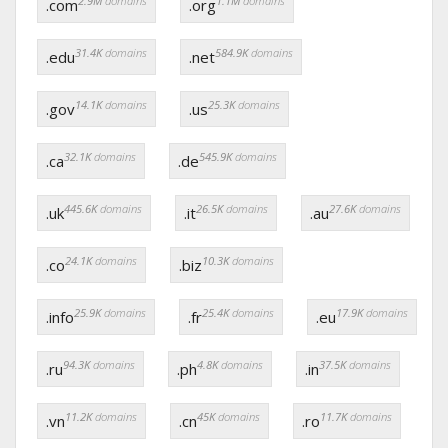
2.9M
domains
1.1M
domains
.com
.org
31.4K
domains
584.9K
domains
.edu
.net
14.1K
domains
25.3K
domains
.gov
.us
32.1K
domains
545.9K
domains
.ca
.de
445.6K
domains
26.5K
domains
27.6K
domains
.uk
.it
.au
24.1K
domains
10.3K
domains
.co
.biz
25.9K
domains
25.4K
domains
17.9K
domains
.info
.fr
.eu
94.3K
domains
4.8K
domains
37.5K
domains
.ru
.ph
.in
11.2K
domains
45K
domains
11.7K
domains
.vn
.cn
.ro