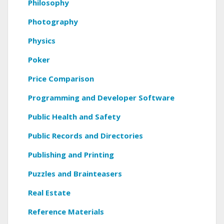
Philosophy
Photography
Physics
Poker
Price Comparison
Programming and Developer Software
Public Health and Safety
Public Records and Directories
Publishing and Printing
Puzzles and Brainteasers
Real Estate
Reference Materials