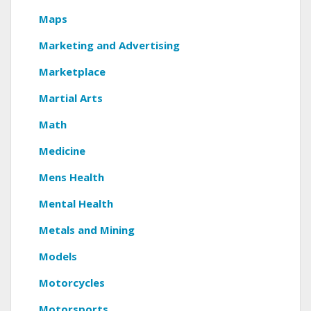
Maps
Marketing and Advertising
Marketplace
Martial Arts
Math
Medicine
Mens Health
Mental Health
Metals and Mining
Models
Motorcycles
Motorsports