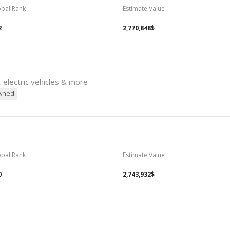
obal Rank
Estimate Value
2
2,770,848$
, electric vehicles & more
wned
obal Rank
Estimate Value
0
2,743,932$