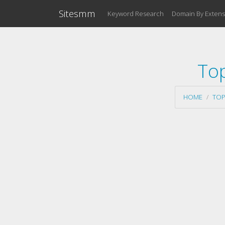
Sitesmm
Keyword Research
Domain By Extens
To
HOME
TOP