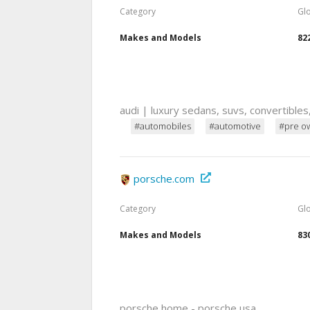
Category
Gl
Makes and Models
82
audi | luxury sedans, suvs, convertibles
#automobiles
#automotive
#pre o
porsche.com
Category
Gl
Makes and Models
83
porsche home - porsche usa