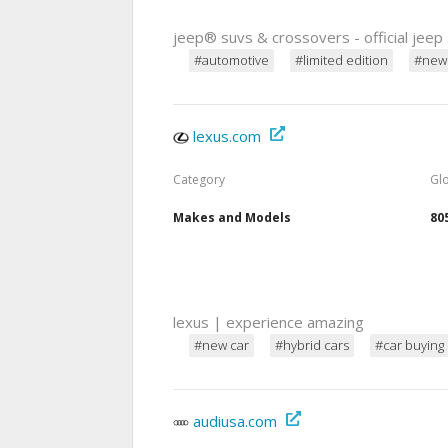
jeep® suvs & crossovers - official jeep 
#automotive
#limited edition
#new
lexus.com
Category
Gl
Makes and Models
80
lexus | experience amazing
#new car
#hybrid cars
#car buying
audiusa.com