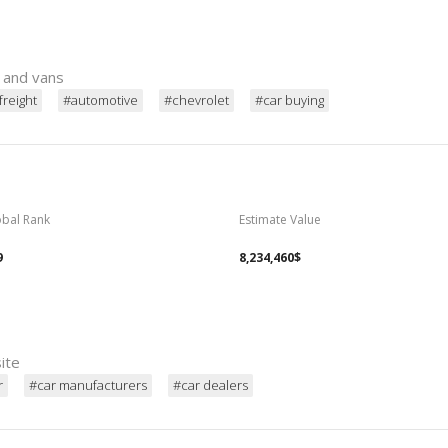
s and vans
freight
#automotive
#chevrolet
#car buying
obal Rank
Estimate Value
9
8,234,460$
site
r
#car manufacturers
#car dealers