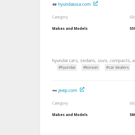
hyundaiusa.com
Category
Gl
Makes and Models
55
hyundai cars, sedans, suvs, compacts, a
#hyundai
#korean
#car dealers
jeep.com
Category
Gl
Makes and Models
58