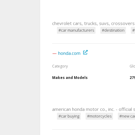
chevrolet cars, trucks, suvs, crossover
#car manufacturers
#destination
#
honda.com
Category
Gl
Makes and Models
27
american honda motor co., inc. - official 
#car buying
#motorcycles
#new ca