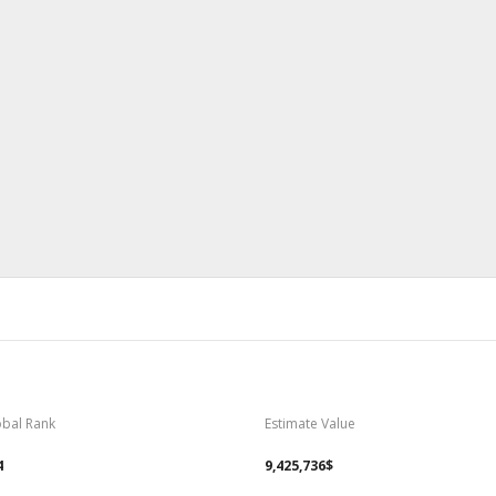
obal Rank
Estimate Value
4
9,425,736$