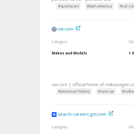
#sportscars
#latin america
#car co
vw.com
Category
Gl
Makes and Models
1.
vw.com | official home of volkswagen c
#american history
#new car
#volk
search-careers.gm.com
Category
Gl