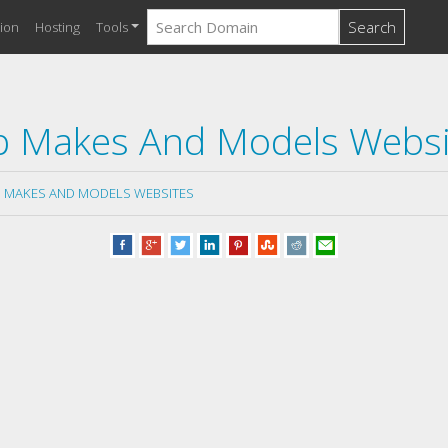
Search
ion
Hosting
Tools
p Makes And Models Websi
 MAKES AND MODELS WEBSITES