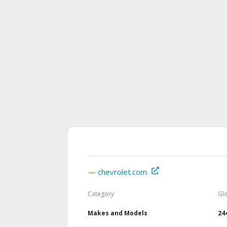
chevrolet.com
Category
Gl
Makes and Models
24