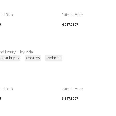
obal Rank
Estimate Value
9
4,087,080$
nd luxury | hyundai
#car buying
#dealers
#vehicles
obal Rank
Estimate Value
6
3,897,300$