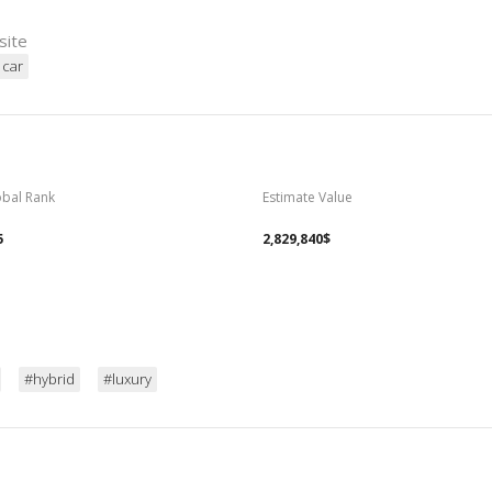
site
 car
obal Rank
Estimate Value
5
2,829,840$
#hybrid
#luxury