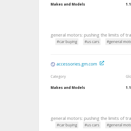
Makes and Models
1.
general motors: pushing the limits of t
#car buying
#us cars
#general mot
accessories.gm.com
Category
Gl
Makes and Models
1.
general motors: pushing the limits of t
#car buying
#us cars
#general mot