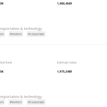
15K
1,980,456$
ransportation & technology
ors
#motors
#corporate
obal Rank
Estimate Value
15K
1,975,248$
ransportation & technology
ors
#motors
#corporate