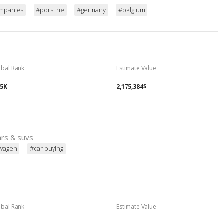
mpanies
#porsche
#germany
#belgium
obal Rank
Estimate Value
05K
2,175,384$
ars & suvs
swagen
#car buying
obal Rank
Estimate Value