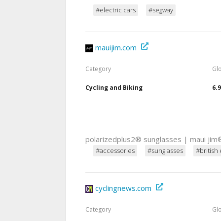
#electric cars
#segway
mauijim.com
Category
Gl
Cycling and Biking
6.
polarizedplus2® sunglasses | maui jim
#accessories
#sunglasses
#british 
cyclingnews.com
Category
Gl