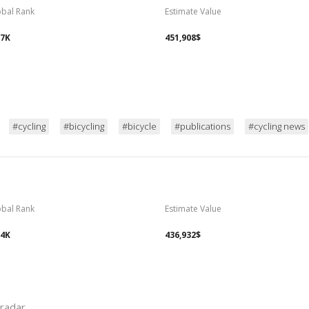
obal Rank
Estimate Value
97K
451,908$
#cycling
#bicycling
#bicycle
#publications
#cycling news
obal Rank
Estimate Value
14K
436,932$
eradar