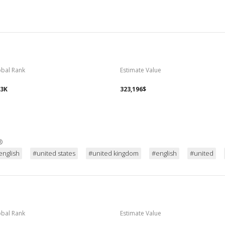
obal Rank
Estimate Value
93K
323,196$
®
english
#united states
#united kingdom
#english
#united
obal Rank
Estimate Value