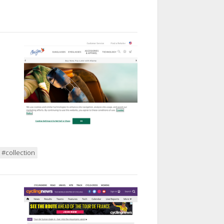
#collection