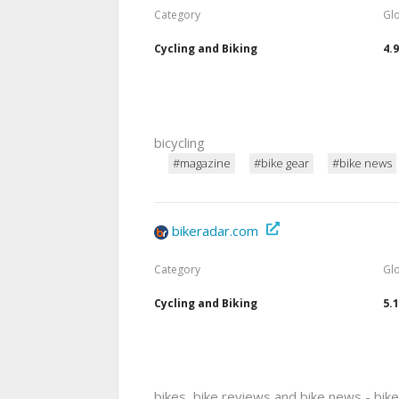
Category
Gl
Cycling and Biking
4.
bicycling
#magazine
#bike gear
#bike news
bikeradar.com
Category
Gl
Cycling and Biking
5.
bikes, bike reviews and bike news - bik