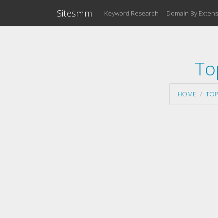
Sitesmm
Keyword Research
Domain By Extens
To
HOME
TOP