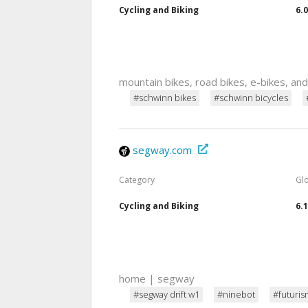
Cycling and Biking
6.
mountain bikes, road bikes, e-bikes, an
#schwinn bikes
#schwinn bicycles
segway.com
Category
Gl
Cycling and Biking
6.
home | segway
#segway drift w1
#ninebot
#futuris