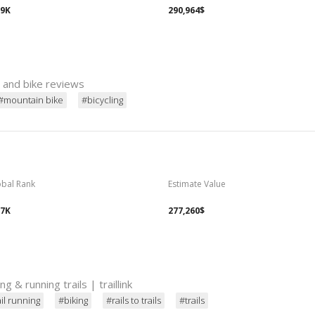
69K
290,964$
s and bike reviews
#mountain bike
#bicycling
obal Rank
Estimate Value
07K
277,260$
ing & running trails | traillink
ail running
#biking
#rails to trails
#trails