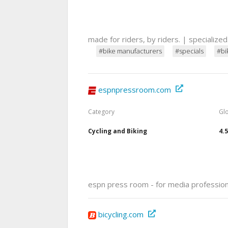
made for riders, by riders. | specialize
#bike manufacturers
#specials
#bi
espnpressroom.com
Category
Gl
Cycling and Biking
4.
espn press room - for media professio
bicycling.com