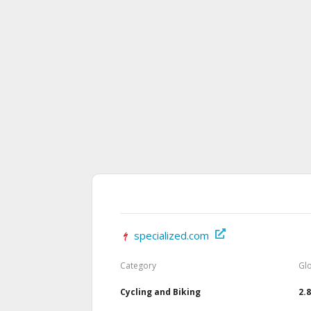
specialized.com
Category
Gl
Cycling and Biking
2.