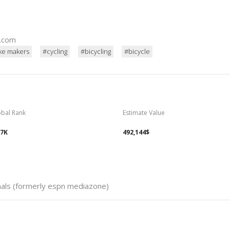
d.com
ke makers
#cycling
#bicycling
#bicycle
obal Rank
Estimate Value
57K
492,144$
nals (formerly espn mediazone)