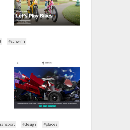
d
#schwinn
transport
#design
#places