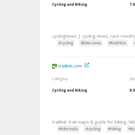
Cycling and Biking
7.
cyclingnews | cycling news, race result
#cycling
#bike news
#triathlon
traillink.com
Category
Gl
Cycling and Biking
8.
traillink: trail maps & guide for biking, hik
#bike trails
#cycling
#hiking
#tr