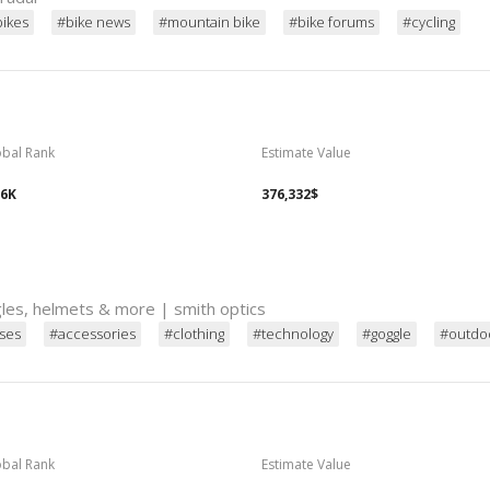
bikes
#bike news
#mountain bike
#bike forums
#cycling
obal Rank
Estimate Value
96K
376,332$
ggles, helmets & more | smith optics
sses
#accessories
#clothing
#technology
#goggle
#outdo
obal Rank
Estimate Value