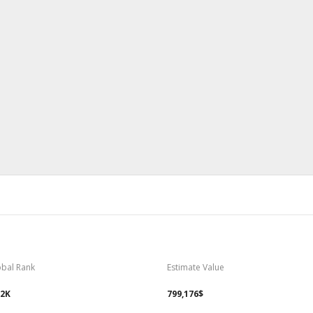
obal Rank
Estimate Value
82K
799,176$