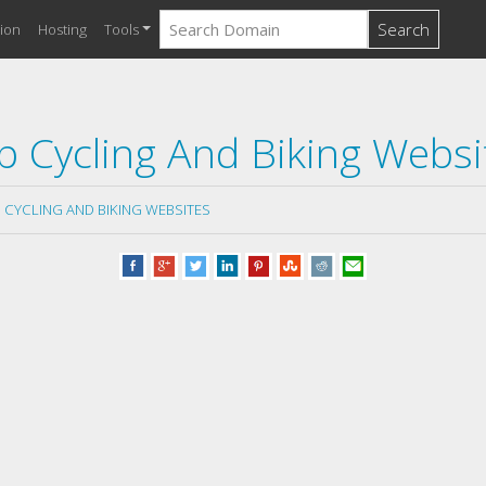
Search
ion
Hosting
Tools
p Cycling And Biking Websi
 CYCLING AND BIKING WEBSITES