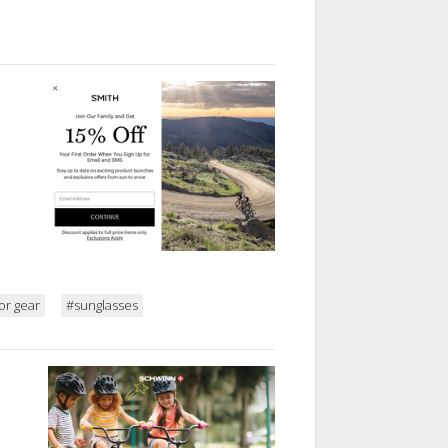
or gear
#sunglasses