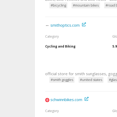
#bicycling
#mountain bikes
#road 
smithoptics.com
Category
Gl
Cycling and Biking
5.
official store for smith sunglasses, go
#smith goggles
#united states
#gla
schwinnbikes.com
Category
Gl