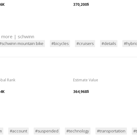
06K
370,200$
d more | schwinn
#schwinn mountain bike
#bicycles
#cruisers
#details
#hybri
obal Rank
Estimate Value
14K
364,968$
m
#account
#suspended
#technology
#transportation
#