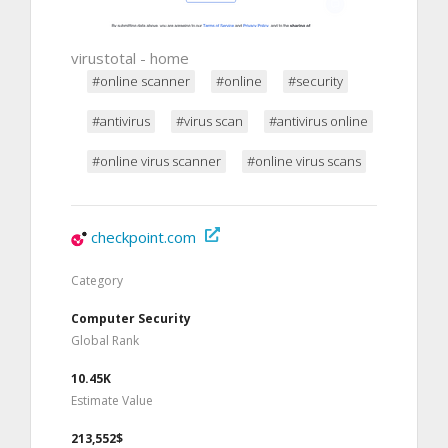
virustotal - home
#online scanner
#online
#security
#antivirus
#virus scan
#antivirus online
#online virus scanner
#online virus scans
checkpoint.com
Category
Computer Security
Global Rank
10.45K
Estimate Value
213,552$