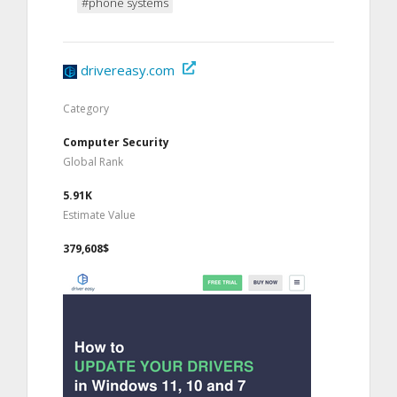
#phone systems
drivereasy.com
Category
Computer Security
Global Rank
5.91K
Estimate Value
379,608$