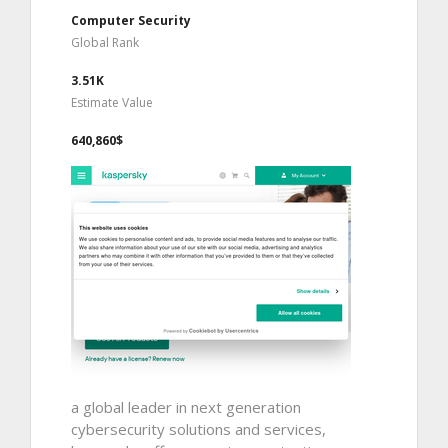
Computer Security
Global Rank
3.51K
Estimate Value
640,860$
a global leader in next generation
cybersecurity solutions and services,