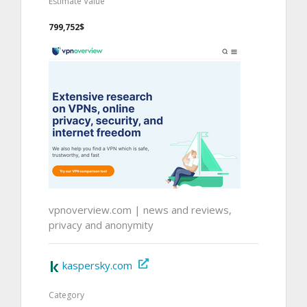
Estimate Value
799,752$
vpnoverview.com | news and reviews,
privacy and anonymity
kaspersky.com
Category