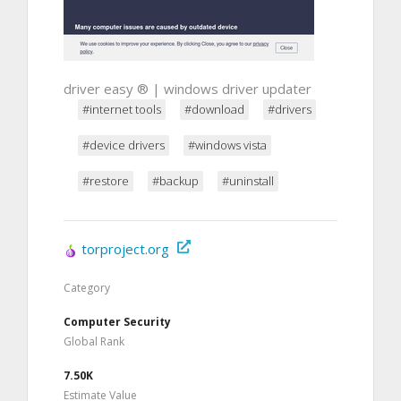
driver easy ® | windows driver updater
#internet tools
#download
#drivers
#device drivers
#windows vista
#restore
#backup
#uninstall
torproject.org
Category
Computer Security
Global Rank
7.50K
Estimate Value