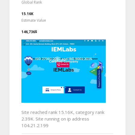
Global Rank
15.16K
Estimate Value
146,736$
Site reached rank 15.16K, category rank
2.39K. Site running on ip address
104.21.2.199