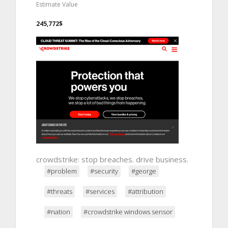
Estimate Value
245,772$
crowdstrike: stop breaches. drive business.
#problem
#security
#george
#threats
#services
#attribution
#nation
#crowdstrike windows sensor