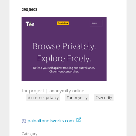
298,560$
tor project | anonymity online
#internet privacy
#anonymity
#security
paloaltonetworks.com
Category