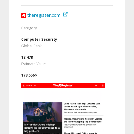
theregister.com
Category
Computer Security
Global Rank
12.47K
Estimate Value
178,656$