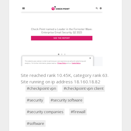
Site reached rank 10.45K, category rank 63.
Site running on ip address 18.160.18.82
#checkpoint vpn
#checkpoint vpn client
#security
#security software
#security companies
#firewall
#software