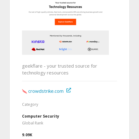
geekflare - your trusted source for
technology resources
crowdstrike.com
Category
Computer Security
Global Rank
9.09K