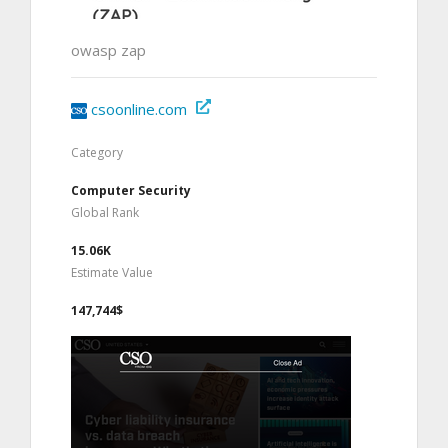
owasp zap
csoonline.com
Category
Computer Security
Global Rank
15.06K
Estimate Value
147,744$