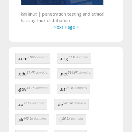
kali linux | penetration testing and ethical
hacking linux distribution
Next Page »
2.9M
domains
1.1M
domains
.com
.org
31.4K
domains
584.9K
domains
.edu
.net
14.1K
domains
25.3K
domains
.gov
.us
32.1K
domains
545.9K
domains
.ca
.de
445.6K
domains
26.5K
domains
.uk
.it