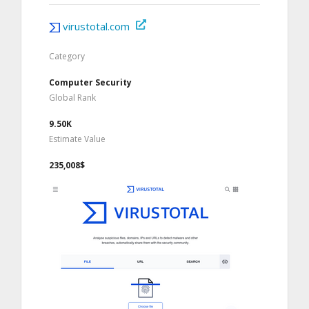
virustotal.com
Category
Computer Security
Global Rank
9.50K
Estimate Value
235,008$