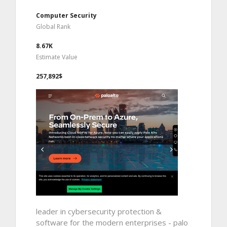
Computer Security
Global Rank
8.67K
Estimate Value
257,892$
leader in cybersecurity protection &
software for the modern enterprises - palo