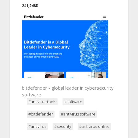
241,248$
bitdefender - global leader in cybersecurity
software
#antivirus tools
#software
#bitdefender
#antivirus software
#antivirus
#security
#antivirus online