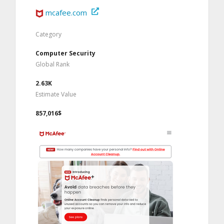
mcafee.com
Category
Computer Security
Global Rank
2.63K
Estimate Value
857,016$