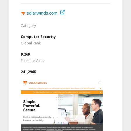
solarwinds.com
Category
Computer Security
Global Rank
9.26K
Estimate Value
241,296$