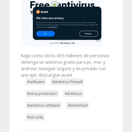
haga como otros 435 millones de personas:
obtenga un antivirus gratis para pc, mac y
android. navegue seguro y en privado con
una vpn. descargue avast
#software
#antivirus firewall
#virus protection
#antivirus
#antivirus software
#download
#security