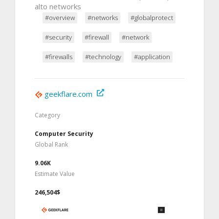
alto networks
#overview
#networks
#globalprotect
#security
#firewall
#network
#firewalls
#technology
#application
geekflare.com
Category
Computer Security
Global Rank
9.06K
Estimate Value
246,504$