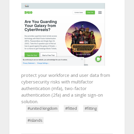
protect your workforce and user data from
cybersecurity risks with multifactor
authentication (mfa), two-factor
authentication (2fa) and a single sign-on
solution.
#united kingdom
#fitted
#fitting
#islands