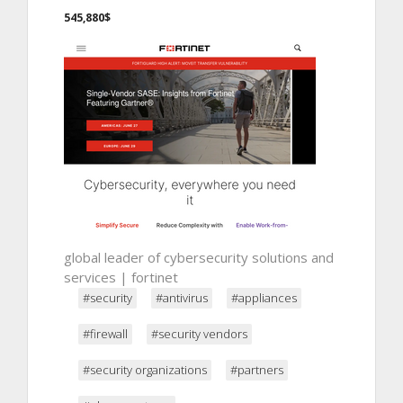
545,880$
global leader of cybersecurity solutions and
services | fortinet
#security
#antivirus
#appliances
#firewall
#security vendors
#security organizations
#partners