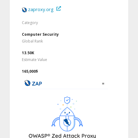
zaproxy.org
Category
Computer Security
Global Rank
13.50K
Estimate Value
165,000$