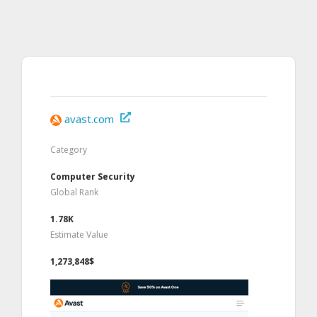
avast.com
Category
Computer Security
Global Rank
1.78K
Estimate Value
1,273,848$