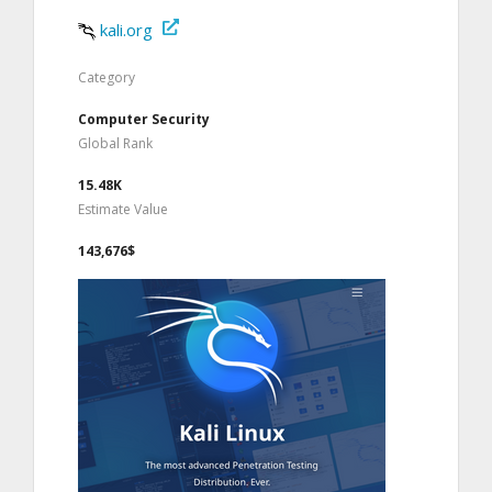
kali.org
Category
Computer Security
Global Rank
15.48K
Estimate Value
143,676$