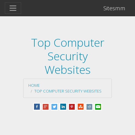
Sitesmm
Top Computer
Security
Websites
HOME
TOP COMPUTER SECURITY WEBSITES