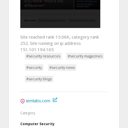
Site reached rank 15.06K, category rank
252. Site running on ip address
151.101.194.165
#security resources
#security magazines
#security
#security news
#security blogs
iemlabs.com
Category
Computer Security