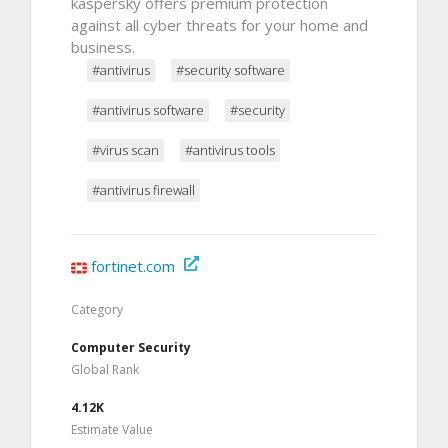
kaspersky offers premium protection
against all cyber threats for your home and
business.
#antivirus
#security software
#antivirus software
#security
#virus scan
#antivirus tools
#antivirus firewall
fortinet.com
Category
Computer Security
Global Rank
4.12K
Estimate Value