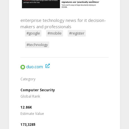
enterprise technology news for it decision-
makers and professionals
#google
#mobile
#register
#technology
duo.com
Category
Computer Security
Global Rank
12.86K
Estimate Value
173,328$