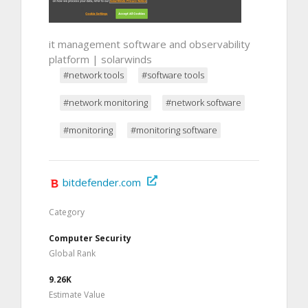
it management software and observability
platform | solarwinds
#network tools
#software tools
#network monitoring
#network software
#monitoring
#monitoring software
bitdefender.com
Category
Computer Security
Global Rank
9.26K
Estimate Value