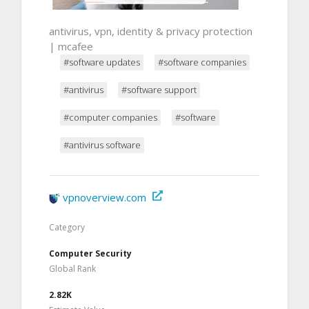
antivirus, vpn, identity & privacy protection
| mcafee
#software updates
#software companies
#antivirus
#software support
#computer companies
#software
#antivirus software
vpnoverview.com
Category
Computer Security
Global Rank
2.82K