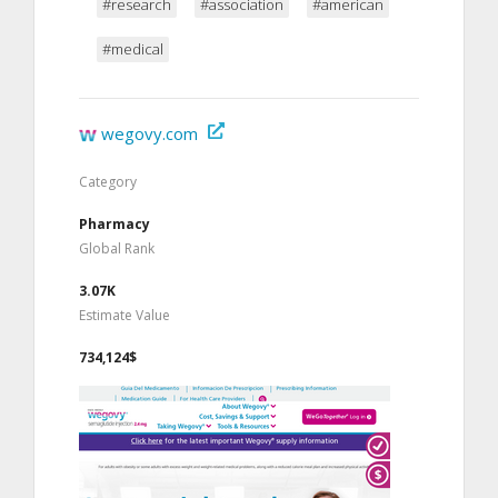
#research
#association
#american
#medical
wegovy.com
Category
Pharmacy
Global Rank
3.07K
Estimate Value
734,124$