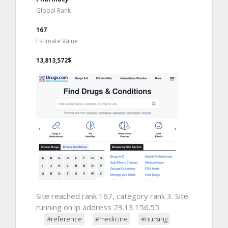
Global Rank
167
Estimate Value
13,813,572$
Site reached rank 167, category rank 3. Site
running on ip address 23.13.156.55
#reference
#medicine
#nursing