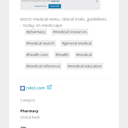
latest medical news, clinical trials, guidelines
- today on medscape
#pharmacy
#medical resources
#medical search
#general medical
#health care
#health
#medical
#medical reference
#medical education
rxlist.com
Category
Pharmacy
Global Rank