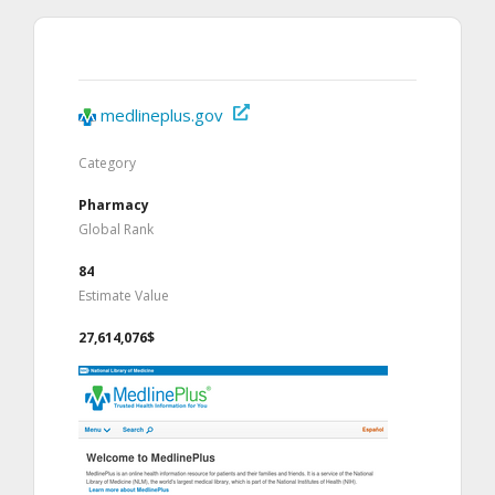
medlineplus.gov
Category
Pharmacy
Global Rank
84
Estimate Value
27,614,076$