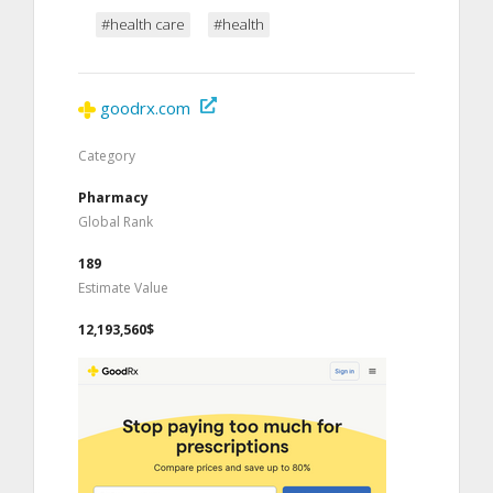
#health care
#health
goodrx.com
Category
Pharmacy
Global Rank
189
Estimate Value
12,193,560$