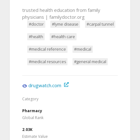
trusted health education from family
physicians | familydoctor.org
#doctor
#lyme disease
#carpal tunnel
#health
#health care
#medical reference
#medical
#medical resources
#general medical
drugwatch.com
Category
Pharmacy
Global Rank
2.03K
Estimate Value