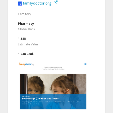
familydoctor.org
Category
Pharmacy
Global Rank
1.83K
Estimate Value
1,238,028$