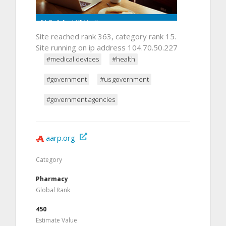
Site reached rank 363, category rank 15.
Site running on ip address 104.70.50.227
#medical devices
#health
#government
#us government
#government agencies
aarp.org
Category
Pharmacy
Global Rank
450
Estimate Value