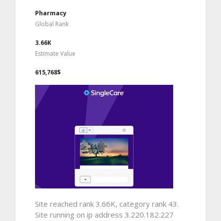
Pharmacy
Global Rank
3.66K
Estimate Value
615,768$
Site reached rank 3.66K, category rank 43.
Site running on ip address 3.220.182.227