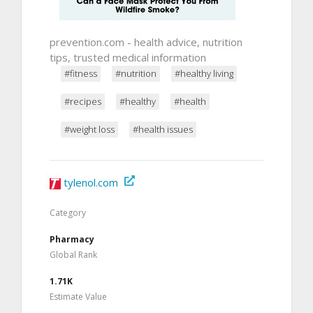
prevention.com - health advice, nutrition
tips, trusted medical information
#fitness
#nutrition
#healthy living
#recipes
#healthy
#health
#weight loss
#health issues
tylenol.com
Category
Pharmacy
Global Rank
1.71K
Estimate Value