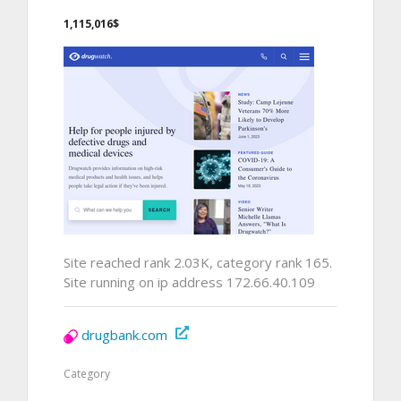
1,115,016$
Site reached rank 2.03K, category rank 165.
Site running on ip address 172.66.40.109
drugbank.com
Category