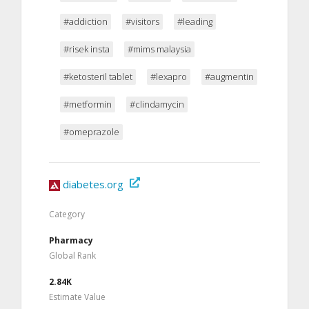
#addiction
#visitors
#leading
#risek insta
#mims malaysia
#ketosteril tablet
#lexapro
#augmentin
#metformin
#clindamycin
#omeprazole
diabetes.org
Category
Pharmacy
Global Rank
2.84K
Estimate Value