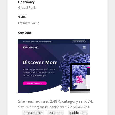
Pharmacy
Global Rank
2.48K
Estimate Value
909,960$
Site reached rank 2.48K, category rank 74.
Site running on ip address 172.66.42.250
#treatments
#alcohol
#addictions