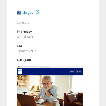
fda.gov
Category
Pharmacy
Global Rank
363
Estimate Value
6,315,648$