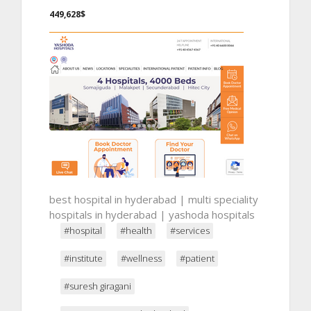
449,628$
best hospital in hyderabad | multi speciality
hospitals in hyderabad | yashoda hospitals
#hospital
#health
#services
#institute
#wellness
#patient
#suresh giragani