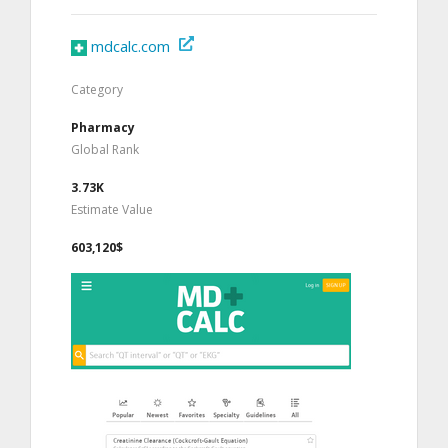
mdcalc.com
Category
Pharmacy
Global Rank
3.73K
Estimate Value
603,120$