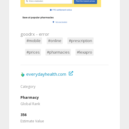
goodrx - error
#mobile
#online
#prescription
#prices
#pharmacies
#lexapro
everydayhealth.com
Category
Pharmacy
Global Rank
356
Estimate Value