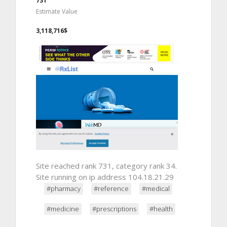
731
Estimate Value
3,118,716$
Site reached rank 731, category rank 34.
Site running on ip address 104.18.21.29
#pharmacy
#reference
#medical
#medicine
#prescriptions
#health