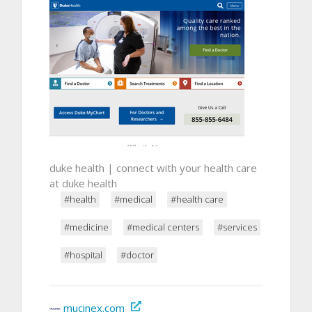
duke health | connect with your health care
at duke health
#health
#medical
#health care
#medicine
#medical centers
#services
#hospital
#doctor
mucinex.com