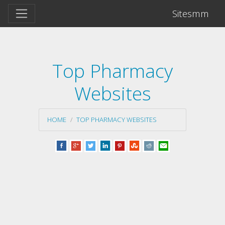
Sitesmm
Top Pharmacy
Websites
HOME
TOP PHARMACY WEBSITES