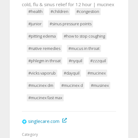
cold, flu & sinus relief for 12 hour | mucinex
#health
#children
#congestion
#junior
#sinus pressure points
#pitting edema
#how to stop coughing
#native remedies
#mucus in throat
#phlegm in throat
#nyquil
#zzzquil
#vicks vaporub
#dayquil
#mucinex
#mucinex dm
#mucinex d
#musinex
#mucinex fast max
singlecare.com
Category