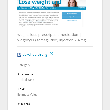
weight-loss prescription medication |
wegovy® (semaglutide) injection 2.4 mg
dukehealth.org
Category
Pharmacy
Global Rank
3.14K
Estimate Value
718,776$