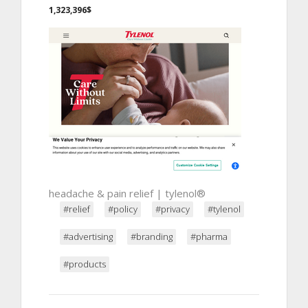
1,323,396$
headache & pain relief | tylenol®
#relief
#policy
#privacy
#tylenol
#advertising
#branding
#pharma
#products