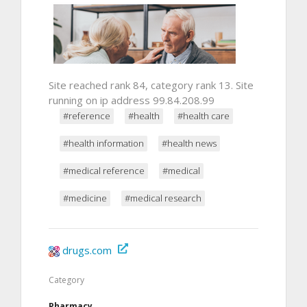
Site reached rank 84, category rank 13. Site
running on ip address 99.84.208.99
#reference
#health
#health care
#health information
#health news
#medical reference
#medical
#medicine
#medical research
drugs.com
Category
Pharmacy