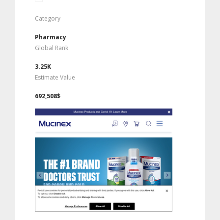
Category
Pharmacy
Global Rank
3.25K
Estimate Value
692,508$