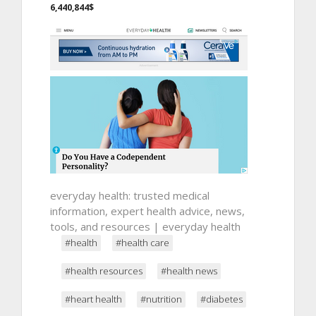
6,440,844$
everyday health: trusted medical
information, expert health advice, news,
tools, and resources | everyday health
#health
#health care
#health resources
#health news
#heart health
#nutrition
#diabetes