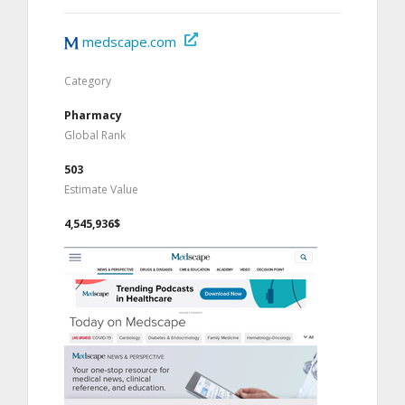
medscape.com
Category
Pharmacy
Global Rank
503
Estimate Value
4,545,936$