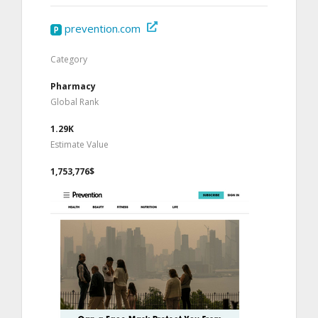
prevention.com
Category
Pharmacy
Global Rank
1.29K
Estimate Value
1,753,776$