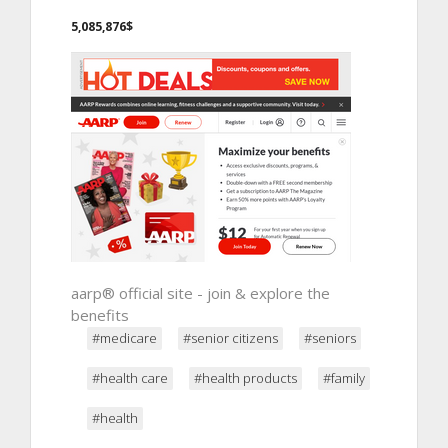
5,085,876$
aarp® official site - join & explore the
benefits
#medicare
#senior citizens
#seniors
#health care
#health products
#family
#health