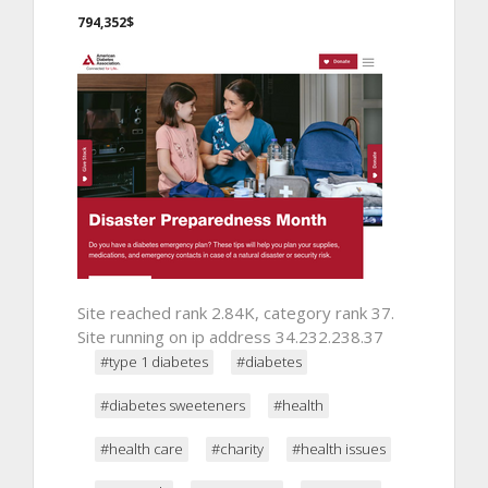
794,352$
Site reached rank 2.84K, category rank 37.
Site running on ip address 34.232.238.37
#type 1 diabetes
#diabetes
#diabetes sweeteners
#health
#health care
#charity
#health issues