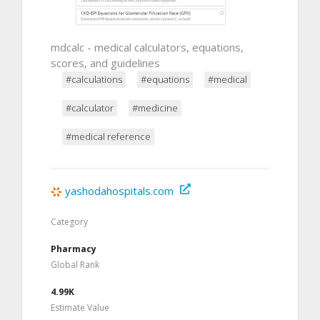
mdcalc - medical calculators, equations,
scores, and guidelines
#calculations
#equations
#medical
#calculator
#medicine
#medical reference
yashodahospitals.com
Category
Pharmacy
Global Rank
4.99K
Estimate Value