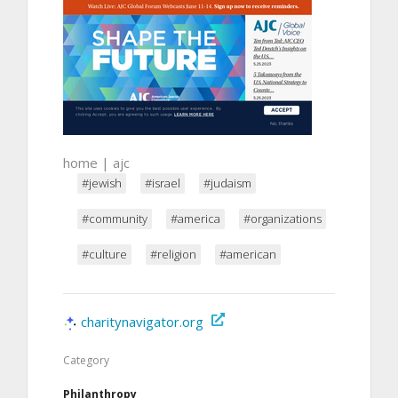
home | ajc
#jewish
#israel
#judaism
#community
#america
#organizations
#culture
#religion
#american
charitynavigator.org
Category
Philanthropy