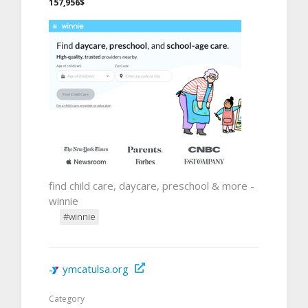
157,956$
find child care, daycare, preschool & more -
winnie
#winnie
ymcatulsa.org
Category