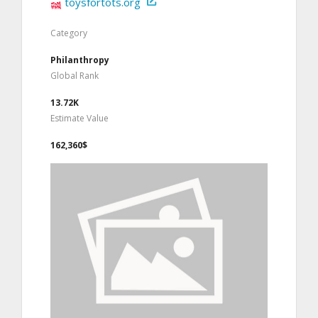
toysfortots.org
Category
Philanthropy
Global Rank
13.72K
Estimate Value
162,360$