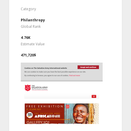
Category
Philanthropy
Global Rank
4.76K
Estimate Value
471,720$