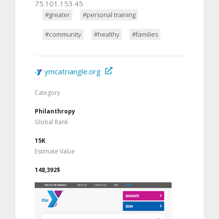
75.101.153.45
#greater
#personal training
#community
#healthy
#families
ymcatriangle.org
Category
Philanthropy
Global Rank
15K
Estimate Value
148,392$