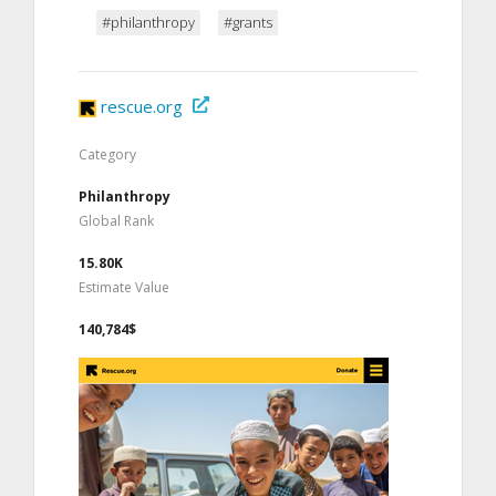
#philanthropy
#grants
rescue.org
Category
Philanthropy
Global Rank
15.80K
Estimate Value
140,784$