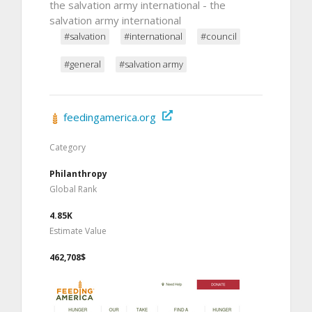
the salvation army international - the
salvation army international
#salvation
#international
#council
#general
#salvation army
feedingamerica.org
Category
Philanthropy
Global Rank
4.85K
Estimate Value
462,708$