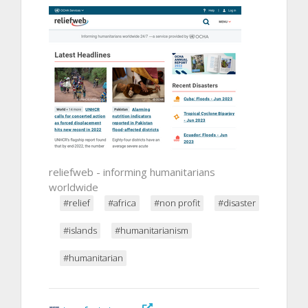
reliefweb - informing humanitarians
worldwide
#relief
#africa
#non profit
#disaster
#islands
#humanitarianism
#humanitarian