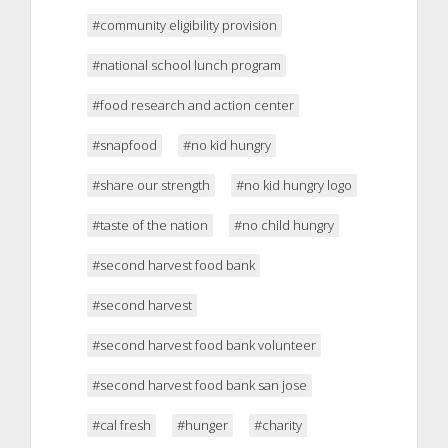
#community eligibility provision
#national school lunch program
#food research and action center
#snapfood
#no kid hungry
#share our strength
#no kid hungry logo
#taste of the nation
#no child hungry
#second harvest food bank
#second harvest
#second harvest food bank volunteer
#second harvest food bank san jose
#cal fresh
#hunger
#charity