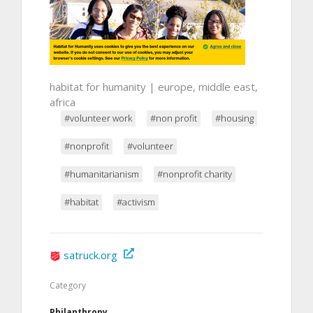
habitat for humanity | europe, middle east,
africa
#volunteer work
#non profit
#housing
#nonprofit
#volunteer
#humanitarianism
#nonprofit charity
#habitat
#activism
satruck.org
Category
Philanthropy