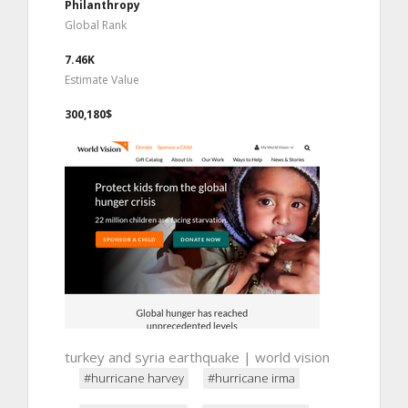
Philanthropy
Global Rank
7.46K
Estimate Value
300,180$
turkey and syria earthquake | world vision
#hurricane harvey
#hurricane irma