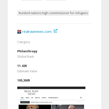
#united nations high commissioner for refugees
realrawnews.com
Category
Philanthropy
Global Rank
11.42K
Estimate Value
195,300$