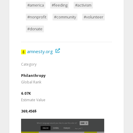
#america
#feeding
#activism
#nonprofit
#community
#volunteer
#donate
amnesty.org
Category
Philanthropy
Global Rank
6.07K
Estimate Value
369,456$