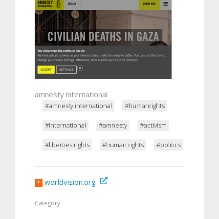
amnesty international
#amnesty international
#humanrights
#international
#amnesty
#activism
#liberties rights
#human rights
#politics
worldvision.org
Category