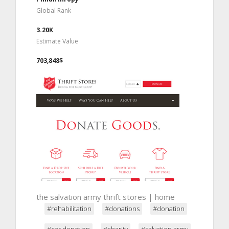
Global Rank
3.20K
Estimate Value
703,848$
the salvation army thrift stores | home
#rehabilitation
#donations
#donation
#car donation
#charity
#salvation army