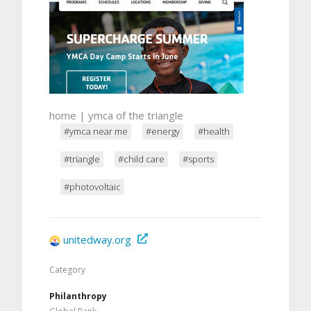
home | ymca of the triangle
#ymca near me
#energy
#health
#triangle
#child care
#sports
#photovoltaic
unitedway.org
Category
Philanthropy