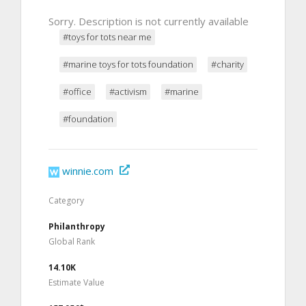
Sorry. Description is not currently available
#toys for tots near me
#marine toys for tots foundation
#charity
#office
#activism
#marine
#foundation
winnie.com
Category
Philanthropy
Global Rank
14.10K
Estimate Value