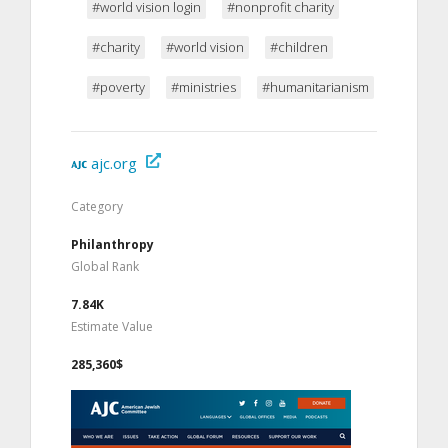
#world vision login
#nonprofit charity
#charity
#world vision
#children
#poverty
#ministries
#humanitarianism
ajc.org
Category
Philanthropy
Global Rank
7.84K
Estimate Value
285,360$