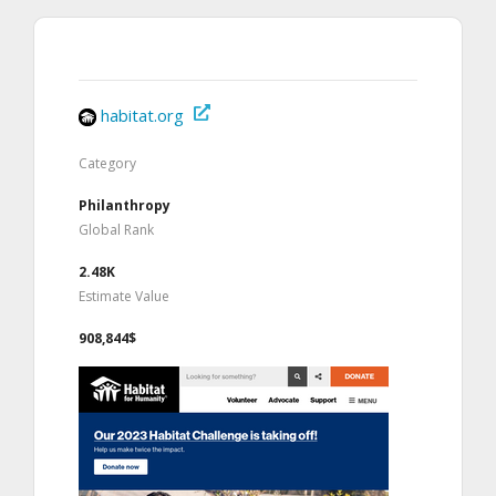
habitat.org
Category
Philanthropy
Global Rank
2.48K
Estimate Value
908,844$