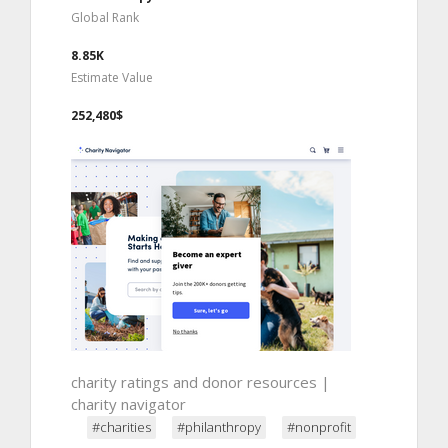
Global Rank
8.85K
Estimate Value
252,480$
charity ratings and donor resources |
charity navigator
#charities
#philanthropy
#nonprofit