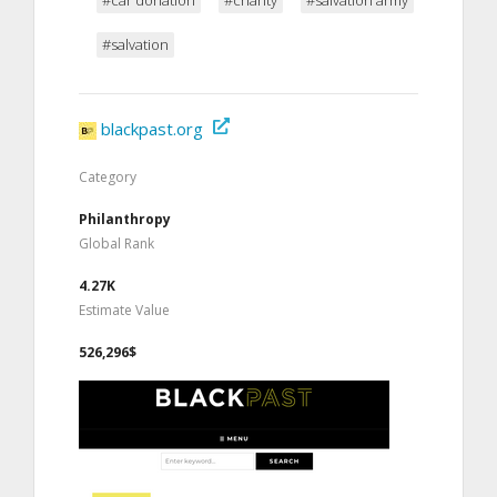
#salvation
blackpast.org
Category
Philanthropy
Global Rank
4.27K
Estimate Value
526,296$