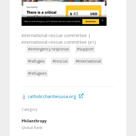
international rescue committee |
international rescue committee (irc)
#emergency response
#support
#refugee
#rescue
#international
#refugees
catholiccharitiesusa.org
Category
Philanthropy
Global Rank