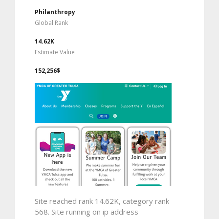
Philanthropy
Global Rank
14.62K
Estimate Value
152,256$
Site reached rank 14.62K, category rank
568. Site running on ip address