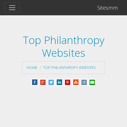
Sitesmm
Top Philanthropy
Websites
HOME
TOP PHILANTHROPY WEBSITES