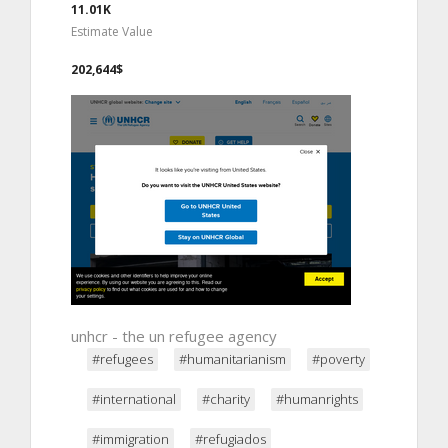
11.01K
Estimate Value
202,644$
unhcr - the un refugee agency
#refugees
#humanitarianism
#poverty
#international
#charity
#humanrights
#immigration
#refugiados