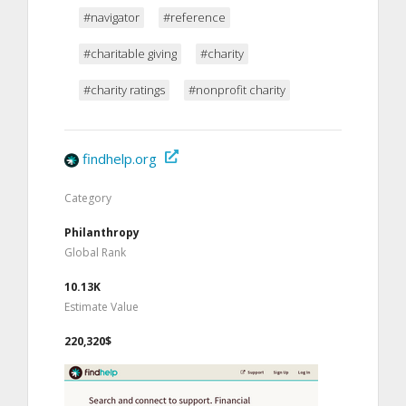
#navigator
#reference
#charitable giving
#charity
#charity ratings
#nonprofit charity
findhelp.org
Category
Philanthropy
Global Rank
10.13K
Estimate Value
220,320$