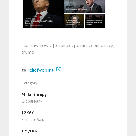
real raw news | science, politics, conspiracy,
trump
reliefweb.int
Category
Philanthropy
Global Rank
12.96K
Estimate Value
171,936$