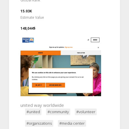
Global Rank
15.03K
Estimate Value
148,044$
united way worldwide
#united
#community
#volunteer
#organizations
#media center