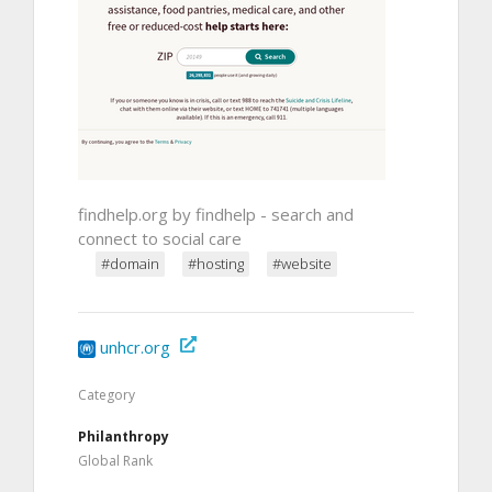
findhelp.org by findhelp - search and
connect to social care
#domain
#hosting
#website
unhcr.org
Category
Philanthropy
Global Rank