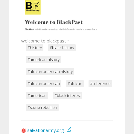
welcome to blackpast •
#history
#black history
#american history
#african american history
#african american
#african
#reference
#american
#black interest
#stono rebellion
salvationarmy.org