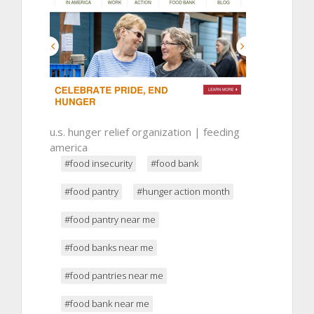
u.s. hunger relief organization | feeding
america
#food insecurity
#food bank
#food pantry
#hunger action month
#food pantry near me
#food banks near me
#food pantries near me
#food bank near me