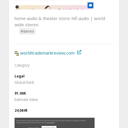
home audio & theater store: hifi audio | world
wide stereo
#stereo
worldtrademarkreview.com
Category
Legal
Global Rank
91.06K
Estimate Value
24,084$