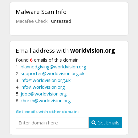
Malware Scan Info
Macafee Check :
Untested
Email address with
worldvision.org
Found
6
emails of this domain
1.
plannedgiving@worldvision.org
2.
supporter@worldvision.org.uk
3.
info@worldvision.org.uk
4.
info@worldvision.org
5.
jdoe@worldvision.org
6.
church@worldvision.org
Get emails with other domain:
Get Emails