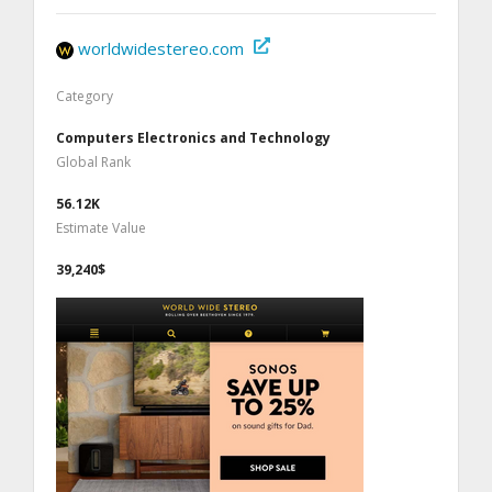
worldwidestereo.com
Category
Computers Electronics and Technology
Global Rank
56.12K
Estimate Value
39,240$