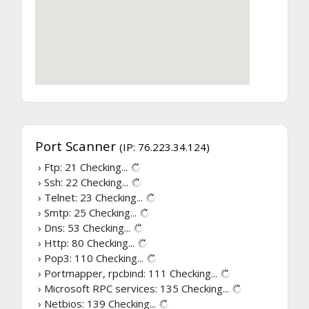
Port Scanner
(IP: 76.223.34.124)
› Ftp: 21
Checking...
› Ssh: 22
Checking...
› Telnet: 23
Checking...
› Smtp: 25
Checking...
› Dns: 53
Checking...
› Http: 80
Checking...
› Pop3: 110
Checking...
› Portmapper, rpcbind: 111
Checking...
› Microsoft RPC services: 135
Checking...
› Netbios: 139
Checking...