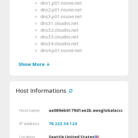
dns1.p01.nsone.net
dns2.p01.nsone.net
dns3.p01.nsone.net
dns31.cloudns.net
dns32.cloudns.net
dns33.cloudns.net
dns34.cloudns.net
dns4.p01.nsone.net
Show More ↓
Host Informations
Host name
aa089eb6179d1ae2b.awsglobalaccelerato
IP address
76.223.34.124
Location
Seattle United States