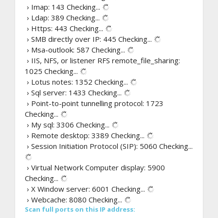
› Imap: 143
Checking...
› Ldap: 389
Checking...
› Https: 443
Checking...
› SMB directly over IP: 445
Checking...
› Msa-outlook: 587
Checking...
› IIS, NFS, or listener RFS remote_file_sharing:
1025
Checking...
› Lotus notes: 1352
Checking...
› Sql server: 1433
Checking...
› Point-to-point tunnelling protocol: 1723
Checking...
› My sql: 3306
Checking...
› Remote desktop: 3389
Checking...
› Session Initiation Protocol (SIP): 5060
Checking...
› Virtual Network Computer display: 5900
Checking...
› X Window server: 6001
Checking...
› Webcache: 8080
Checking...
Scan full ports on this IP address: