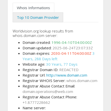
Whois Informations
Top 10 Domain Provider
Worldvision.org lookup results from
whois.domain.com server:
Domain created:
1996-04-10T04:00:00Z
Domain updated:
2025-06-24T23:07:33Z
Domain expires:
2030-04-11T04:00:00Z
3
Years, 288 Days left
Website age:
30 Years, 77 Days
Registrar Domain ID:
REDACTED
Registrar Url:
http://www.domain.com
Registrar WHOIS Server:
whois.domain.com
Registrar Abuse Contact Email:
domain.operations@web.com
Registrar Abuse Contact Phone:
+1.8777228662
Name server: