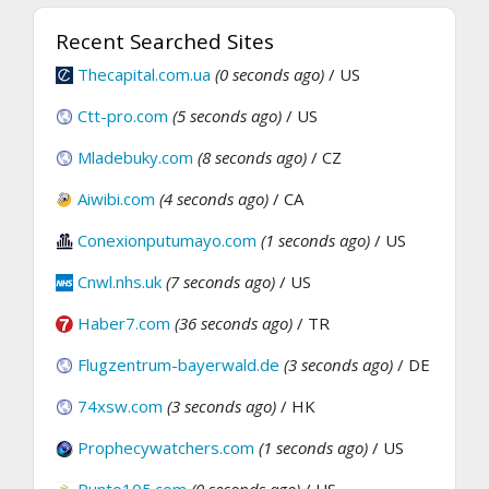
Recent Searched Sites
Thecapital.com.ua
(0 seconds ago)
/ US
Ctt-pro.com
(5 seconds ago)
/ US
Mladebuky.com
(8 seconds ago)
/ CZ
Aiwibi.com
(4 seconds ago)
/ CA
Conexionputumayo.com
(1 seconds ago)
/ US
Cnwl.nhs.uk
(7 seconds ago)
/ US
Haber7.com
(36 seconds ago)
/ TR
Flugzentrum-bayerwald.de
(3 seconds ago)
/ DE
74xsw.com
(3 seconds ago)
/ HK
Prophecywatchers.com
(1 seconds ago)
/ US
Punto105.com
(0 seconds ago)
/ US