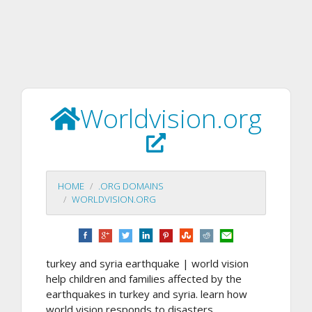
Worldvision.org
HOME
.ORG DOMAINS
WORLDVISION.ORG
turkey and syria earthquake | world vision
help children and families affected by the
earthquakes in turkey and syria. learn how
world vision responds to disasters.