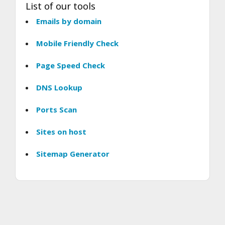
List of our tools
Emails by domain
Mobile Friendly Check
Page Speed Check
DNS Lookup
Ports Scan
Sites on host
Sitemap Generator