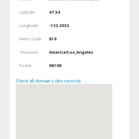
Latitude
47.54
Longitude
-122.3032
Metro Code
819
Timezone
America/Los_Angeles
Postal
98108
Check all domain's dns records