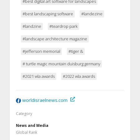
#best digital art software for landscapes
#best landscaping software
#landezine
#landzine
#teardrop park
#landscape architecture magazine
#jefferson memorial
#tiger &
# turtle magic mountain duisburg germany
#2021 wla awards
#2022 wla awards
worldisraelnews.com
Category
News and Media
Global Rank