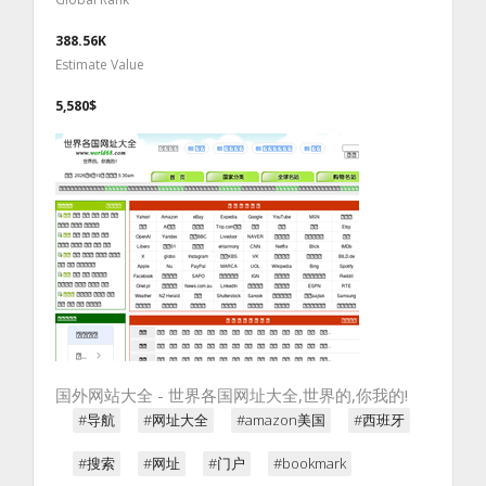
388.56K
Estimate Value
5,580$
国外网站大全 - 世界各国网址大全,世界的,你我的!
#导航
#网址大全
#amazon美国
#西班牙
#搜索
#网址
#门户
#bookmark