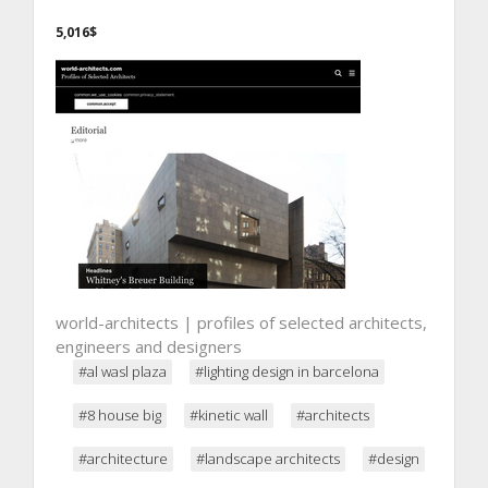
5,016$
world-architects | profiles of selected architects,
engineers and designers
#al wasl plaza
#lighting design in barcelona
#8 house big
#kinetic wall
#architects
#architecture
#landscape architects
#design