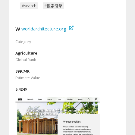
#search
#搜索引擎
worldarchitecture.org
Category
Agriculture
Global Rank
399.74K
Estimate Value
5,424$