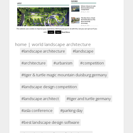
home | world landscape architecture
#landscape architecture
#landscape
#architecture
#urbanism
#competition
#tiger & turtle magic mountain duisburg germany
#landscape design competition
#landscape architect
#tiger and turtle germany
#asla conference
#parking day
#best landscape design software