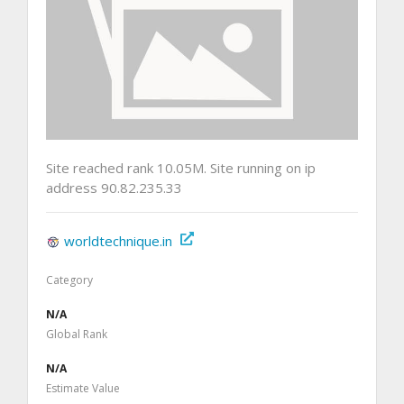
Site reached rank 10.05M. Site running on ip
address 90.82.235.33
worldtechnique.in
Category
N/A
Global Rank
N/A
Estimate Value