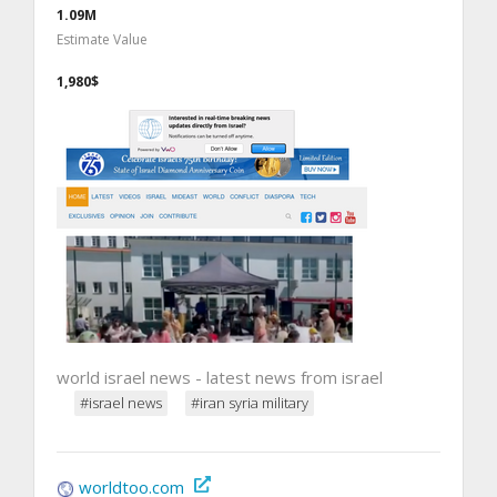
1.09M
Estimate Value
1,980$
world israel news - latest news from israel
#israel news
#iran syria military
worldtoo.com