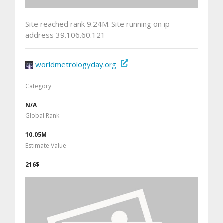
Site reached rank 9.24M. Site running on ip
address 39.106.60.121
worldmetrologyday.org
Category
N/A
Global Rank
10.05M
Estimate Value
216$