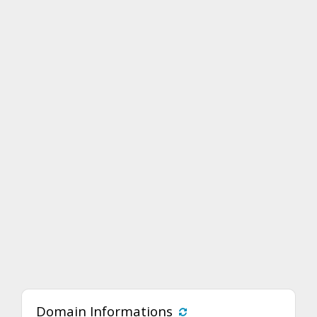
Domain Informations