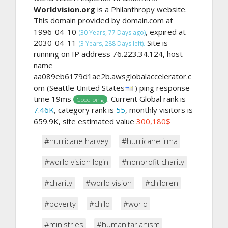
Worldvision.org
is a Philanthropy website.
This domain provided by domain.com at
1996-04-10
, expired at
(30 Years, 77 Days ago)
2030-04-11
Site is
(3 Years, 288 Days left).
running on IP address 76.223.34.124, host
name
aa089eb6179d1ae2b.awsglobalaccelerator.c
om (Seattle United States
) ping response
time 19ms
. Current Global rank is
Good ping
7.46K
, category rank is
55
, monthly visitors is
659.9K, site estimated value
300,180$
#hurricane harvey
#hurricane irma
#world vision login
#nonprofit charity
#charity
#world vision
#children
#poverty
#child
#world
#ministries
#humanitarianism