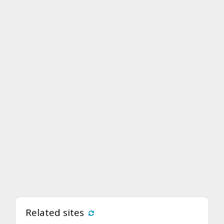
Related sites