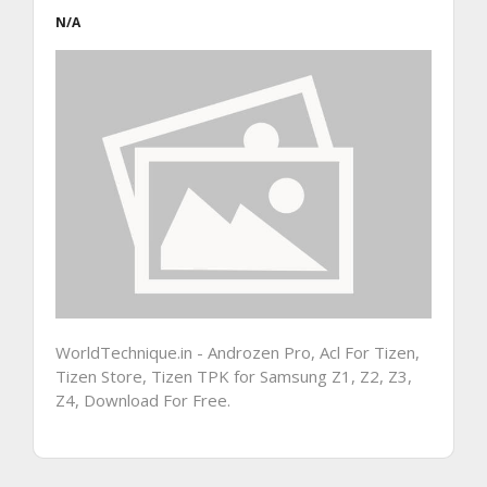
N/A
WorldTechnique.in - Androzen Pro, Acl For Tizen,
Tizen Store, Tizen TPK for Samsung Z1, Z2, Z3,
Z4, Download For Free.