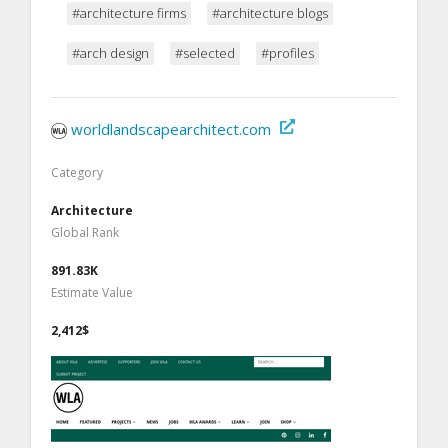
#architecture firms
#architecture blogs
#arch design
#selected
#profiles
worldlandscapearchitect.com
Category
Architecture
Global Rank
891.83K
Estimate Value
2,412$