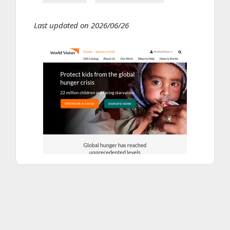
Last updated on 2026/06/26