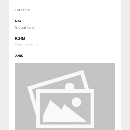
Category
N/A
Global Rank
9.24M
Estimate Value
228$