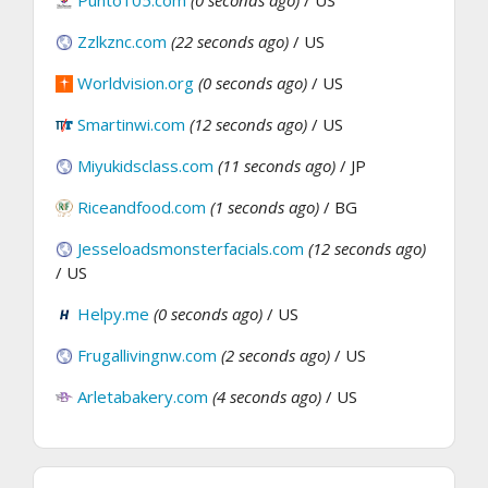
Zzlkznc.com
(22 seconds ago)
/ US
Worldvision.org
(0 seconds ago)
/ US
Smartinwi.com
(12 seconds ago)
/ US
Miyukidsclass.com
(11 seconds ago)
/ JP
Riceandfood.com
(1 seconds ago)
/ BG
Jesseloadsmonsterfacials.com
(12 seconds ago)
/ US
Helpy.me
(0 seconds ago)
/ US
Frugallivingnw.com
(2 seconds ago)
/ US
Arletabakery.com
(4 seconds ago)
/ US