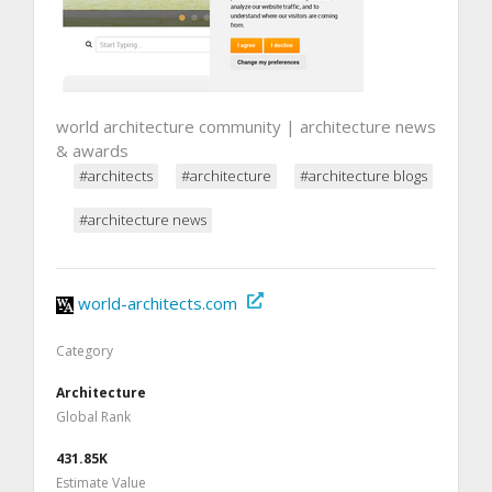
world architecture community | architecture news
& awards
#architects
#architecture
#architecture blogs
#architecture news
world-architects.com
Category
Architecture
Global Rank
431.85K
Estimate Value