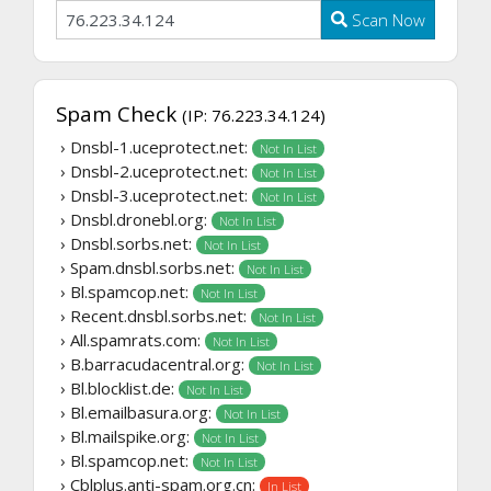
Scan Now
Spam Check
(IP: 76.223.34.124)
› Dnsbl-1.uceprotect.net:
Not In List
› Dnsbl-2.uceprotect.net:
Not In List
› Dnsbl-3.uceprotect.net:
Not In List
› Dnsbl.dronebl.org:
Not In List
› Dnsbl.sorbs.net:
Not In List
› Spam.dnsbl.sorbs.net:
Not In List
› Bl.spamcop.net:
Not In List
› Recent.dnsbl.sorbs.net:
Not In List
› All.spamrats.com:
Not In List
› B.barracudacentral.org:
Not In List
› Bl.blocklist.de:
Not In List
› Bl.emailbasura.org:
Not In List
› Bl.mailspike.org:
Not In List
› Bl.spamcop.net:
Not In List
› Cblplus.anti-spam.org.cn:
In List