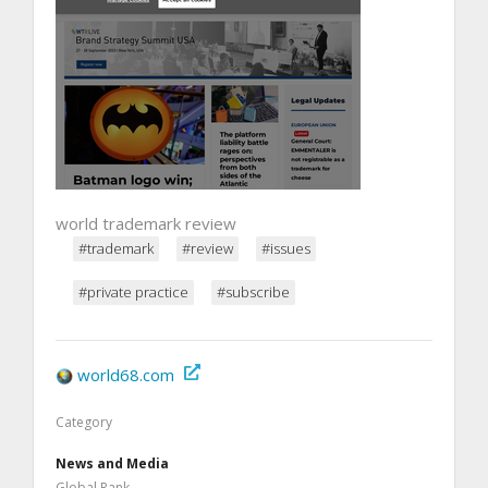
world trademark review
#trademark
#review
#issues
#private practice
#subscribe
world68.com
Category
News and Media
Global Rank