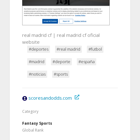
real madrid cf | real madrid cf oficial
website
#deportes
#real madrid
#futbol
#madrid
#deporte
#españa
#noticias
#sports
scoresandodds.com
Category
Fantasy Sports
Global Rank