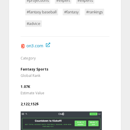
#projections
#expert
#experts
#fantasy baseball
#fantasy
#rankings
#advice
on3.com
Category
Fantasy Sports
Global Rank
1.07K
Estimate Value
2,122,152$