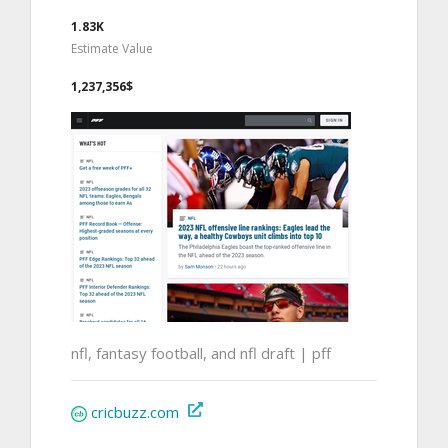
1.83K
Estimate Value
1,237,356$
nfl, fantasy football, and nfl draft | pff
cricbuzz.com