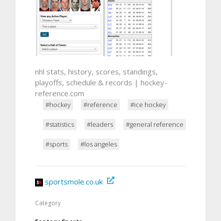
nhl stats, history, scores, standings,
playoffs, schedule & records | hockey-
reference.com
#hockey
#reference
#ice hockey
#statistics
#leaders
#general reference
#sports
#los angeles
sportsmole.co.uk
Category