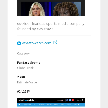
outkick - fearless sports media company
founded by clay travis
whattowatch.com
Category
Fantasy Sports
Global Rank
2.44K
Estimate Value
924,228$