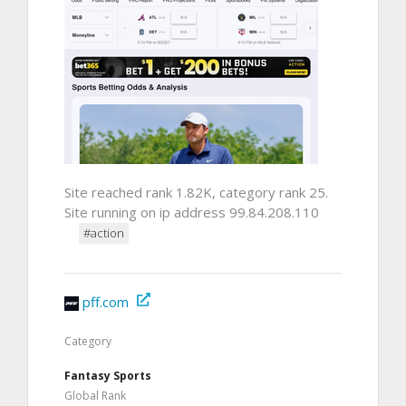
Site reached rank 1.82K, category rank 25.
Site running on ip address 99.84.208.110
#action
pff.com
Category
Fantasy Sports
Global Rank