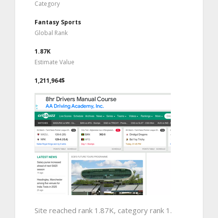
Category
Fantasy Sports
Global Rank
1.87K
Estimate Value
1,211,964$
Site reached rank 1.87K, category rank 1.