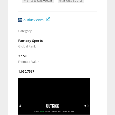
#fantasy basketball
#fantasy sports
outkick.com
Category
Fantasy Sports
Global Rank
2.15K
Estimate Value
1,050,756$