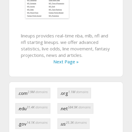
lineups provides real-time nba, mlb, nfl and
nfl starting lineups. we offer advanced
statistics, live odds, line movement, fantasy
projections, news and articles.
Next Page »
2.9M
domains
1.1M
domains
.com
.org
31.4K
domains
584.9K
domains
.edu
.net
14.1K
domains
25.3K
domains
.gov
.us