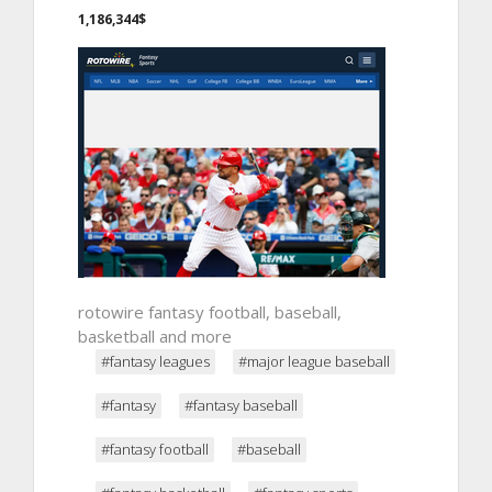
1,186,344$
rotowire fantasy football, baseball,
basketball and more
#fantasy leagues
#major league baseball
#fantasy
#fantasy baseball
#fantasy football
#baseball