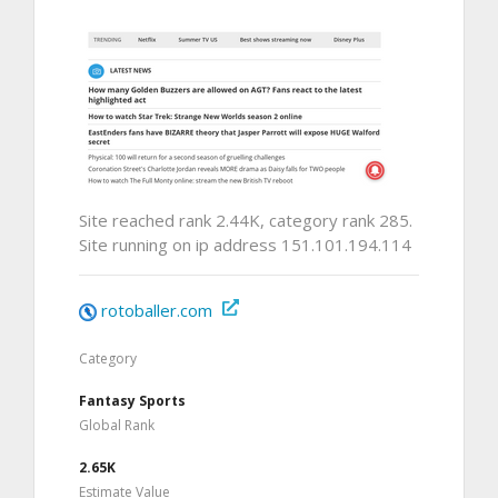
Site reached rank 2.44K, category rank 285.
Site running on ip address 151.101.194.114
rotoballer.com
Category
Fantasy Sports
Global Rank
2.65K
Estimate Value