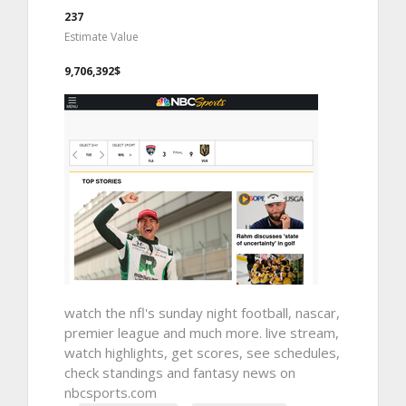
237
Estimate Value
9,706,392$
watch the nfl's sunday night football, nascar,
premier league and much more. live stream,
watch highlights, get scores, see schedules,
check standings and fantasy news on
nbcsports.com