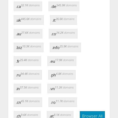
32.1K
domains
545.9K
domains
.ca
.de
445.6K
domains
26.6K
domains
.uk
.it
27.6K
domains
24.2K
domains
.au
.co
10.3K
domains
25.9K
domains
.biz
.info
25.4K
domains
17.9K
domains
.fr
.eu
94.4K
domains
4.8K
domains
.ru
.ph
37.5K
domains
11.2K
domains
.in
.vn
45.1K
domains
11.7K
domains
.cn
.ro
9.6K
domains
8.1K
domains
.ch
.at
Browser All