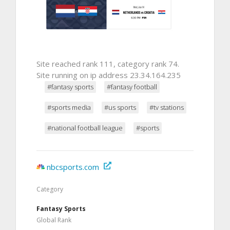
Site reached rank 111, category rank 74.
Site running on ip address 23.34.164.235
#fantasy sports
#fantasy football
#sports media
#us sports
#tv stations
#national football league
#sports
nbcsports.com
Category
Fantasy Sports
Global Rank