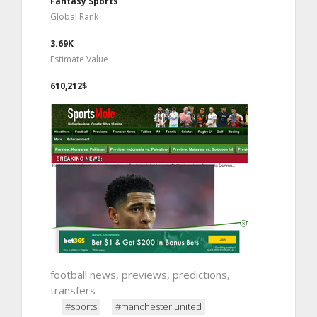
Fantasy Sports
Global Rank
3.69K
Estimate Value
610,212$
football news, previews, predictions,
transfers
#sports
#manchester united