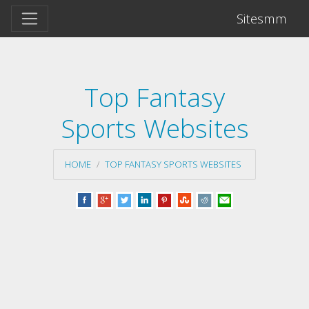
Sitesmm
Top Fantasy
Sports Websites
HOME
TOP FANTASY SPORTS WEBSITES