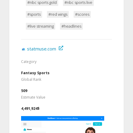
#nbc sports gold
#nbc sports live
#sports
#red wings
#scores
#live streaming
#headlines
statmuse.com
Category
Fantasy Sports
Global Rank
509
Estimate Value
4,491,924$