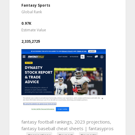
Fantasy Sports
Global Rank
0.97K
Estimate Value
2,335,272$
fantasy football rankings, 2023 projections,
fantasy baseball cheat sheets | fantasypros