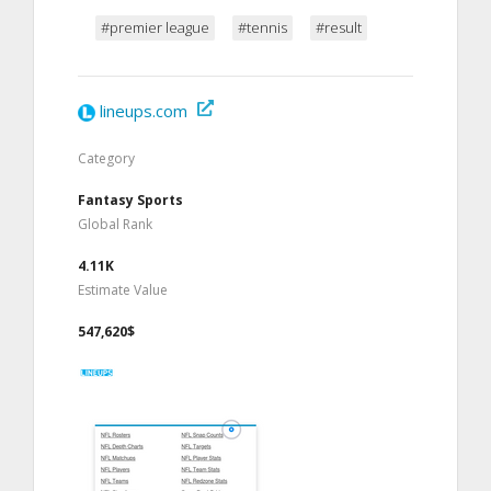
#premier league
#tennis
#result
lineups.com
Category
Fantasy Sports
Global Rank
4.11K
Estimate Value
547,620$