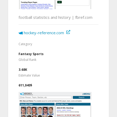
football statistics and history | fbref.com
hockey-reference.com
Category
Fantasy Sports
Global Rank
3.68K
Estimate Value
611,040$