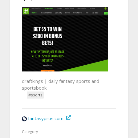
draftkings | daily fantasy sports and
sportsbook
#sports
fantasypros.com
Category