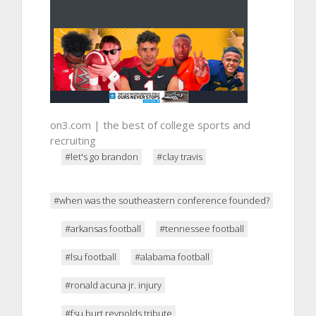
on3.com | the best of college sports and
recruiting
#let's go brandon
#clay travis
#when was the southeastern conference founded?
#arkansas football
#tennessee football
#lsu football
#alabama football
#ronald acuna jr. injury
#fsu burt reynolds tribute