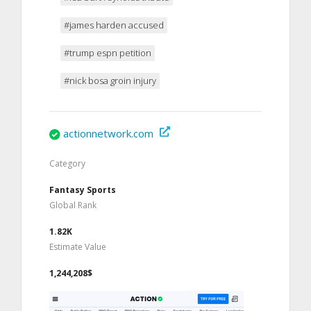
#james harden accused
#trump espn petition
#nick bosa groin injury
actionnetwork.com
Category
Fantasy Sports
Global Rank
1.82K
Estimate Value
1,244,208$