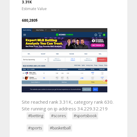
3.31K
Estimate Value
680,280$
Site reached rank 3.31K, category rank 630.
Site running on ip address 34.229.32.219
#betting
#scores
#sportsbook
#sports
#basketball