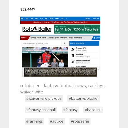
852,444$
rotoballer - fantasy football news, rankings,
waiver wire
#waiver wire pickups
#batter vs pitcher
#fantasy baseball
#fantasy
#baseball
#rankings
#advice
#rotisserie