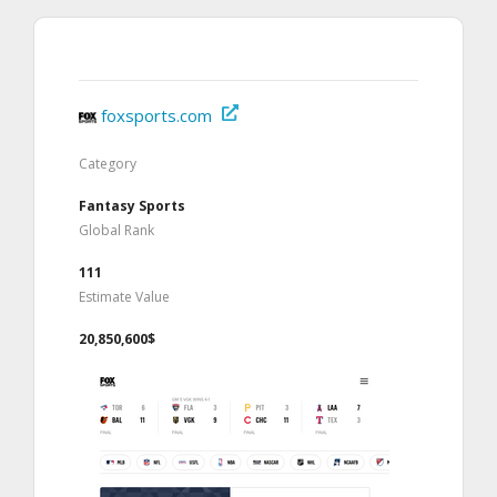
foxsports.com
Category
Fantasy Sports
Global Rank
111
Estimate Value
20,850,600$