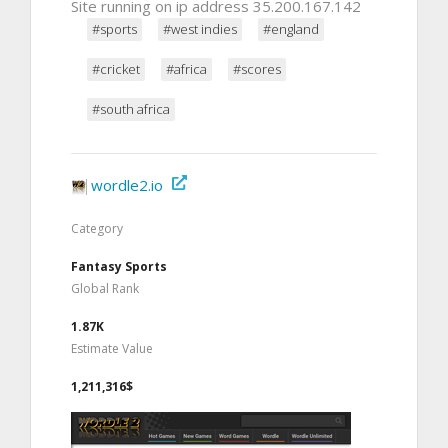
Site running on ip address 35.200.167.142
#sports
#west indies
#england
#cricket
#africa
#scores
#south africa
wordle2.io
Category
Fantasy Sports
Global Rank
1.87K
Estimate Value
1,211,316$