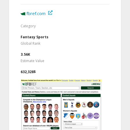
fbref.com
Category
Fantasy Sports
Global Rank
3.56K
Estimate Value
632,328$