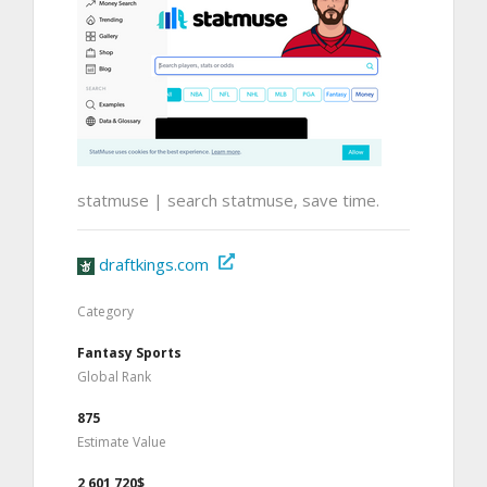
statmuse | search statmuse, save time.
draftkings.com
Category
Fantasy Sports
Global Rank
875
Estimate Value
2,601,720$