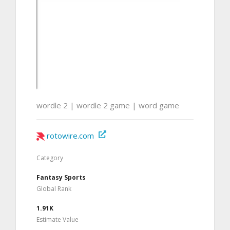
wordle 2 | wordle 2 game | word game
rotowire.com
Category
Fantasy Sports
Global Rank
1.91K
Estimate Value