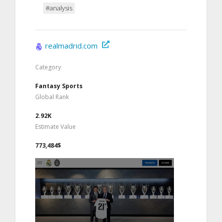
#analysis
realmadrid.com
Category
Fantasy Sports
Global Rank
2.92K
Estimate Value
773,484$