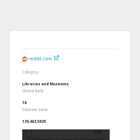
reddit.com
Category
Libraries and Museums
Global Rank
18
Estimate Value
130,463,592$