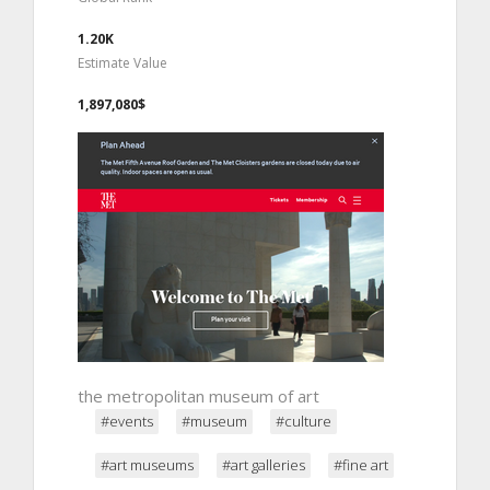
1.20K
Estimate Value
1,897,080$
the metropolitan museum of art
#events
#museum
#culture
#art museums
#art galleries
#fine art