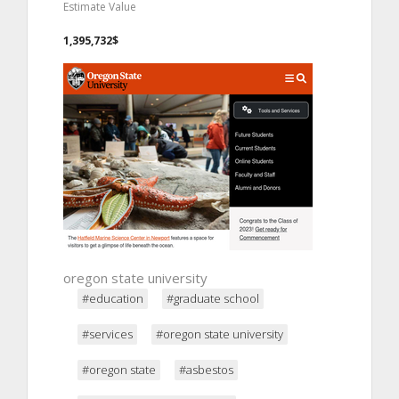
Estimate Value
1,395,732$
oregon state university
#education
#graduate school
#services
#oregon state university
#oregon state
#asbestos