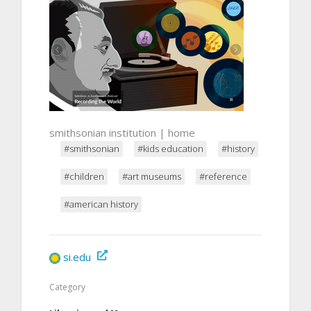
smithsonian institution | home
#smithsonian
#kids education
#history
#children
#art museums
#reference
#american history
si.edu
Category