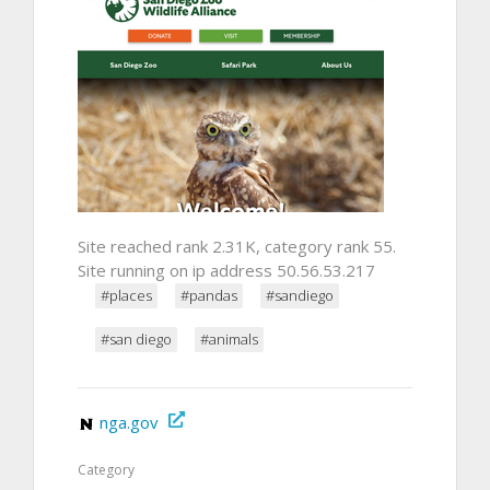
Site reached rank 2.31K, category rank 55.
Site running on ip address 50.56.53.217
#places
#pandas
#sandiego
#san diego
#animals
nga.gov
Category