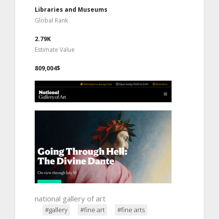
Libraries and Museums
Global Rank
2.79K
Estimate Value
809,004$
national gallery of art
#gallery
#fine art
#fine arts