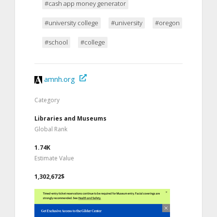
#cash app money generator
#university college
#university
#oregon
#school
#college
amnh.org
Category
Libraries and Museums
Global Rank
1.74K
Estimate Value
1,302,672$