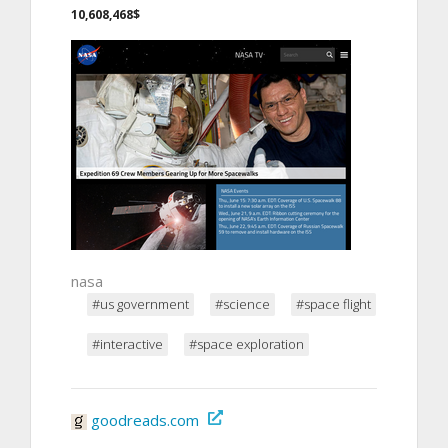
10,608,468$
nasa
#us government
#science
#space flight
#interactive
#space exploration
goodreads.com