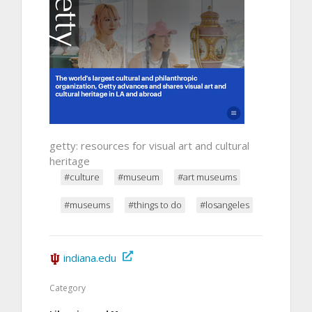
getty: resources for visual art and cultural
heritage
#culture
#museum
#art museums
#museums
#things to do
#losangeles
indiana.edu
Category