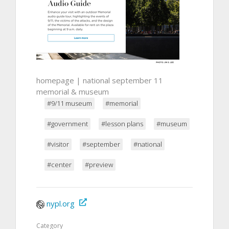
homepage | national september 11
memorial & museum
#9/11 museum
#memorial
#government
#lesson plans
#museum
#visitor
#september
#national
#center
#preview
nypl.org
Category