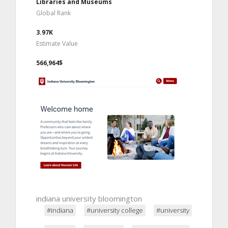
Libraries and Museums
Global Rank
3.97K
Estimate Value
566,964$
indiana university bloomington
#indiana
#university college
#university