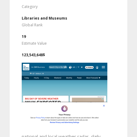
Category
Libraries and Museums
Global Rank
19
Estimate Value
123,543,648$
national and local weather radar, daily