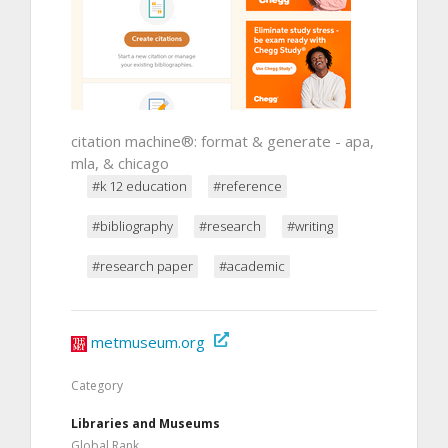
citation machine®: format & generate - apa,
mla, & chicago
#k 12 education
#reference
#bibliography
#research
#writing
#research paper
#academic
metmuseum.org
Category
Libraries and Museums
Global Rank