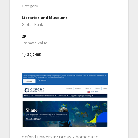
Category
Libraries and Museums
Global Rank
2K
Estimate Value
1,130,748$
oxford university press - homepage