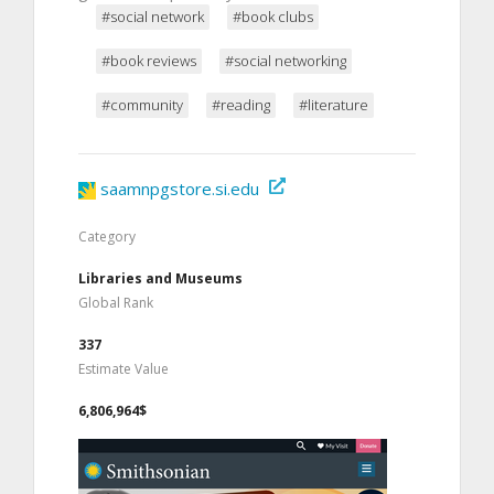
#social network
#book clubs
#book reviews
#social networking
#community
#reading
#literature
saamnpgstore.si.edu
Category
Libraries and Museums
Global Rank
337
Estimate Value
6,806,964$