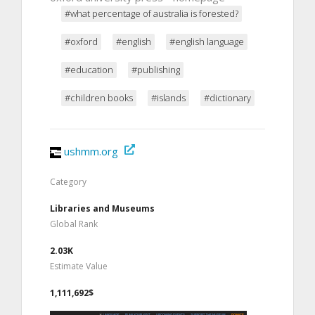
#what percentage of australia is forested?
#oxford
#english
#english language
#education
#publishing
#children books
#islands
#dictionary
ushmm.org
Category
Libraries and Museums
Global Rank
2.03K
Estimate Value
1,111,692$