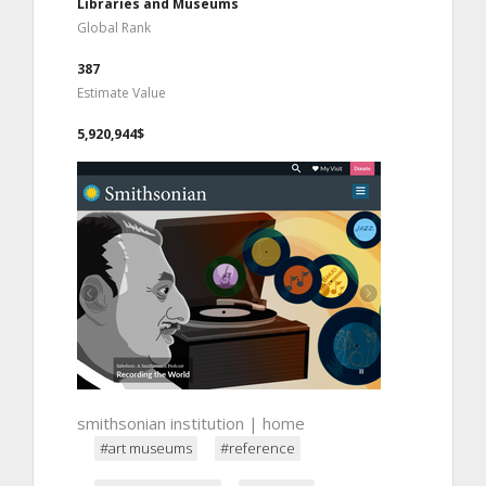
Libraries and Museums
Global Rank
387
Estimate Value
5,920,944$
smithsonian institution | home
#art museums
#reference