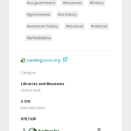
#us government
#museums
#history
#government
#us history
#american history
#museum
#national
#philadelphia
sandiegozoo.org
Category
Libraries and Museums
Global Rank
2.31K
Estimate Value
979,152$