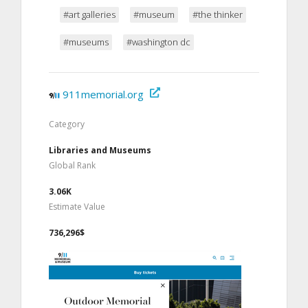
#art galleries
#museum
#the thinker
#museums
#washington dc
911memorial.org
Category
Libraries and Museums
Global Rank
3.06K
Estimate Value
736,296$