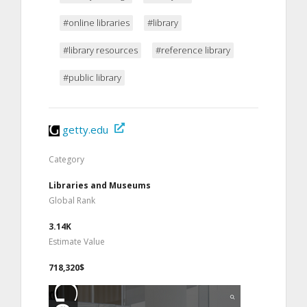
#online libraries
#library
#library resources
#reference library
#public library
getty.edu
Category
Libraries and Museums
Global Rank
3.14K
Estimate Value
718,320$