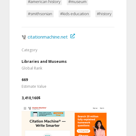
#american history
#museum
#smithsonian
#kids education
#history
citationmachine.net
Category
Libraries and Museums
Global Rank
669
Estimate Value
3,410,160$