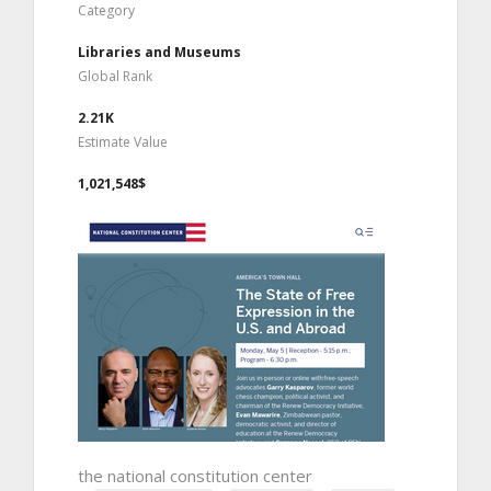
Category
Libraries and Museums
Global Rank
2.21K
Estimate Value
1,021,548$
the national constitution center