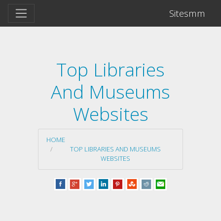
Sitesmm
Top Libraries
And Museums
Websites
HOME
TOP LIBRARIES AND MUSEUMS
WEBSITES