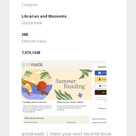
Category
Libraries and Museums
Global Rank
288
Estimate Value
7,975,104$
goodreads | meet your next favorite book