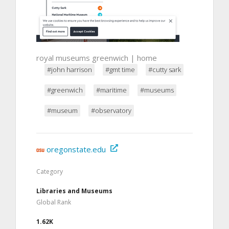
royal museums greenwich | home
#john harrison
#gmt time
#cutty sark
#greenwich
#maritime
#museums
#museum
#observatory
oregonstate.edu
Category
Libraries and Museums
Global Rank
1.62K