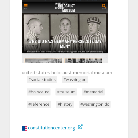
united states holocaust memorial museum
#social studies
#washington
#holocaust
#museum
#memorial
#reference
#history
#washington dc
constitutioncenter.org