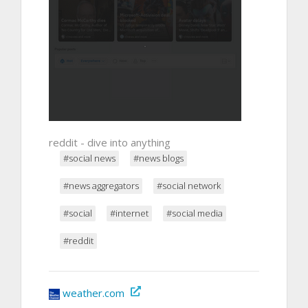
reddit - dive into anything
#social news
#news blogs
#news aggregators
#social network
#social
#internet
#social media
#reddit
weather.com