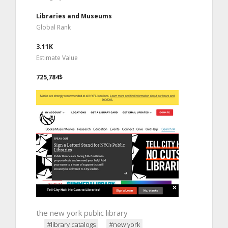
Libraries and Museums
Global Rank
3.11K
Estimate Value
725,784$
the new york public library
#library catalogs
#new york