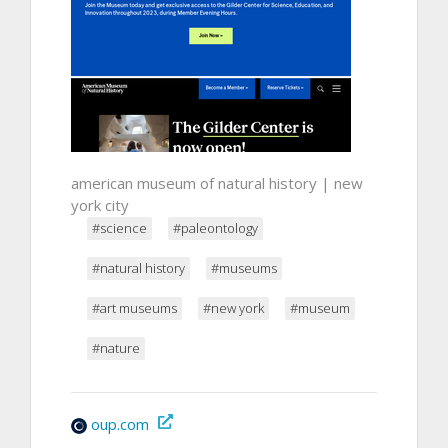
american museum of natural history | new
york city
#science
#paleontology
#natural history
#museums
#art museums
#new york
#museum
#nature
oup.com