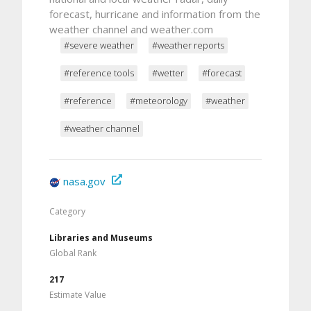
forecast, hurricane and information from the
weather channel and weather.com
#severe weather
#weather reports
#reference tools
#wetter
#forecast
#reference
#meteorology
#weather
#weather channel
nasa.gov
Category
Libraries and Museums
Global Rank
217
Estimate Value