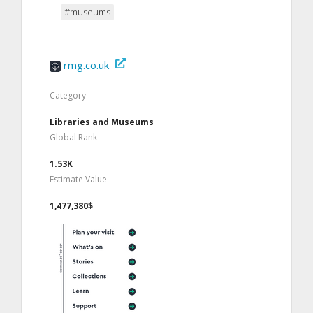
#museums
rmg.co.uk
Category
Libraries and Museums
Global Rank
1.53K
Estimate Value
1,477,380$