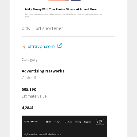
bitly | url shortener
ultravpn.com
Category
Advertising Networks
Global Rank
505.19K
Estimate Value
4,284$