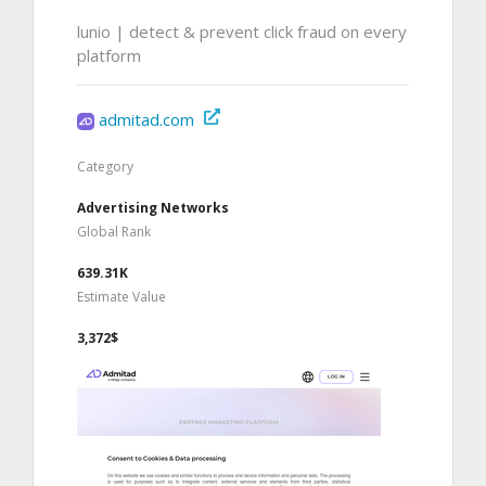
lunio | detect & prevent click fraud on every
platform
admitad.com
Category
Advertising Networks
Global Rank
639.31K
Estimate Value
3,372$