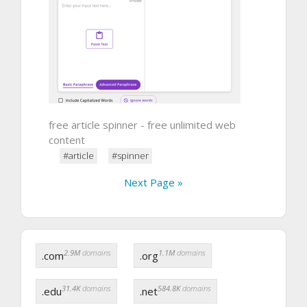
free article spinner - free unlimited web
content
#article
#spinner
Next Page »
2.9M
domains
1.1M
domains
.com
.org
31.4K
domains
584.8K
domains
.edu
.net