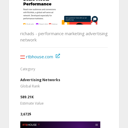
richads - performance marketing advertising
network
rtbhouse.com
Category
Advertising Networks
Global Rank
589.21K
Estimate Value
3,672$