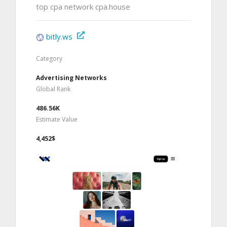
top cpa network cpa.house
bitly.ws
Category
Advertising Networks
Global Rank
486.56K
Estimate Value
4,452$