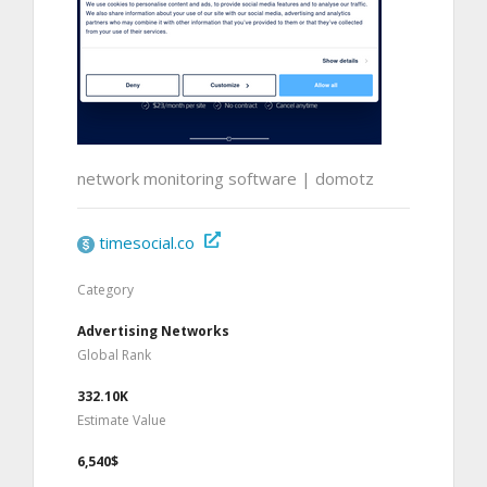
network monitoring software | domotz
timesocial.co
Category
Advertising Networks
Global Rank
332.10K
Estimate Value
6,540$