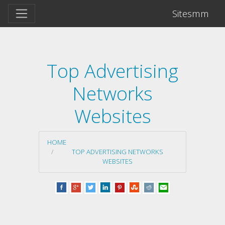
Sitesmm
Top Advertising
Networks
Websites
HOME
TOP ADVERTISING NETWORKS
WEBSITES