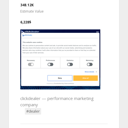
348.12K
Estimate Value
6,228$
clickdealer — performance marketing
company
#dealer