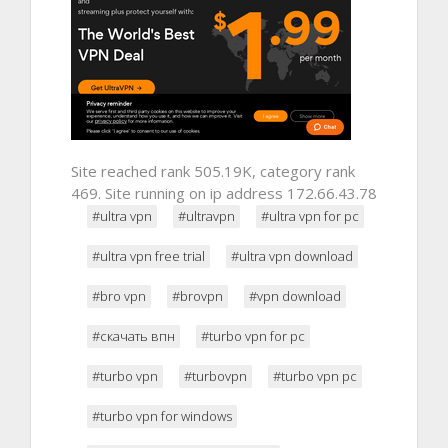
Site reached rank 505.19K, category rank
469. Site running on ip address 172.66.43.78
#ultra vpn
#ultravpn
#ultra vpn for pc
#ultra vpn free trial
#ultra vpn download
#bro vpn
#brovpn
#vpn download
#скачать впн
#turbo vpn for pc
#turbo vpn
#turbovpn
#turbo vpn pc
#turbo vpn for windows