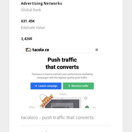
Advertising Networks
Global Rank
631.45K
Estimate Value
3,420$
tacoloco - push traffic that converts