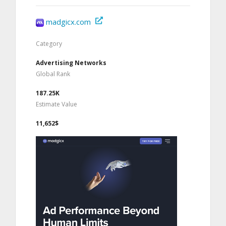
madgicx.com
Category
Advertising Networks
Global Rank
187.25K
Estimate Value
11,652$