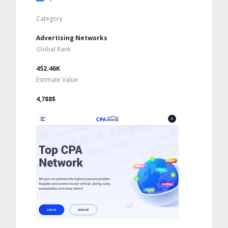
Category
Advertising Networks
Global Rank
452.46K
Estimate Value
4,788$