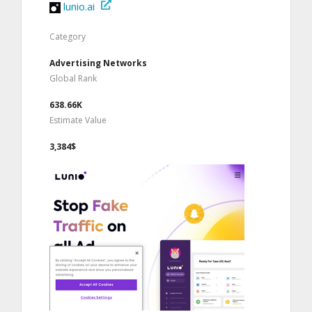
lunio.ai
Category
Advertising Networks
Global Rank
638.66K
Estimate Value
3,384$