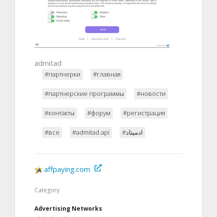
admitad
#партнерки
#главная
#партнерские программы
#новости
#контакты
#форум
#регистрация
#все
#admitad api
#ادميتاد
affpaying.com
Category
Advertising Networks