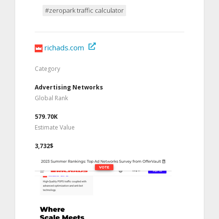
#zeropark traffic calculator
richads.com
Category
Advertising Networks
Global Rank
579.70K
Estimate Value
3,732$