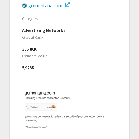
gomontana.com
Category
Advertising Networks
Global Rank
365.80K
Estimate Value
5,928$