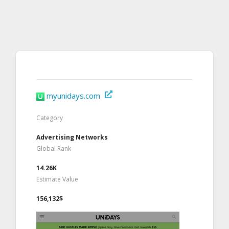
myunidays.com
Category
Advertising Networks
Global Rank
14.26K
Estimate Value
156,132$