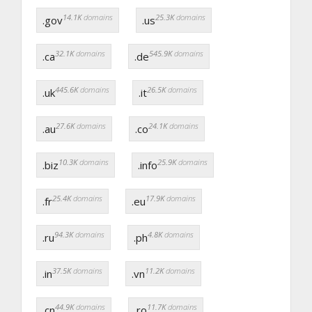
14.1K
domains
25.3K
domains
.gov
.us
32.1K
domains
545.9K
domains
.ca
.de
445.6K
domains
26.5K
domains
.uk
.it
27.6K
domains
24.1K
domains
.au
.co
10.3K
domains
25.9K
domains
.biz
.info
25.4K
domains
17.9K
domains
.fr
.eu
94.3K
domains
4.8K
domains
.ru
.ph
37.5K
domains
11.2K
domains
.in
.vn
44.9K
domains
11.7K
domains
.cn
.ro