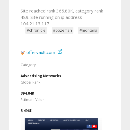
Site reached rank 365.80K, category rank
489. Site running on ip address
104.21.13.117
#chronicle
#bozeman
#montana
offervault.com
Category
Advertising Networks
Global Rank
394.04K
Estimate Value
5,496$