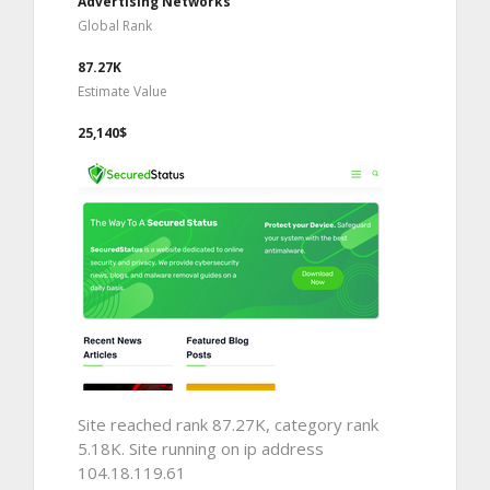
Advertising Networks
Global Rank
87.27K
Estimate Value
25,140$
Site reached rank 87.27K, category rank
5.18K. Site running on ip address
104.18.119.61