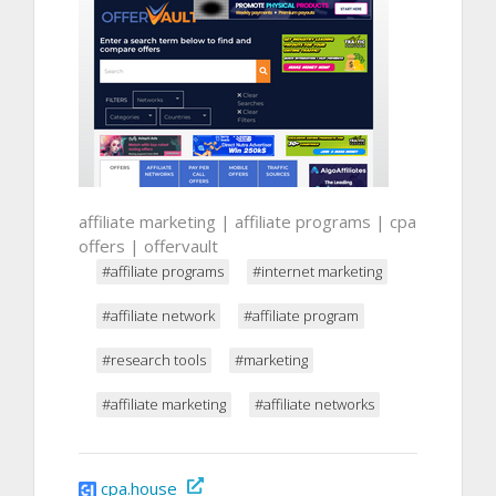
affiliate marketing | affiliate programs | cpa
offers | offervault
#affiliate programs
#internet marketing
#affiliate network
#affiliate program
#research tools
#marketing
#affiliate marketing
#affiliate networks
cpa.house