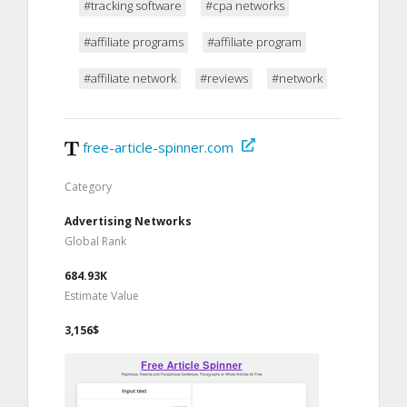
#tracking software
#cpa networks
#affiliate programs
#affiliate program
#affiliate network
#reviews
#network
free-article-spinner.com
Category
Advertising Networks
Global Rank
684.93K
Estimate Value
3,156$