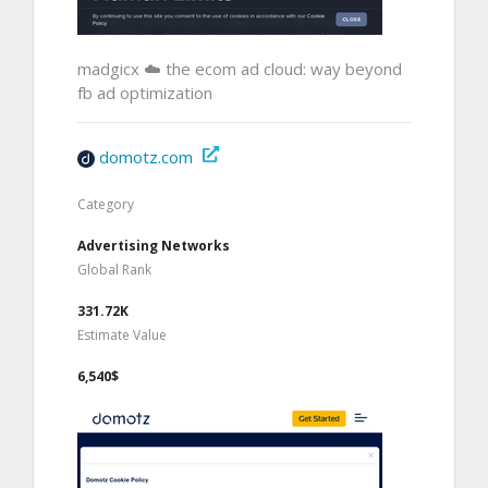
madgicx ☁️ the ecom ad cloud: way beyond
fb ad optimization
domotz.com
Category
Advertising Networks
Global Rank
331.72K
Estimate Value
6,540$