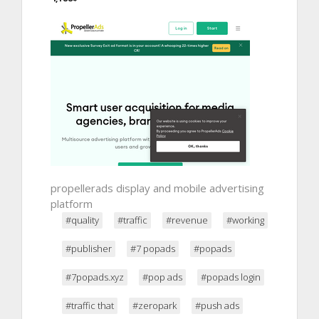
propellerads display and mobile advertising
platform
#quality
#traffic
#revenue
#working
#publisher
#7 popads
#popads
#7popads.xyz
#pop ads
#popads login
#traffic that
#zeropark
#push ads