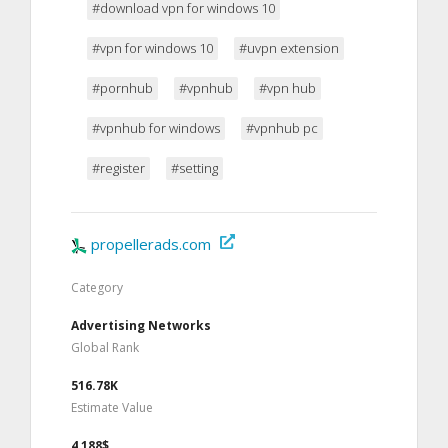
#download vpn for windows 10
#vpn for windows 10
#uvpn extension
#pornhub
#vpnhub
#vpn hub
#vpnhub for windows
#vpnhub pc
#register
#setting
propellerads.com
Category
Advertising Networks
Global Rank
516.78K
Estimate Value
4,188$