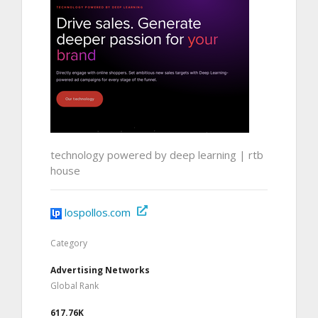
technology powered by deep learning | rtb
house
lospollos.com
Category
Advertising Networks
Global Rank
617.76K