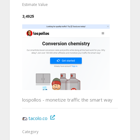
Estimate Value
3,492$
lospollos - monetize traffic the smart way
tacolo.co
Category