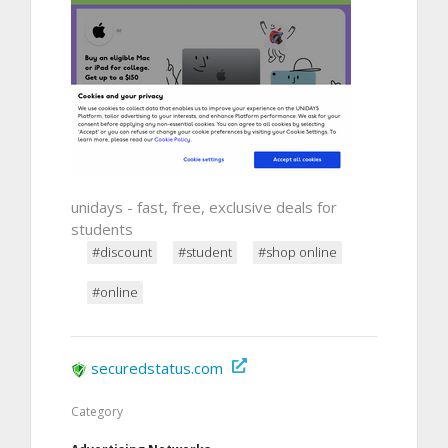
unidays - fast, free, exclusive deals for
students
#discount
#student
#shop online
#online
securedstatus.com
Category