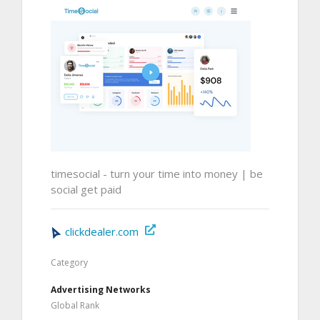
timesocial - turn your time into money | be
social get paid
clickdealer.com
Category
Advertising Networks
Global Rank