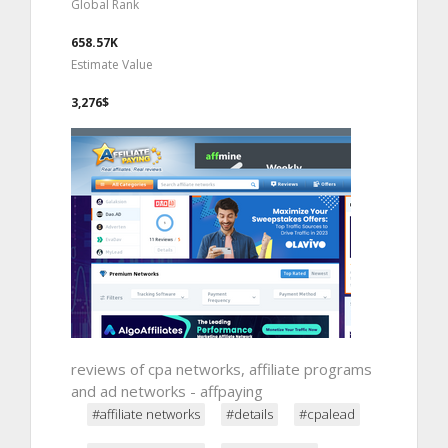
Global Rank
658.57K
Estimate Value
3,276$
reviews of cpa networks, affiliate programs
and ad networks - affpaying
#affiliate networks
#details
#cpalead