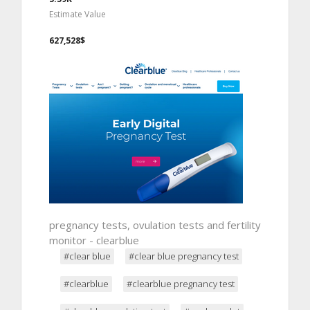
Estimate Value
627,528$
pregnancy tests, ovulation tests and fertility
monitor - clearblue
#clear blue
#clear blue pregnancy test
#clearblue
#clearblue pregnancy test