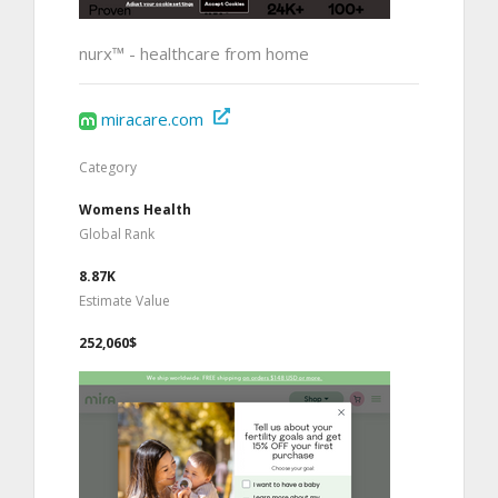
nurx™ - healthcare from home
miracare.com
Category
Womens Health
Global Rank
8.87K
Estimate Value
252,060$