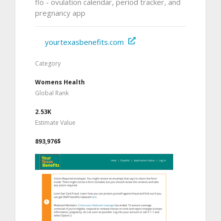
flo - ovulation calendar, period tracker, and
pregnancy app
yourtexasbenefits.com
Category
Womens Health
Global Rank
2.53K
Estimate Value
893,976$