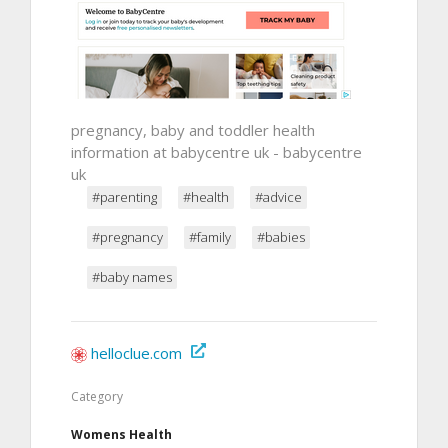
pregnancy, baby and toddler health
information at babycentre uk - babycentre
uk
#parenting
#health
#advice
#pregnancy
#family
#babies
#baby names
helloclue.com
Category
Womens Health