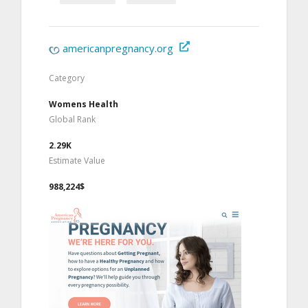
americanpregnancy.org
Category
Womens Health
Global Rank
2.29K
Estimate Value
988,224$