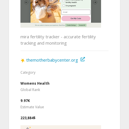
mira fertility tracker - accurate fertility
tracking and monitoring
themotherbabycenter.org
Category
Womens Health
Global Rank
9.97K
Estimate Value
223,884$