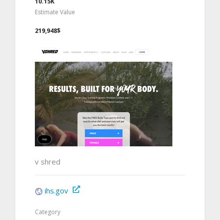
10.15K
Estimate Value
219,948$
v shred
ihs.gov
Category