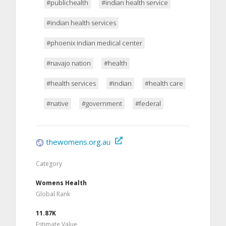
#publichealth
#indian health service
#indian health services
#phoenix indian medical center
#navajo nation
#health
#health services
#indian
#health care
#native
#government
#federal
thewomens.org.au
Category
Womens Health
Global Rank
11.87K
Estimate Value