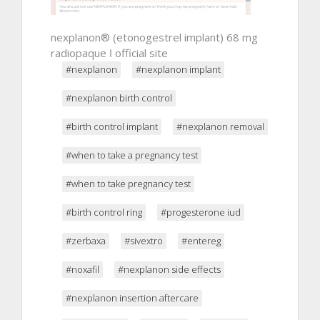
nexplanon® (etonogestrel implant) 68 mg
radiopaque ǀ official site
#nexplanon
#nexplanon implant
#nexplanon birth control
#birth control implant
#nexplanon removal
#when to take a pregnancy test
#when to take pregnancy test
#birth control ring
#progesterone iud
#zerbaxa
#sivextro
#entereg
#noxafil
#nexplanon side effects
#nexplanon insertion aftercare