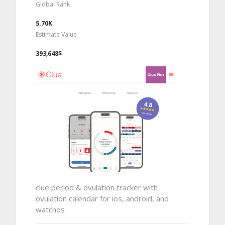
Global Rank
5.70K
Estimate Value
393,648$
clue period & ovulation tracker with
ovulation calendar for ios, android, and
watchos