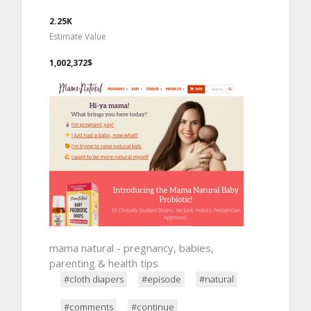
2.25K
Estimate Value
1,002,372$
mama natural - pregnancy, babies,
parenting & health tips
#cloth diapers
#episode
#natural
#comments
#continue