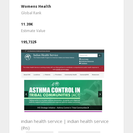
Womens Health
Global Rank
11.39K
Estimate Value
195,732$
indian health service | indian health service
(ihs)