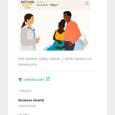
the mother baby center | birth centers in
minnesota
vshred.com
Category
Womens Health
Global Rank