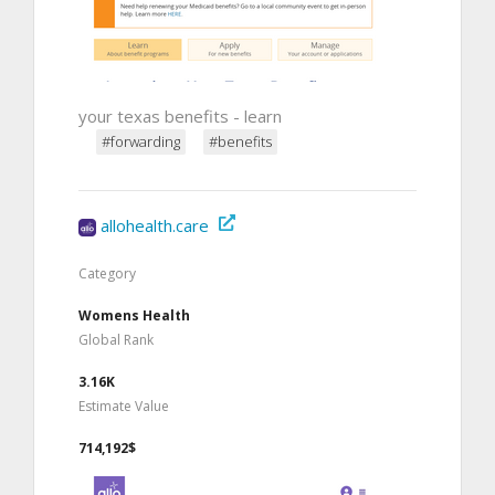
your texas benefits - learn
#forwarding
#benefits
allohealth.care
Category
Womens Health
Global Rank
3.16K
Estimate Value
714,192$