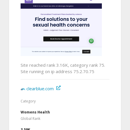
Site reached rank 3.16K, category rank 75.
Site running on ip address 75.2.70.75
clearblue.com
Category
Womens Health
Global Rank
3.59K