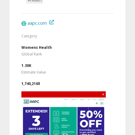
aapc.com
Category
Womens Health
Global Rank
1.30K
Estimate Value
1,740,216$