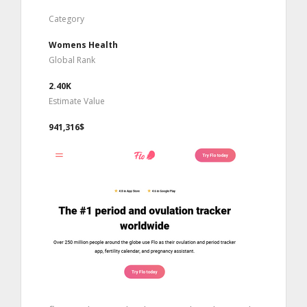
Category
Womens Health
Global Rank
2.40K
Estimate Value
941,316$