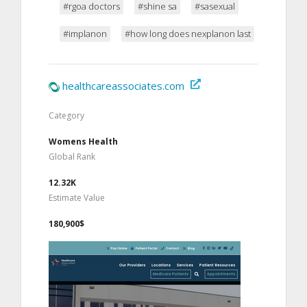
#rgoa doctors
#shine sa
#sasexual
#implanon
#how long does nexplanon last
healthcareassociates.com
Category
Womens Health
Global Rank
12.32K
Estimate Value
180,900$