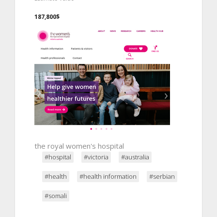
187,800$
the royal women's hospital
#hospital
#victoria
#australia
#health
#health information
#serbian
#somali