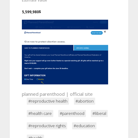
Estimate Value
5,599,980$
planned parenthood | official site
#reproductive health
#abortion
#health care
#parenthood
#liberal
#reproductive rights
#education
#health