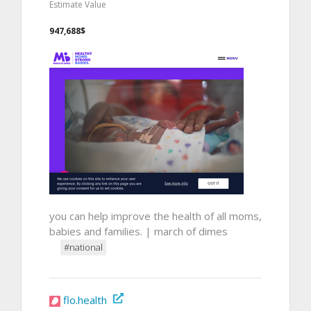
Estimate Value
947,688$
you can help improve the health of all moms,
babies and families. | march of dimes
#national
flo.health