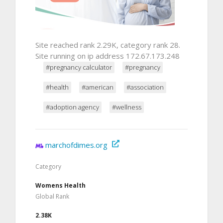
Site reached rank 2.29K, category rank 28.
Site running on ip address 172.67.173.248
#pregnancy calculator
#pregnancy
#health
#american
#association
#adoption agency
#wellness
marchofdimes.org
Category
Womens Health
Global Rank
2.38K