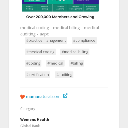
medical coding - medical billing - medical
auditing - aapc
#practice management
#compliance
#medical coding
#medical billing
#coding
#medical
#billing
#certification
#auditing
mamanatural.com
Category
Womens Health
Global Rank