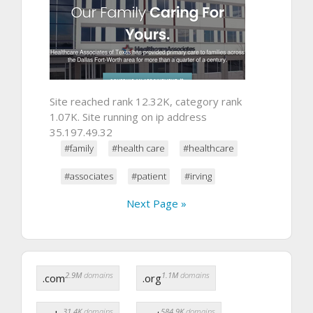
Site reached rank 12.32K, category rank
1.07K. Site running on ip address
35.197.49.32
#family
#health care
#healthcare
#associates
#patient
#irving
Next Page »
2.9M
domains
1.1M
domains
.com
.org
31.4K
domains
584.9K
domains