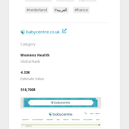
#nederland
#العربية
#france
babycentre.co.uk
Category
Womens Health
Global Rank
4.33K
Estimate Value
518,700$