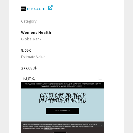
nurx.com
Category
Womens Health
Global Rank
8.05K
Estimate Value
277,680$