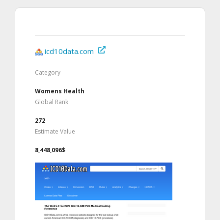
icd10data.com
Category
Womens Health
Global Rank
272
Estimate Value
8,448,096$