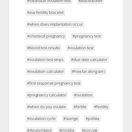
#clearblue ovulation test
#ava bracelet
#ava fertility bracelet
#when does implantation occur
#chemical pregnancy
#pregnancy test
#blood test results
#ovulation test
#ovulation test strips
#due date calculator
#ovulation calculator
#how far along am i
#first response pregnancy test
#pregnancy calculator
#ovulation
#when do you ovulate
#fertile
#fertility
#ovulation cycle
#sverige
#polska
#deutschland
#ελλάδα
#россия