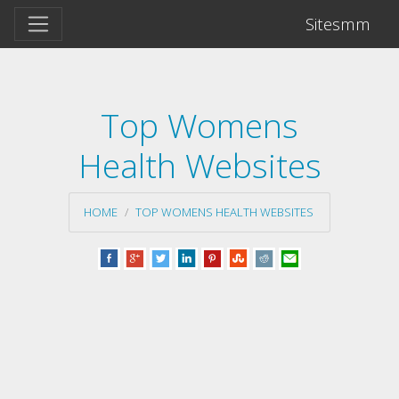
Sitesmm
Top Womens
Health Websites
HOME
TOP WOMENS HEALTH WEBSITES