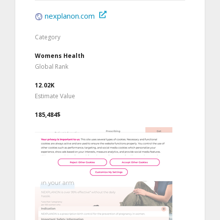
nexplanon.com
Category
Womens Health
Global Rank
12.02K
Estimate Value
185,484$