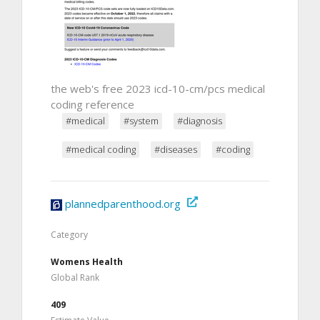
the web's free 2023 icd-10-cm/pcs medical
coding reference
#medical
#system
#diagnosis
#medical coding
#diseases
#coding
plannedparenthood.org
Category
Womens Health
Global Rank
409