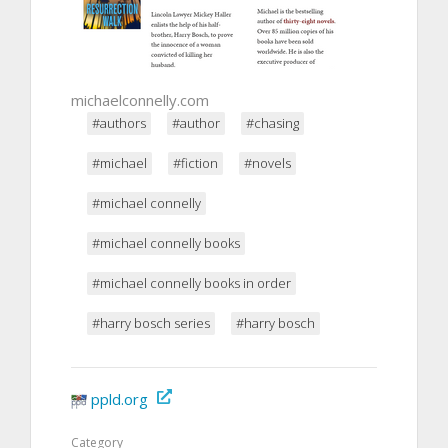
michaelconnelly.com
#authors
#author
#chasing
#michael
#fiction
#novels
#michael connelly
#michael connelly books
#michael connelly books in order
#harry bosch series
#harry bosch
ppld.org
Category