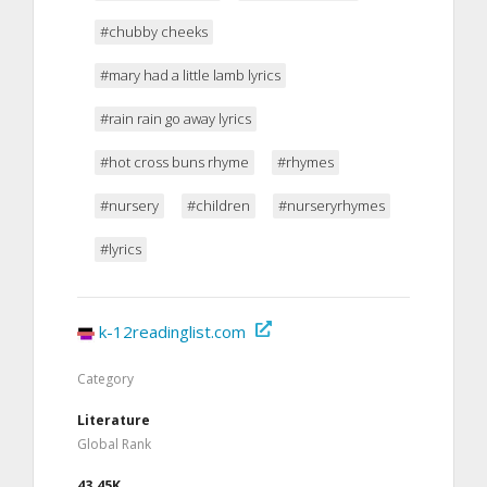
#chubby cheeks
#mary had a little lamb lyrics
#rain rain go away lyrics
#hot cross buns rhyme
#rhymes
#nursery
#children
#nurseryrhymes
#lyrics
k-12readinglist.com
Category
Literature
Global Rank
43.45K