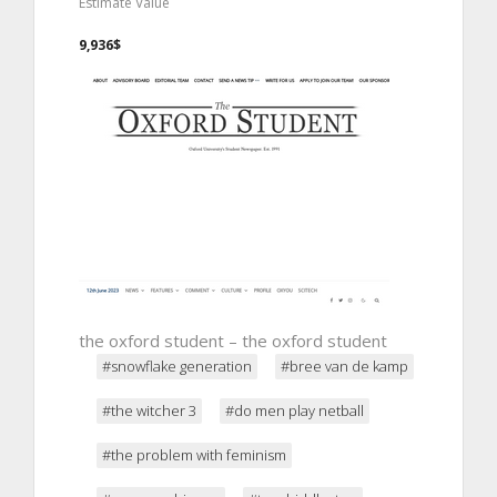
Estimate Value
9,936$
the oxford student – the oxford student
#snowflake generation
#bree van de kamp
#the witcher 3
#do men play netball
#the problem with feminism