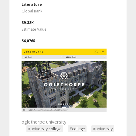
Literature
Global Rank
39.38K
Estimate Value
56,076$
oglethorpe university
#university college
#college
#university