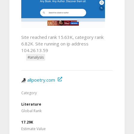
Site reached rank 15.63K, category rank
6.82K. Site running on ip address
104.26.13.59
#analysis
allpoetry.com
Category
Literature
Global Rank
17.29K
Estimate Value