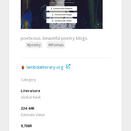
poeticous. beautiful poetry blogs.
#poetry
#thomas
lambdaliterary.org
Category
Literature
Global Rank
224.44K
Estimate Value
9,708$