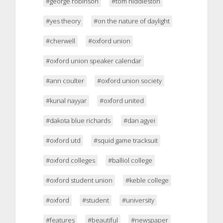
#george robinson
#tom hiddleston
#yes theory
#on the nature of daylight
#cherwell
#oxford union
#oxford union speaker calendar
#ann coulter
#oxford union society
#kunal nayyar
#oxford united
#dakota blue richards
#dan agyei
#oxford utd
#squid game tracksuit
#oxford colleges
#balliol college
#oxford student union
#keble college
#oxford
#student
#university
#features
#beautiful
#newspaper