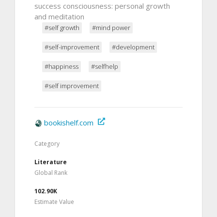
success consciousness: personal growth
and meditation
#self growth
#mind power
#self-improvement
#development
#happiness
#selfhelp
#self improvement
bookishelf.com
Category
Literature
Global Rank
102.90K
Estimate Value