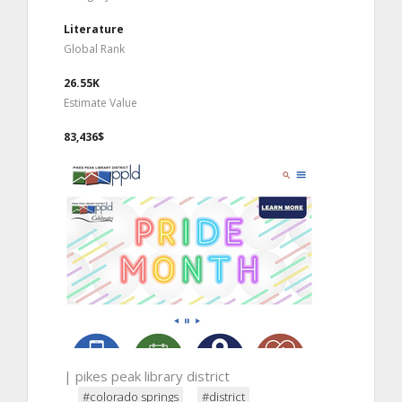
Literature
Global Rank
26.55K
Estimate Value
83,436$
| pikes peak library district
#colorado springs
#district