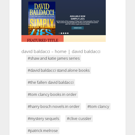
david baldacci – home | david baldacci
#shaw and katie james series
#david baldacci stand alone books
#the fallen david baldacci
#tom clancy books in order
#harry bosch novels in order
#tom clancy
#mystery sequels
#clive cussler
#patrick melrose