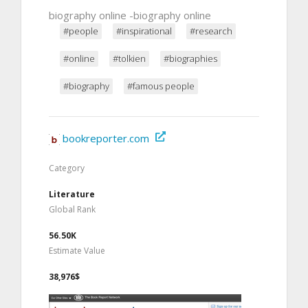
biography online -biography online
#people
#inspirational
#research
#online
#tolkien
#biographies
#biography
#famous people
bookreporter.com
Category
Literature
Global Rank
56.50K
Estimate Value
38,976$