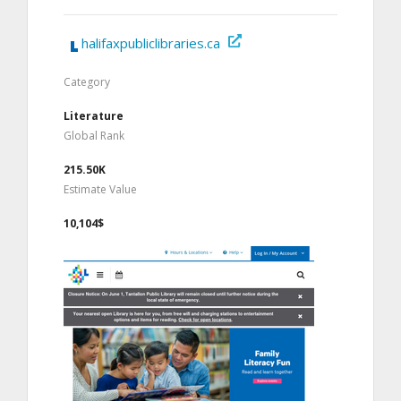
halifaxpubliclibraries.ca
Category
Literature
Global Rank
215.50K
Estimate Value
10,104$