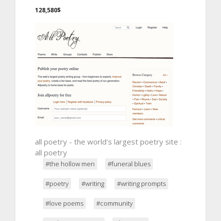
128,580$
all poetry - the world's largest poetry site :
all poetry
#the hollow men
#funeral blues
#poetry
#writing
#writing prompts
#love poems
#community