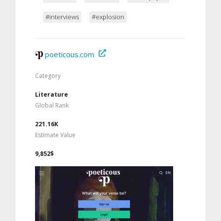
#interviews
#explosion
poeticous.com
Category
Literature
Global Rank
221.16K
Estimate Value
9,852$