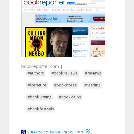
bookreporter.com |
#authors
#book reviews
#reviews
#literature
#bookstores
#reading
#book writing
#book clubs
#book festivals
successconsciousness.com