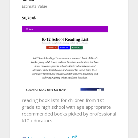
Estimate Value
50,784$
reading book lists for children from 1st
grade to high school with age appropriate
recommended books picked by professional
k12 educators.