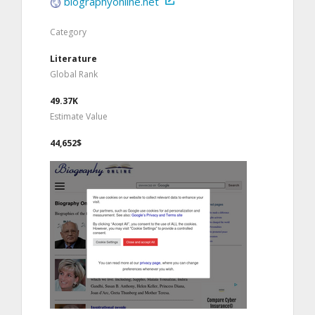
biographyonline.net
Category
Literature
Global Rank
49.37K
Estimate Value
44,652$