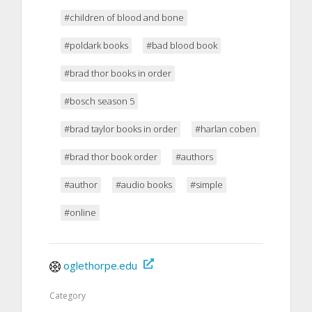
#children of blood and bone
#poldark books
#bad blood book
#brad thor books in order
#bosch season 5
#brad taylor books in order
#harlan coben
#brad thor book order
#authors
#author
#audio books
#simple
#online
oglethorpe.edu
Category