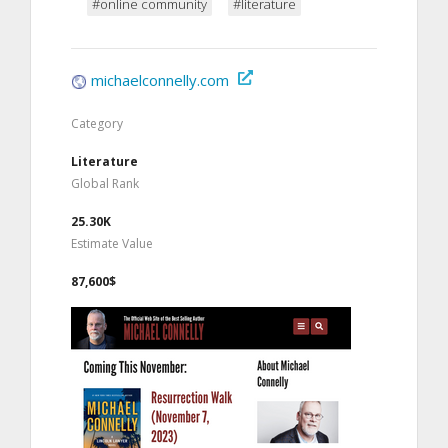
#online community
#literature
michaelconnelly.com
Category
Literature
Global Rank
25.30K
Estimate Value
87,600$