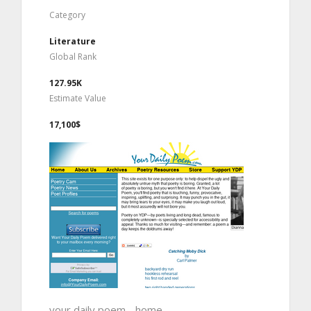
Category
Literature
Global Rank
127.95K
Estimate Value
17,100$
your daily poem - home