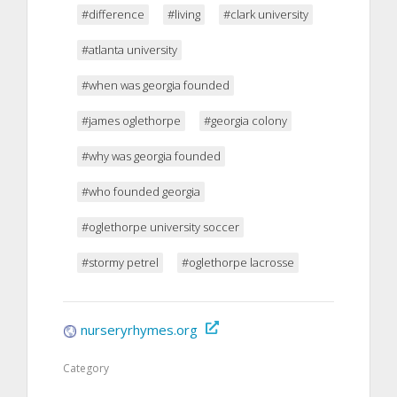
#difference
#living
#clark university
#atlanta university
#when was georgia founded
#james oglethorpe
#georgia colony
#why was georgia founded
#who founded georgia
#oglethorpe university soccer
#stormy petrel
#oglethorpe lacrosse
nurseryrhymes.org
Category