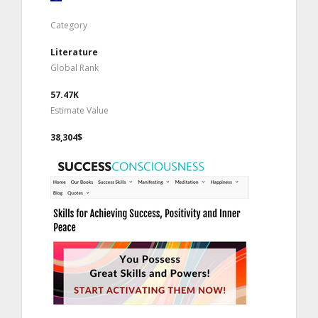
Category
Literature
Global Rank
57.47K
Estimate Value
38,304$