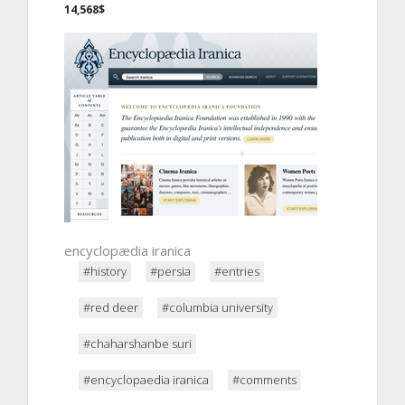
14,568$
encyclopædia iranica
#history
#persia
#entries
#red deer
#columbia university
#chaharshanbe suri
#encyclopaedia iranica
#comments