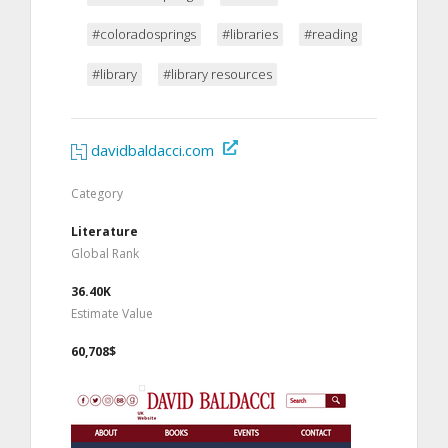
#coloradosprings
#libraries
#reading
#library
#library resources
davidbaldacci.com
Category
Literature
Global Rank
36.40K
Estimate Value
60,708$