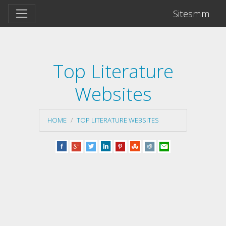
Sitesmm
Top Literature
Websites
HOME
TOP LITERATURE WEBSITES