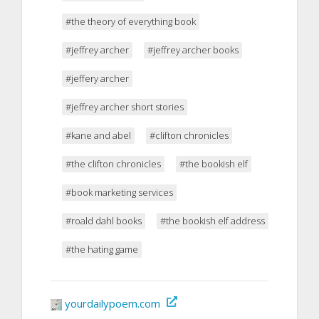
#the theory of everything book
#jeffrey archer
#jeffrey archer books
#jeffery archer
#jeffrey archer short stories
#kane and abel
#clifton chronicles
#the clifton chronicles
#the bookish elf
#book marketing services
#roald dahl books
#the bookish elf address
#the hating game
yourdailypoem.com