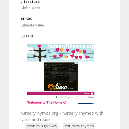
Literature
Global Rank
41.30K
Estimate Value
53,448$
nurseryrhymes.org - nursery rhymes with
lyrics and music
#rain rain go away
#nursery rhymes