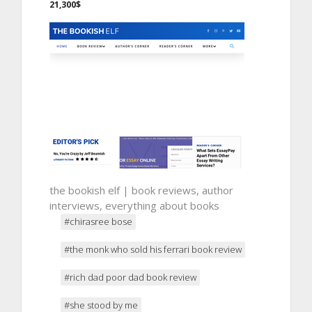
21,300$
the bookish elf | book reviews, author
interviews, everything about books
#chirasree bose
#the monk who sold his ferrari book review
#rich dad poor dad book review
#she stood by me