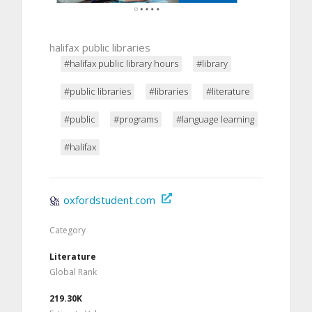
halifax public libraries
#halifax public library hours
#library
#public libraries
#libraries
#literature
#public
#programs
#language learning
#halifax
oxfordstudent.com
Category
Literature
Global Rank
219.30K