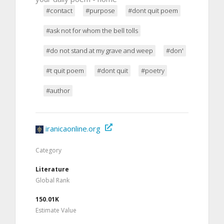
#contact
#purpose
#dont quit poem
#ask not for whom the bell tolls
#do not stand at my grave and weep
#don'
#t quit poem
#dont quit
#poetry
#author
iranicaonline.org
Category
Literature
Global Rank
150.01K
Estimate Value