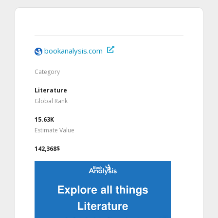
bookanalysis.com
Category
Literature
Global Rank
15.63K
Estimate Value
142,368$