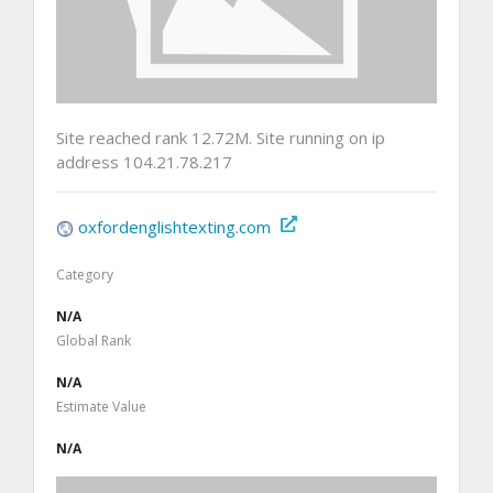
Site reached rank 12.72M. Site running on ip
address 104.21.78.217
oxfordenglishtexting.com
Category
N/A
Global Rank
N/A
Estimate Value
N/A