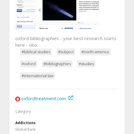
oxford bibliographies - your best research starts
here - obo
#biblical studies
#subject
#north america
#oxford
#bibliographies
#studies
#international law
oxfordtreatment.com
Category
Addictions
Global Rank