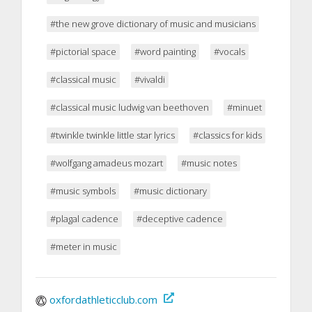
#the new grove dictionary of music and musicians
#pictorial space
#word painting
#vocals
#classical music
#vivaldi
#classical music ludwig van beethoven
#minuet
#twinkle twinkle little star lyrics
#classics for kids
#wolfgang amadeus mozart
#music notes
#music symbols
#music dictionary
#plagal cadence
#deceptive cadence
#meter in music
oxfordathleticclub.com