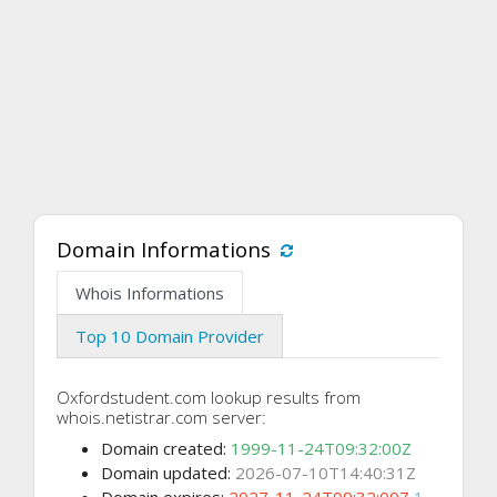
Domain Informations
Whois Informations
Top 10 Domain Provider
Oxfordstudent.com lookup results from
whois.netistrar.com server:
Domain created:
1999-11-24T09:32:00Z
Domain updated:
2026-07-10T14:40:31Z
Domain expires:
2027-11-24T09:32:00Z
1