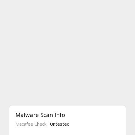
Malware Scan Info
Macafee Check :
Untested