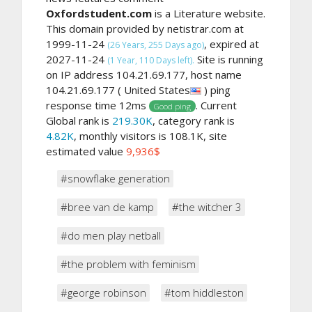
Oxfordstudent.com
is a Literature website.
This domain provided by netistrar.com at
1999-11-24
, expired at
(26 Years, 255 Days ago)
2027-11-24
Site is running
(1 Year, 110 Days left).
on IP address 104.21.69.177, host name
104.21.69.177 ( United States
) ping
response time 12ms
. Current
Good ping
Global rank is
219.30K
, category rank is
4.82K
, monthly visitors is 108.1K, site
estimated value
9,936$
#snowflake generation
#bree van de kamp
#the witcher 3
#do men play netball
#the problem with feminism
#george robinson
#tom hiddleston