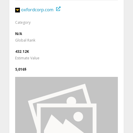
oxfordcorp.com
Category
N/A
Global Rank
432.12K
Estimate Value
5,016$