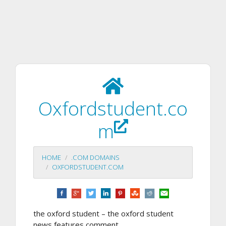
Oxfordstudent.co
m
HOME
.COM DOMAINS
OXFORDSTUDENT.COM
the oxford student – the oxford student
news features comment