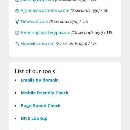
Agronauticosmetics.com
(2 seconds ago)
/ SE
Newsvot.com
(8 seconds ago)
/ US
Petersupholsterypa.com
(10 seconds ago)
/ US
Hawaiifsbos.com
(25 seconds ago)
/ US
List of our tools
Emails by domain
Mobile Friendly Check
Page Speed Check
DNS Lookup