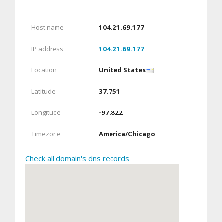
Host name
104.21.69.177
IP address
104.21.69.177
Location
United States
Latitude
37.751
Longitude
-97.822
Timezone
America/Chicago
Check all domain's dns records