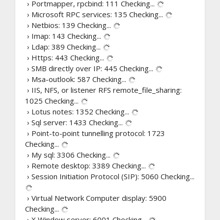
› Portmapper, rpcbind: 111
Checking...
› Microsoft RPC services: 135
Checking...
› Netbios: 139
Checking...
› Imap: 143
Checking...
› Ldap: 389
Checking...
› Https: 443
Checking...
› SMB directly over IP: 445
Checking...
› Msa-outlook: 587
Checking...
› IIS, NFS, or listener RFS remote_file_sharing:
1025
Checking...
› Lotus notes: 1352
Checking...
› Sql server: 1433
Checking...
› Point-to-point tunnelling protocol: 1723
Checking...
› My sql: 3306
Checking...
› Remote desktop: 3389
Checking...
› Session Initiation Protocol (SIP): 5060
Checking...
› Virtual Network Computer display: 5900
Checking...
› X Window server: 6001
Checking...