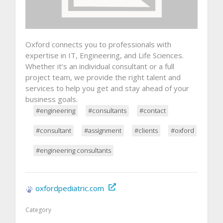
Oxford connects you to professionals with
expertise in IT, Engineering, and Life Sciences.
Whether it’s an individual consultant or a full
project team, we provide the right talent and
services to help you get and stay ahead of your
business goals.
#engineering
#consultants
#contact
#consultant
#assignment
#clients
#oxford
#engineering consultants
oxfordpediatric.com
Category