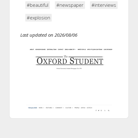
#beautiful
#newspaper
#interviews
#explosion
Last updated on 2026/08/06