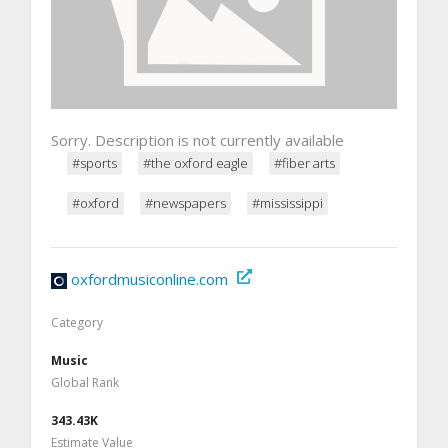
Sorry. Description is not currently available
#sports
#the oxford eagle
#fiber arts
#oxford
#newspapers
#mississippi
oxfordmusiconline.com
Category
Music
Global Rank
343.43K
Estimate Value