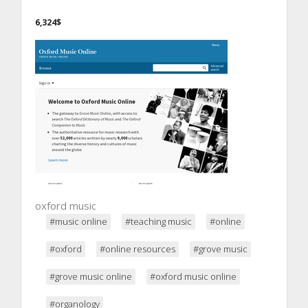
6,324$
oxford music
#music online
#teaching music
#online
#oxford
#online resources
#grove music
#grove music online
#oxford music online
#organology