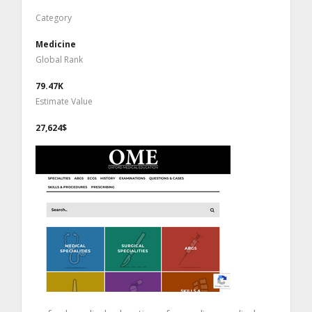
Category
Medicine
Global Rank
79.47K
Estimate Value
27,624$