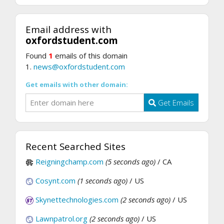
Email address with
oxfordstudent.com
Found
1
emails of this domain
1.
news@oxfordstudent.com
Get emails with other domain:
Get Emails
Recent Searched Sites
Reigningchamp.com
(5 seconds ago)
/ CA
Cosynt.com
(1 seconds ago)
/ US
Skynettechnologies.com
(2 seconds ago)
/ US
Lawnpatrol.org
(2 seconds ago)
/ US