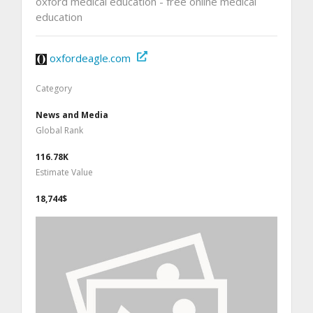
oxford medical education - free online medical
education
oxfordeagle.com
Category
News and Media
Global Rank
116.78K
Estimate Value
18,744$