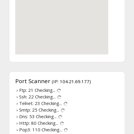
Port Scanner
(IP: 104.21.69.177)
› Ftp: 21
Checking...
› Ssh: 22
Checking...
› Telnet: 23
Checking...
› Smtp: 25
Checking...
› Dns: 53
Checking...
› Http: 80
Checking...
› Pop3: 110
Checking...