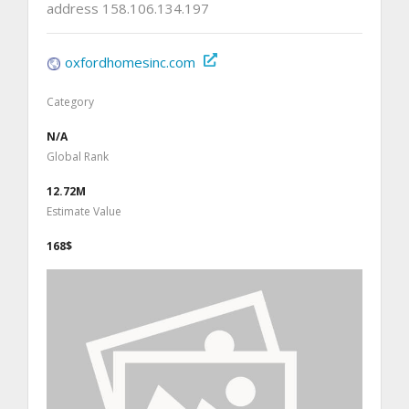
address 158.106.134.197
oxfordhomesinc.com
Category
N/A
Global Rank
12.72M
Estimate Value
168$