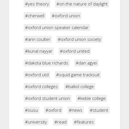
#yes theory
#on the nature of daylight
#cherwell
#oxford union
#oxford union speaker calendar
#ann coulter
#oxford union society
#kunal nayyar
#oxford united
#dakota blue richards
#dan agyei
#oxford utd
#squid game tracksuit
#oxford colleges
#balliol college
#oxford student union
#keble college
#ousu
#oxford
#news
#student
#university
#read
#features