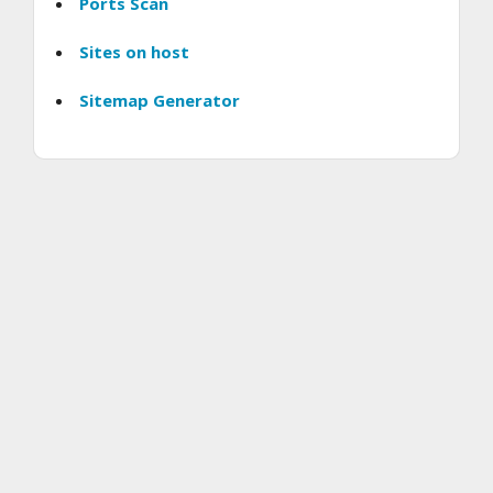
Ports Scan
Sites on host
Sitemap Generator