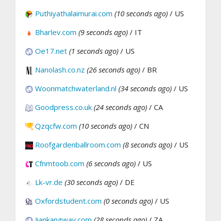
Puthiyathalaimurai.com
(10 seconds ago)
/ US
Bharlev.com
(9 seconds ago)
/ IT
Oe17.net
(1 seconds ago)
/ US
Nanolash.co.nz
(26 seconds ago)
/ BR
Woonmatchwaterland.nl
(34 seconds ago)
/ US
Goodpress.co.uk
(24 seconds ago)
/ CA
Qzqcfw.com
(10 seconds ago)
/ CN
Roofgardenballroom.com
(8 seconds ago)
/ US
Cfnmtoob.com
(6 seconds ago)
/ US
Lk-vr.de
(30 seconds ago)
/ DE
Oxfordstudent.com
(0 seconds ago)
/ US
Jiankangway.com
(28 seconds ago)
/ ZA