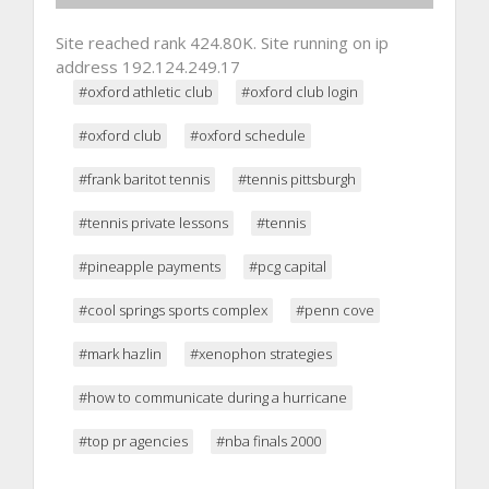
Site reached rank 424.80K. Site running on ip
address 192.124.249.17
#oxford athletic club
#oxford club login
#oxford club
#oxford schedule
#frank baritot tennis
#tennis pittsburgh
#tennis private lessons
#tennis
#pineapple payments
#pcg capital
#cool springs sports complex
#penn cove
#mark hazlin
#xenophon strategies
#how to communicate during a hurricane
#top pr agencies
#nba finals 2000