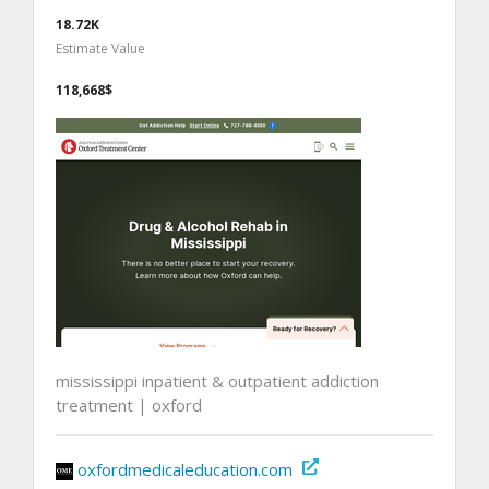
18.72K
Estimate Value
118,668$
mississippi inpatient & outpatient addiction
treatment | oxford
oxfordmedicaleducation.com