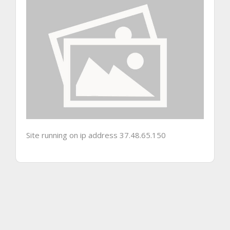
Site running on ip address 37.48.65.150