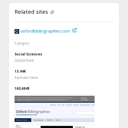
Related sites
oxfordbibliographies.com
Category
Social Sciences
Global Rank
13.44K
Estimate Value
165,684$