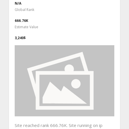
N/A
Global Rank
666.76K
Estimate Value
3,240$
Site reached rank 666.76K. Site running on ip