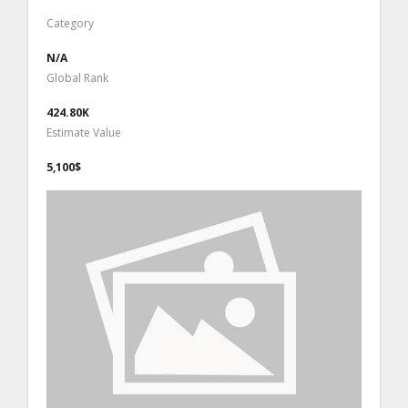
Category
N/A
Global Rank
424.80K
Estimate Value
5,100$