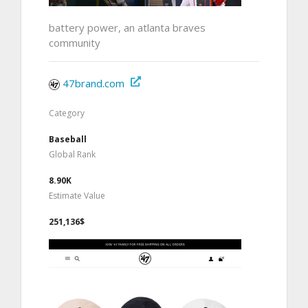
battery power, an atlanta braves
community
47brand.com
Category
Baseball
Global Rank
8.90K
Estimate Value
251,136$