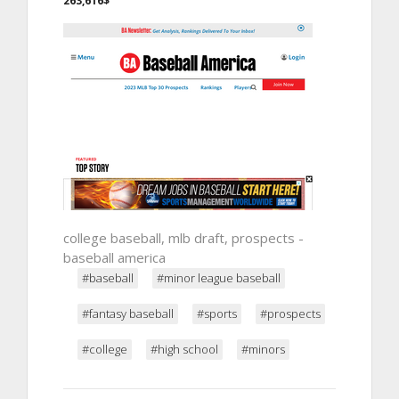
263,616$
college baseball, mlb draft, prospects -
baseball america
#baseball
#minor league baseball
#fantasy baseball
#sports
#prospects
#college
#high school
#minors