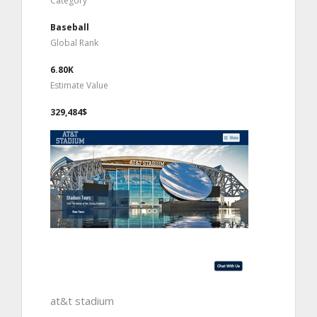
Category
Baseball
Global Rank
6.80K
Estimate Value
329,484$
at&t stadium