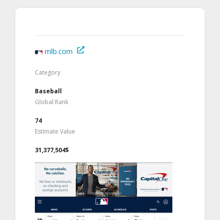
mlb.com
Category
Baseball
Global Rank
74
Estimate Value
31,377,504$