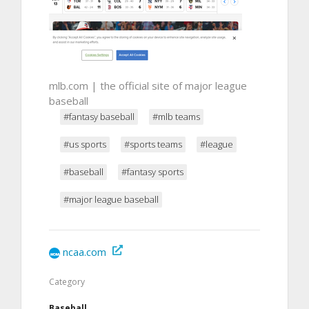
mlb.com | the official site of major league
baseball
#fantasy baseball
#mlb teams
#us sports
#sports teams
#league
#baseball
#fantasy sports
#major league baseball
ncaa.com
Category
Baseball