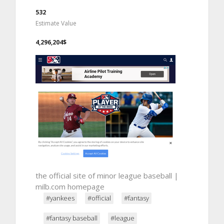
532
Estimate Value
4,296,204$
the official site of minor league baseball |
milb.com homepage
#yankees
#official
#fantasy
#fantasy baseball
#league