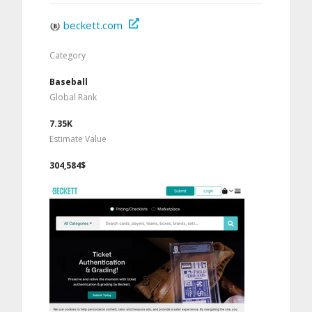
beckett.com
Category
Baseball
Global Rank
7.35K
Estimate Value
304,584$