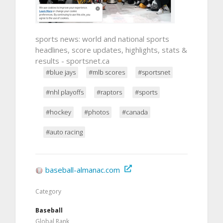
sports news: world and national sports
headlines, score updates, highlights, stats &
results - sportsnet.ca
#blue jays
#mlb scores
#sportsnet
#nhl playoffs
#raptors
#sports
#hockey
#photos
#canada
#auto racing
baseball-almanac.com
Category
Baseball
Global Rank