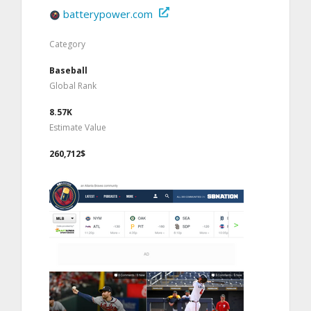
batterypower.com
Category
Baseball
Global Rank
8.57K
Estimate Value
260,712$