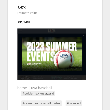
7.67K
Estimate Value
291,540$
home | usa baseball
#golden spikes award
#team usa baseball roster
#baseball