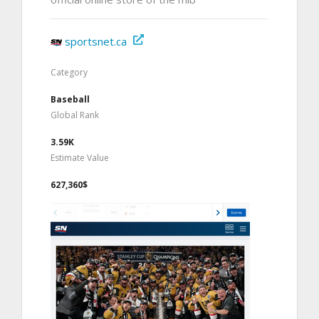
sportsnet.ca
Category
Baseball
Global Rank
3.59K
Estimate Value
627,360$