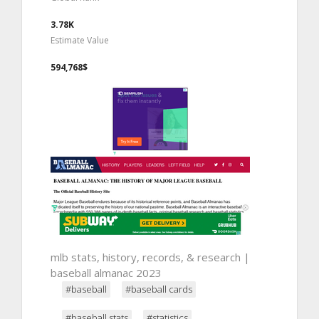
3.78K
Estimate Value
594,768$
mlb stats, history, records, & research |
baseball almanac 2023
#baseball
#baseball cards
#baseball stats
#statistics