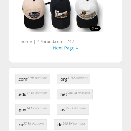
home | 47brand.com – '47
Next Page »
2.9M
domains
1.1M
domains
.com
.org
31.4K
domains
584.9K
domains
.edu
.net
14.1K
domains
25.3K
domains
.gov
.us
32.1K
domains
545.9K
domains
.ca
.de