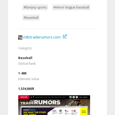
#fantasy sports
#minor league baseball
#baseball
mlbtraderumors.com
Category
Baseball
Global Rank
1.48K
Estimate Value
1,534,860$