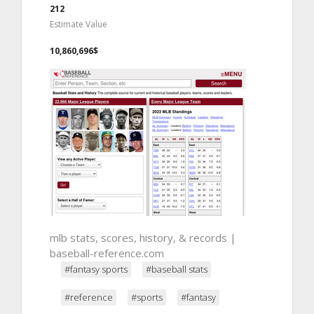
212
Estimate Value
10,860,696$
mlb stats, scores, history, & records |
baseball-reference.com
#fantasy sports
#baseball stats
#reference
#sports
#fantasy