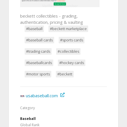
beckett collectibles - grading,
authentication, pricing & vaulting
#baseball
#beckett marketplace
#baseball cards
#sports cards
#trading cards
#collectibles
#baseballcards
#hockey cards
#motor sports
#beckett
usabaseball.com
Category
Baseball
Global Rank