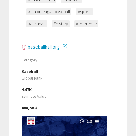
#major league baseball
#sports
#almanac
#history
#reference
baseballhall.org
Category
Baseball
Global Rank
4.67K
Estimate Value
480,780$