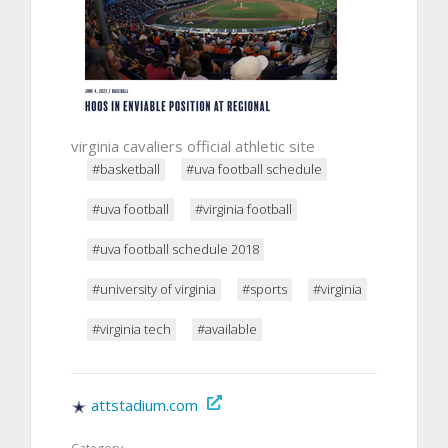
virginia cavaliers official athletic site
#basketball
#uva football schedule
#uva football
#virginia football
#uva football schedule 2018
#university of virginia
#sports
#virginia
#virginia tech
#available
attstadium.com