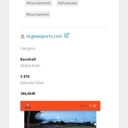
#tournaments
#showcase
#tournament
virginiasports.com
Category
Baseball
Global Rank
5.81K
Estimate Value
386,004$