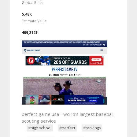
Global Rank
5.48K
Estimate Value
409,212$
perfect game usa - world's largest baseball
scouting service
#high school
#perfect
#rankings