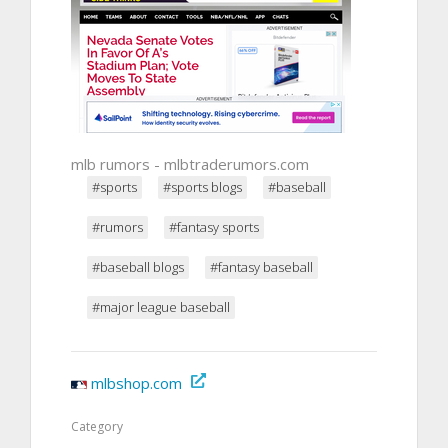
mlb rumors - mlbtraderumors.com
#sports
#sports blogs
#baseball
#rumors
#fantasy sports
#baseball blogs
#fantasy baseball
#major league baseball
mlbshop.com
Category