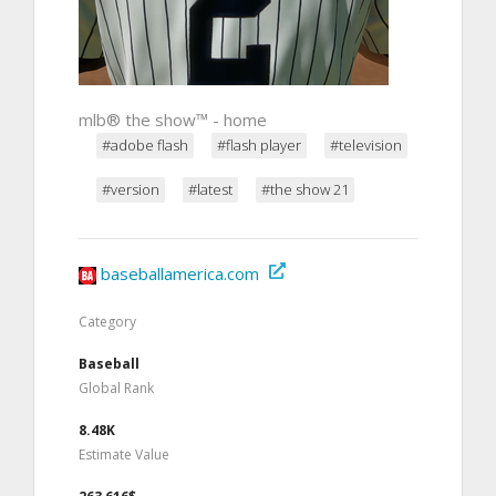
mlb® the show™ - home
#adobe flash
#flash player
#television
#version
#latest
#the show 21
baseballamerica.com
Category
Baseball
Global Rank
8.48K
Estimate Value