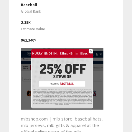
Baseball
Global Rank
2.35K
Estimate Value
962,340$
mlbshop.com | mlb store, baseball hats,
mlb jerseys, mlb gifts & apparel at the
official online store of the mlb