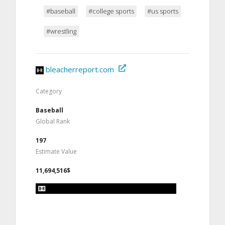
#baseball
#college sports
#us sports
#wrestling
bleacherreport.com
Category
Baseball
Global Rank
197
Estimate Value
11,694,516$