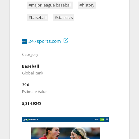
#major league baseball
#history
#baseball
#statistics
247sports.com
Category
Baseball
Global Rank
394
Estimate Value
5,814,924$