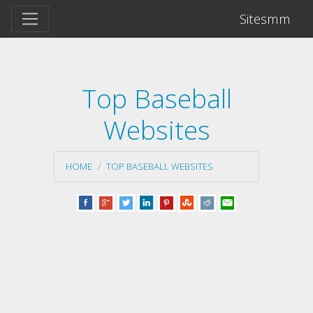
Sitesmm
Top Baseball
Websites
HOME
TOP BASEBALL WEBSITES