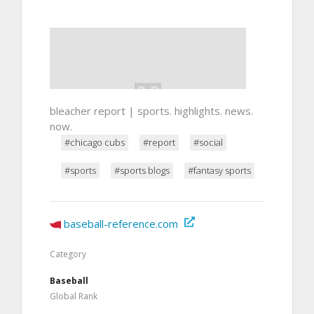
bleacher report | sports. highlights. news.
now.
#chicago cubs
#report
#social
#sports
#sports blogs
#fantasy sports
baseball-reference.com
Category
Baseball
Global Rank