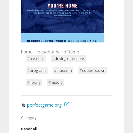
home | baseball hall of fame
#baseball
#driving directions
#programs
#museum
#cooperstown
#library
#history
perfectgame.org
Category
Baseball