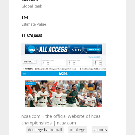
Global Rank
194
Estimate Value
11,876,808$
ncaa.com – the official website of ncaa
championships | ncaa.com
#college basketball
#college
#sports