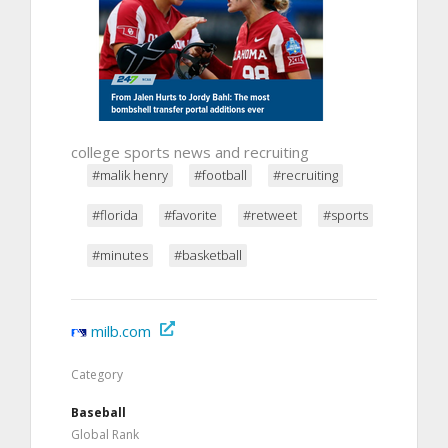
college sports news and recruiting
#malik henry
#football
#recruiting
#florida
#favorite
#retweet
#sports
#minutes
#basketball
milb.com
Category
Baseball
Global Rank