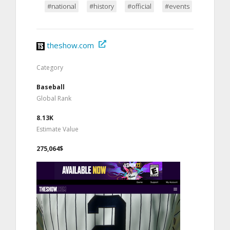
#national
#history
#official
#events
theshow.com
Category
Baseball
Global Rank
8.13K
Estimate Value
275,064$