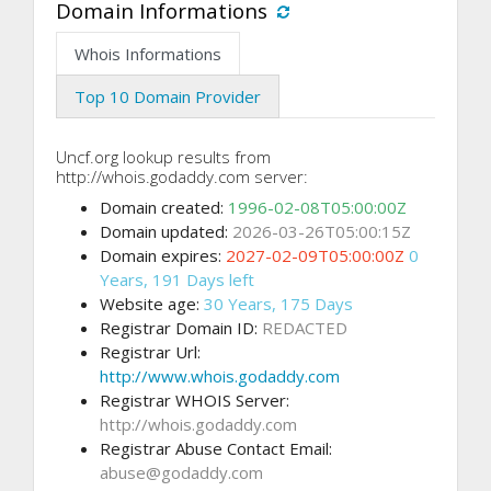
Domain Informations
Whois Informations
Top 10 Domain Provider
Uncf.org lookup results from
http://whois.godaddy.com server:
Domain created:
1996-02-08T05:00:00Z
Domain updated:
2026-03-26T05:00:15Z
Domain expires:
2027-02-09T05:00:00Z
0
Years, 191 Days left
Website age:
30 Years, 175 Days
Registrar Domain ID:
REDACTED
Registrar Url:
http://www.whois.godaddy.com
Registrar WHOIS Server:
http://whois.godaddy.com
Registrar Abuse Contact Email:
abuse@godaddy.com