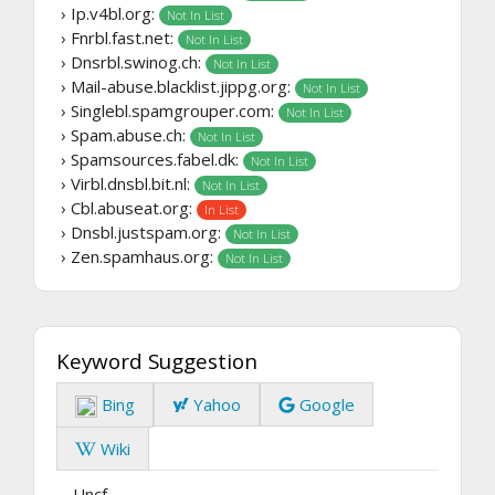
› Ip.v4bl.org:
Not In List
› Fnrbl.fast.net:
Not In List
› Dnsrbl.swinog.ch:
Not In List
› Mail-abuse.blacklist.jippg.org:
Not In List
› Singlebl.spamgrouper.com:
Not In List
› Spam.abuse.ch:
Not In List
› Spamsources.fabel.dk:
Not In List
› Virbl.dnsbl.bit.nl:
Not In List
› Cbl.abuseat.org:
In List
› Dnsbl.justspam.org:
Not In List
› Zen.spamhaus.org:
Not In List
Keyword Suggestion
Bing
Yahoo
Google
Wiki
Uncf