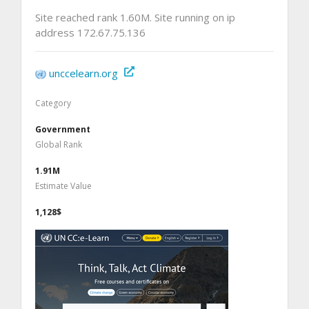
Site reached rank 1.60M. Site running on ip
address 172.67.75.136
unccelearn.org
Category
Government
Global Rank
1.91M
Estimate Value
1,128$