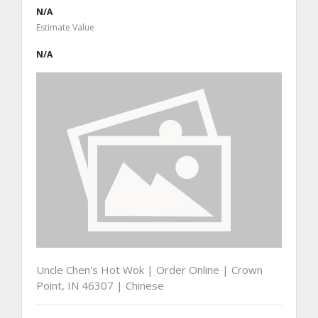
N/A
Estimate Value
N/A
Uncle Chen's Hot Wok | Order Online | Crown
Point, IN 46307 | Chinese