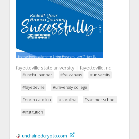
fayetteville state university | fayetteville, nc
#uncfsu banner
#fsu canvas
#university
#fayetteville
#university college
#north carolina
#carolina
#summer school
#institution
unchainedcrypto.com