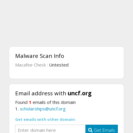
Malware Scan Info
Macafee Check :
Untested
Email address with
uncf.org
Found
1
emails of this domain
1.
scholarships@uncf.org
Get emails with other domain:
Get Emails