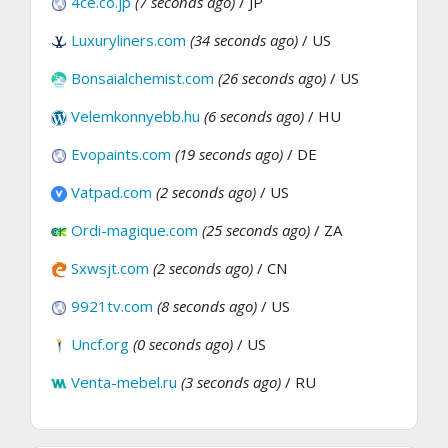
4ce.co.jp
(7 seconds ago)
/ JP
Luxuryliners.com
(34 seconds ago)
/ US
Bonsaialchemist.com
(26 seconds ago)
/ US
Velemkonnyebb.hu
(6 seconds ago)
/ HU
Evopaints.com
(19 seconds ago)
/ DE
Vatpad.com
(2 seconds ago)
/ US
Ordi-magique.com
(25 seconds ago)
/ ZA
Sxwsjt.com
(2 seconds ago)
/ CN
9921tv.com
(8 seconds ago)
/ US
Uncf.org
(0 seconds ago)
/ US
Venta-mebel.ru
(3 seconds ago)
/ RU