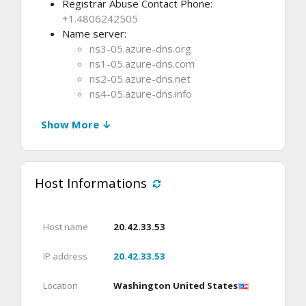
Registrar Abuse Contact Phone:
+1.4806242505
Name server:
ns3-05.azure-dns.org
ns1-05.azure-dns.com
ns2-05.azure-dns.net
ns4-05.azure-dns.info
Show More ↓
Host Informations
Host name
20.42.33.53
IP address
20.42.33.53
Location
Washington United States