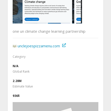
one un climate change learning partnership
unclejoespizzamenu.com
Category
N/A
Global Rank
2.28M
Estimate Value
936$