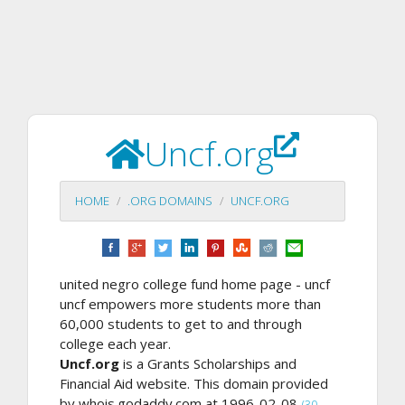
Uncf.org
HOME
.ORG DOMAINS
UNCF.ORG
united negro college fund home page - uncf
uncf empowers more students more than
60,000 students to get to and through
college each year.
Uncf.org
is a Grants Scholarships and
Financial Aid website. This domain provided
by whois.godaddy.com at 1996-02-08
(30