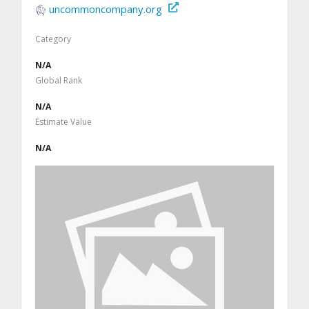
uncommoncompany.org
Category
N/A
Global Rank
N/A
Estimate Value
N/A