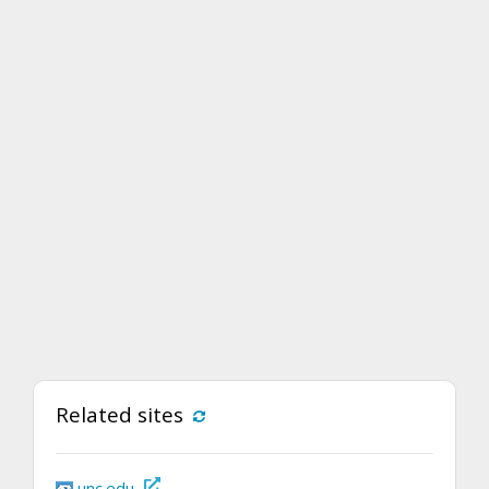
Related sites
unc.edu