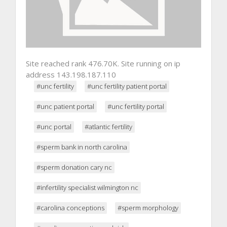
Site reached rank 476.70K. Site running on ip
address 143.198.187.110
#unc fertility
#unc fertility patient portal
#unc patient portal
#unc fertility portal
#unc portal
#atlantic fertility
#sperm bank in north carolina
#sperm donation cary nc
#infertility specialist wilmington nc
#carolina conceptions
#sperm morphology