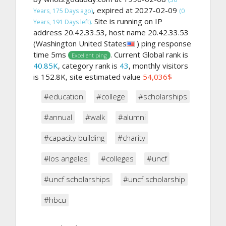
, expired at 2027-02-09
Years, 175 Days ago)
(0
Site is running on IP
Years, 191 Days left).
address 20.42.33.53, host name 20.42.33.53
(Washington United States
) ping response
time 5ms
. Current Global rank is
Excellent ping
40.85K
, category rank is
43
, monthly visitors
is 152.8K, site estimated value
54,036$
#education
#college
#scholarships
#annual
#walk
#alumni
#capacity building
#charity
#los angeles
#colleges
#uncf
#uncf scholarships
#uncf scholarship
#hbcu