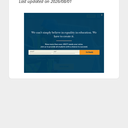
Last updated on 2026/08/01