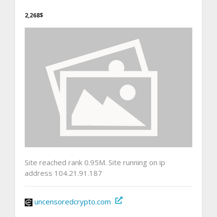
2,268$
Site reached rank 0.95M. Site running on ip
address 104.21.91.187
uncensoredcrypto.com