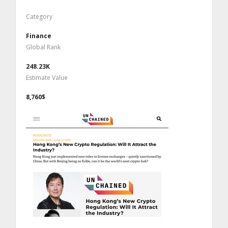
Category
Finance
Global Rank
248.23K
Estimate Value
8,760$