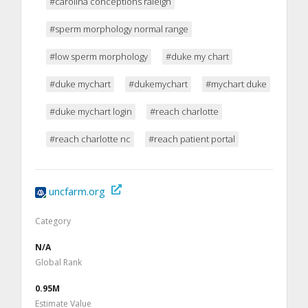
#carolina conceptions raleigh
#sperm morphology normal range
#low sperm morphology
#duke my chart
#duke mychart
#dukemychart
#mychart duke
#duke mychart login
#reach charlotte
#reach charlotte nc
#reach patient portal
uncfarm.org
Category
N/A
Global Rank
0.95M
Estimate Value