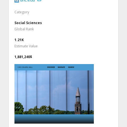
Category
Social Sciences
Global Rank
1.21K
Estimate Value
1,881,240$