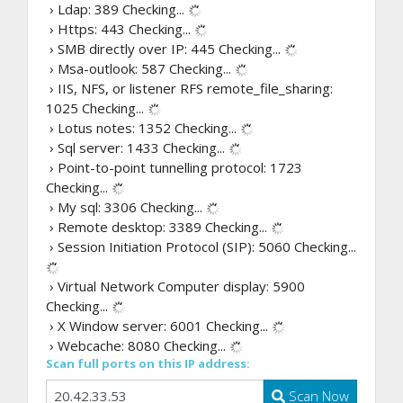
› Ldap: 389
Checking...
› Https: 443
Checking...
› SMB directly over IP: 445
Checking...
› Msa-outlook: 587
Checking...
› IIS, NFS, or listener RFS remote_file_sharing:
1025
Checking...
› Lotus notes: 1352
Checking...
› Sql server: 1433
Checking...
› Point-to-point tunnelling protocol: 1723
Checking...
› My sql: 3306
Checking...
› Remote desktop: 3389
Checking...
› Session Initiation Protocol (SIP): 5060
Checking...
› Virtual Network Computer display: 5900
Checking...
› X Window server: 6001
Checking...
› Webcache: 8080
Checking...
Scan full ports on this IP address:
Scan Now