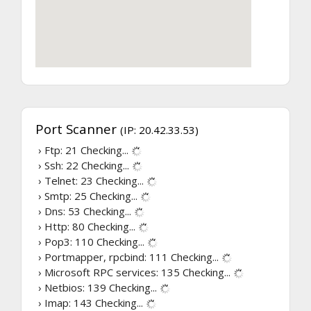
Port Scanner
(IP: 20.42.33.53)
› Ftp: 21
Checking...
› Ssh: 22
Checking...
› Telnet: 23
Checking...
› Smtp: 25
Checking...
› Dns: 53
Checking...
› Http: 80
Checking...
› Pop3: 110
Checking...
› Portmapper, rpcbind: 111
Checking...
› Microsoft RPC services: 135
Checking...
› Netbios: 139
Checking...
› Imap: 143
Checking...