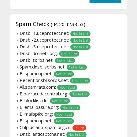
Spam Check
(IP: 20.42.33.53)
› Dnsbl-1.uceprotect.net:
Not In List
› Dnsbl-2.uceprotect.net:
Not In List
› Dnsbl-3.uceprotect.net:
Not In List
› Dnsbl.dronebl.org:
Not In List
› Dnsbl.sorbs.net:
Not In List
› Spam.dnsbl.sorbs.net:
Not In List
› Bl.spamcop.net:
Not In List
› Recent.dnsbl.sorbs.net:
Not In List
› All.spamrats.com:
Not In List
› B.barracudacentral.org:
Not In List
› Bl.blocklist.de:
Not In List
› Bl.emailbasura.org:
Not In List
› Bl.mailspike.org:
Not In List
› Bl.spamcop.net:
Not In List
› Cblplus.anti-spam.org.cn:
In List
› Dnsbl.anticaptcha.net:
Not In List