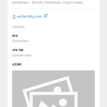
unchained - bitcoin, ethereum, crypto news
uncfertility.com
Category
N/A
Global Rank
476.70K
Estimate Value
4,536$