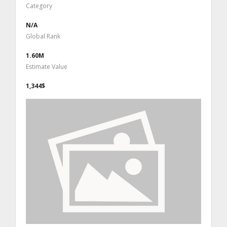
Category
N/A
Global Rank
1.60M
Estimate Value
1,344$