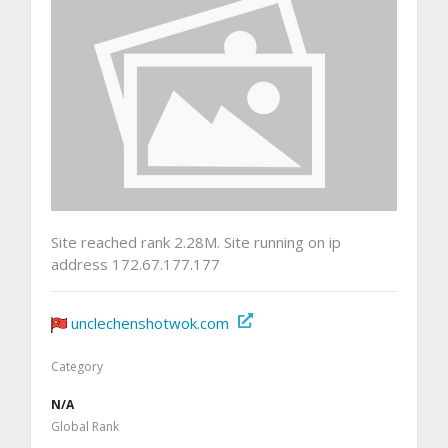
Site reached rank 2.28M. Site running on ip
address 172.67.177.177
unclechenshotwok.com
Category
N/A
Global Rank