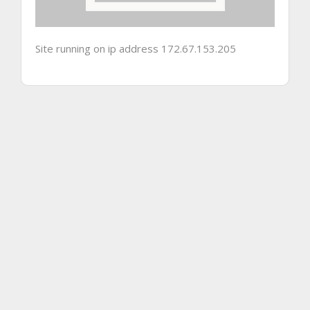
Site running on ip address 172.67.153.205