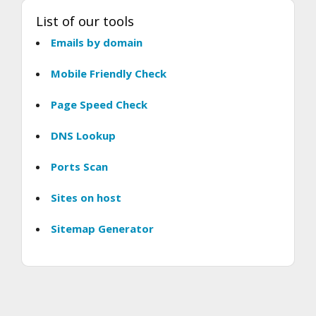
List of our tools
Emails by domain
Mobile Friendly Check
Page Speed Check
DNS Lookup
Ports Scan
Sites on host
Sitemap Generator