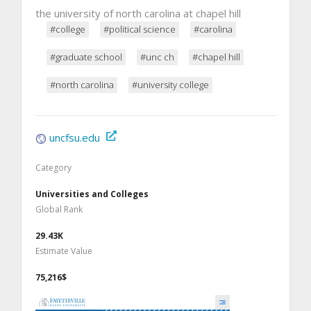
the university of north carolina at chapel hill
#college
#political science
#carolina
#graduate school
#unc ch
#chapel hill
#north carolina
#university college
uncfsu.edu
Category
Universities and Colleges
Global Rank
29.43K
Estimate Value
75,216$