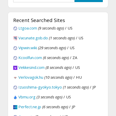
Recent Searched Sites
Ltgoa.com
(9 seconds ago)
/ US
Vacunate.gob.do
(1 seconds ago)
/ US
Vipwin.wiki
(29 seconds ago)
/ US
Kcoolfun.com
(6 seconds ago)
/ ZA
Vekkesind.com
(8 seconds ago)
/ US
Verlovagok.hu
(10 seconds ago)
/ HU
Izuoshima-gyokyo.tokyo
(1 seconds ago)
/ JP
Vbmu.org
(3 seconds ago)
/ US
Perfect.ne.jp
(6 seconds ago)
/ JP