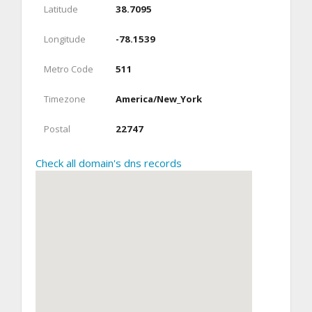
Latitude
38.7095
Longitude
-78.1539
Metro Code
511
Timezone
America/New_York
Postal
22747
Check all domain's dns records