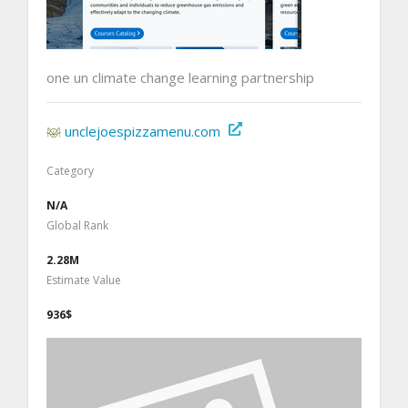
one un climate change learning partnership
unclejoespizzamenu.com
Category
N/A
Global Rank
2.28M
Estimate Value
936$