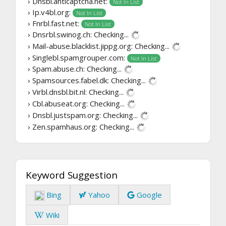
› Dnsbl.anticaptcha.net:
Not In List
› Ip.v4bl.org:
Not In List
› Fnrbl.fast.net:
Not In List
› Dnsrbl.swinog.ch:
Checking...
› Mail-abuse.blacklist.jippg.org:
Checking...
› Singlebl.spamgrouper.com:
Not In List
› Spam.abuse.ch:
Checking...
› Spamsources.fabel.dk:
Checking...
› Virbl.dnsbl.bit.nl:
Checking...
› Cbl.abuseat.org:
Checking...
› Dnsbl.justspam.org:
Checking...
› Zen.spamhaus.org:
Checking...
Keyword Suggestion
Bing
Yahoo
Google
Wiki