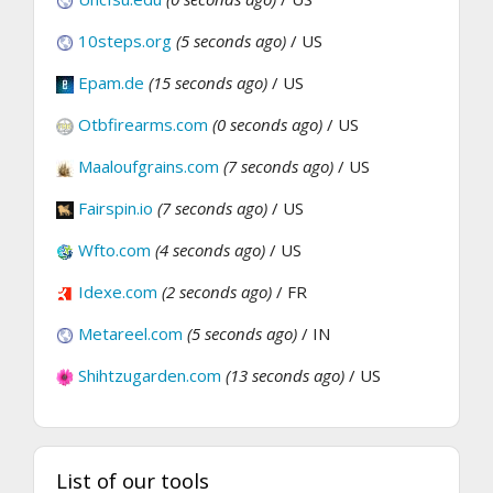
10steps.org
(5 seconds ago)
/ US
Epam.de
(15 seconds ago)
/ US
Otbfirearms.com
(0 seconds ago)
/ US
Maaloufgrains.com
(7 seconds ago)
/ US
Fairspin.io
(7 seconds ago)
/ US
Wfto.com
(4 seconds ago)
/ US
Idexe.com
(2 seconds ago)
/ FR
Metareel.com
(5 seconds ago)
/ IN
Shihtzugarden.com
(13 seconds ago)
/ US
List of our tools