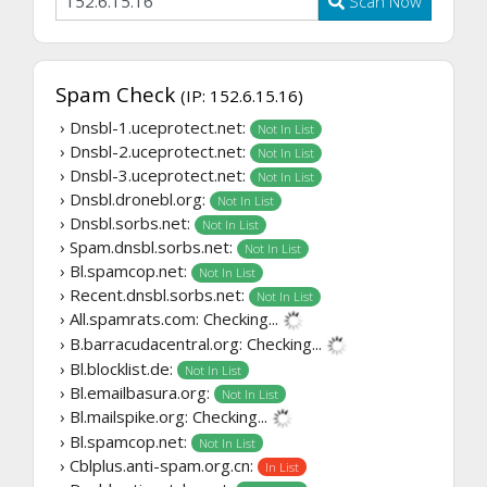
Scan Now
Spam Check
(IP: 152.6.15.16)
› Dnsbl-1.uceprotect.net:
Not In List
› Dnsbl-2.uceprotect.net:
Not In List
› Dnsbl-3.uceprotect.net:
Not In List
› Dnsbl.dronebl.org:
Not In List
› Dnsbl.sorbs.net:
Not In List
› Spam.dnsbl.sorbs.net:
Not In List
› Bl.spamcop.net:
Not In List
› Recent.dnsbl.sorbs.net:
Not In List
› All.spamrats.com:
Checking...
› B.barracudacentral.org:
Checking...
› Bl.blocklist.de:
Not In List
› Bl.emailbasura.org:
Not In List
› Bl.mailspike.org:
Checking...
› Bl.spamcop.net:
Not In List
› Cblplus.anti-spam.org.cn:
In List