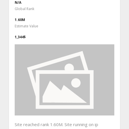
N/A
Global Rank
1.60M
Estimate Value
1,344$
Site reached rank 1.60M. Site running on ip