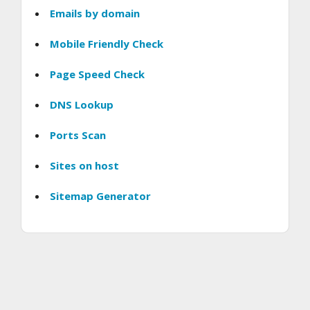
Emails by domain
Mobile Friendly Check
Page Speed Check
DNS Lookup
Ports Scan
Sites on host
Sitemap Generator