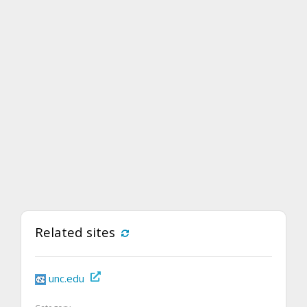
Related sites
unc.edu