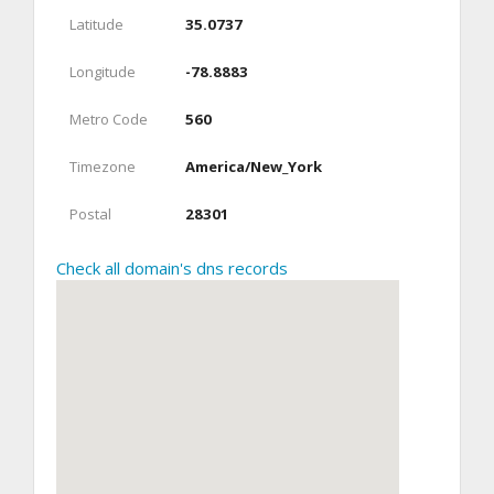
Latitude
35.0737
Longitude
-78.8883
Metro Code
560
Timezone
America/New_York
Postal
28301
Check all domain's dns records