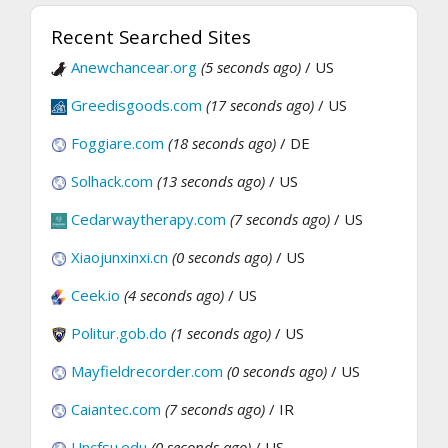
Recent Searched Sites
Anewchancear.org
(5 seconds ago)
/ US
Greedisgoods.com
(17 seconds ago)
/ US
Foggiare.com
(18 seconds ago)
/ DE
Solhack.com
(13 seconds ago)
/ US
Cedarwaytherapy.com
(7 seconds ago)
/ US
Xiaojunxinxi.cn
(0 seconds ago)
/ US
Ceek.io
(4 seconds ago)
/ US
Politur.gob.do
(1 seconds ago)
/ US
Mayfieldrecorder.com
(0 seconds ago)
/ US
Caiantec.com
(7 seconds ago)
/ IR
Uncfsu.edu
(0 seconds ago)
/ US