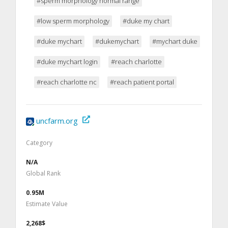
#sperm morphology normal range
#low sperm morphology
#duke my chart
#duke mychart
#dukemychart
#mychart duke
#duke mychart login
#reach charlotte
#reach charlotte nc
#reach patient portal
uncfarm.org
Category
N/A
Global Rank
0.95M
Estimate Value
2,268$