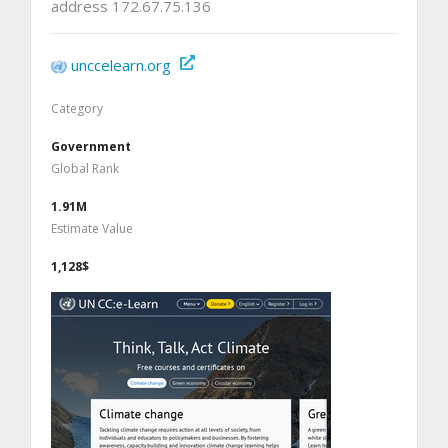
address 172.67.75.136
unccelearn.org
Category
Government
Global Rank
1.91M
Estimate Value
1,128$