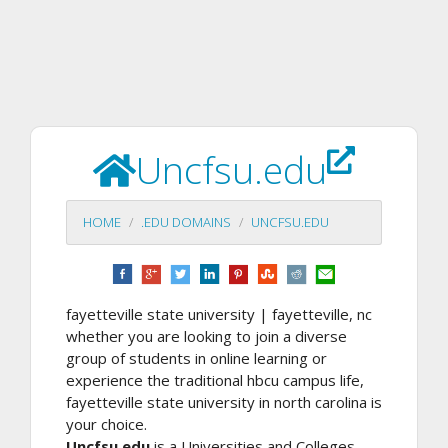
Uncfsu.edu
HOME
.EDU DOMAINS
UNCFSU.EDU
fayetteville state university | fayetteville, nc
whether you are looking to join a diverse
group of students in online learning or
experience the traditional hbcu campus life,
fayetteville state university in north carolina is
your choice.
Uncfsu.edu
is a Universities and Colleges