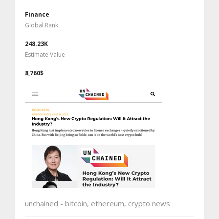
Finance
Global Rank
248.23K
Estimate Value
8,760$
unchained - bitcoin, ethereum, crypto news