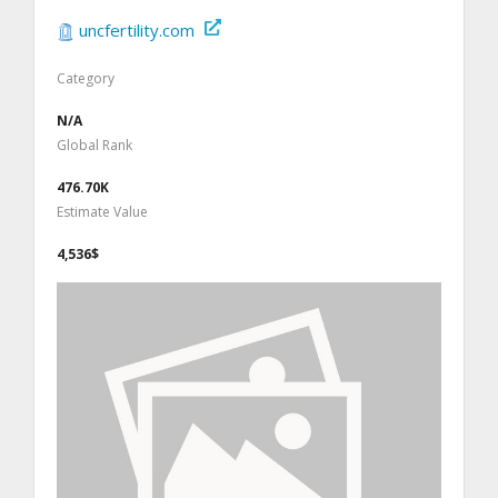
uncfertility.com
Category
N/A
Global Rank
476.70K
Estimate Value
4,536$