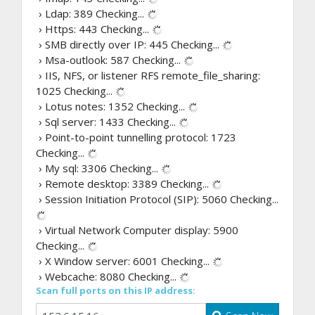
› Ldap: 389
Checking...
› Https: 443
Checking...
› SMB directly over IP: 445
Checking...
› Msa-outlook: 587
Checking...
› IIS, NFS, or listener RFS remote_file_sharing:
1025
Checking...
› Lotus notes: 1352
Checking...
› Sql server: 1433
Checking...
› Point-to-point tunnelling protocol: 1723
Checking...
› My sql: 3306
Checking...
› Remote desktop: 3389
Checking...
› Session Initiation Protocol (SIP): 5060
Checking...
› Virtual Network Computer display: 5900
Checking...
› X Window server: 6001
Checking...
› Webcache: 8080
Checking...
Scan full ports on this IP address: