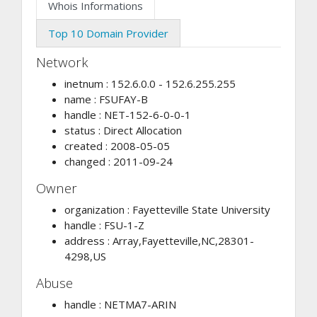
Whois Informations
Top 10 Domain Provider
Network
inetnum : 152.6.0.0 - 152.6.255.255
name : FSUFAY-B
handle : NET-152-6-0-0-1
status : Direct Allocation
created : 2008-05-05
changed : 2011-09-24
Owner
organization : Fayetteville State University
handle : FSU-1-Z
address : Array,Fayetteville,NC,28301-
4298,US
Abuse
handle : NETMA7-ARIN