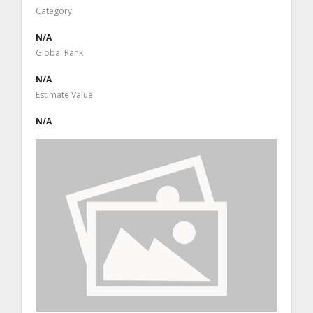
Category
N/A
Global Rank
N/A
Estimate Value
N/A