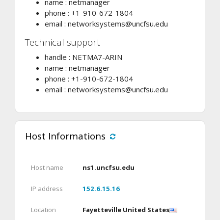
name : netmanager
phone : +1-910-672-1804
email :
networksystems@uncfsu.edu
Technical support
handle : NETMA7-ARIN
name : netmanager
phone : +1-910-672-1804
email :
networksystems@uncfsu.edu
Host Informations
Host name
ns1.uncfsu.edu
IP address
152.6.15.16
Location
Fayetteville United States