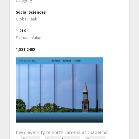
Category
Social Sciences
Global Rank
1.21K
Estimate Value
1,881,240$
the university of north carolina at chapel hill