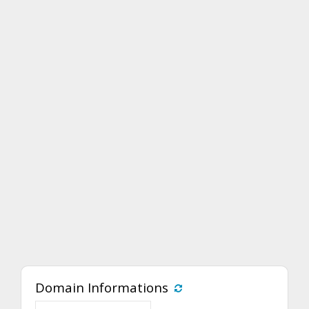
Domain Informations