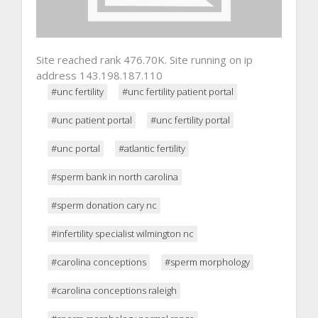
Site reached rank 476.70K. Site running on ip
address 143.198.187.110
#unc fertility
#unc fertility patient portal
#unc patient portal
#unc fertility portal
#unc portal
#atlantic fertility
#sperm bank in north carolina
#sperm donation cary nc
#infertility specialist wilmington nc
#carolina conceptions
#sperm morphology
#carolina conceptions raleigh