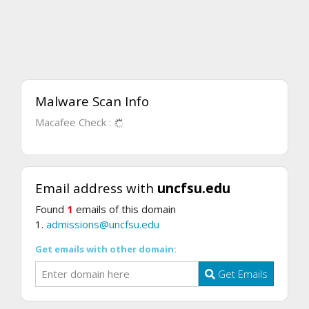
Malware Scan Info
Macafee Check :
Email address with
uncfsu.edu
Found
1
emails of this domain
1.
admissions@uncfsu.edu
Get emails with other domain:
Get Emails