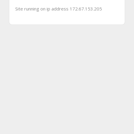
Site running on ip address 172.67.153.205