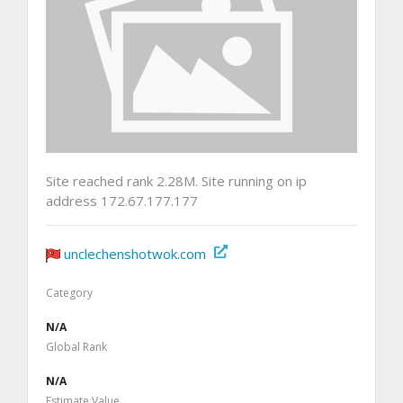
Site reached rank 2.28M. Site running on ip
address 172.67.177.177
unclechenshotwok.com
Category
N/A
Global Rank
N/A
Estimate Value