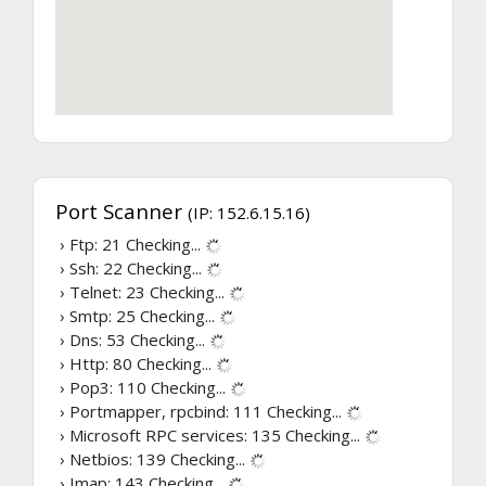
Port Scanner
(IP: 152.6.15.16)
› Ftp: 21
Checking...
› Ssh: 22
Checking...
› Telnet: 23
Checking...
› Smtp: 25
Checking...
› Dns: 53
Checking...
› Http: 80
Checking...
› Pop3: 110
Checking...
› Portmapper, rpcbind: 111
Checking...
› Microsoft RPC services: 135
Checking...
› Netbios: 139
Checking...
› Imap: 143
Checking...