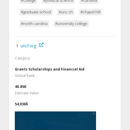
#college
#political science
#carolina
#graduate school
#unc ch
#chapel hill
#north carolina
#university college
uncf.org
Category
Grants Scholarships and Financial Aid
Global Rank
40.85K
Estimate Value
54,036$