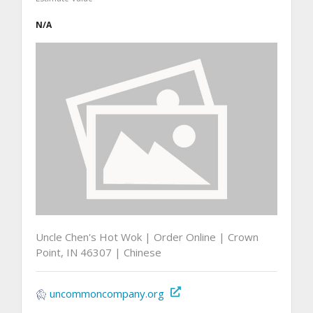
N/A
Uncle Chen's Hot Wok | Order Online | Crown
Point, IN 46307 | Chinese
uncommoncompany.org