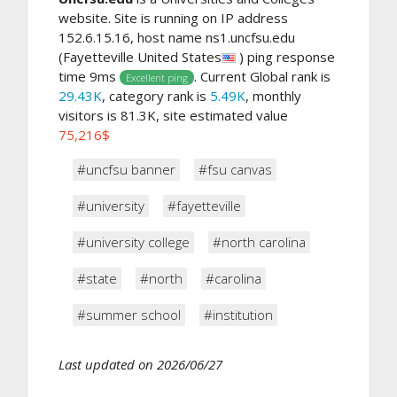
website. Site is running on IP address
152.6.15.16, host name ns1.uncfsu.edu
(Fayetteville United States
) ping response
time 9ms
. Current Global rank is
Excellent ping
29.43K
, category rank is
5.49K
, monthly
visitors is 81.3K, site estimated value
75,216$
#uncfsu banner
#fsu canvas
#university
#fayetteville
#university college
#north carolina
#state
#north
#carolina
#summer school
#institution
Last updated on 2026/06/27