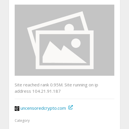
Site reached rank 0.95M. Site running on ip
address 104.21.91.187
uncensoredcrypto.com
Category