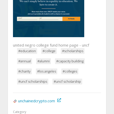
united negro college fund home page - uncf
#education
#college
#scholarships
#annual
#alumni
#capacity building
#charity
#los angeles
#colleges
#uncf scholarships
#uncf scholarship
unchainedcrypto.com
Category