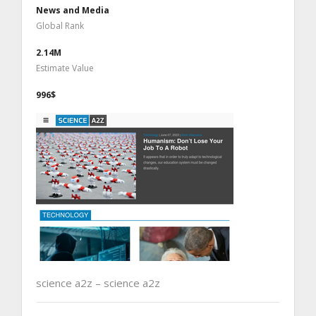
News and Media
Global Rank
2.14M
Estimate Value
996$
science a2z – science a2z