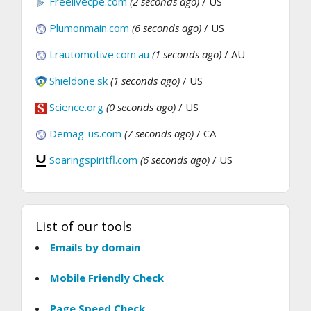
Freelivecpe.com
(2 seconds ago)
/ US
Plumonmain.com
(6 seconds ago)
/ US
Lrautomotive.com.au
(1 seconds ago)
/ AU
Shieldone.sk
(1 seconds ago)
/ US
Science.org
(0 seconds ago)
/ US
Demag-us.com
(7 seconds ago)
/ CA
Soaringspiritfl.com
(6 seconds ago)
/ US
List of our tools
Emails by domain
Mobile Friendly Check
Page Speed Check