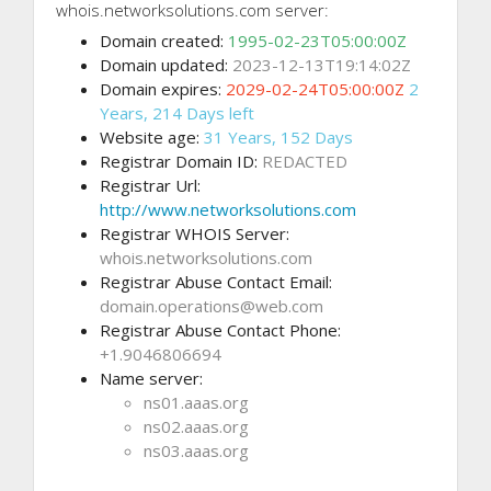
whois.networksolutions.com server:
Domain created:
1995-02-23T05:00:00Z
Domain updated:
2023-12-13T19:14:02Z
Domain expires:
2029-02-24T05:00:00Z
2
Years, 214 Days left
Website age:
31 Years, 152 Days
Registrar Domain ID:
REDACTED
Registrar Url:
http://www.networksolutions.com
Registrar WHOIS Server:
whois.networksolutions.com
Registrar Abuse Contact Email:
domain.operations@web.com
Registrar Abuse Contact Phone:
+1.9046806694
Name server:
ns01.aaas.org
ns02.aaas.org
ns03.aaas.org