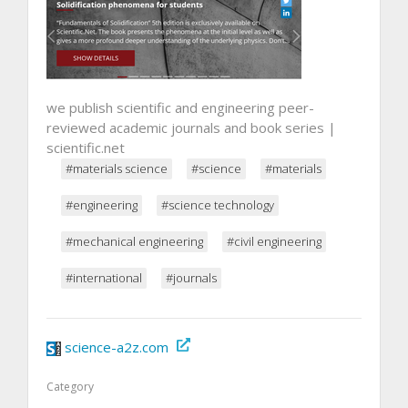
we publish scientific and engineering peer-
reviewed academic journals and book series |
scientific.net
#materials science
#science
#materials
#engineering
#science technology
#mechanical engineering
#civil engineering
#international
#journals
science-a2z.com
Category