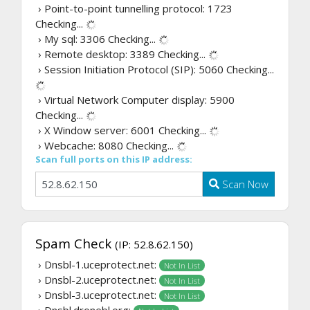
› Point-to-point tunnelling protocol: 1723
Checking...
› My sql: 3306
Checking...
› Remote desktop: 3389
Checking...
› Session Initiation Protocol (SIP): 5060
Checking...
› Virtual Network Computer display: 5900
Checking...
› X Window server: 6001
Checking...
› Webcache: 8080
Checking...
Scan full ports on this IP address:
Scan Now
Spam Check
(IP: 52.8.62.150)
› Dnsbl-1.uceprotect.net:
Not In List
› Dnsbl-2.uceprotect.net:
Not In List
› Dnsbl-3.uceprotect.net:
Not In List