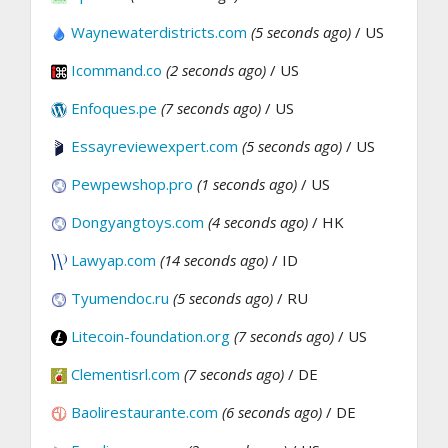
Waynewaterdistricts.com
(5 seconds ago)
/ US
Icommand.co
(2 seconds ago)
/ US
Enfoques.pe
(7 seconds ago)
/ US
Essayreviewexpert.com
(5 seconds ago)
/ US
Pewpewshop.pro
(1 seconds ago)
/ US
Dongyangtoys.com
(4 seconds ago)
/ HK
Lawyap.com
(14 seconds ago)
/ ID
Tyumendoc.ru
(5 seconds ago)
/ RU
Litecoin-foundation.org
(7 seconds ago)
/ US
Clementisrl.com
(7 seconds ago)
/ DE
Baolirestaurante.com
(6 seconds ago)
/ DE