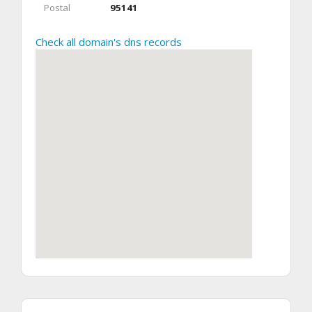
Postal
95141
Check all domain's dns records