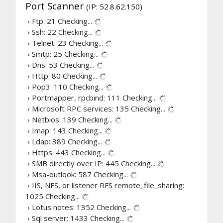
Port Scanner
(IP: 52.8.62.150)
› Ftp: 21
Checking...
› Ssh: 22
Checking...
› Telnet: 23
Checking...
› Smtp: 25
Checking...
› Dns: 53
Checking...
› Http: 80
Checking...
› Pop3: 110
Checking...
› Portmapper, rpcbind: 111
Checking...
› Microsoft RPC services: 135
Checking...
› Netbios: 139
Checking...
› Imap: 143
Checking...
› Ldap: 389
Checking...
› Https: 443
Checking...
› SMB directly over IP: 445
Checking...
› Msa-outlook: 587
Checking...
› IIS, NFS, or listener RFS remote_file_sharing:
1025
Checking...
› Lotus notes: 1352
Checking...
› Sql server: 1433
Checking...