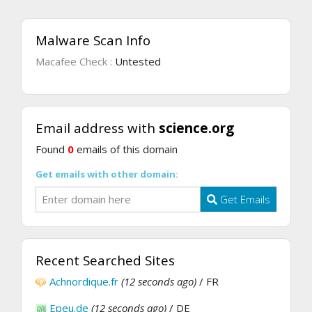
Malware Scan Info
Macafee Check :
Untested
Email address with
science.org
Found
0
emails of this domain
Get emails with other domain:
Get Emails
Recent Searched Sites
Achnordique.fr
(12 seconds ago)
/ FR
Epeu.de
(12 seconds ago)
/ DE