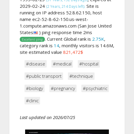
2029-02-24
Site is
(2 Years, 214 Days left).
running on IP address 52.8.62.150, host
name ec2-52-8-62-150.us-west-
1.compute.amazonaws.com (San Jose United
States
) ping response time 2ms
. Current Global rank is
2.75K
,
Excellent ping
category rank is
14
, monthly visitors is 14.6M,
site estimated value
821,472$
#disease
#medical
#hospital
#public transport
#technique
#biology
#pregnancy
#psychiatric
#clinic
Last updated on 2026/07/25