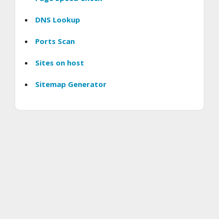
DNS Lookup
Ports Scan
Sites on host
Sitemap Generator