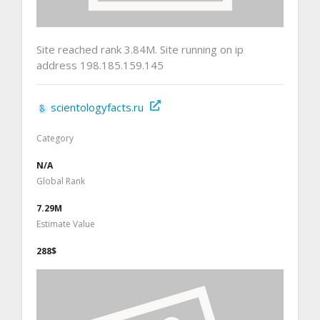
Site reached rank 3.84M. Site running on ip
address 198.185.159.145
scientologyfacts.ru
Category
N/A
Global Rank
7.29M
Estimate Value
288$