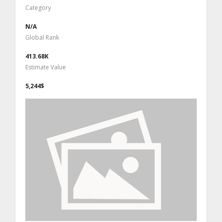
Category
N/A
Global Rank
413.68K
Estimate Value
5,244$