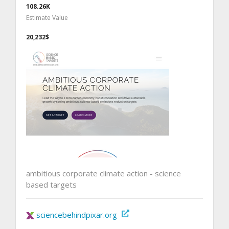
108.26K
Estimate Value
20,232$
ambitious corporate climate action - science
based targets
sciencebehindpixar.org