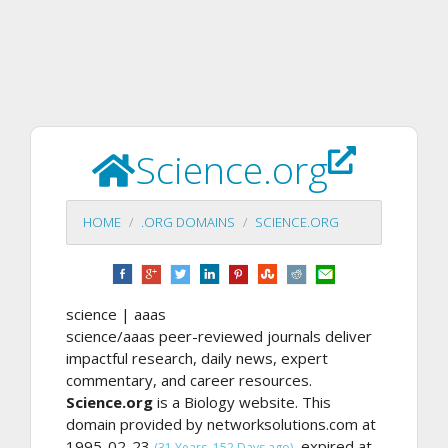
Science.org
HOME
.ORG DOMAINS
SCIENCE.ORG
science | aaas
science/aaas peer-reviewed journals deliver
impactful research, daily news, expert
commentary, and career resources.
Science.org
is a Biology website. This
domain provided by networksolutions.com at
1995-02-23
, expired at
(31 Years, 152 Days ago)