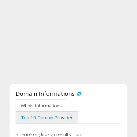
Domain Informations
Whois Informations
Top 10 Domain Provider
Science.org lookup results from