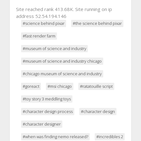
Site reached rank 413.68K. Site running on ip
address 52.54.194.146
#science behind pixar
#the science behind pixar
#fast render farm
#museum of science and industry
#museum of science and industry chicago
#chicago museum of science and industry
#goreact
#msi chicago
#ratatouille script
#toy story 3 meddling toys
#character design process
#character design
#character designer
#when was finding nemo released?
#incredibles 2