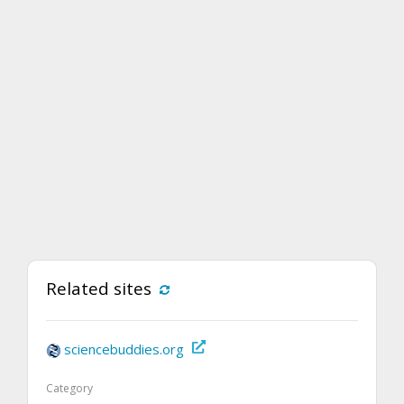
Related sites
sciencebuddies.org
Category