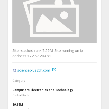
Site reached rank 7.29M. Site running on ip
address 172.67.204.91
scienceplus2ch.com
Category
Computers Electronics and Technology
Global Rank
29.35M