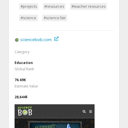
#projects
#resources
#teacher resources
#science
#science fair
sciencebob.com
Category
Education
Global Rank
76.69K
Estimate Value
28,644$