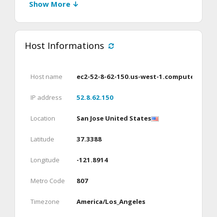
Show More ↓
Host Informations
Host name
ec2-52-8-62-150.us-west-1.compute.ama
IP address
52.8.62.150
Location
San Jose United States
Latitude
37.3388
Longitude
-121.8914
Metro Code
807
Timezone
America/Los_Angeles