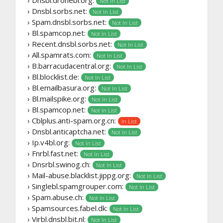
› Dnsbl.dronebl.org:
Not In List
› Dnsbl.sorbs.net:
Not In List
› Spam.dnsbl.sorbs.net:
Not In List
› Bl.spamcop.net:
Not In List
› Recent.dnsbl.sorbs.net:
Not In List
› All.spamrats.com:
Not In List
› B.barracudacentral.org:
Not In List
› Bl.blocklist.de:
Not In List
› Bl.emailbasura.org:
Not In List
› Bl.mailspike.org:
Not In List
› Bl.spamcop.net:
Not In List
› Cblplus.anti-spam.org.cn:
In List
› Dnsbl.anticaptcha.net:
Not In List
› Ip.v4bl.org:
Not In List
› Fnrbl.fast.net:
Not In List
› Dnsrbl.swinog.ch:
Not In List
› Mail-abuse.blacklist.jippg.org:
Not In List
› Singlebl.spamgrouper.com:
Not In List
› Spam.abuse.ch:
Not In List
› Spamsources.fabel.dk:
Not In List
› Virbl.dnsbl.bit.nl:
Not In List