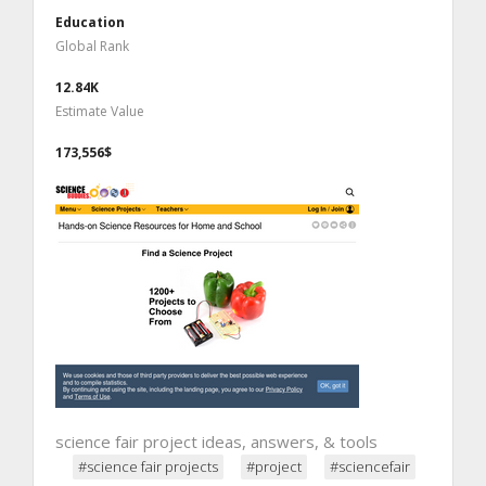
Education
Global Rank
12.84K
Estimate Value
173,556$
science fair project ideas, answers, & tools
#science fair projects
#project
#sciencefair