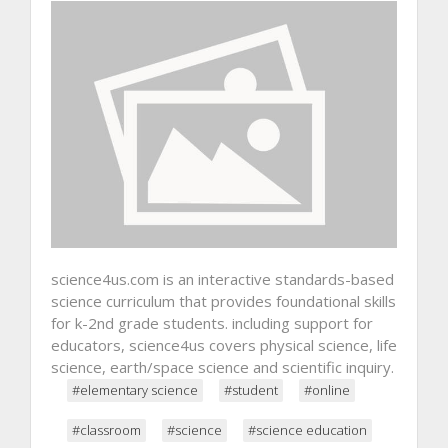
science4us.com is an interactive standards-based
science curriculum that provides foundational skills
for k-2nd grade students. including support for
educators, science4us covers physical science, life
science, earth/space science and scientific inquiry.
#elementary science
#student
#online
#classroom
#science
#science education