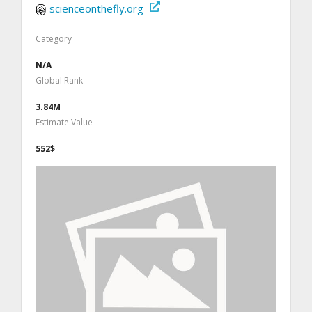
scienceonthefly.org
Category
N/A
Global Rank
3.84M
Estimate Value
552$