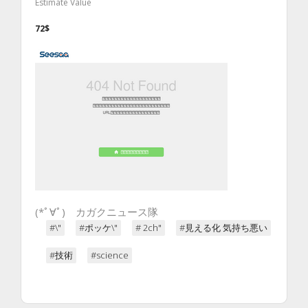
Estimate Value
72$
(*ﾟ∀ﾟ)ゞカガクニュース隊
#\"
#ポッケ\"
# 2ch"
#見える化 気持ち悪い
#技術
#science