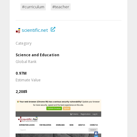
#curriculum
#teacher
scientific.net
Category
Science and Education
Global Rank
0.97M
Estimate Value
2,208$