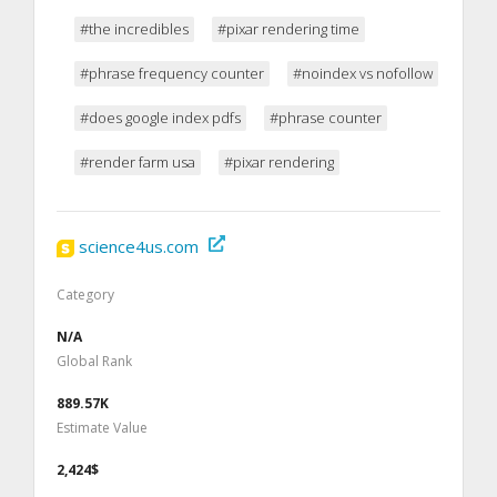
#the incredibles
#pixar rendering time
#phrase frequency counter
#noindex vs nofollow
#does google index pdfs
#phrase counter
#render farm usa
#pixar rendering
science4us.com
Category
N/A
Global Rank
889.57K
Estimate Value
2,424$