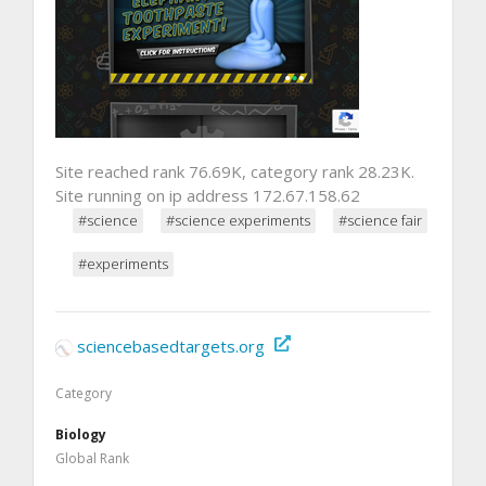
Site reached rank 76.69K, category rank 28.23K.
Site running on ip address 172.67.158.62
#science
#science experiments
#science fair
#experiments
sciencebasedtargets.org
Category
Biology
Global Rank