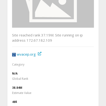
Site reached rank 37.19M. Site running on ip
address 172.67.182.109
wvacep.org
Category
N/A
Global Rank
38.84M
Estimate Value
48$