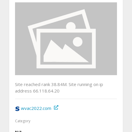
Site reached rank 38.84M. Site running on ip
address 66.118.64.20
wvac2022.com
Category