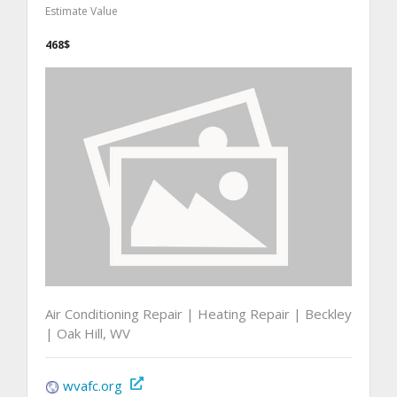
Estimate Value
468$
Air Conditioning Repair | Heating Repair | Beckley
| Oak Hill, WV
wvafc.org