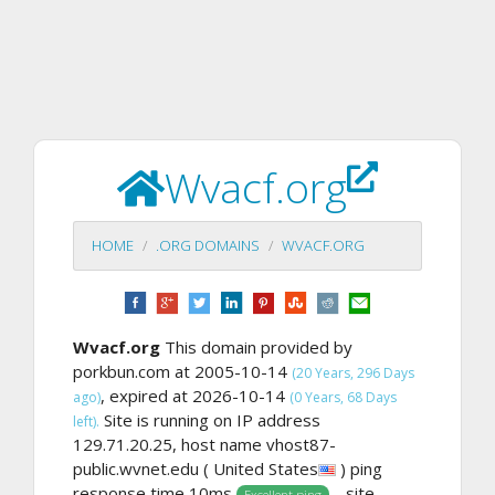
Wvacf.org
HOME
.ORG DOMAINS
WVACF.ORG
Wvacf.org
This domain provided by
porkbun.com at 2005-10-14
(20 Years, 296 Days
, expired at 2026-10-14
ago)
(0 Years, 68 Days
Site is running on IP address
left).
129.71.20.25, host name vhost87-
public.wvnet.edu ( United States
) ping
response time 10ms
. , site
Excellent ping