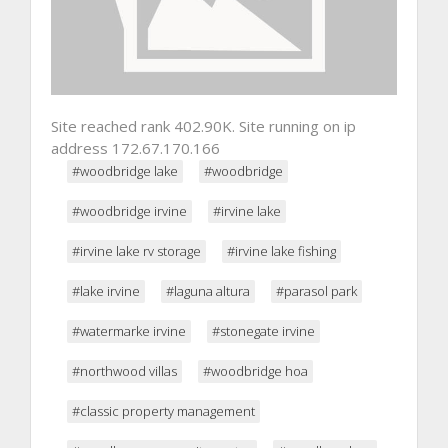
Site reached rank 402.90K. Site running on ip
address 172.67.170.166
#woodbridge lake
#woodbridge
#woodbridge irvine
#irvine lake
#irvine lake rv storage
#irvine lake fishing
#lake irvine
#laguna altura
#parasol park
#watermarke irvine
#stonegate irvine
#northwood villas
#woodbridge hoa
#classic property management