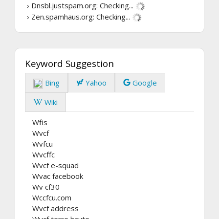
› Dnsbl.justspam.org:
Checking...
› Zen.spamhaus.org:
Checking...
Keyword Suggestion
Bing
Yahoo
Google
Wiki
Wfis
Wvcf
Wvfcu
Wvcffc
Wvcf e-squad
Wvac facebook
Wv cf30
Wccfcu.com
Wvcf address
Wvcf terre haute