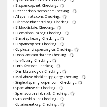
› Bl.spamcop.net:
Checking...
› Recent.dnsbl.sorbs.net:
Checking...
› All.spamrats.com:
Checking...
› B.barracudacentral.org:
Checking...
› Bl.blocklist.de:
Checking...
› Bl.emailbasura.org:
Checking...
› Bl.mailspike.org:
Checking...
› Bl.spamcop.net:
Checking...
› Cblplus.anti-spam.org.cn:
Checking...
› Dnsbl.anticaptcha.net:
Checking...
› Ip.v4bl.org:
Checking...
› Fnrbl.fast.net:
Checking...
› Dnsrbl.swinog.ch:
Checking...
› Mail-abuse.blacklist.jippg.org:
Checking...
› Singlebl.spamgrouper.com:
Checking...
› Spam.abuse.ch:
Checking...
› Spamsources.fabel.dk:
Checking...
› Virbl.dnsbl.bit.nl:
Checking...
› Cbl.abuseat.org:
Checking...