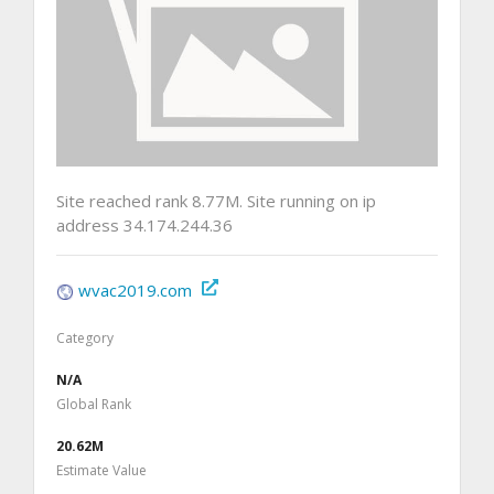
Site reached rank 8.77M. Site running on ip
address 34.174.244.36
wvac2019.com
Category
N/A
Global Rank
20.62M
Estimate Value