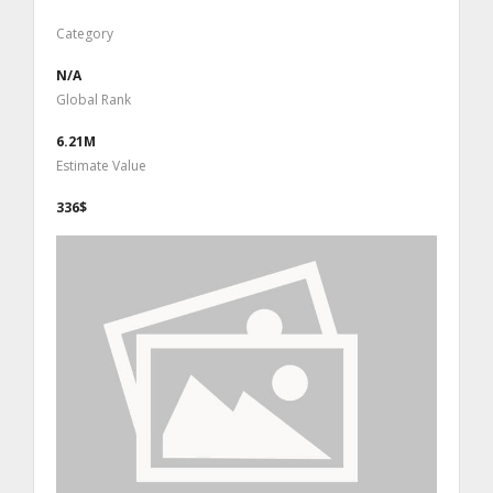
Category
N/A
Global Rank
6.21M
Estimate Value
336$