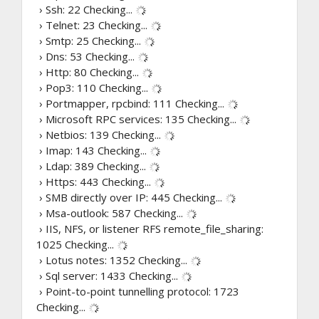
› Ssh: 22
Checking...
› Telnet: 23
Checking...
› Smtp: 25
Checking...
› Dns: 53
Checking...
› Http: 80
Checking...
› Pop3: 110
Checking...
› Portmapper, rpcbind: 111
Checking...
› Microsoft RPC services: 135
Checking...
› Netbios: 139
Checking...
› Imap: 143
Checking...
› Ldap: 389
Checking...
› Https: 443
Checking...
› SMB directly over IP: 445
Checking...
› Msa-outlook: 587
Checking...
› IIS, NFS, or listener RFS remote_file_sharing:
1025
Checking...
› Lotus notes: 1352
Checking...
› Sql server: 1433
Checking...
› Point-to-point tunnelling protocol: 1723
Checking...