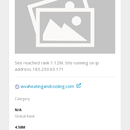
Site reached rank 1.12M. Site running on ip
address 185.230.63.171
wvaheatingandcooling.com
Category
N/A
Global Rank
4.58M