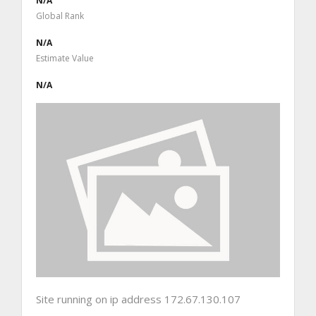
N/A
Global Rank
N/A
Estimate Value
N/A
Site running on ip address 172.67.130.107