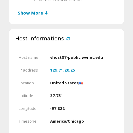
Show More ↓
Host Informations
Host name
vhost87-public.wvnet.edu
IP address
129.71.20.25
Location
United States
Latitude
37.751
Longitude
-97.822
Timezone
America/Chicago