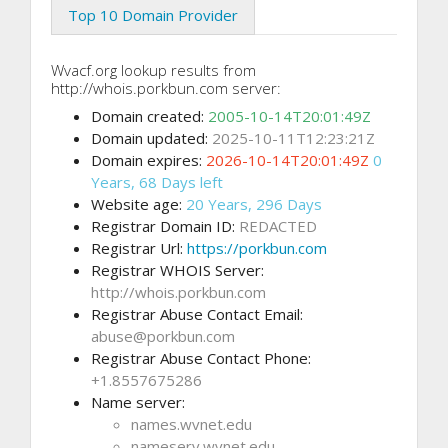
Top 10 Domain Provider
Wvacf.org lookup results from
http://whois.porkbun.com server:
Domain created:
2005-10-14T20:01:49Z
Domain updated:
2025-10-11T12:23:21Z
Domain expires:
2026-10-14T20:01:49Z
0
Years, 68 Days left
Website age:
20 Years, 296 Days
Registrar Domain ID:
REDACTED
Registrar Url:
https://porkbun.com
Registrar WHOIS Server:
http://whois.porkbun.com
Registrar Abuse Contact Email:
abuse@porkbun.com
Registrar Abuse Contact Phone:
+1.8557675286
Name server:
names.wvnet.edu
nameserv.wvnet.edu