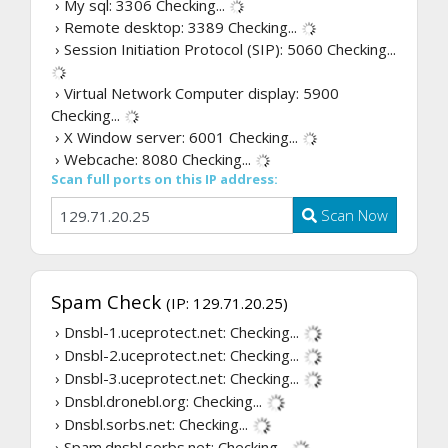
› My sql: 3306
Checking...
› Remote desktop: 3389
Checking...
› Session Initiation Protocol (SIP): 5060
Checking...
› Virtual Network Computer display: 5900
Checking...
› X Window server: 6001
Checking...
› Webcache: 8080
Checking...
Scan full ports on this IP address:
Scan Now
Spam Check
(IP: 129.71.20.25)
› Dnsbl-1.uceprotect.net:
Checking...
› Dnsbl-2.uceprotect.net:
Checking...
› Dnsbl-3.uceprotect.net:
Checking...
› Dnsbl.dronebl.org:
Checking...
› Dnsbl.sorbs.net:
Checking...
› Spam.dnsbl.sorbs.net:
Checking...