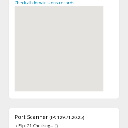
Check all domain's dns records
Port Scanner
(IP: 129.71.20.25)
› Ftp: 21
Checking...