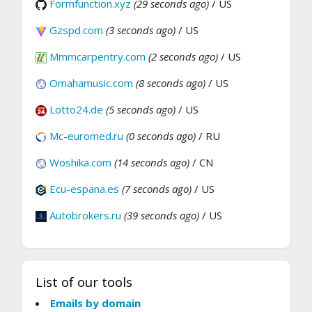
Formfunction.xyz
(29 seconds ago)
/ US
Gzspd.com
(3 seconds ago)
/ US
Mmmcarpentry.com
(2 seconds ago)
/ US
Omahamusic.com
(8 seconds ago)
/ US
Lotto24.de
(5 seconds ago)
/ US
Mc-euromed.ru
(0 seconds ago)
/ RU
Woshika.com
(14 seconds ago)
/ CN
Ecu-espana.es
(7 seconds ago)
/ US
Autobrokers.ru
(39 seconds ago)
/ US
List of our tools
Emails by domain