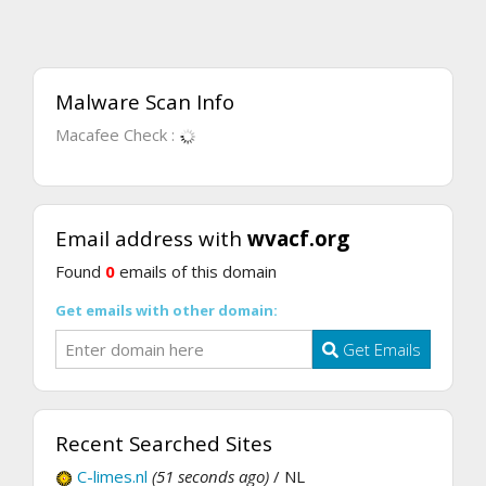
Malware Scan Info
Macafee Check :
Email address with
wvacf.org
Found
0
emails of this domain
Get emails with other domain:
Get Emails
Recent Searched Sites
C-limes.nl
(51 seconds ago)
/ NL