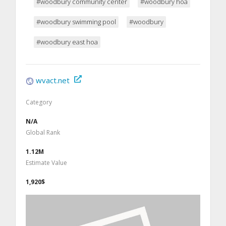
#woodbury community center
#woodbury hoa
#woodbury swimming pool
#woodbury
#woodbury east hoa
wvact.net
Category
N/A
Global Rank
1.12M
Estimate Value
1,920$