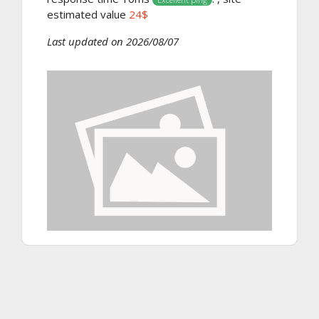
estimated value
24$
Last updated on 2026/08/07