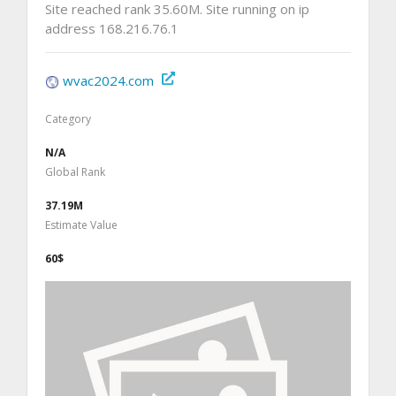
Site reached rank 35.60M. Site running on ip
address 168.216.76.1
wvac2024.com
Category
N/A
Global Rank
37.19M
Estimate Value
60$