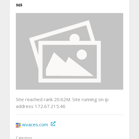
96$
Site reached rank 20.62M. Site running on ip
address 172.67.215.46
wvaces.com
Category