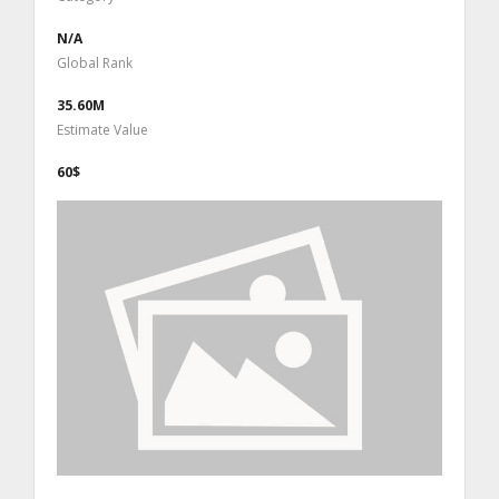
N/A
Global Rank
35.60M
Estimate Value
60$