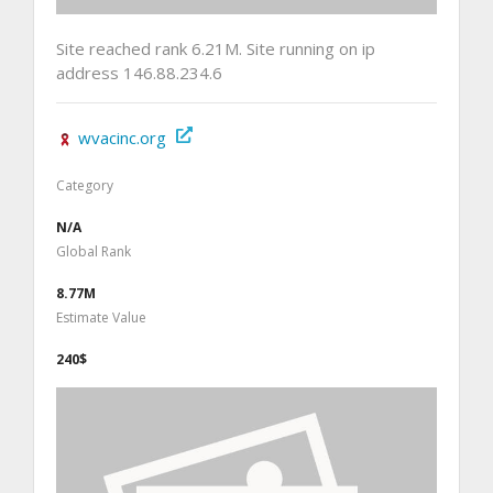
Site reached rank 6.21M. Site running on ip
address 146.88.234.6
wvacinc.org
Category
N/A
Global Rank
8.77M
Estimate Value
240$