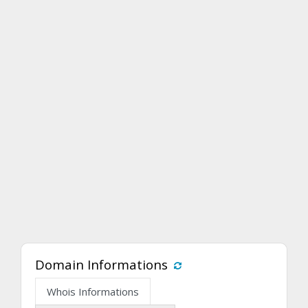
Domain Informations
Whois Informations