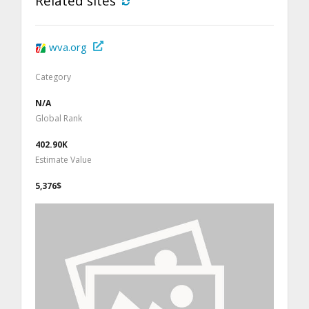
Related sites
wva.org
Category
N/A
Global Rank
402.90K
Estimate Value
5,376$