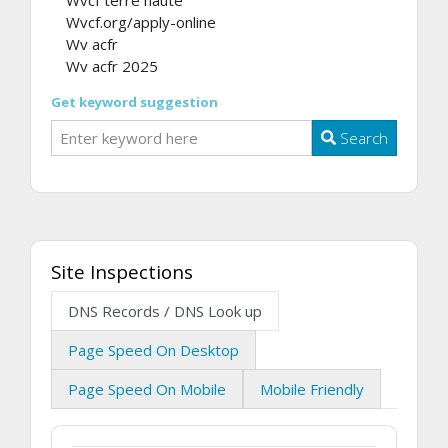
Wvcf.org/apply-online
Wv acfr
Wv acfr 2025
Get keyword suggestion
Search
Site Inspections
DNS Records / DNS Look up
Page Speed On Desktop
Page Speed On Mobile
Mobile Friendly