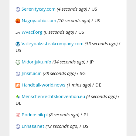
Serenitycay.com
(4 seconds ago)
/ US
Nagoyaohio.com
(10 seconds ago)
/ US
Wvacf.org
(0 seconds ago)
/ US
Valleyoakssteakcompany.com
(35 seconds ago)
/
US
Midorijuku.info
(34 seconds ago)
/ JP
Jmsit.ac.in
(28 seconds ago)
/ SG
Handball-world.news
(1 mins ago)
/ DE
Menschenrechtskonvention.eu
(4 seconds ago)
/
DE
Podnosnik.pl
(8 seconds ago)
/ PL
Enhasa.net
(12 seconds ago)
/ US