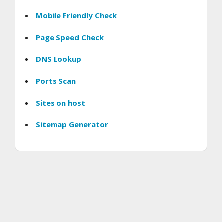
Mobile Friendly Check
Page Speed Check
DNS Lookup
Ports Scan
Sites on host
Sitemap Generator