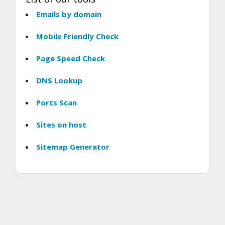
Emails by domain
Mobile Friendly Check
Page Speed Check
DNS Lookup
Ports Scan
Sites on host
Sitemap Generator