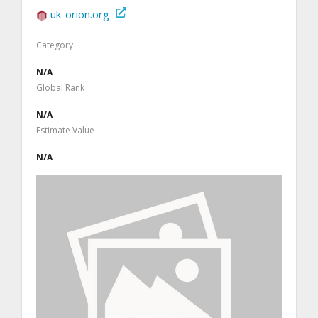
uk-orion.org
Category
N/A
Global Rank
N/A
Estimate Value
N/A