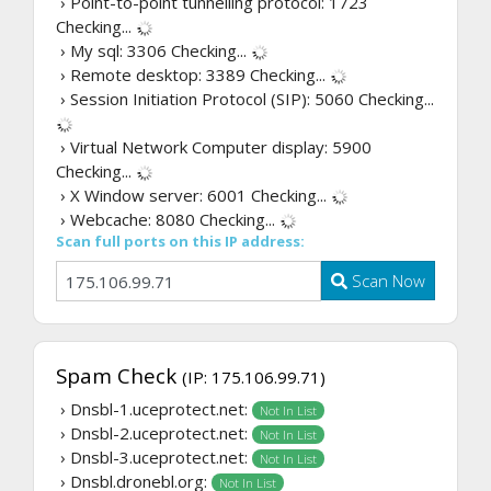
› Point-to-point tunnelling protocol: 1723
Checking...
› My sql: 3306
Checking...
› Remote desktop: 3389
Checking...
› Session Initiation Protocol (SIP): 5060
Checking...
› Virtual Network Computer display: 5900
Checking...
› X Window server: 6001
Checking...
› Webcache: 8080
Checking...
Scan full ports on this IP address:
Scan Now
Spam Check
(IP: 175.106.99.71)
› Dnsbl-1.uceprotect.net:
Not In List
› Dnsbl-2.uceprotect.net:
Not In List
› Dnsbl-3.uceprotect.net:
Not In List
› Dnsbl.dronebl.org:
Not In List