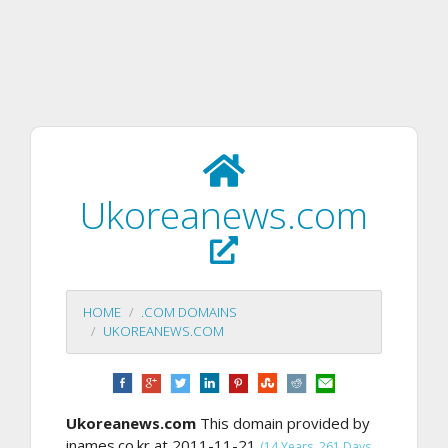
Ukoreanews.com
HOME
.COM DOMAINS
UKOREANEWS.COM
Ukoreanews.com
This domain provided by
inames.co.kr at 2011-11-21
(14 Years, 261 Days