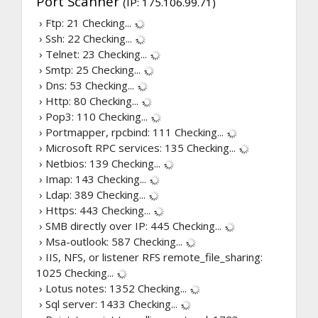
Port Scanner
(IP: 175.106.99.71)
› Ftp: 21
Checking...
› Ssh: 22
Checking...
› Telnet: 23
Checking...
› Smtp: 25
Checking...
› Dns: 53
Checking...
› Http: 80
Checking...
› Pop3: 110
Checking...
› Portmapper, rpcbind: 111
Checking...
› Microsoft RPC services: 135
Checking...
› Netbios: 139
Checking...
› Imap: 143
Checking...
› Ldap: 389
Checking...
› Https: 443
Checking...
› SMB directly over IP: 445
Checking...
› Msa-outlook: 587
Checking...
› IIS, NFS, or listener RFS remote_file_sharing:
1025
Checking...
› Lotus notes: 1352
Checking...
› Sql server: 1433
Checking...