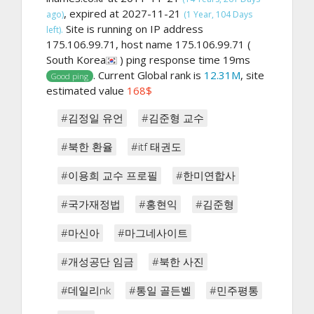
, expired at 2027-11-21
ago)
(1 Year, 104 Days
Site is running on IP address
left).
175.106.99.71, host name 175.106.99.71 (
South Korea
) ping response time 19ms
. Current Global rank is
12.31M
, site
Good ping
estimated value
168$
#김정일 유언
#김준형 교수
#북한 환율
#itf 태권도
#이용희 교수 프로필
#한미연합사
#국가재정법
#홍현익
#김준형
#마신아
#마그네사이트
#개성공단 임금
#북한 사진
#데일리nk
#통일 골든벨
#민주평통