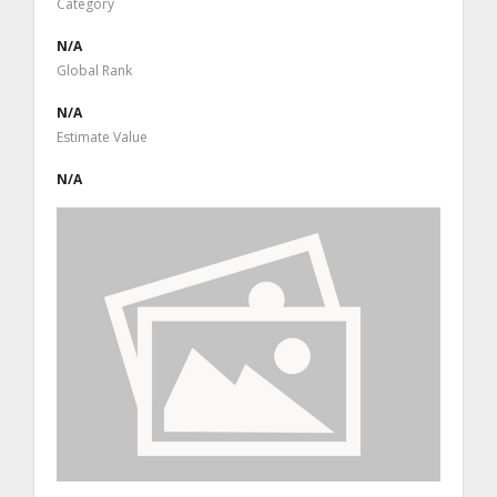
Category
N/A
Global Rank
N/A
Estimate Value
N/A