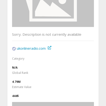
Sorry. Description is not currently available
ukonlineradio.com
Category
N/A
Global Rank
4.79M
Estimate Value
444$