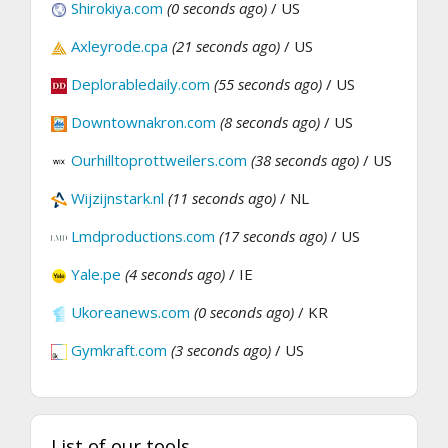
Shirokiya.com
(0 seconds ago)
/ US
Axleyrode.cpa
(21 seconds ago)
/ US
Deplorabledaily.com
(55 seconds ago)
/ US
Downtownakron.com
(8 seconds ago)
/ US
Ourhilltoprottweilers.com
(38 seconds ago)
/ US
Wijzijnstark.nl
(11 seconds ago)
/ NL
Lmdproductions.com
(17 seconds ago)
/ US
Yale.pe
(4 seconds ago)
/ IE
Ukoreanews.com
(0 seconds ago)
/ KR
Gymkraft.com
(3 seconds ago)
/ US
List of our tools