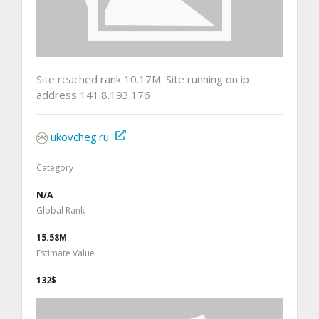
Site reached rank 10.17M. Site running on ip
address 141.8.193.176
ukovcheg.ru
Category
N/A
Global Rank
15.58M
Estimate Value
132$