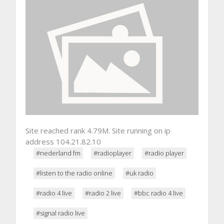
Site reached rank 4.79M. Site running on ip
address 104.21.82.10
#nederland fm
#radioplayer
#radio player
#listen to the radio online
#uk radio
#radio 4 live
#radio 2 live
#bbc radio 4 live
#signal radio live