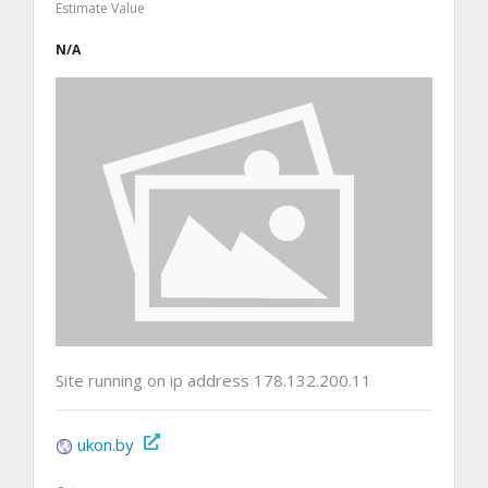
Estimate Value
N/A
Site running on ip address 178.132.200.11
ukon.by