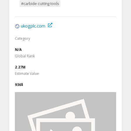
#carbide cutting tools
ukogplc.com
Category
N/A
Global Rank
2.27M
Estimate Value
936$