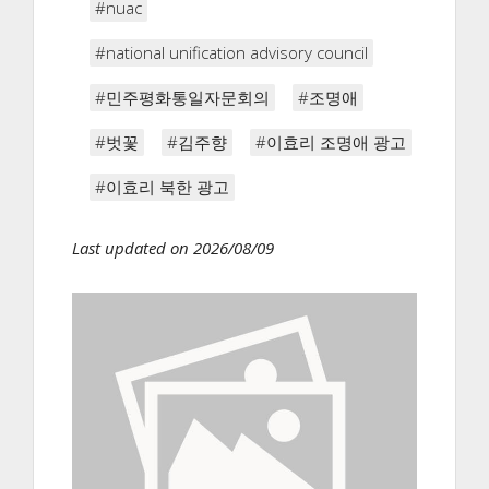
#nuac
#national unification advisory council
#민주평화통일자문회의
#조명애
#벗꽃
#김주향
#이효리 조명애 광고
#이효리 북한 광고
Last updated on 2026/08/09