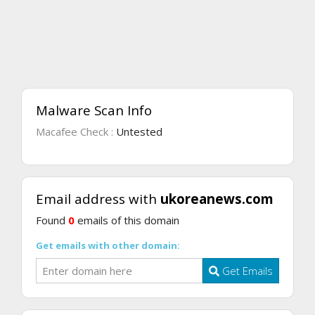
Malware Scan Info
Macafee Check :
Untested
Email address with
ukoreanews.com
Found
0
emails of this domain
Get emails with other domain:
Get Emails