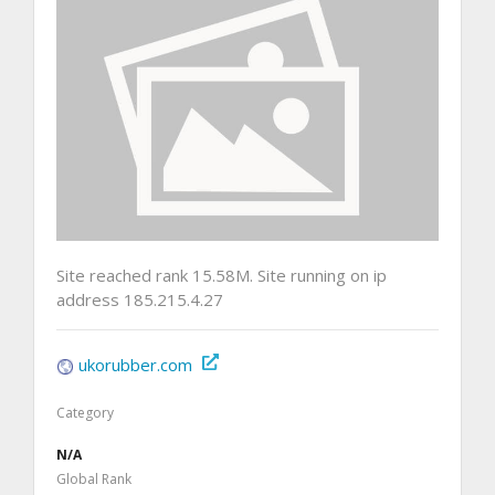
Site reached rank 15.58M. Site running on ip
address 185.215.4.27
ukorubber.com
Category
N/A
Global Rank