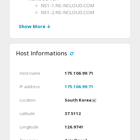
NS1-1.NS-NCLOUD.COM
NS1-2.NS-NCLOUD.COM
Show More ↓
Host Informations
Host name
175.106.99.71
IP address
175.106.99.71
Location
South Korea
Latitude
37.5112
Longitude
126.9741