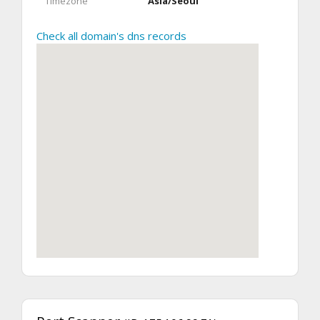
Timezone
Asia/Seoul
Check all domain's dns records