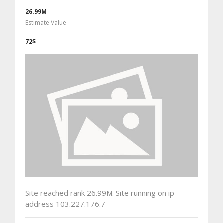
26.99M
Estimate Value
72$
Site reached rank 26.99M. Site running on ip
address 103.227.176.7