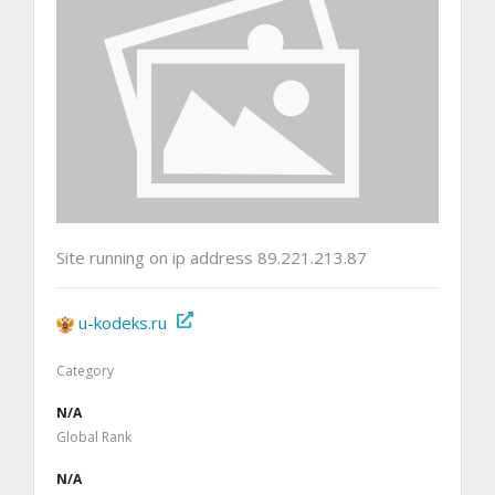
Site running on ip address 89.221.213.87
u-kodeks.ru
Category
N/A
Global Rank
N/A