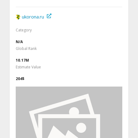
ukorona.ru
Category
N/A
Global Rank
10.17M
Estimate Value
204$