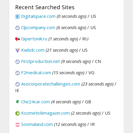
Recent Searched Sites
Digitalspace.com
(0 seconds ago)
/ US
Clpcompany.com
(6 seconds ago)
/ US
Gipertonik.ru
(1 seconds ago)
/ RU
Kwbdc.com
(21 seconds ago)
/ US
Firstproduction.net
(9 seconds ago)
/ CN
F2medical.com
(15 seconds ago)
/ VG
Asocorporatechallenges.com
(23 seconds ago)
/
IE
Che24car.com
(4 seconds ago)
/ GB
Kozmetickimagazin.com
(2 seconds ago)
/ US
Soomaland.com
(12 seconds ago)
/ IR