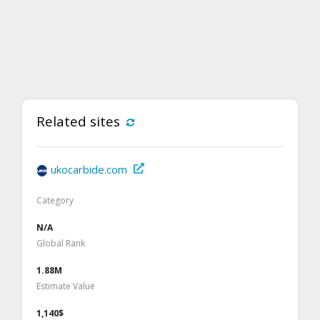
Related sites
ukocarbide.com
Category
N/A
Global Rank
1.88M
Estimate Value
1,140$