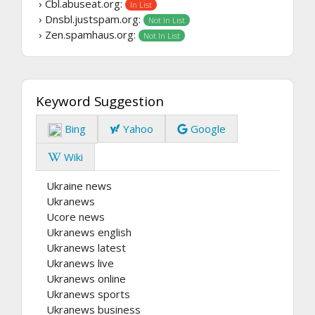
› Cbl.abuseat.org:
In List
› Dnsbl.justspam.org:
Not In List
› Zen.spamhaus.org:
Not In List
Keyword Suggestion
Bing
Yahoo
Google
Wiki
Ukraine news
Ukranews
Ucore news
Ukranews english
Ukranews latest
Ukranews live
Ukranews online
Ukranews sports
Ukranews business