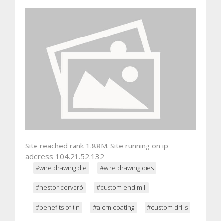
Site reached rank 1.88M. Site running on ip
address 104.21.52.132
#wire drawing die
#wire drawing dies
#nestor cerveró
#custom end mill
#benefits of tin
#alcrn coating
#custom drills