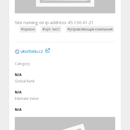
Site running on ip address 45.130.41.21
#орион
#орг лист
#управляющая компания
ukorbelu.cz
Category
N/A
Global Rank
N/A
Estimate Value
N/A