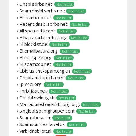
› Dnsbl.sorbs.net:
Not In List
› Spam.dnsbl.sorbs.net:
Not In List
› Bl.spamcop.net:
Not In List
› Recent.dnsbl.sorbs.net:
Not In List
› All.spamrats.com:
Not In List
› B.barracudacentral.org:
Not In List
› Bl.blocklist.de:
Not In List
› Bl.emailbasura.org:
Not In List
› Bl.mailspike.org:
Not In List
› Bl.spamcop.net:
Not In List
› Cblplus.anti-spam.org.cn:
Not In List
› Dnsbl.anticaptcha.net:
Not In List
› Ip.v4bl.org:
Not In List
› Fnrbl.fast.net:
Not In List
› Dnsrbl.swinog.ch:
Not In List
› Mail-abuse.blacklist.jippg.org:
Not In List
› Singlebl.spamgrouper.com:
Not In List
› Spam.abuse.ch:
Not In List
› Spamsources.fabel.dk:
Not In List
› Virbl.dnsbl.bit.nl:
Not In List