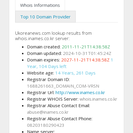
Whois Informations
Top 10 Domain Provider
Ukoreanews.com lookup results from
whois.inames.co.kr server:
Domain created:
2011-11-21T14:38:58Z
Domain updated:
2024-10-31T01:45:24Z
Domain expires:
2027-11-21T14:38:58Z
1
Year, 104 Days left
Website age:
14 Years, 261 Days
Registrar Domain ID:
1688261663_DOMAIN_COM-VRSN
Registrar Url:
http://www.inames.co.kr
Registrar WHOIS Server:
whois.inames.co.kr
Registrar Abuse Contact Email:
abuse@inames.co.kr
Registrar Abuse Contact Phone:
08203180290423
Name server: