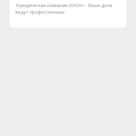
Юридическая компания ЮКОН - Ваши дела
ведут профессионалы