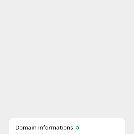
Domain Informations