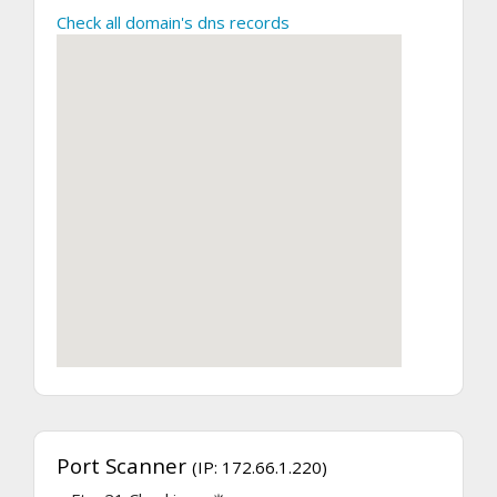
Check all domain's dns records
Port Scanner
(IP: 172.66.1.220)