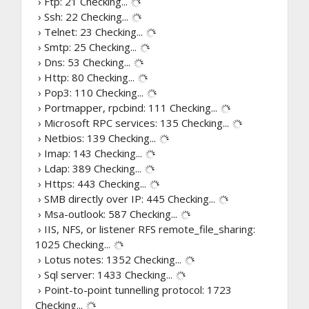
› Ftp: 21
Checking...
› Ssh: 22
Checking...
› Telnet: 23
Checking...
› Smtp: 25
Checking...
› Dns: 53
Checking...
› Http: 80
Checking...
› Pop3: 110
Checking...
› Portmapper, rpcbind: 111
Checking...
› Microsoft RPC services: 135
Checking...
› Netbios: 139
Checking...
› Imap: 143
Checking...
› Ldap: 389
Checking...
› Https: 443
Checking...
› SMB directly over IP: 445
Checking...
› Msa-outlook: 587
Checking...
› IIS, NFS, or listener RFS remote_file_sharing:
1025
Checking...
› Lotus notes: 1352
Checking...
› Sql server: 1433
Checking...
› Point-to-point tunnelling protocol: 1723
Checking...