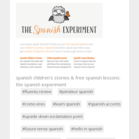
spanish children's stories & free spanish lessons:
the spanish experiment
#fluentu review
#pimsleur spanish
#como eres
#learn spanish
#spanish accents
#upside down exclamation point
#future tense spanish
#hello in spanish