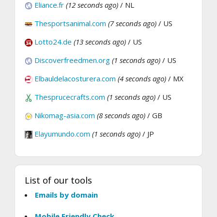
Eliance.fr
(12 seconds ago)
/ NL
Thesportsanimal.com
(7 seconds ago)
/ US
Lotto24.de
(13 seconds ago)
/ US
Discoverfreedmen.org
(1 seconds ago)
/ US
Elbauldelacosturera.com
(4 seconds ago)
/ MX
Thesprucecrafts.com
(1 seconds ago)
/ US
Nikomag-asia.com
(8 seconds ago)
/ GB
Elayumundo.com
(1 seconds ago)
/ JP
List of our tools
Emails by domain
Mobile Friendly Check