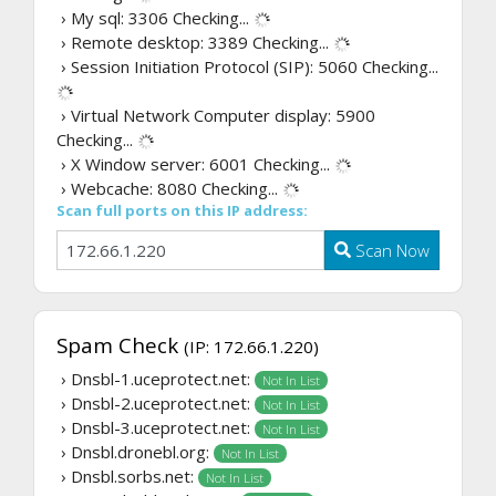
› My sql: 3306
Checking...
› Remote desktop: 3389
Checking...
› Session Initiation Protocol (SIP): 5060
Checking...
› Virtual Network Computer display: 5900
Checking...
› X Window server: 6001
Checking...
› Webcache: 8080
Checking...
Scan full ports on this IP address:
Scan Now
Spam Check
(IP: 172.66.1.220)
› Dnsbl-1.uceprotect.net:
Not In List
› Dnsbl-2.uceprotect.net:
Not In List
› Dnsbl-3.uceprotect.net:
Not In List
› Dnsbl.dronebl.org:
Not In List
› Dnsbl.sorbs.net:
Not In List