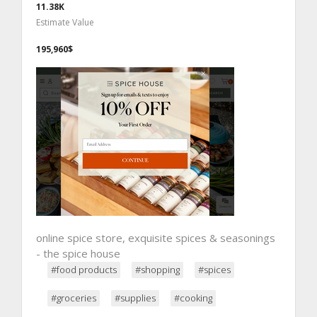
11.38K
Estimate Value
195,960$
online spice store, exquisite spices & seasonings
- the spice house
#food products
#shopping
#spices
#groceries
#supplies
#cooking