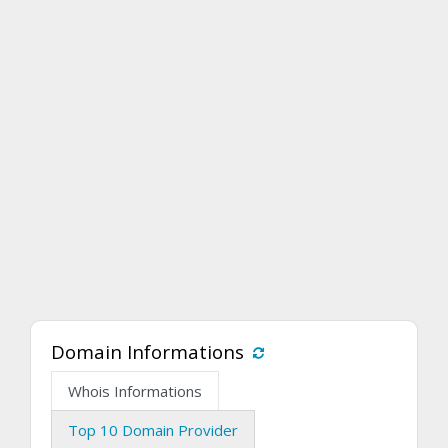
Domain Informations
Whois Informations
Top 10 Domain Provider