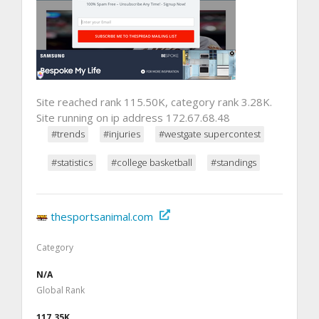
Site reached rank 115.50K, category rank 3.28K.
Site running on ip address 172.67.68.48
#trends
#injuries
#westgate supercontest
#statistics
#college basketball
#standings
thesportsanimal.com
Category
N/A
Global Rank
117.35K