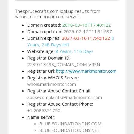
Thesprucecrafts.com lookup results from
whois.markmonitor.com server:
Domain created:
2018-03-16T17:40:12Z
Domain updated:
2026-02-12T11:31:59Z
Domain expires:
2027-03-16T17:40:12Z
0
Years, 248 Days left
Website age:
8 Years, 116 Days
Registrar Domain ID:
2239713498_DOMAIN_COM-VRSN
Registrar Url:
http://www.markmonitor.com
Registrar WHOIS Server:
whois.markmonitor.com
Registrar Abuse Contact Email:
abusecomplaints@markmonitor.com
Registrar Abuse Contact Phone:
+1.2086851750
Name server:
BLUE.FOUNDATIONDNS.COM
BLUE.FOUNDATIONDNS.NET