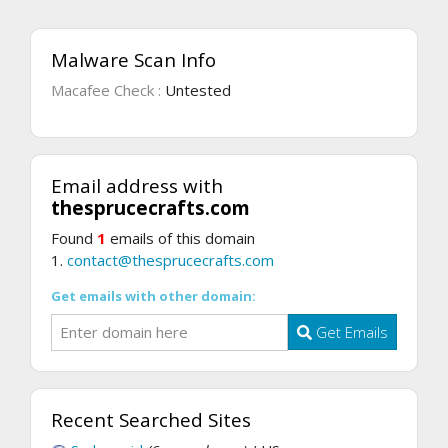
Malware Scan Info
Macafee Check :
Untested
Email address with
thesprucecrafts.com
Found
1
emails of this domain
1.
contact@thesprucecrafts.com
Get emails with other domain:
Get Emails
Recent Searched Sites