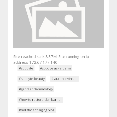
Site reached rank 8.37M. Site running on ip
address 172.67.177.140
#spotlyte
#spotlye ask a derm
#spotlyte beauty
#lauren levinson
#gendler dermatology
#how to restore skin barrier
#holistic anti aging blog