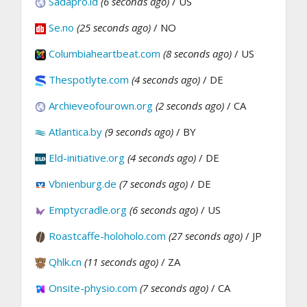
Sadapro.id
(6 seconds ago)
/ US
Se.no
(25 seconds ago)
/ NO
Columbiaheartbeat.com
(8 seconds ago)
/ US
Thespotlyte.com
(4 seconds ago)
/ DE
Archieveofourown.org
(2 seconds ago)
/ CA
Atlantica.by
(9 seconds ago)
/ BY
Eld-initiative.org
(4 seconds ago)
/ DE
Vbnienburg.de
(7 seconds ago)
/ DE
Emptycradle.org
(6 seconds ago)
/ US
Roastcaffe-holoholo.com
(27 seconds ago)
/ JP
Qhlk.cn
(11 seconds ago)
/ ZA
Onsite-physio.com
(7 seconds ago)
/ CA