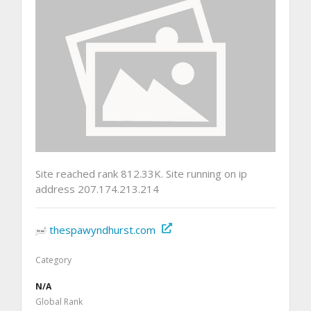
Site reached rank 812.33K. Site running on ip
address 207.174.213.214
thespawyndhurst.com
Category
N/A
Global Rank