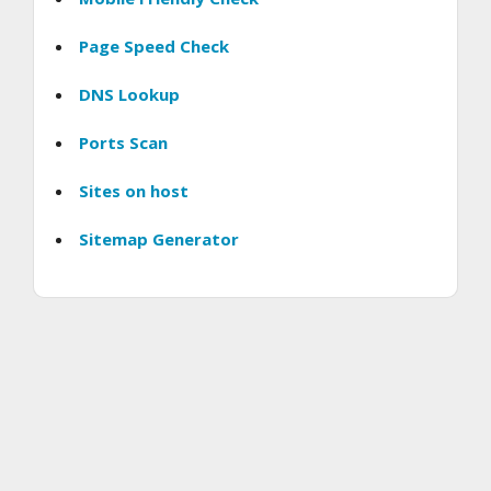
Page Speed Check
DNS Lookup
Ports Scan
Sites on host
Sitemap Generator