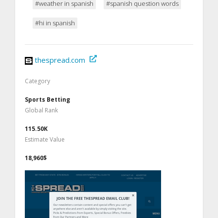
#weather in spanish
#spanish question words
#hi in spanish
thespread.com
Category
Sports Betting
Global Rank
115.50K
Estimate Value
18,960$