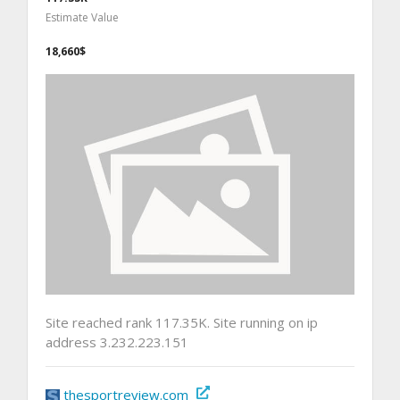
Estimate Value
18,660$
Site reached rank 117.35K. Site running on ip
address 3.232.223.151
thesportreview.com