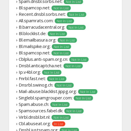
› Spam.dnsbl.sorbs.net:
Not In List
› Bl.spamcop.net:
Not In List
› Recent.dnsbl.sorbs.net:
Not In List
› All.spamrats.com:
Not In List
› B.barracudacentral.org:
Not In List
› Bl.blocklist.de:
Not In List
› Bl.emailbasura.org:
Not In List
› Bl.mailspike.org:
Not In List
› Bl.spamcop.net:
Not In List
› Cblplus.anti-spam.org.cn:
Not In List
› Dnsbl.anticaptcha.net:
Not In List
› Ip.v4bl.org:
Not In List
› Fnrbl.fast.net:
Not In List
› Dnsrbl.swinog.ch:
Not In List
› Mail-abuse.blacklist.jippg.org:
Not In List
› Singlebl.spamgrouper.com:
Not In List
› Spam.abuse.ch:
Not In List
› Spamsources.fabel.dk:
Not In List
› Virbl.dnsbl.bit.nl:
Not In List
› Cbl.abuseat.org:
In List
› Dnsbl.justspam.org:
Not In List