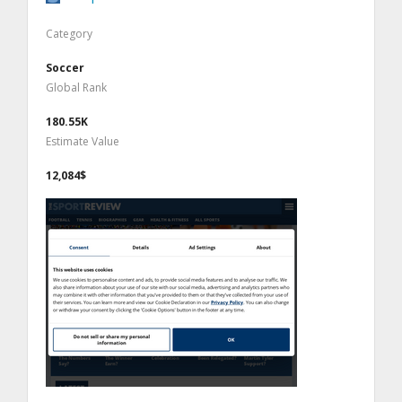
Category
Soccer
Global Rank
180.55K
Estimate Value
12,084$