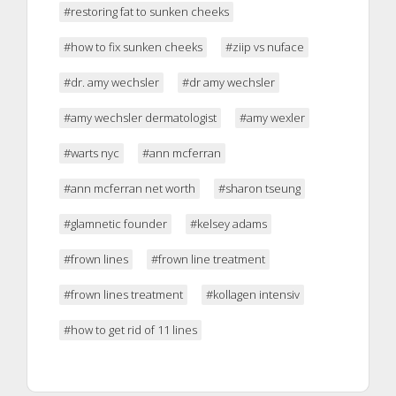
#restoring fat to sunken cheeks
#how to fix sunken cheeks
#ziip vs nuface
#dr. amy wechsler
#dr amy wechsler
#amy wechsler dermatologist
#amy wexler
#warts nyc
#ann mcferran
#ann mcferran net worth
#sharon tseung
#glamnetic founder
#kelsey adams
#frown lines
#frown line treatment
#frown lines treatment
#kollagen intensiv
#how to get rid of 11 lines