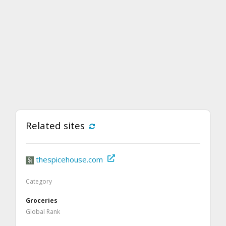
Related sites
thespicehouse.com
Category
Groceries
Global Rank