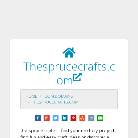
Thesprucecrafts.c
om
HOME
.COM DOMAINS
THESPRUCECRAFTS.COM
the spruce crafts - find your next diy project
find fun and easy craft ideas or discover a