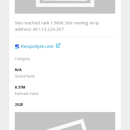
Site reached rank 1.96M. Site running on ip
address 40.113.224.207
thespotlyte.com
Category
N/A
Global Rank
8.37M
Estimate Value
252$