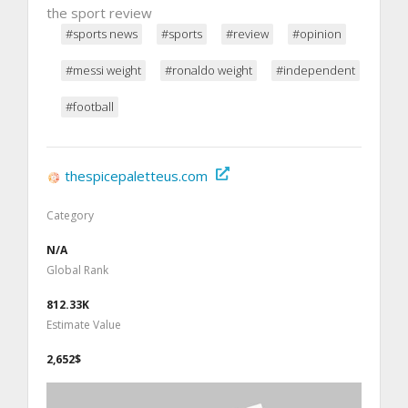
the sport review
#sports news
#sports
#review
#opinion
#messi weight
#ronaldo weight
#independent
#football
thespicepaletteus.com
Category
N/A
Global Rank
812.33K
Estimate Value
2,652$