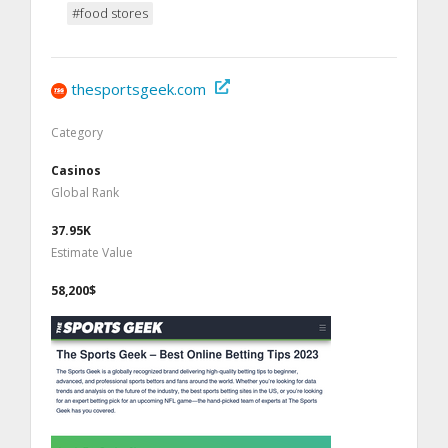
#food stores
thesportsgeek.com
Category
Casinos
Global Rank
37.95K
Estimate Value
58,200$