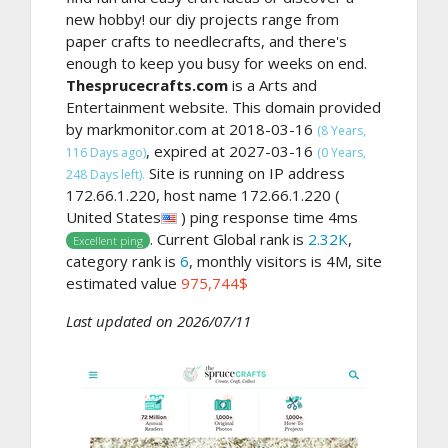
new hobby! our diy projects range from
paper crafts to needlecrafts, and there's
enough to keep you busy for weeks on end.
Thesprucecrafts.com
is a Arts and
Entertainment website. This domain provided
by markmonitor.com at 2018-03-16
(8 Years,
, expired at 2027-03-16
116 Days ago)
(0 Years,
Site is running on IP address
248 Days left).
172.66.1.220, host name 172.66.1.220 (
United States
) ping response time 4ms
. Current Global rank is
2.32K
,
Excellent ping
category rank is
6
, monthly visitors is 4M, site
estimated value
975,744$
Last updated on 2026/07/11