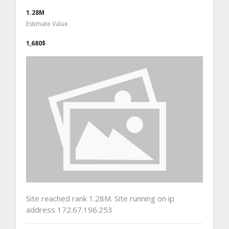
1.28M
Estimate Value
1,680$
Site reached rank 1.28M. Site running on ip
address 172.67.196.253