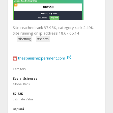
Site reached rank 37.95K, category rank 2.49K.
Site running on ip address 18.67.65.14
#betting
#sports
thespanishexperiment.com
Category
Social Sciences
Global Rank
57.72K
Estimate Value
38,136$