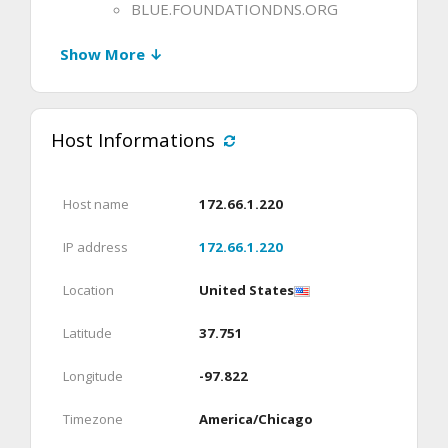
BLUE.FOUNDATIONDNS.ORG
Show More ↓
Host Informations
Host name
172.66.1.220
IP address
172.66.1.220
Location
United States
Latitude
37.751
Longitude
-97.822
Timezone
America/Chicago