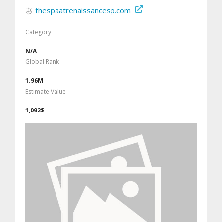
thespaatrenaissancesp.com
Category
N/A
Global Rank
1.96M
Estimate Value
1,092$