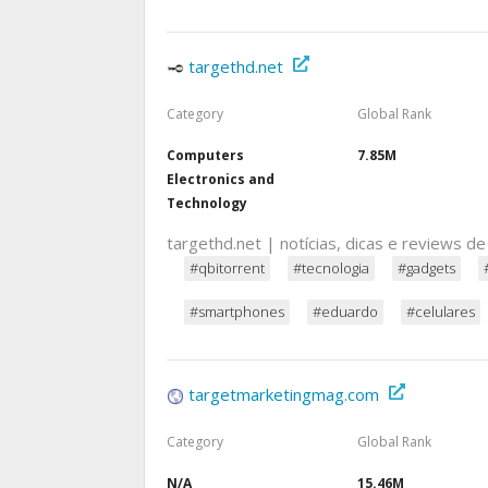
targethd.net
Category
Global Rank
Computers
7.85M
Electronics and
Technology
targethd.net | notícias, dicas e reviews de
#qbitorrent
#tecnologia
#gadgets
#smartphones
#eduardo
#celulares
targetmarketingmag.com
Category
Global Rank
N/A
15.46M