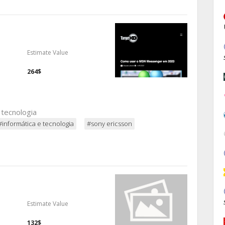
Estimate Value
264$
 tecnologia
#informática e tecnologia
#sony ericsson
Estimate Value
132$