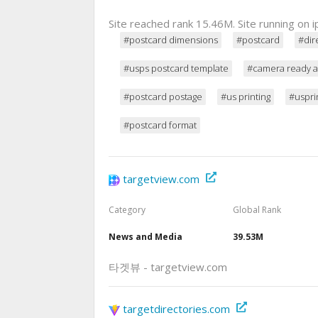
Site reached rank 15.46M. Site running on
#postcard dimensions
#postcard
#dir
#usps postcard template
#camera ready a
#postcard postage
#us printing
#uspri
#postcard format
targetview.com
Category
Global Rank
News and Media
39.53M
타겟뷰 - targetview.com
targetdirectories.com