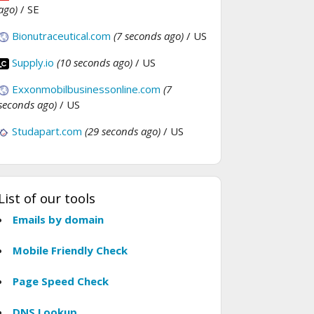
ago)
/ SE
Bionutraceutical.com
(7 seconds ago)
/ US
Supply.io
(10 seconds ago)
/ US
Exxonmobilbusinessonline.com
(7
seconds ago)
/ US
Studapart.com
(29 seconds ago)
/ US
List of our tools
Emails by domain
Mobile Friendly Check
Page Speed Check
DNS Lookup