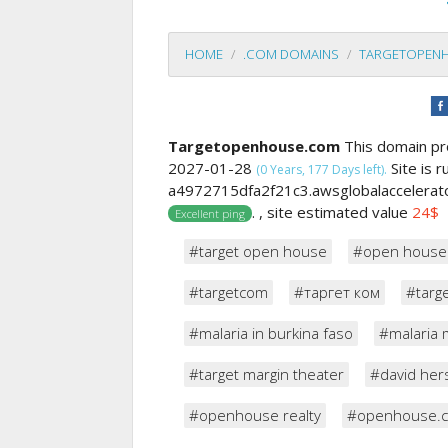
HOME
.COM DOMAINS
TARGETOPEN
Targetopenhouse.com
This domain pr
2027-01-28
Site is 
(0 Years, 177 Days left).
a4972715dfa2f21c3.awsglobalaccelerato
. , site estimated value
24$
Excellent ping
#target open house
#open house
#targetcom
#таргет ком
#targ
#malaria in burkina faso
#malaria 
#target margin theater
#david her
#openhouse realty
#openhouse.