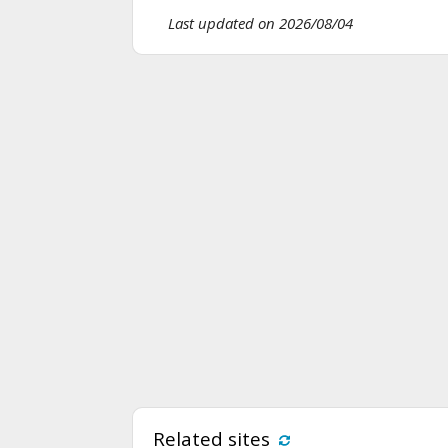
Last updated on 2026/08/04
Related sites