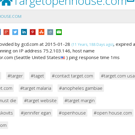
Targetopenhouse.com
HOUSE.COM
ovided by gcd.com at 2015-01-28
, expired 
(11 Years, 188 Days ago)
running on IP address 75.2.103.146, host name
r.com (Seattle United States
) ping response time 1ms
#targer
#taget
#contact target.com
#target.com usa
et.com
#target malaria
#anopheles gambiae
must die
#target website
#target margin
skovits
#jennifer egan
#openhouse
#open house.com
com