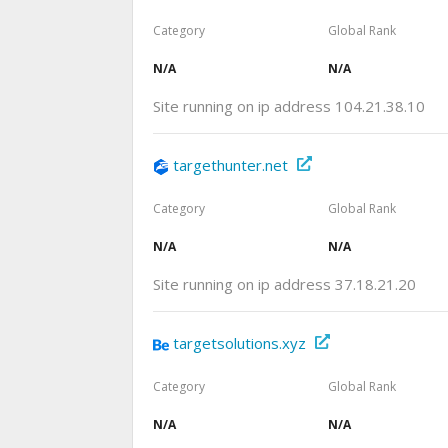
Category
Global Rank
N/A
N/A
Site running on ip address 104.21.38.10
targethunter.net
Category
Global Rank
N/A
N/A
Site running on ip address 37.18.21.20
targetsolutions.xyz
Category
Global Rank
N/A
N/A