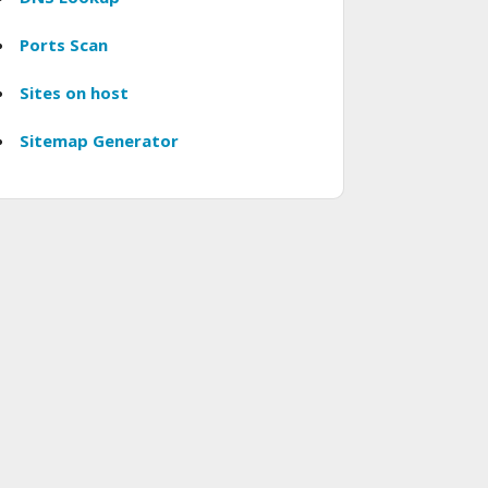
Ports Scan
Sites on host
Sitemap Generator