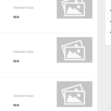
Estimate Value
N/A
Estimate Value
N/A
Estimate Value
N/A