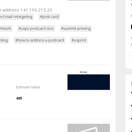
 ip address 141.193.213.20
ect mail retargeting
#post card
rtwork
#usps postcard size
#summit printing
nting
#how to address a postcard
#usprint
Estimate Value
48$