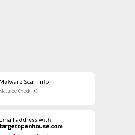
Malware Scan Info
Macafee Check :
Email address with
targetopenhouse.com