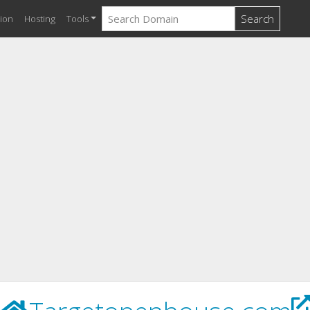
Search
ion
Hosting
Tools