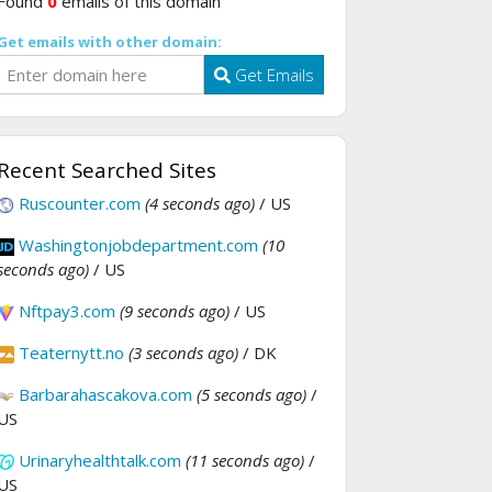
Found
0
emails of this domain
Get emails with other domain:
Get Emails
Recent Searched Sites
Ruscounter.com
(4 seconds ago)
/ US
Washingtonjobdepartment.com
(10
seconds ago)
/ US
Nftpay3.com
(9 seconds ago)
/ US
Teaternytt.no
(3 seconds ago)
/ DK
Barbarahascakova.com
(5 seconds ago)
/
US
Urinaryhealthtalk.com
(11 seconds ago)
/
US