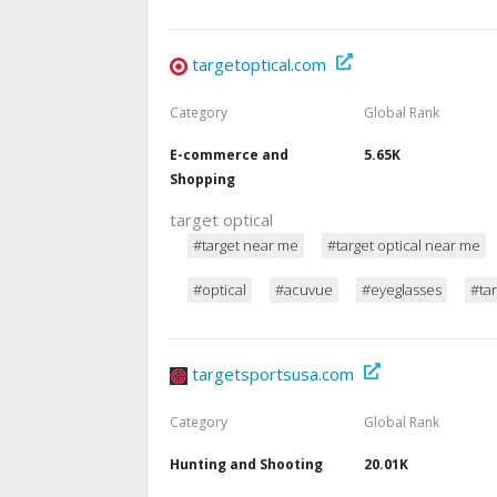
targetoptical.com
Category
Global Rank
E-commerce and
5.65K
Shopping
target optical
#target near me
#target optical near me
#optical
#acuvue
#eyeglasses
#tar
targetsportsusa.com
Category
Global Rank
Hunting and Shooting
20.01K