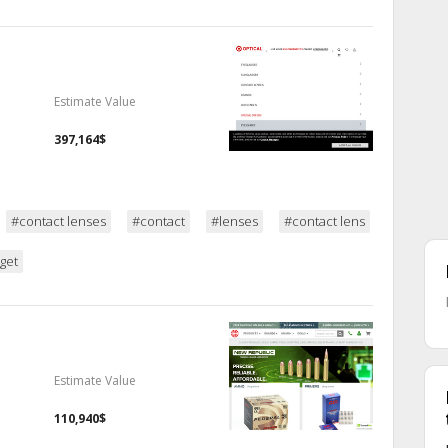
Estimate Value
397,164$
#contact lenses
#contact
#lenses
#contact lens
get
Estimate Value
110,940$