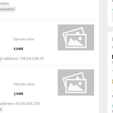
ilable
munition
Estimate Value
5,040$
 ip address 199.34.228.55
Estimate Value
2,040$
p address 45.55.243.255
e