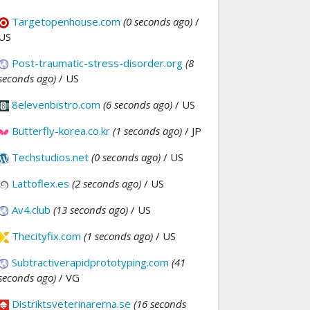
Targetopenhouse.com
(0 seconds ago)
/
US
Post-traumatic-stress-disorder.org
(8
seconds ago)
/ US
8elevenbistro.com
(6 seconds ago)
/ US
Butterfly-korea.co.kr
(1 seconds ago)
/ JP
Techstudios.net
(0 seconds ago)
/ US
Lattoflex.es
(2 seconds ago)
/ US
Av4.club
(13 seconds ago)
/ US
Thecityfix.com
(1 seconds ago)
/ US
Subtractiverapidprototyping.com
(41
seconds ago)
/ VG
Distriktsveterinarerna.se
(16 seconds