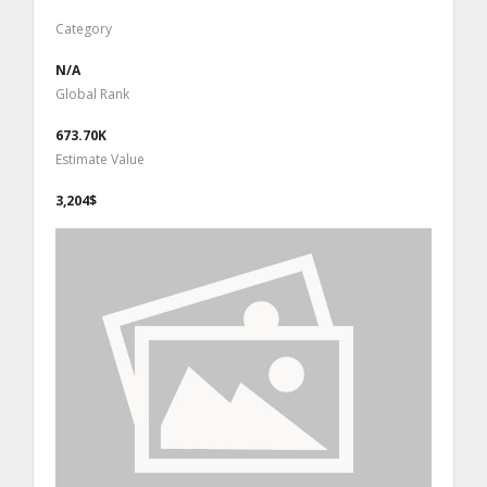
Category
N/A
Global Rank
673.70K
Estimate Value
3,204$