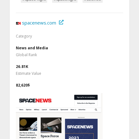
spacenews.com
Category
News and Media
Global Rank
26.81K
Estimate Value
82,620$