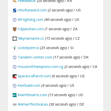
Pinkwink.kr
(20 seconds ago)
/ KR
Hhofseward.com
(2 seconds ago)
/ US
Wl-lighting.com
(40 seconds ago)
/ US
Cdjianshan.com
(1 seconds ago)
/ ZA
Nikynamaste.cz
(15 seconds ago)
/ CZ
Uciteljsem.si
(25 seconds ago)
/ SI
Tandem-center.com
(17 seconds ago)
/ DK
Houseofchampions.com.sg
(2 seconds ago)
/ CA
Spacecraftarch.com
(0 seconds ago)
/ US
Keirbuild.com
(4 seconds ago)
/ US
Wamtheatre.com
(13 seconds ago)
/ US
Animartfestival.eu
(38 seconds ago)
/ DE