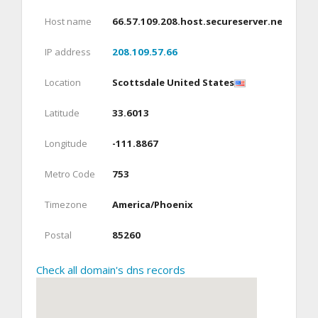
Host name
66.57.109.208.host.secureserver.net
IP address
208.109.57.66
Location
Scottsdale United States
Latitude
33.6013
Longitude
-111.8867
Metro Code
753
Timezone
America/Phoenix
Postal
85260
Check all domain's dns records