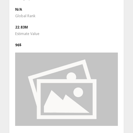
N/A
Global Rank
22.83M
Estimate Value
96$