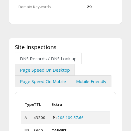
Domain Keywords
29
Site Inspections
DNS Records / DNS Look up
Page Speed On Desktop
Page Speed On Mobile
Mobile Friendly
Type
TTL
Extra
A
43200
IP
:
208.109.57.66
NS
3600
TARGET
: