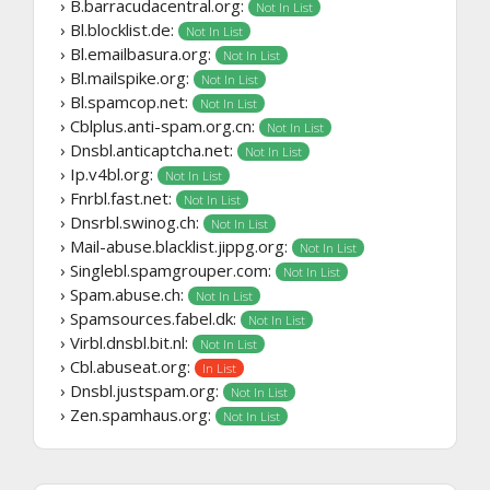
› B.barracudacentral.org:
Not In List
› Bl.blocklist.de:
Not In List
› Bl.emailbasura.org:
Not In List
› Bl.mailspike.org:
Not In List
› Bl.spamcop.net:
Not In List
› Cblplus.anti-spam.org.cn:
Not In List
› Dnsbl.anticaptcha.net:
Not In List
› Ip.v4bl.org:
Not In List
› Fnrbl.fast.net:
Not In List
› Dnsrbl.swinog.ch:
Not In List
› Mail-abuse.blacklist.jippg.org:
Not In List
› Singlebl.spamgrouper.com:
Not In List
› Spam.abuse.ch:
Not In List
› Spamsources.fabel.dk:
Not In List
› Virbl.dnsbl.bit.nl:
Not In List
› Cbl.abuseat.org:
In List
› Dnsbl.justspam.org:
Not In List
› Zen.spamhaus.org:
Not In List