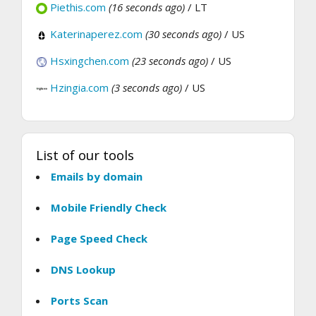
Piethis.com
(16 seconds ago)
/ LT
Katerinaperez.com
(30 seconds ago)
/ US
Hsxingchen.com
(23 seconds ago)
/ US
Hzingia.com
(3 seconds ago)
/ US
List of our tools
Emails by domain
Mobile Friendly Check
Page Speed Check
DNS Lookup
Ports Scan