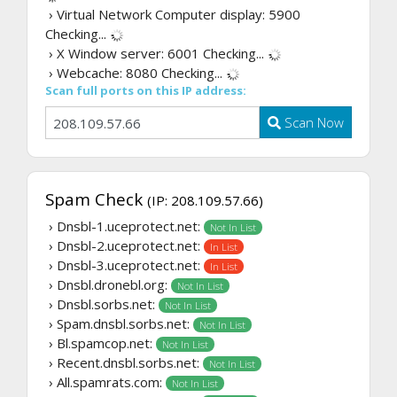
› Virtual Network Computer display: 5900
Checking...
› X Window server: 6001
Checking...
› Webcache: 8080
Checking...
Scan full ports on this IP address:
Scan Now
Spam Check
(IP: 208.109.57.66)
› Dnsbl-1.uceprotect.net:
Not In List
› Dnsbl-2.uceprotect.net:
In List
› Dnsbl-3.uceprotect.net:
In List
› Dnsbl.dronebl.org:
Not In List
› Dnsbl.sorbs.net:
Not In List
› Spam.dnsbl.sorbs.net:
Not In List
› Bl.spamcop.net:
Not In List
› Recent.dnsbl.sorbs.net:
Not In List
› All.spamrats.com:
Not In List