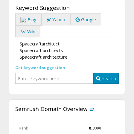
Keyword Suggestion
Bing
Yahoo
Google
Wiki
Spacecraftarchitect
Spacecraft architects
Spacecraft architecture
Get keyword suggestion
Search
Semrush Domain Overview
Rank
8.37M