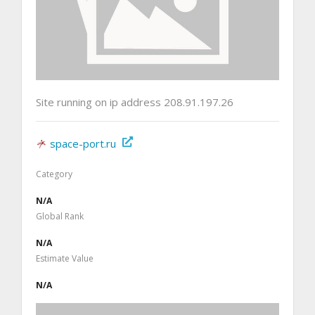
Site running on ip address 208.91.197.26
space-port.ru
Category
N/A
Global Rank
N/A
Estimate Value
N/A