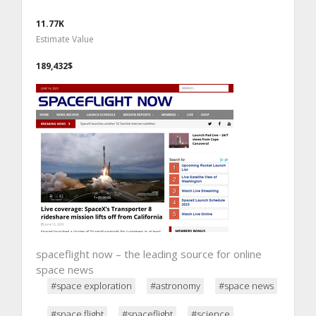
11.77K
Estimate Value
189,432$
spaceflight now – the leading source for online
space news
#space exploration
#astronomy
#space news
#space flight
#spaceflight
#science