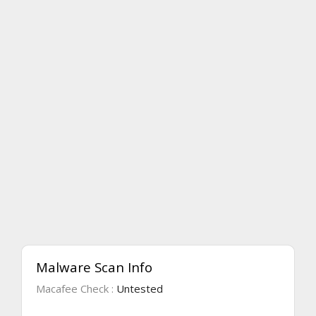
Malware Scan Info
Macafee Check :
Untested