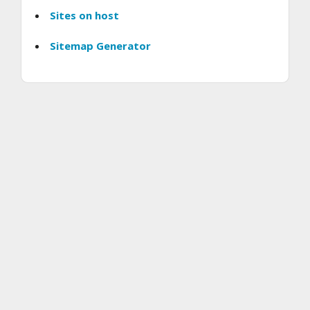
Sites on host
Sitemap Generator