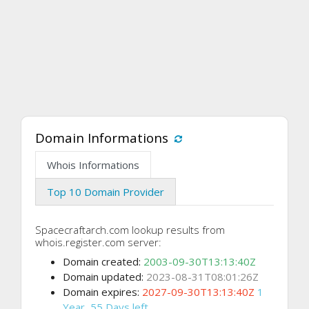
Domain Informations
Whois Informations
Top 10 Domain Provider
Spacecraftarch.com lookup results from
whois.register.com server:
Domain created:
2003-09-30T13:13:40Z
Domain updated:
2023-08-31T08:01:26Z
Domain expires:
2027-09-30T13:13:40Z
1
Year, 55 Days left