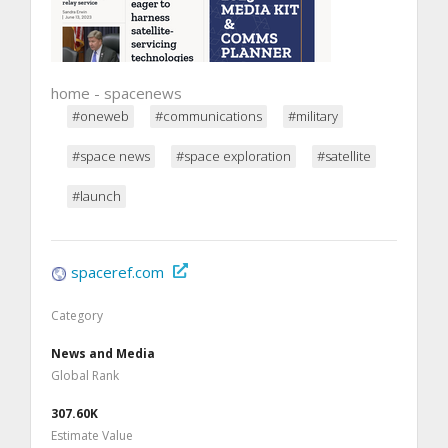
home - spacenews
#oneweb
#communications
#military
#space news
#space exploration
#satellite
#launch
spaceref.com
Category
News and Media
Global Rank
307.60K
Estimate Value