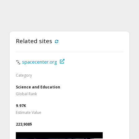
Related sites
spacecenter.org
Category
Science and Education
Global Rank
9.97K
Estimate Value
223,908$