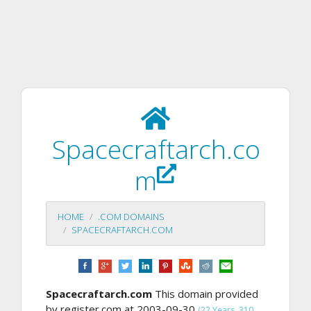
Spacecraftarch.co
m
HOME
.COM DOMAINS
SPACECRAFTARCH.COM
Spacecraftarch.com
This domain provided
by register.com at 2003-09-30
(22 Years, 310