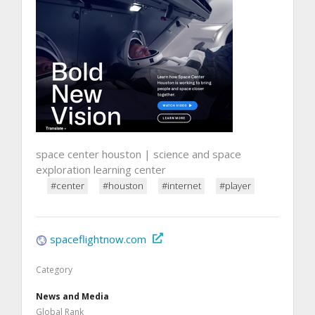
space center houston | science and space
exploration learning center
#center
#houston
#internet
#player
spaceflightnow.com
Category
News and Media
Global Rank