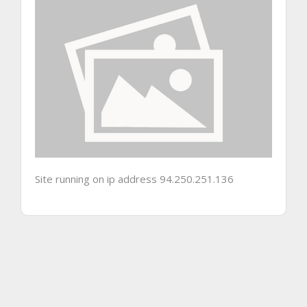
Site running on ip address 94.250.251.136