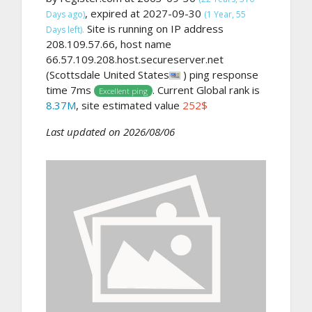
, expired at 2027-09-30
Days ago)
(1 Year, 55
Site is running on IP address
Days left).
208.109.57.66, host name
66.57.109.208.host.secureserver.net
(Scottsdale United States
) ping response
time 7ms
. Current Global rank is
Excellent ping
8.37M
, site estimated value
252$
Last updated on 2026/08/06