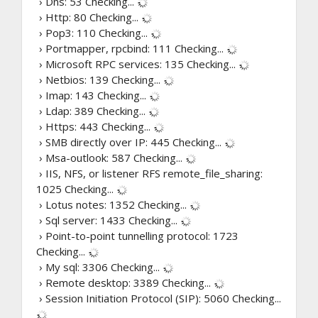
› Dns: 53
Checking...
› Http: 80
Checking...
› Pop3: 110
Checking...
› Portmapper, rpcbind: 111
Checking...
› Microsoft RPC services: 135
Checking...
› Netbios: 139
Checking...
› Imap: 143
Checking...
› Ldap: 389
Checking...
› Https: 443
Checking...
› SMB directly over IP: 445
Checking...
› Msa-outlook: 587
Checking...
› IIS, NFS, or listener RFS remote_file_sharing:
1025
Checking...
› Lotus notes: 1352
Checking...
› Sql server: 1433
Checking...
› Point-to-point tunnelling protocol: 1723
Checking...
› My sql: 3306
Checking...
› Remote desktop: 3389
Checking...
› Session Initiation Protocol (SIP): 5060
Checking...