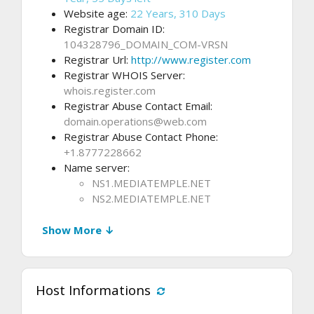
Website age:
22 Years, 310 Days
Registrar Domain ID:
104328796_DOMAIN_COM-VRSN
Registrar Url:
http://www.register.com
Registrar WHOIS Server:
whois.register.com
Registrar Abuse Contact Email:
domain.operations@web.com
Registrar Abuse Contact Phone:
+1.8777228662
Name server:
NS1.MEDIATEMPLE.NET
NS2.MEDIATEMPLE.NET
Show More ↓
Host Informations