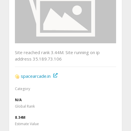
Site reached rank 3.44M. Site running on ip
address 35.189.73.106
spacearcade.in
Category
N/A
Global Rank
8.34M
Estimate Value