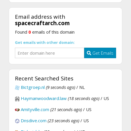
Email address with
spacecraftarch.com
Found
0
emails of this domain
Get emails with other domain:
Get Emails
Recent Searched Sites
Bictgroep.nl
(9 seconds ago)
/ NL
Haymanwoodward.law
(18 seconds ago)
/ US
Amityville.com
(21 seconds ago)
/ US
Dnsdive.com
(23 seconds ago)
/ US