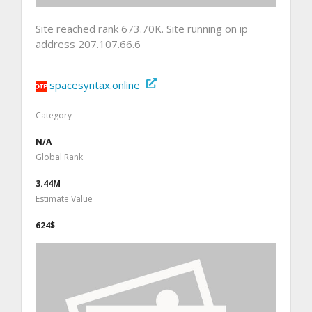
Site reached rank 673.70K. Site running on ip
address 207.107.66.6
spacesyntax.online
Category
N/A
Global Rank
3.44M
Estimate Value
624$