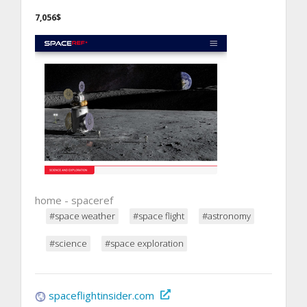
7,056$
home - spaceref
#space weather
#space flight
#astronomy
#science
#space exploration
spaceflightinsider.com