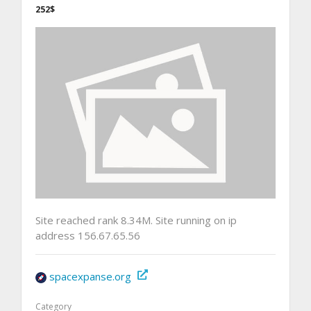
252$
Site reached rank 8.34M. Site running on ip
address 156.67.65.56
spacexpanse.org
Category