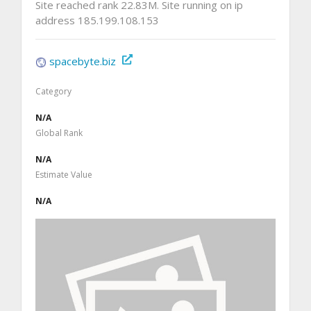
Site reached rank 22.83M. Site running on ip
address 185.199.108.153
spacebyte.biz
Category
N/A
Global Rank
N/A
Estimate Value
N/A