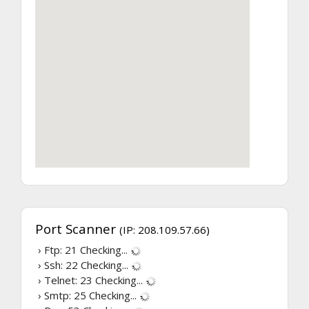
Port Scanner
(IP: 208.109.57.66)
› Ftp: 21
Checking...
› Ssh: 22
Checking...
› Telnet: 23
Checking...
› Smtp: 25
Checking...