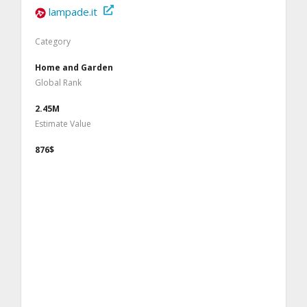
lampade.it
Category
Home and Garden
Global Rank
2.45M
Estimate Value
876$