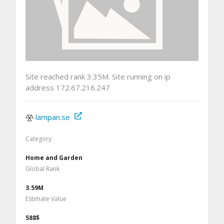
Site reached rank 3.35M. Site running on ip
address 172.67.216.247
lampan.se
Category
Home and Garden
Global Rank
3.59M
Estimate Value
588$