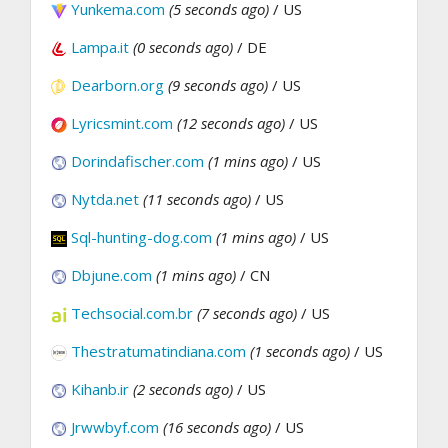
Yunkema.com
(5 seconds ago)
/ US
Lampa.it
(0 seconds ago)
/ DE
Dearborn.org
(9 seconds ago)
/ US
Lyricsmint.com
(12 seconds ago)
/ US
Dorindafischer.com
(1 mins ago)
/ US
Nytda.net
(11 seconds ago)
/ US
Sql-hunting-dog.com
(1 mins ago)
/ US
Dbjune.com
(1 mins ago)
/ CN
Techsocial.com.br
(7 seconds ago)
/ US
Thestratumatindiana.com
(1 seconds ago)
/ US
Kihanb.ir
(2 seconds ago)
/ US
Jrwwbyf.com
(16 seconds ago)
/ US