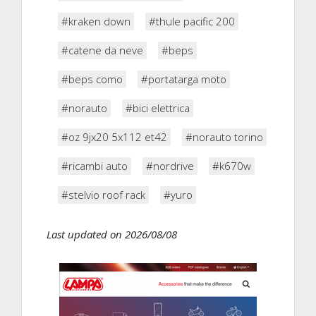
#kraken down
#thule pacific 200
#catene da neve
#beps
#beps como
#portatarga moto
#norauto
#bici elettrica
#oz 9jx20 5x112 et42
#norauto torino
#ricambi auto
#nordrive
#k670w
#stelvio roof rack
#yuro
Last updated on 2026/08/08