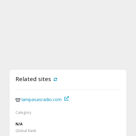
Related sites
lampasasradio.com
Category
N/A
Global Rank