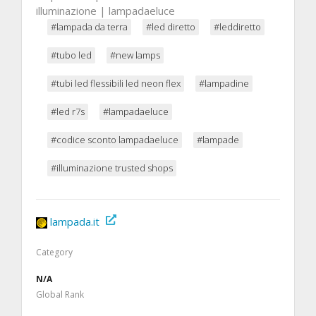
illuminazione | lampadaeluce
#lampada da terra
#led diretto
#leddiretto
#tubo led
#new lamps
#tubi led flessibili led neon flex
#lampadine
#led r7s
#lampadaeluce
#codice sconto lampadaeluce
#lampade
#illuminazione trusted shops
lampada.it
Category
N/A
Global Rank