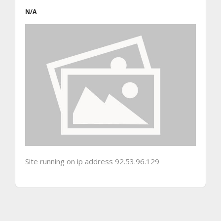
N/A
Site running on ip address 92.53.96.129