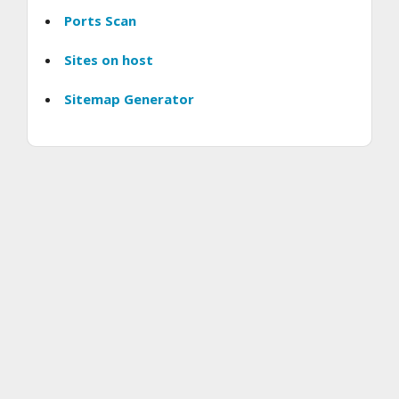
Ports Scan
Sites on host
Sitemap Generator