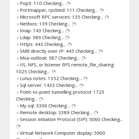
› Pop3: 110
Checking...
› Portmapper, rpcbind: 111
Checking...
› Microsoft RPC services: 135
Checking...
› Netbios: 139
Checking...
› Imap: 143
Checking...
› Ldap: 389
Checking...
› Https: 443
Checking...
› SMB directly over IP: 445
Checking...
› Msa-outlook: 587
Checking...
› IIS, NFS, or listener RFS remote_file_sharing:
1025
Checking...
› Lotus notes: 1352
Checking...
› Sql server: 1433
Checking...
› Point-to-point tunnelling protocol: 1723
Checking...
› My sql: 3306
Checking...
› Remote desktop: 3389
Checking...
› Session Initiation Protocol (SIP): 5060
Checking...
› Virtual Network Computer display: 5900