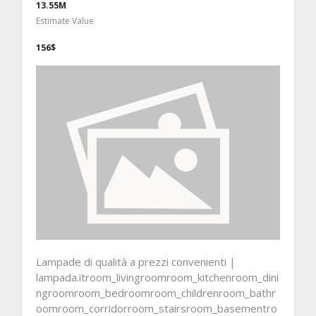
13.55M
Estimate Value
156$
Lampade di qualità a prezzi convenienti |
lampada.itroom_livingroomroom_kitchenroom_dini
ngroomroom_bedroomroom_childrenroom_bathr
oomroom_corridorroom_stairsroom_basementro