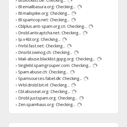
› Bl.blocklist.de:
Checking...
› Bl.emailbasura.org:
Checking...
› Bl.mailspike.org:
Checking...
› Bl.spamcop.net:
Checking...
› Cblplus.anti-spam.org.cn:
Checking...
› Dnsbl.anticaptcha.net:
Checking...
› Ip.v4bl.org:
Checking...
› Fnrbl.fast.net:
Checking...
› Dnsrbl.swinog.ch:
Checking...
› Mail-abuse.blacklist.jippg.org:
Checking...
› Singlebl.spamgrouper.com:
Checking...
› Spam.abuse.ch:
Checking...
› Spamsources.fabel.dk:
Checking...
› Virbl.dnsbl.bit.nl:
Checking...
› Cbl.abuseat.org:
Checking...
› Dnsbl.justspam.org:
Checking...
› Zen.spamhaus.org:
Checking...