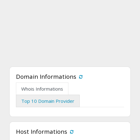
Domain Informations
Whois Informations
Top 10 Domain Provider
Host Informations