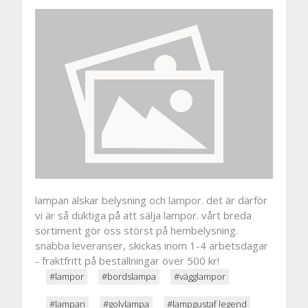
lampan älskar belysning och lampor. det är därför
vi är så duktiga på att sälja lampor. vårt breda
sortiment gör oss störst på hembelysning.
snabba leveranser, skickas inom 1-4 arbetsdagar
- fraktfritt på beställningar över 500 kr!
#lampor
#bordslampa
#vägglampor
#lampan
#golvlampa
#lampgustaf legend