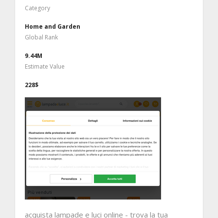
Category
Home and Garden
Global Rank
9.44M
Estimate Value
228$
acquista lampade e luci online - trova la tua