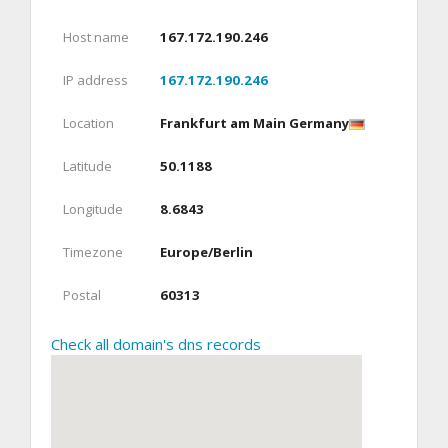
Host name
167.172.190.246
IP address
167.172.190.246
Location
Frankfurt am Main Germany
Latitude
50.1188
Longitude
8.6843
Timezone
Europe/Berlin
Postal
60313
Check all domain's dns records