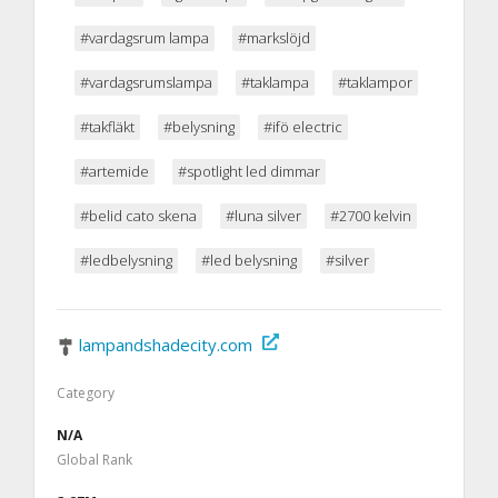
#vardagsrum lampa
#markslöjd
#vardagsrumslampa
#taklampa
#taklampor
#takfläkt
#belysning
#ifö electric
#artemide
#spotlight led dimmar
#belid cato skena
#luna silver
#2700 kelvin
#ledbelysning
#led belysning
#silver
lampandshadecity.com
Category
N/A
Global Rank