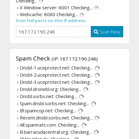
Checking...
› X Window server: 6001
Checking...
› Webcache: 8080
Checking...
Scan full ports on this IP address:
Scan Now
Spam Check
(IP: 167.172.190.246)
› Dnsbl-1.uceprotect.net:
Checking...
› Dnsbl-2.uceprotect.net:
Checking...
› Dnsbl-3.uceprotect.net:
Checking...
› Dnsbl.dronebl.org:
Checking...
› Dnsbl.sorbs.net:
Checking...
› Spam.dnsbl.sorbs.net:
Checking...
› Bl.spamcop.net:
Checking...
› Recent.dnsbl.sorbs.net:
Checking...
› All.spamrats.com:
Checking...
› B.barracudacentral.org:
Checking...