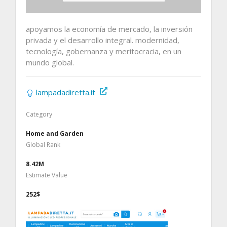
apoyamos la economía de mercado, la inversión
privada y el desarrollo integral. modernidad,
tecnología, gobernanza y meritocracia, en un
mundo global.
lampadadiretta.it
Category
Home and Garden
Global Rank
8.42M
Estimate Value
252$