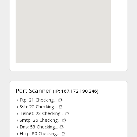
Port Scanner
(IP: 167.172.190.246)
› Ftp: 21
Checking...
› Ssh: 22
Checking...
› Telnet: 23
Checking...
› Smtp: 25
Checking...
› Dns: 53
Checking...
› Http: 80
Checking...