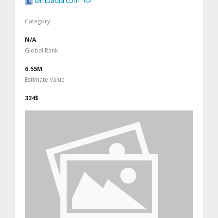
lampadia.com
Category
N/A
Global Rank
6.55M
Estimate Value
324$