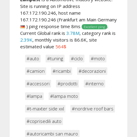
Site is running on IP address
167.172.190.246, host name
167.172.190.246 (Frankfurt am Main Germany
) ping response time 8ms
.
Excellent ping
Current Global rank is
3.78M
, category rank is
2.39K
, monthly visitors is 86.6K, site
estimated value
564$
#auto
#tuning
#ciclo
#moto
#camion
#ricambi
#decorazioni
#accessori
#prodotti
#interno
#lampa
#lampa moto
#t-maxter side xxl
#nordrive roof bars
#coprisedili auto
#autoricambi san mauro