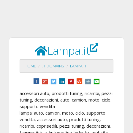
Lampa.it
HOME
.IT DOMAINS
LAMPA.IT
accessori auto, prodotti tuning, ricambi, pezzi
tuning, decorazioni, auto, camion, moto, ciclo,
supporto vendita
lampa: auto, camion, moto, ciclo, supporto
vendita, accessori auto, prodotti tuning,
ricambi, coprisedili, pezzi tuning, decorazioni.
Lampa.it
is a Automotive Industry website.