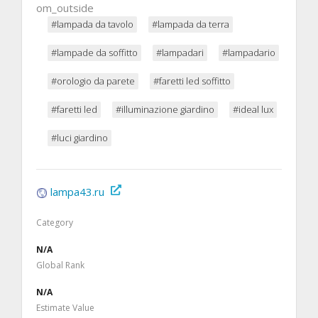
om_outside
#lampada da tavolo
#lampada da terra
#lampade da soffitto
#lampadari
#lampadario
#orologio da parete
#faretti led soffitto
#faretti led
#illuminazione giardino
#ideal lux
#luci giardino
lampa43.ru
Category
N/A
Global Rank
N/A
Estimate Value