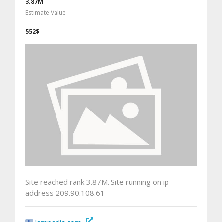
3.87M
Estimate Value
552$
Site reached rank 3.87M. Site running on ip
address 209.90.108.61