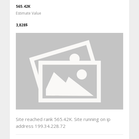
565.42K
Estimate Value
3,828$
Site reached rank 565.42K. Site running on ip
address 199.34.228.72