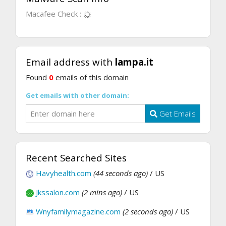
Macafee Check :
Email address with
lampa.it
Found
0
emails of this domain
Get emails with other domain:
Get Emails
Recent Searched Sites
Havyhealth.com
(44 seconds ago)
/ US
Jkssalon.com
(2 mins ago)
/ US
Wnyfamilymagazine.com
(2 seconds ago)
/ US