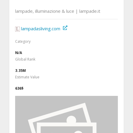
lampade, illuminazione & luce | lampade.it
lampadasliving.com
Category
N/A
Global Rank
3.35M
Estimate Value
636$