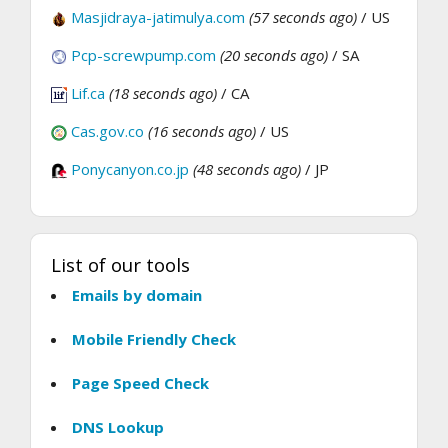
Masjidraya-jatimulya.com
(57 seconds ago)
/ US
Pcp-screwpump.com
(20 seconds ago)
/ SA
Lif.ca
(18 seconds ago)
/ CA
Cas.gov.co
(16 seconds ago)
/ US
Ponycanyon.co.jp
(48 seconds ago)
/ JP
List of our tools
Emails by domain
Mobile Friendly Check
Page Speed Check
DNS Lookup