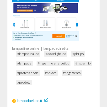
lampadine online | lampadadiretta
#lampadina led
#downlight led
#philips
#lampade
#risparmio energetico
#risparmio
#professionale
#private
#pagamento
#prodotti
lampadaeluce.it