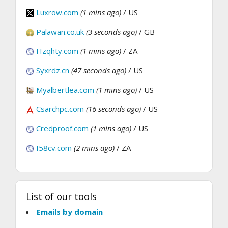
Luxrow.com
(1 mins ago)
/ US
Palawan.co.uk
(3 seconds ago)
/ GB
Hzqhty.com
(1 mins ago)
/ ZA
Syxrdz.cn
(47 seconds ago)
/ US
Myalbertlea.com
(1 mins ago)
/ US
Csarchpc.com
(16 seconds ago)
/ US
Credproof.com
(1 mins ago)
/ US
I58cv.com
(2 mins ago)
/ ZA
List of our tools
Emails by domain