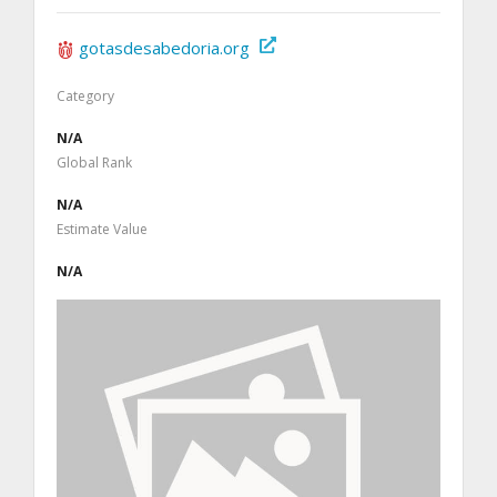
gotasdesabedoria.org
Category
N/A
Global Rank
N/A
Estimate Value
N/A