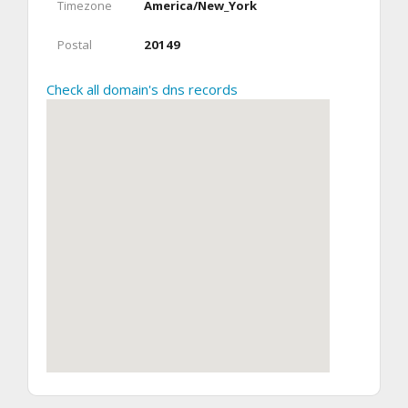
Timezone
America/New_York
Postal
20149
Check all domain's dns records