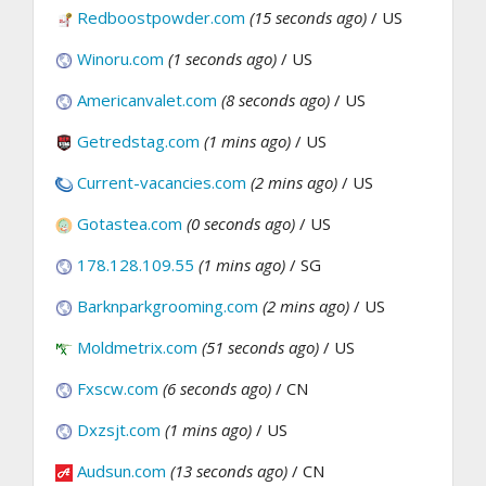
Redboostpowder.com
(15 seconds ago)
/ US
Winoru.com
(1 seconds ago)
/ US
Americanvalet.com
(8 seconds ago)
/ US
Getredstag.com
(1 mins ago)
/ US
Current-vacancies.com
(2 mins ago)
/ US
Gotastea.com
(0 seconds ago)
/ US
178.128.109.55
(1 mins ago)
/ SG
Barknparkgrooming.com
(2 mins ago)
/ US
Moldmetrix.com
(51 seconds ago)
/ US
Fxscw.com
(6 seconds ago)
/ CN
Dxzsjt.com
(1 mins ago)
/ US
Audsun.com
(13 seconds ago)
/ CN