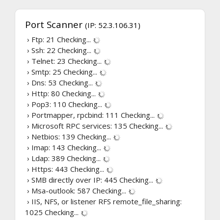
Port Scanner
(IP: 52.3.106.31)
› Ftp: 21
Checking...
› Ssh: 22
Checking...
› Telnet: 23
Checking...
› Smtp: 25
Checking...
› Dns: 53
Checking...
› Http: 80
Checking...
› Pop3: 110
Checking...
› Portmapper, rpcbind: 111
Checking...
› Microsoft RPC services: 135
Checking...
› Netbios: 139
Checking...
› Imap: 143
Checking...
› Ldap: 389
Checking...
› Https: 443
Checking...
› SMB directly over IP: 445
Checking...
› Msa-outlook: 587
Checking...
› IIS, NFS, or listener RFS remote_file_sharing:
1025
Checking...