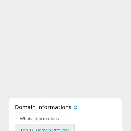
Domain Informations
Whois Informations
Top 10 Domain Provider