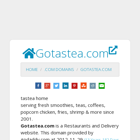
Gotastea.com
HOME
.COM DOMAINS
GOTASTEA.COM
tastea home
serving fresh smoothies, teas, coffees,
popcorn chicken, fries, shrimp & more since
2001.
Gotastea.com
is a Restaurants and Delivery
website. This domain provided by
godaddy.com at 2012-11-29
(13 Years, 182 Days