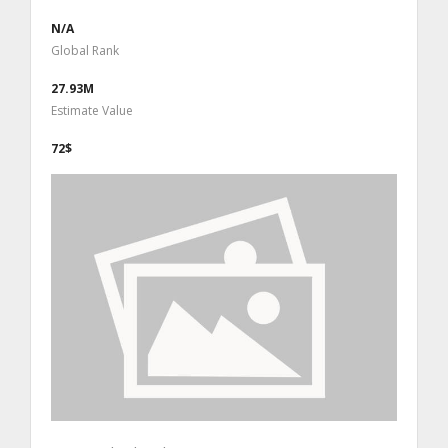
N/A
Global Rank
27.93M
Estimate Value
72$