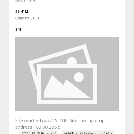
Global Rank
25.41M
Estimate Value
84$
Site reached rank 25.41M. Site running on ip
address 183.90.255.5
#宮古島 アラマンダ
#沖縄スパリゾートエグゼス