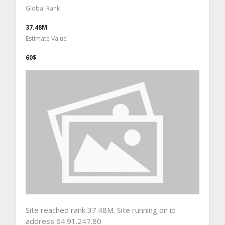
Global Rank
37.48M
Estimate Value
60$
Site reached rank 37.48M. Site running on ip
address 64.91.247.80