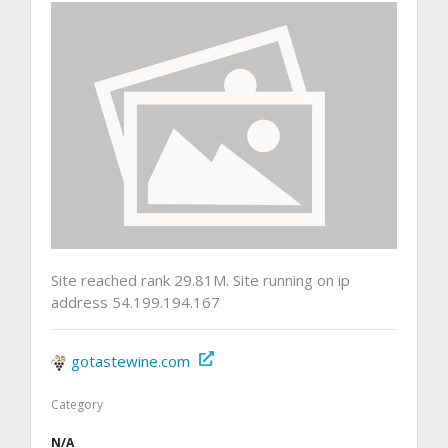
Site reached rank 29.81M. Site running on ip
address 54.199.194.167
gotastewine.com
Category
N/A