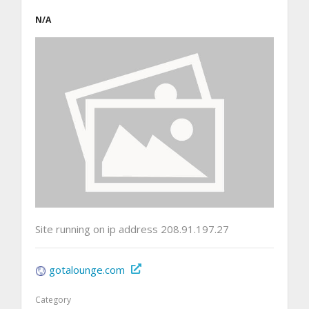
N/A
Site running on ip address 208.91.197.27
gotalounge.com
Category