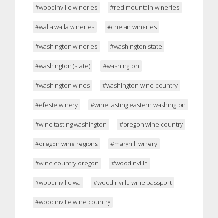
#woodinville wineries
#red mountain wineries
#walla walla wineries
#chelan wineries
#washington wineries
#washington state
#washington (state)
#washington
#washington wines
#washington wine country
#efeste winery
#wine tasting eastern washington
#wine tasting washington
#oregon wine country
#oregon wine regions
#maryhill winery
#wine country oregon
#woodinville
#woodinville wa
#woodinville wine passport
#woodinville wine country