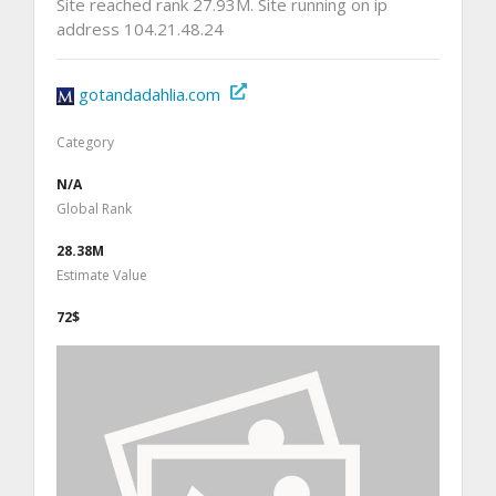
Site reached rank 27.93M. Site running on ip
address 104.21.48.24
gotandadahlia.com
Category
N/A
Global Rank
28.38M
Estimate Value
72$