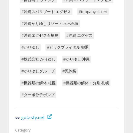
#沖縄スパリゾート エグゼス
#teppanyaki ten
#沖縄かりゆしリゾートexes石垣
#沖縄エグゼス石垣島
#沖縄 エグゼス
#かりゆし
#ビックブライダル 撤退
#株式会社 かりゆし
#かりゆし 沖縄
#かりゆしグループ
#死体袋
#機器類の解体 札幌
#機器類の解体・分別 札幌
#ターボ分子ポンプ
gotasty.net
Category