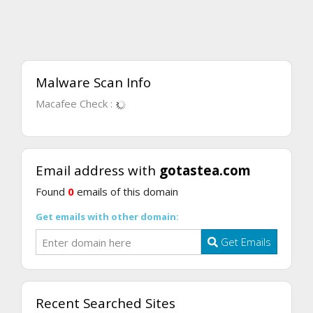
Malware Scan Info
Macafee Check :
Email address with
gotastea.com
Found
0
emails of this domain
Get emails with other domain:
Get Emails
Recent Searched Sites