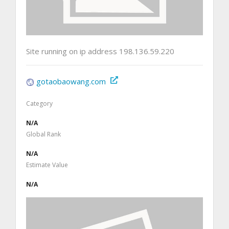
Site running on ip address 198.136.59.220
gotaobaowang.com
Category
N/A
Global Rank
N/A
Estimate Value
N/A