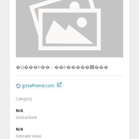
�Ա���Ϸ�� - ��Ϸ�����߻���
gotafriend.com
Category
N/A
Global Rank
N/A
Estimate Value