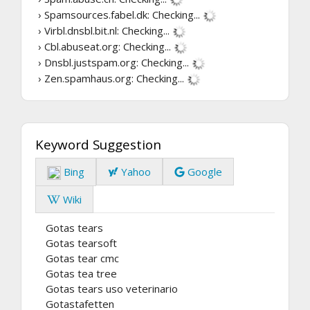
› Spamsources.fabel.dk:
Checking...
› Virbl.dnsbl.bit.nl:
Checking...
› Cbl.abuseat.org:
Checking...
› Dnsbl.justspam.org:
Checking...
› Zen.spamhaus.org:
Checking...
Keyword Suggestion
Bing
Yahoo
Google
Wiki
Gotas tears
Gotas tearsoft
Gotas tear cmc
Gotas tea tree
Gotas tears uso veterinario
Gotastafetten