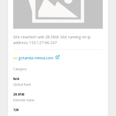
Site reached rank 28.38M. Site running on ip
address 153.127.96.247
gotanda-minna.com
Category
N/A
Global Rank
29.81M
Estimate Value
72$