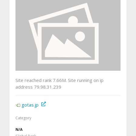
Site reached rank 7.66M. Site running on ip
address 79.98.31.239
gotas.jp
Category
N/A