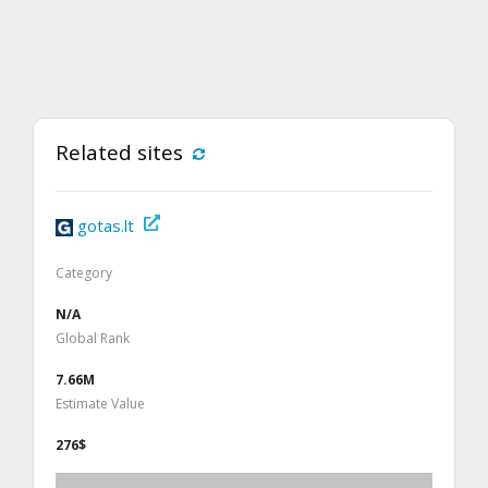
Related sites
gotas.lt
Category
N/A
Global Rank
7.66M
Estimate Value
276$