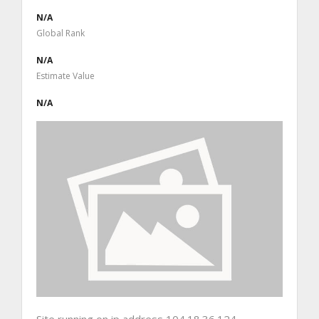
N/A
Global Rank
N/A
Estimate Value
N/A