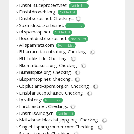
› Dnsbl-3.uceprotect.net:
Not In List
› Dnsbl.dronebl.org:
Not In List
› Dnsbl.sorbs.net:
Checking...
› Spam.dnsbl.sorbs.net:
Not In List
› Bl.spamcop.net:
Not In List
› Recent.dnsbl.sorbs.net:
Not In List
› All.spamrats.com:
Not In List
› B.barracudacentral.org:
Checking...
› Bl.blocklist.de:
Checking...
› Bl.emailbasura.org:
Checking...
› Bl.mailspike.org:
Checking...
› Bl.spamcop.net:
Checking...
› Cblplus.anti-spam.org.cn:
Checking...
› Dnsbl.anticaptcha.net:
Checking...
› Ip.v4bl.org:
Not In List
› Fnrbl.fast.net:
Checking...
› Dnsrbl.swinog.ch:
Not In List
› Mail-abuse.blacklist.jippg.org:
Checking...
› Singlebl.spamgrouper.com:
Checking...
› Spam.abuse.ch:
Checking...