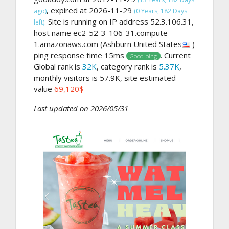
, expired at 2026-11-29
ago)
(0 Years, 182 Days
Site is running on IP address 52.3.106.31,
left).
host name ec2-52-3-106-31.compute-
1.amazonaws.com (Ashburn United States
)
ping response time 15ms
. Current
Good ping
Global rank is
32K
, category rank is
5.37K
,
monthly visitors is 57.9K, site estimated
value
69,120$
Last updated on 2026/05/31