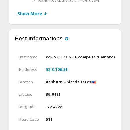
NS40.DOMAINCONTROL.COM
Show More ↓
Host Informations
Host name
ec2-52-3-106-31.compute-1.amazonaws.c
IP address
52.3.106.31
Location
Ashburn United States
Latitude
39.0481
Longitude
-77.4728
Metro Code
511