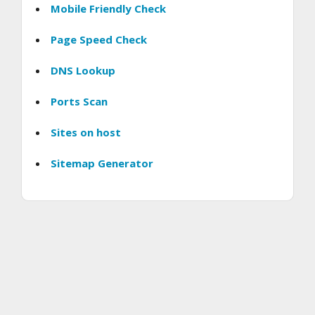
Mobile Friendly Check
Page Speed Check
DNS Lookup
Ports Scan
Sites on host
Sitemap Generator