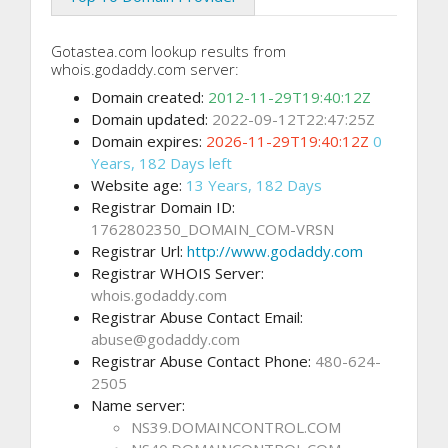
Gotastea.com lookup results from
whois.godaddy.com server:
Domain created:
2012-11-29T19:40:12Z
Domain updated:
2022-09-12T22:47:25Z
Domain expires:
2026-11-29T19:40:12Z
0
Years, 182 Days left
Website age:
13 Years, 182 Days
Registrar Domain ID:
1762802350_DOMAIN_COM-VRSN
Registrar Url:
http://www.godaddy.com
Registrar WHOIS Server:
whois.godaddy.com
Registrar Abuse Contact Email:
abuse@godaddy.com
Registrar Abuse Contact Phone:
480-624-
2505
Name server:
NS39.DOMAINCONTROL.COM