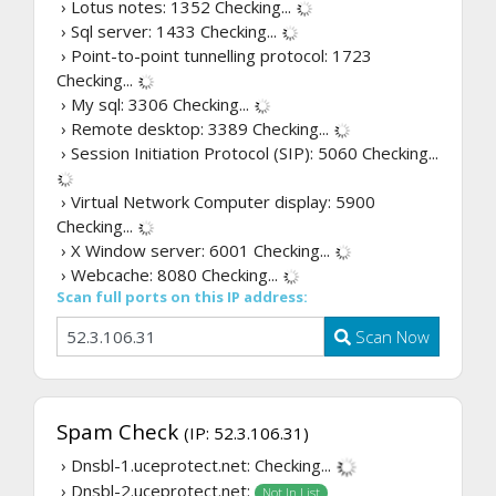
› Lotus notes: 1352
Checking...
› Sql server: 1433
Checking...
› Point-to-point tunnelling protocol: 1723
Checking...
› My sql: 3306
Checking...
› Remote desktop: 3389
Checking...
› Session Initiation Protocol (SIP): 5060
Checking...
› Virtual Network Computer display: 5900
Checking...
› X Window server: 6001
Checking...
› Webcache: 8080
Checking...
Scan full ports on this IP address:
Scan Now
Spam Check
(IP: 52.3.106.31)
› Dnsbl-1.uceprotect.net:
Checking...
› Dnsbl-2.uceprotect.net:
Not In List