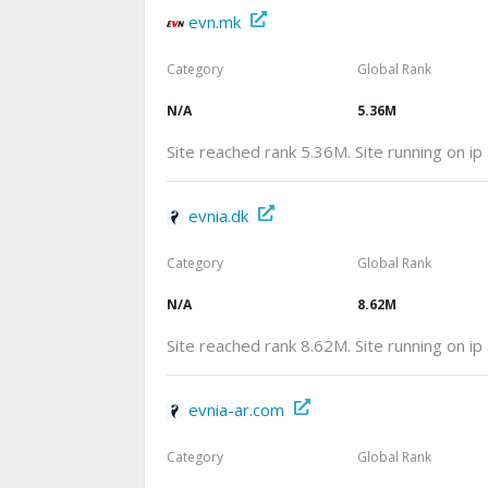
evn.mk
Category
Global Rank
N/A
5.36M
Site reached rank 5.36M. Site running on i
evnia.dk
Category
Global Rank
N/A
8.62M
Site reached rank 8.62M. Site running on i
evnia-ar.com
Category
Global Rank