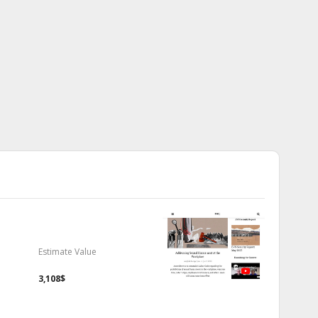
Estimate Value
3,108$