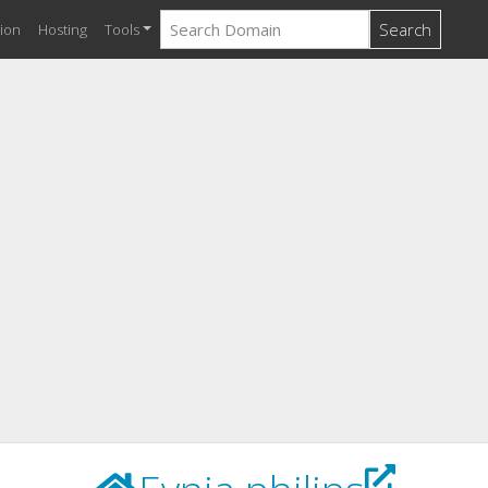
Search
ion
Hosting
Tools