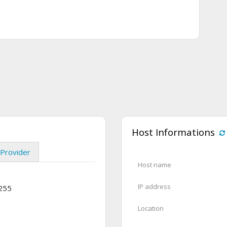
Host Informations
Provider
Host name
IP address
.255
Location