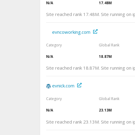
N/A
17.48M
Site reached rank 17.48M. Site running on 
evncoworking.com
Category
Global Rank
N/A
18.87M
Site reached rank 18.87M. Site running on
evnick.com
Category
Global Rank
N/A
23.13M
Site reached rank 23.13M. Site running on