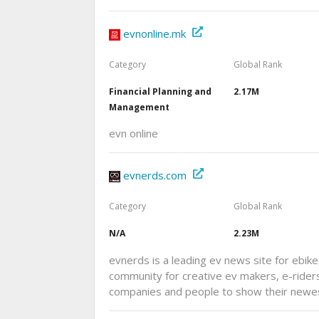
evnonline.mk
Category
Global Rank
Financial Planning and
2.17M
Management
evn online
evnerds.com
Category
Global Rank
N/A
2.23M
evnerds is a leading ev news site for ebike
community for creative ev makers, e-riders
companies and people to show their newe