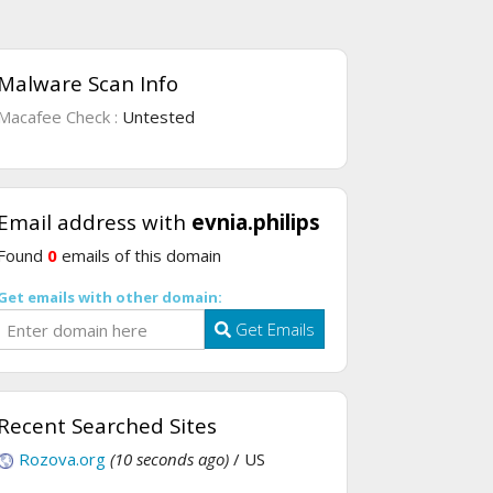
Malware Scan Info
Macafee Check :
Untested
Email address with
evnia.philips
Found
0
emails of this domain
Get emails with other domain:
Get Emails
Recent Searched Sites
Rozova.org
(10 seconds ago)
/ US