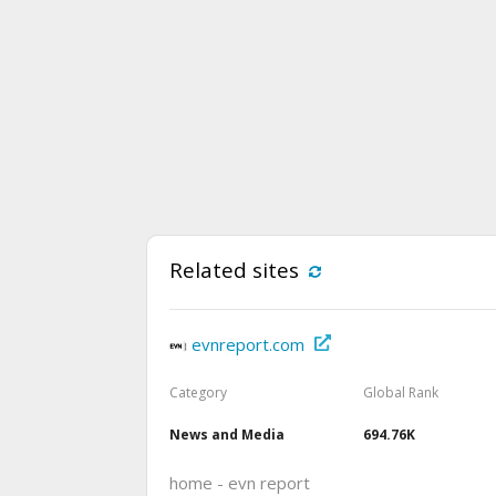
Related sites
evnreport.com
Category
Global Rank
News and Media
694.76K
home - evn report