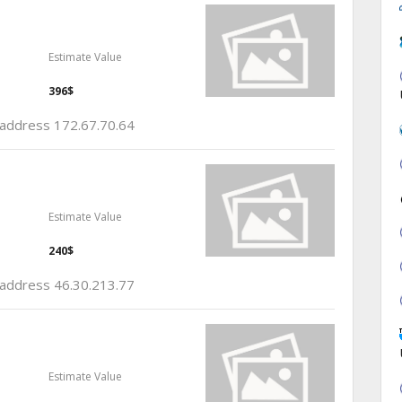
Estimate Value
396$
p address 172.67.70.64
Estimate Value
240$
p address 46.30.213.77
Estimate Value