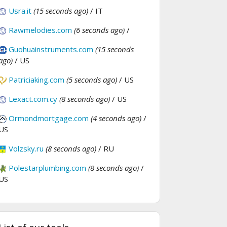
Usra.it
(15 seconds ago)
/ IT
Rawmelodies.com
(6 seconds ago)
/
Guohuainstruments.com
(15 seconds
ago)
/ US
Patriciaking.com
(5 seconds ago)
/ US
Lexact.com.cy
(8 seconds ago)
/ US
Ormondmortgage.com
(4 seconds ago)
/
US
Volzsky.ru
(8 seconds ago)
/ RU
Polestarplumbing.com
(8 seconds ago)
/
US