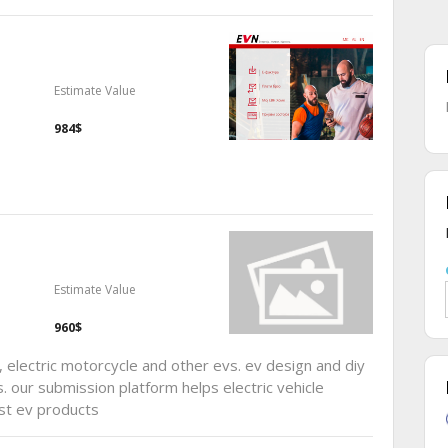
Estimate Value
984$
Estimate Value
960$
, electric motorcycle and other evs. ev design and diy
. our submission platform helps electric vehicle
st ev products