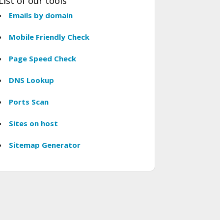
List of our tools
Emails by domain
Mobile Friendly Check
Page Speed Check
DNS Lookup
Ports Scan
Sites on host
Sitemap Generator