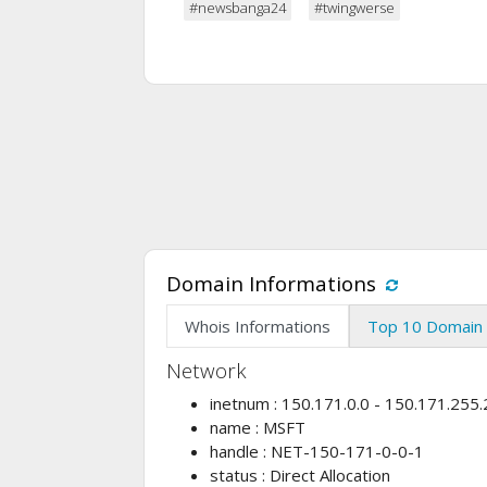
#newsbanga24
#twingwerse
Domain Informations
Whois Informations
Top 10 Domain 
Network
inetnum : 150.171.0.0 - 150.171.255
name : MSFT
handle : NET-150-171-0-0-1
status : Direct Allocation