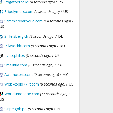
Rsgatoel.co.id
(4 seconds ago)
/ RS
Efipolymers.com
(4 seconds ago)
/ US
Sammiesbarbque.com
(14 seconds ago)
/
US
Sf-felsberg.ch
(8 seconds ago)
/ DE
P-lavochki.com
(9 seconds ago)
/ RU
Evnia.philips
(0 seconds ago)
/ US
Smallhua.com
(0 seconds ago)
/ ZA
Awsmotors.com
(0 seconds ago)
/ MY
Web-koplo77.it.com
(8 seconds ago)
/ US
Worldtimezone.com
(11 seconds ago)
/
US
Onpe.gob.pe
(5 seconds ago)
/ PE