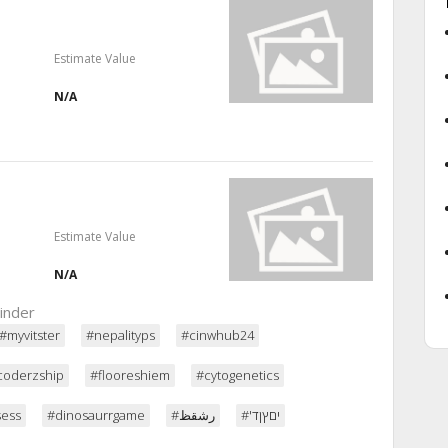
Estimate Value
N/A
Estimate Value
N/A
inder
#myvitster
#nepalityps
#cinwhub24
coderzship
#flooreshiem
#cytogenetics
sess
#dinosaurrgame
#رشقظ
#'יםץןד