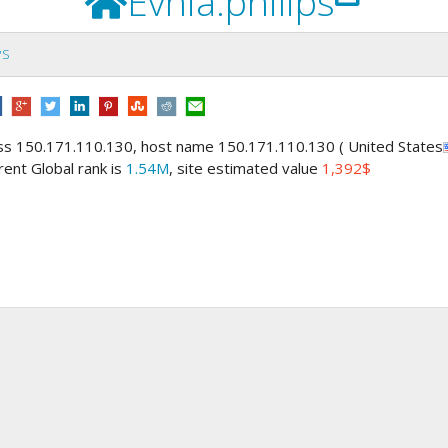
Evnia.philips
PS
ess 150.171.110.130, host name 150.171.110.130 ( United States
rrent Global rank is
1.54M
, site estimated value
1,392$