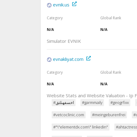
evnik.us
Category
Global Rank
N/A
N/A
Simulator EVNIK
evnakliyat.com
Category
Global Rank
N/A
N/A
Website Stats and Website Valuation - Ip F
#اخسفهىلثق
#garmmaily
#geogrfixx
#vetcoclinic.com
#meingeburenfrei
#
#"\"elementdx.com\" linkedin"
#ahtactres