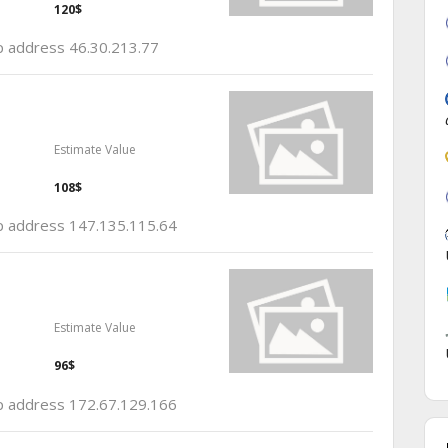
120$
ip address 46.30.213.77
Estimate Value
108$
 ip address 147.135.115.64
Estimate Value
96$
 ip address 172.67.129.166