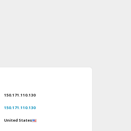
150.171.110.130
150.171.110.130
United States