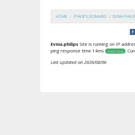
HOME
.PHILIPS DOMAINS
EVNIA.PHILI
Evnia.philips
Site is running on IP addr
ping response time 14ms
. Cu
Good ping
Last updated on 2026/08/06