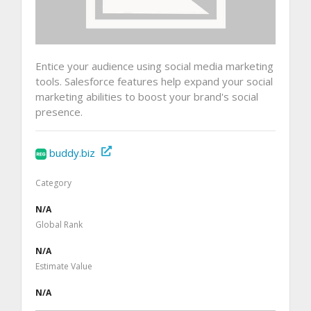
Entice your audience using social media marketing
tools. Salesforce features help expand your social
marketing abilities to boost your brand's social
presence.
buddy.biz
Category
N/A
Global Rank
N/A
Estimate Value
N/A