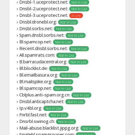
› Dnsbl-1.uceprotect.net:
Not In List
› Dnsbl-2.uceprotect.net:
Not In List
› Dnsbl-3.uceprotect.net:
In List
› Dnsbl.dronebl.org:
Not In List
› Dnsbl.sorbs.net:
Not In List
› Spam.dnsbl.sorbs.net:
Not In List
› Bl.spamcop.net:
Not In List
› Recent.dnsbl.sorbs.net:
Not In List
› All.spamrats.com:
Not In List
› B.barracudacentral.org:
Not In List
› Bl.blocklist.de:
Not In List
› Bl.emailbasura.org:
Not In List
› Bl.mailspike.org:
Not In List
› Bl.spamcop.net:
Not In List
› Cblplus.anti-spam.org.cn:
Not In List
› Dnsbl.anticaptcha.net:
Not In List
› Ip.v4bl.org:
Not In List
› Fnrbl.fast.net:
Not In List
› Dnsrbl.swinog.ch:
Not In List
› Mail-abuse.blacklist.jippg.org:
Not In List
› Singlebl.spamgrouper.com:
Not In List