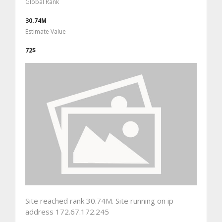
Global Rank
30.74M
Estimate Value
72$
Site reached rank 30.74M. Site running on ip
address 172.67.172.245