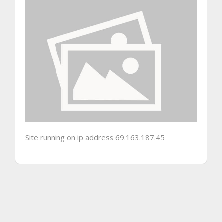
Site running on ip address 69.163.187.45