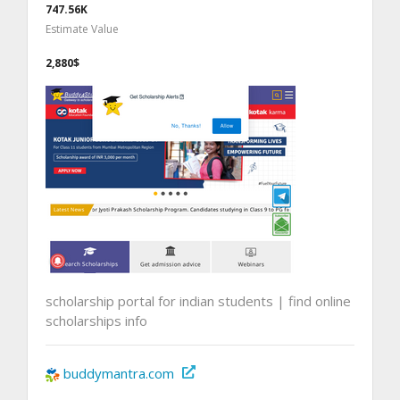
747.56K
Estimate Value
2,880$
scholarship portal for indian students | find online
scholarships info
buddymantra.com