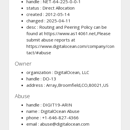
handle : NET-64-225-0-0-1
status : Direct Allocation
created : 2012-05-14
changed : 2025-04-11
desc : Routing and Peering Policy can be
found at https://www.as14061.net,Please
submit abuse reports at
https://www.digitalocean.com/company/con
tact/#abuse
Owner
organization : DigitalOcean, LLC
handle : DO-13
address : Array,Broomfield,CO,80021,US
Abuse
handle : DIGIT19-ARIN
name : DigitalOcean Abuse
phone : +1-646-827-4366
email :
abuse@digitalocean.com