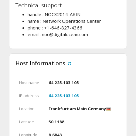
Technical support
handle : NOC32014-ARIN
name : Network Operations Center
phone : +1-646-827-4366
email :
noc@digitalocean.com
Host Informations
Host name
64.225.103.105
IP address
64.225.103.105
Location
Frankfurt am Main Germany
Latitude
50.1188
Longitude
8.6843