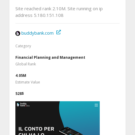
Site reached rank 2.10M. Site running on ip
address 5.180.151.108
buddybank.com
Category
Financial Planning and Management
Global Rank
4.05M
Estimate Value
528$