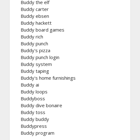
Buddy the elf
Buddy carter
Buddy ebsen
Buddy hackett
Buddy board games
Buddy rich
Buddy punch
Buddy's pizza
Buddy punch login
Buddy system
Buddy taping
Buddy's home furnishings
Buddy ai
Buddy loops
Buddyboss
Buddy dive bonaire
Buddy toss
Buddy buddy
Buddypress
Buddy program