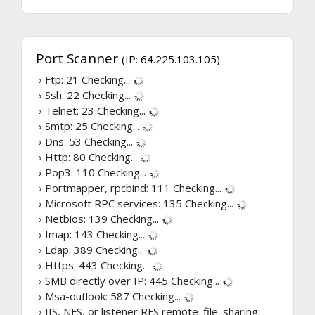
Port Scanner
(IP: 64.225.103.105)
› Ftp: 21
Checking...
› Ssh: 22
Checking...
› Telnet: 23
Checking...
› Smtp: 25
Checking...
› Dns: 53
Checking...
› Http: 80
Checking...
› Pop3: 110
Checking...
› Portmapper, rpcbind: 111
Checking...
› Microsoft RPC services: 135
Checking...
› Netbios: 139
Checking...
› Imap: 143
Checking...
› Ldap: 389
Checking...
› Https: 443
Checking...
› SMB directly over IP: 445
Checking...
› Msa-outlook: 587
Checking...
› IIS, NFS, or listener RFS remote_file_sharing: