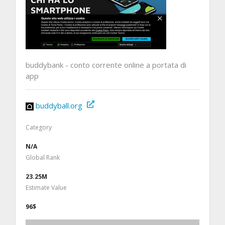
buddybank - conto corrente online a portata di
app
buddyball.org
Category
N/A
Global Rank
23.25M
Estimate Value
96$