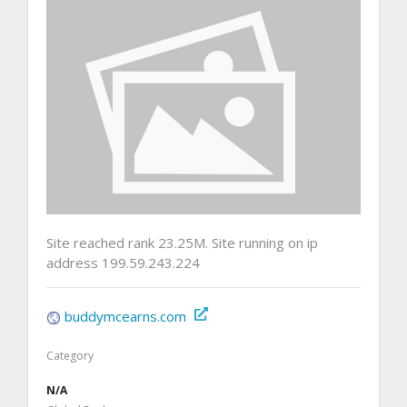
Site reached rank 23.25M. Site running on ip
address 199.59.243.224
buddymcearns.com
Category
N/A