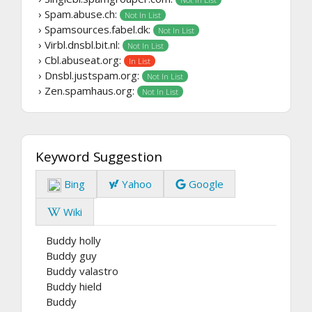
› Spam.abuse.ch:
Not In List
› Spamsources.fabel.dk:
Not In List
› Virbl.dnsbl.bit.nl:
Not In List
› Cbl.abuseat.org:
In List
› Dnsbl.justspam.org:
Not In List
› Zen.spamhaus.org:
Not In List
Keyword Suggestion
Bing
Yahoo
Google
Wiki
Buddy holly
Buddy guy
Buddy valastro
Buddy hield
Buddy