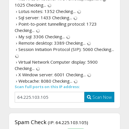
1025
Checking...
› Lotus notes: 1352
Checking...
› Sql server: 1433
Checking...
› Point-to-point tunnelling protocol: 1723
Checking...
› My sql: 3306
Checking...
› Remote desktop: 3389
Checking...
› Session Initiation Protocol (SIP): 5060
Checking...
› Virtual Network Computer display: 5900
Checking...
› X Window server: 6001
Checking...
› Webcache: 8080
Checking...
Scan full ports on this IP address:
Scan Now
Spam Check
(IP: 64.225.103.105)