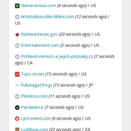
Namecensus.com
(6 seconds ago)
/ US
Arhstudioscollectibles.com
(12 seconds ago)
/
US
Fulsheartexas.gov
(20 seconds ago)
/ US
Entertainment.com
(2 seconds ago)
/ US
Pohlavni-nemoci-a-jejich-priznaky.cz
(7 seconds
ago)
/ CA
Tcps-tn.net
(15 seconds ago)
/ US
Fukunaga294.jp
(15 seconds ago)
/ JP
Pktelcos.com
(11 seconds ago)
/ US
Parslearn.ir
(7 seconds ago)
/ US
Lyricsmint.com
(9 seconds ago)
/ US
Lyshbxw.com
(22 seconds ago)
/ ZA