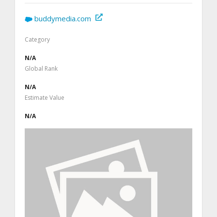
buddymedia.com
Category
N/A
Global Rank
N/A
Estimate Value
N/A