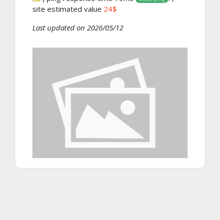
site estimated value
24$
Last updated on 2026/05/12