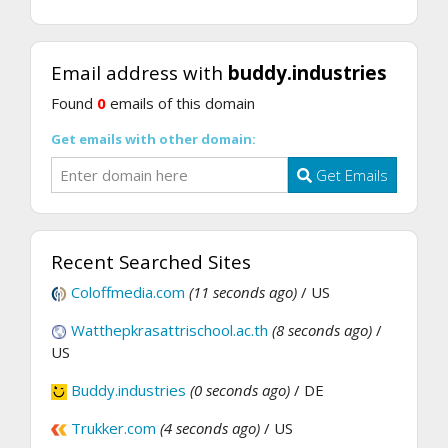
Email address with
buddy.industries
Found
0
emails of this domain
Get emails with other domain:
Get Emails
Recent Searched Sites
Coloffmedia.com
(11 seconds ago)
/ US
Watthepkrasattrischool.ac.th
(8 seconds ago)
/
US
Buddy.industries
(0 seconds ago)
/ DE
Trukker.com
(4 seconds ago)
/ US