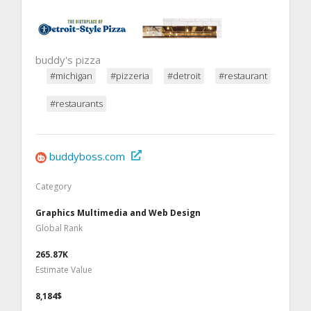
buddy's pizza
#michigan
#pizzeria
#detroit
#restaurant
#restaurants
buddyboss.com
Category
Graphics Multimedia and Web Design
Global Rank
265.87K
Estimate Value
8,184$