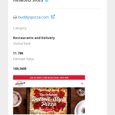
buddyspizza.com
Category
Restaurants and Delivery
Global Rank
11.78K
Estimate Value
189,360$