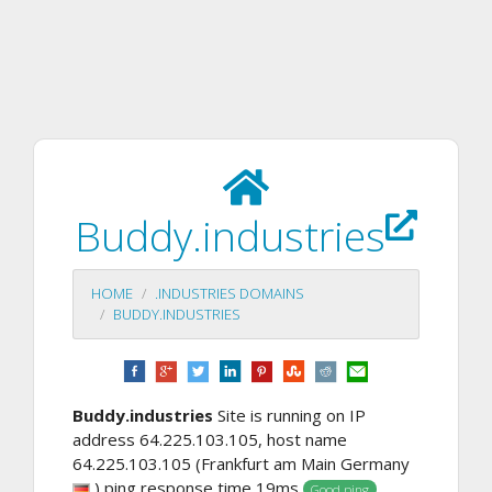
Buddy.industries
HOME
.INDUSTRIES DOMAINS
BUDDY.INDUSTRIES
Buddy.industries
Site is running on IP
address 64.225.103.105, host name
64.225.103.105 (Frankfurt am Main Germany
) ping response time 19ms
. ,
Good ping