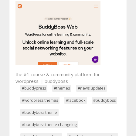
the #1 course & community platform for
wordpress. | buddyboss
#buddypress
#themes
#news updates
#wordpress themes
#facebook
#buddyboss
#buddyboss theme
#buddyboss theme changelog