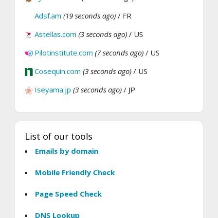
Adsf.am
(19 seconds ago)
/ FR
Astellas.com
(3 seconds ago)
/ US
Pilotinstitute.com
(7 seconds ago)
/ US
Cosequin.com
(3 seconds ago)
/ US
Iseyama.jp
(3 seconds ago)
/ JP
List of our tools
Emails by domain
Mobile Friendly Check
Page Speed Check
DNS Lookup