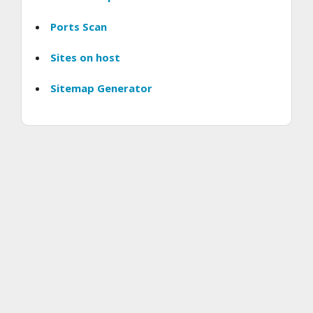
Ports Scan
Sites on host
Sitemap Generator