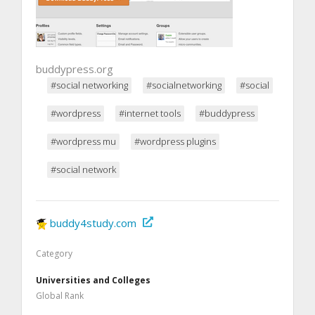
buddypress.org
#social networking
#socialnetworking
#social
#wordpress
#internet tools
#buddypress
#wordpress mu
#wordpress plugins
#social network
buddy4study.com
Category
Universities and Colleges
Global Rank