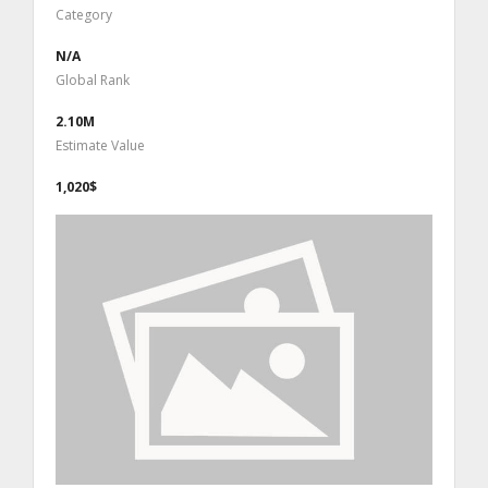
Category
N/A
Global Rank
2.10M
Estimate Value
1,020$