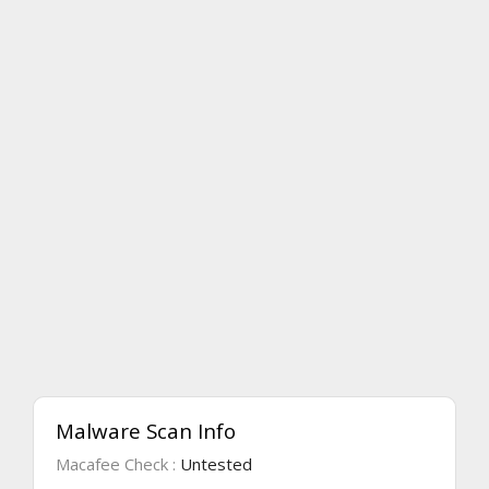
Malware Scan Info
Macafee Check :
Untested