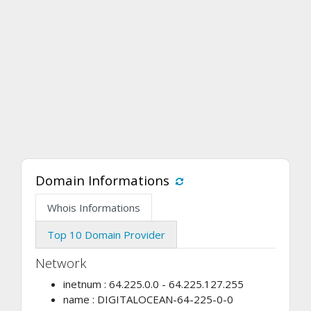
Domain Informations
Whois Informations
Top 10 Domain Provider
Network
inetnum : 64.225.0.0 - 64.225.127.255
name : DIGITALOCEAN-64-225-0-0