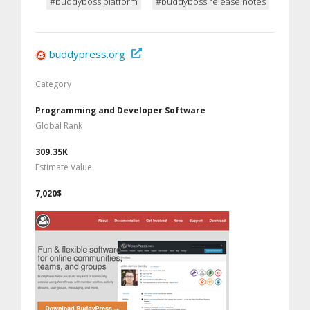
#buddyboss platform
#buddyboss release notes
buddypress.org
Category
Programming and Developer Software
Global Rank
309.35K
Estimate Value
7,020$