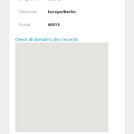
Timezone
Europe/Berlin
Postal
60313
Check all domain's dns records