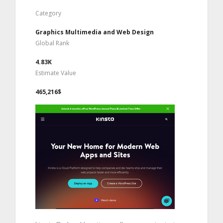
Category
Graphics Multimedia and Web Design
Global Rank
4.83K
Estimate Value
465,216$