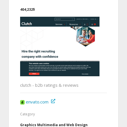
404,232$
clutch - b2b ratings & reviews
envato.com
Category
Graphics Multimedia and Web Design