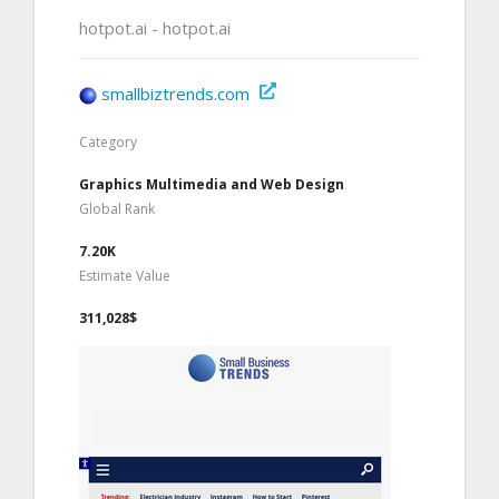
hotpot.ai - hotpot.ai
smallbiztrends.com
Category
Graphics Multimedia and Web Design
Global Rank
7.20K
Estimate Value
311,028$