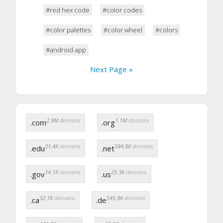
#red hex code
#color codes
#color palettes
#color wheel
#colors
#android app
Next Page »
2.9M
domains
1.1M
domains
.com
.org
31.4K
domains
584.8K
domains
.edu
.net
14.1K
domains
25.3K
domains
.gov
.us
32.1K
domains
545.9K
domains
.ca
.de