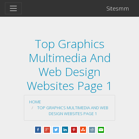
Sitesmm
Top Graphics
Multimedia And
Web Design
Websites Page 1
HOME
TOP GRAPHICS MULTIMEDIA AND WEB
DESIGN WEBSITES PAGE 1