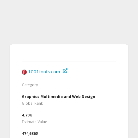
1001fonts.com
Category
Graphics Multimedia and Web Design
Global Rank
4.73K
Estimate Value
474,636$