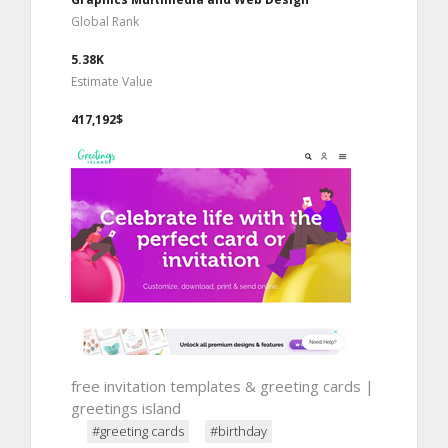
Global Rank
5.38K
Estimate Value
417,192$
free invitation templates & greeting cards |
greetings island
#greeting cards
#birthday