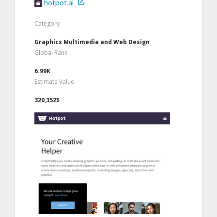
hotpot.ai
Category
Graphics Multimedia and Web Design
Global Rank
6.99K
Estimate Value
320,352$