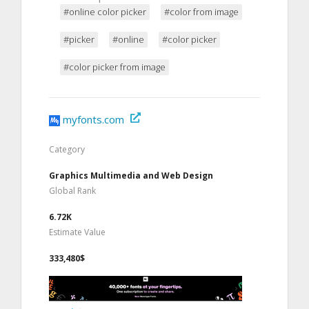
#online color picker
#color from image
#picker
#online
#color picker
#color picker from image
myfonts.com
Category
Graphics Multimedia and Web Design
Global Rank
6.72K
Estimate Value
333,480$