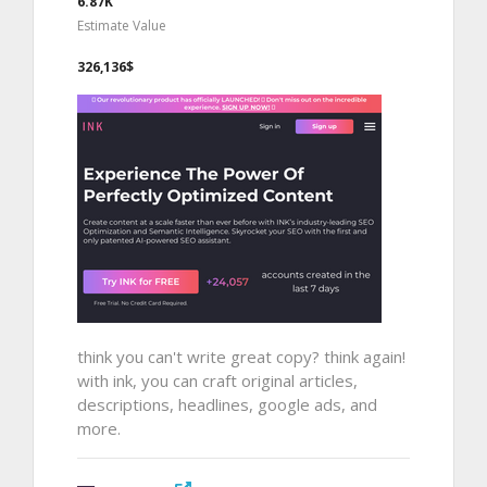
6.87K
Estimate Value
326,136$
think you can't write great copy? think again!
with ink, you can craft original articles,
descriptions, headlines, google ads, and
more.