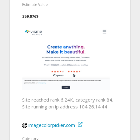
Estimate Value
359,076$
Site reached rank 6.24K, category rank 84.
Site running on ip address 104.26.14.44
imagecolorpicker.com
Category