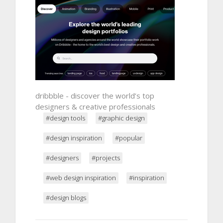
dribbble - discover the world’s top
designers & creative professionals
#design tools
#graphic design
#design inspiration
#popular
#designers
#projects
#web design inspiration
#inspiration
#design blogs