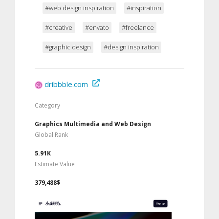
#web design inspiration
#inspiration
#creative
#envato
#freelance
#graphic design
#design inspiration
dribbble.com
Category
Graphics Multimedia and Web Design
Global Rank
5.91K
Estimate Value
379,488$