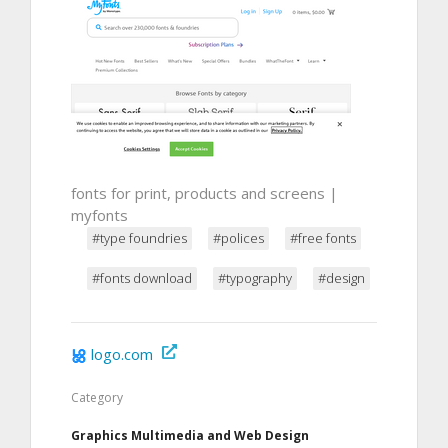
fonts for print, products and screens |
myfonts
#type foundries
#polices
#free fonts
#fonts download
#typography
#design
logo.com
Category
Graphics Multimedia and Web Design