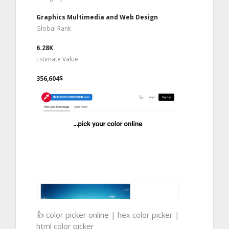
Graphics Multimedia and Web Design
Global Rank
6.28K
Estimate Value
356,604$
👍 color picker online | hex color picker |
html color picker