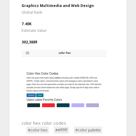
Graphics Multimedia and Web Design
Global Rank
7.40K
Estimate Value
302,388$
color hex color codes
#color hex
##ffffff
#color palette