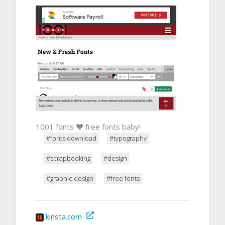
1001 fonts ❤ free fonts baby!
#fonts download
#typography
#scrapbooking
#design
#graphic design
#free fonts
kinsta.com