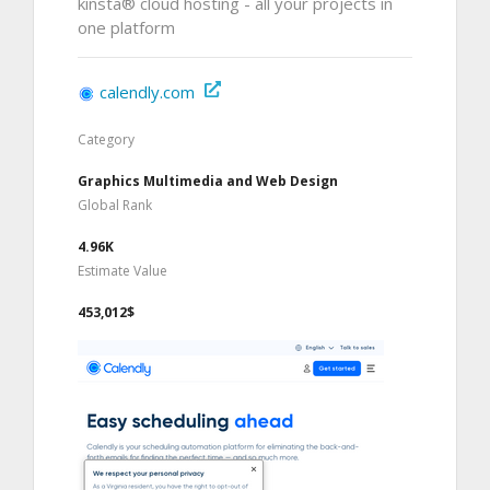
kinsta® cloud hosting - all your projects in
one platform
calendly.com
Category
Graphics Multimedia and Web Design
Global Rank
4.96K
Estimate Value
453,012$