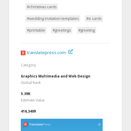
#christmas cards
#wedding invitation templates
#e cards
#printable
#greetings
#greeting
translatepress.com
Category
Graphics Multimedia and Web Design
Global Rank
5.39K
Estimate Value
416,340$