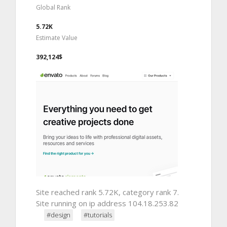
Global Rank
5.72K
Estimate Value
392,124$
Site reached rank 5.72K, category rank 7.
Site running on ip address 104.18.253.82
#design
#tutorials