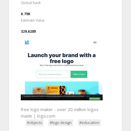
Global Rank
6.79K
Estimate Value
329,628$
free logo maker - over 20 million logos
made | logo.com
#objects
#logo design
#education