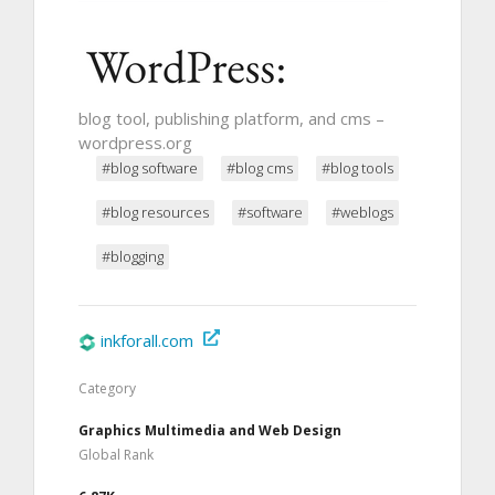
blog tool, publishing platform, and cms –
wordpress.org
#blog software
#blog cms
#blog tools
#blog resources
#software
#weblogs
#blogging
inkforall.com
Category
Graphics Multimedia and Web Design
Global Rank