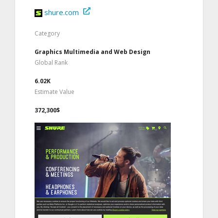
shure.com
Category
Graphics Multimedia and Web Design
Global Rank
6.02K
Estimate Value
372,300$