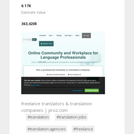
6.17K
Estimate Value
363,420$
freelance translators & translation
companies | proz.com
#translation
#translation jobs
#translation agencies
#freelance