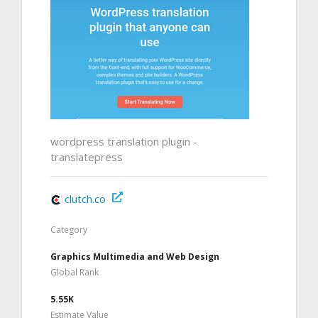
wordpress translation plugin -
translatepress
clutch.co
Category
Graphics Multimedia and Web Design
Global Rank
5.55K
Estimate Value