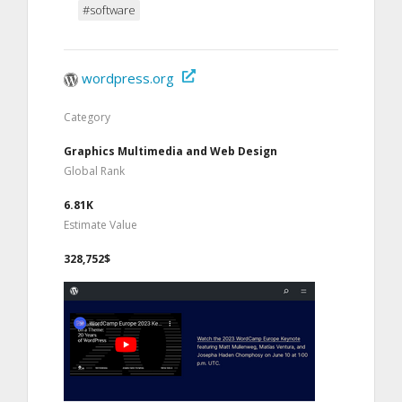
#software
wordpress.org
Category
Graphics Multimedia and Web Design
Global Rank
6.81K
Estimate Value
328,752$