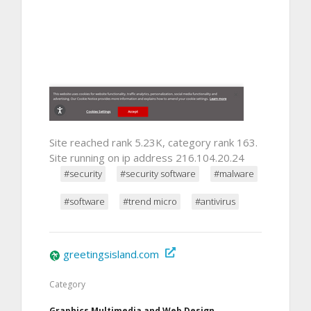
Site reached rank 5.23K, category rank 163.
Site running on ip address 216.104.20.24
#security
#security software
#malware
#software
#trend micro
#antivirus
greetingsisland.com
Category
Graphics Multimedia and Web Design