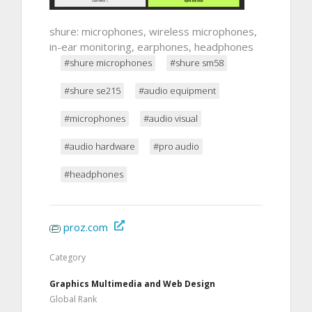
shure: microphones, wireless microphones,
in-ear monitoring, earphones, headphones
#shure microphones
#shure sm58
#shure se215
#audio equipment
#microphones
#audio visual
#audio hardware
#pro audio
#headphones
proz.com
Category
Graphics Multimedia and Web Design
Global Rank