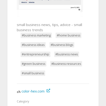
small business news, tips, advice - small
business trends
#business marketing
#home business
#business ideas
#business blogs
#entrepreneurship
#business news
#green business
#business resources
#small business
color-hex.com
Category