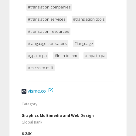
#translation companies
#translation services
#translation tools
#translation resources
#language translators
#language
#gpa to pa
#inch to mm
#mpa to pa
#micro to milli
visme.co
Category
Graphics Multimedia and Web Design
Global Rank
6.24K