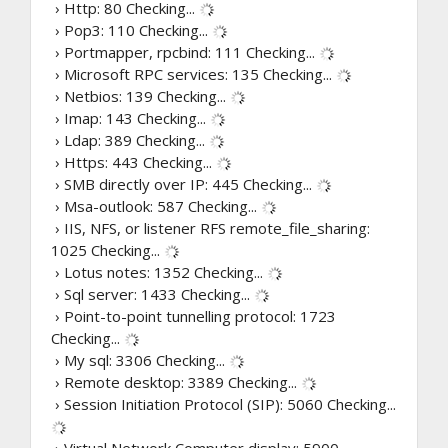
› Http: 80
Checking...
› Pop3: 110
Checking...
› Portmapper, rpcbind: 111
Checking...
› Microsoft RPC services: 135
Checking...
› Netbios: 139
Checking...
› Imap: 143
Checking...
› Ldap: 389
Checking...
› Https: 443
Checking...
› SMB directly over IP: 445
Checking...
› Msa-outlook: 587
Checking...
› IIS, NFS, or listener RFS remote_file_sharing:
1025
Checking...
› Lotus notes: 1352
Checking...
› Sql server: 1433
Checking...
› Point-to-point tunnelling protocol: 1723
Checking...
› My sql: 3306
Checking...
› Remote desktop: 3389
Checking...
› Session Initiation Protocol (SIP): 5060
Checking...