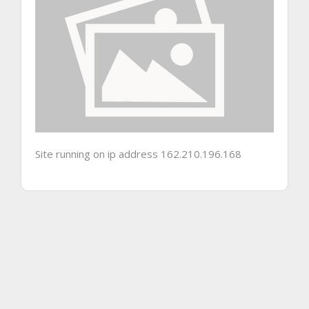
Site running on ip address 162.210.196.168