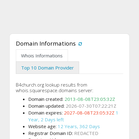
Domain Informations
Whois Informations
Top 10 Domain Provider
B4church.org lookup results from
whois.squarespace.domains server:
Domain created:
2013-08-08T23:05:32Z
Domain updated:
2026-07-30T07:22:21Z
Domain expires:
2027-08-08T23:05:32Z
1
Year, 2 Days left
Website age:
12 Years, 362 Days
Registrar Domain ID:
REDACTED