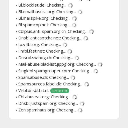
› Bl.blocklist.de:
Checking...
› Bl.emailbasura.org:
Checking...
› Bl.mailspike.org:
Checking...
› Bl.spamcop.net:
Checking...
› Cblplus.anti-spam.org.cn:
Checking...
› Dnsbl.anticaptcha.net:
Checking...
› Ip.v4bl.org:
Checking...
› Fnrbl.fast.net:
Checking...
› Dnsrbl.swinog.ch:
Checking...
› Mail-abuse.blacklist.jippg.org:
Checking...
› Singlebl.spamgrouper.com:
Checking...
› Spam.abuse.ch:
Checking...
› Spamsources.fabel.dk:
Checking...
› Virbl.dnsbl.bit.nl:
Not In List
› Cbl.abuseat.org:
Checking...
› Dnsbl.justspam.org:
Checking...
› Zen.spamhaus.org:
Checking...