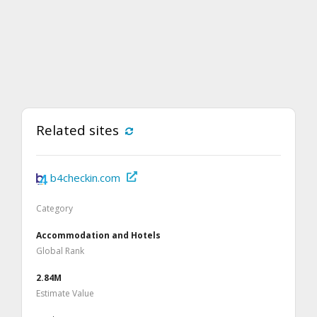
Related sites
b4checkin.com
Category
Accommodation and Hotels
Global Rank
2.84M
Estimate Value