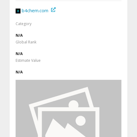
b4chem.com
Category
N/A
Global Rank
N/A
Estimate Value
N/A