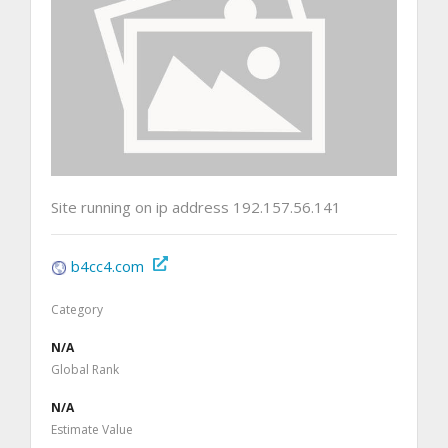
Site running on ip address 192.157.56.141
b4cc4.com
Category
N/A
Global Rank
N/A
Estimate Value