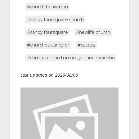
#church beaverton
#canby foursquare church
#canby foursquare
#newlife church
#churches canby or
#caseys
#christian church in oregon and sw idaho
Last updated on 2026/08/06