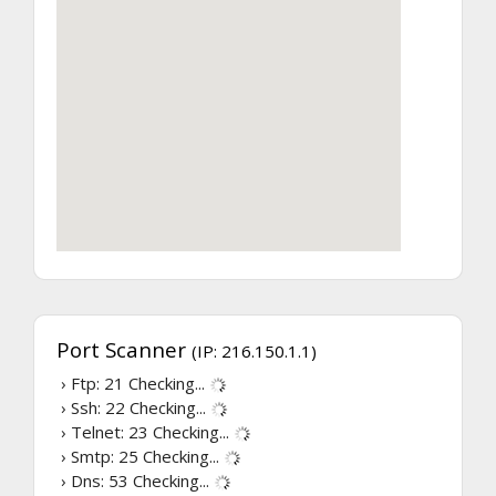
Port Scanner
(IP: 216.150.1.1)
› Ftp: 21
Checking...
› Ssh: 22
Checking...
› Telnet: 23
Checking...
› Smtp: 25
Checking...
› Dns: 53
Checking...