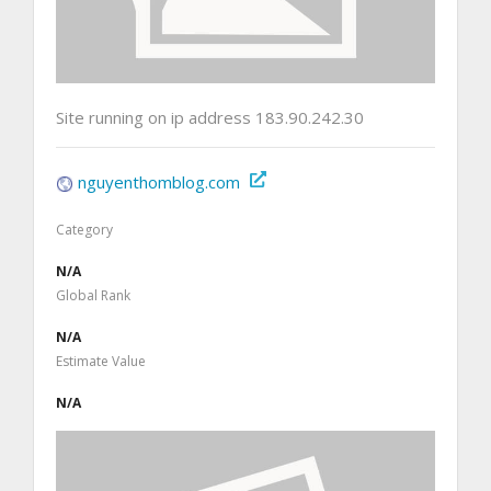
Site running on ip address 183.90.242.30
nguyenthomblog.com
Category
N/A
Global Rank
N/A
Estimate Value
N/A