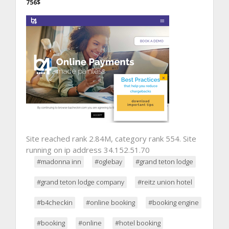
756$
Site reached rank 2.84M, category rank 554. Site
running on ip address 34.152.51.70
#madonna inn
#oglebay
#grand teton lodge
#grand teton lodge company
#reitz union hotel
#b4checkin
#online booking
#booking engine
#booking
#online
#hotel booking