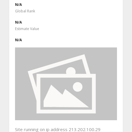
N/A
Global Rank
N/A
Estimate Value
N/A
Site running on ip address 213.202.100.29