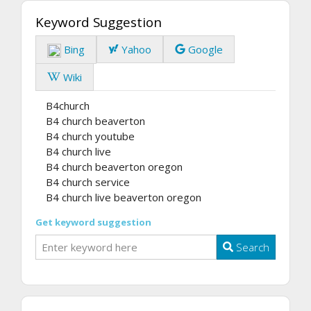
Keyword Suggestion
Bing
Yahoo
Google
Wiki
B4church
B4 church beaverton
B4 church youtube
B4 church live
B4 church beaverton oregon
B4 church service
B4 church live beaverton oregon
Get keyword suggestion
Search