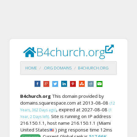
B4church.org
HOME
.ORG DOMAINS
B4CHURCH.ORG
B4church.org
This domain provided by
domains.squarespace.com at 2013-08-08
(12
, expired at 2027-08-08
Years, 362 Days ago)
(1
Site is running on IP address
Year, 2 Days left).
216.150.1.1, host name 216.150.1.1 (Miami
United States
) ping response time 12ms
. Current Global rank is
517.66K
,
Good ping