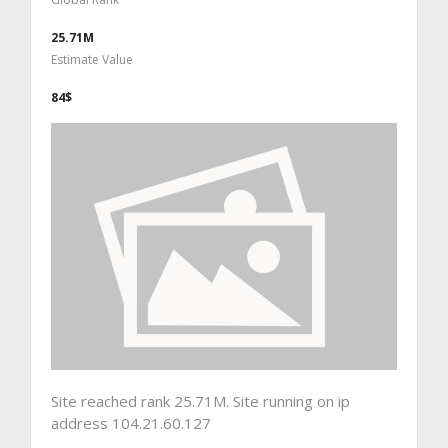
25.71M
Estimate Value
84$
Site reached rank 25.71M. Site running on ip
address 104.21.60.127