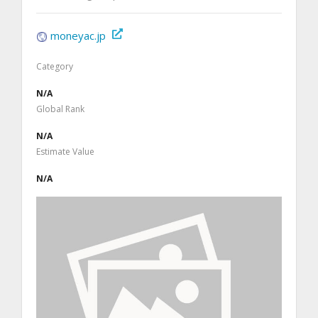
moneyac.jp
Category
N/A
Global Rank
N/A
Estimate Value
N/A