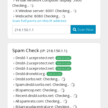
› Virtual Network Computer display: 5900
Checking...
› X Window server: 6001
Checking...
› Webcache: 8080
Checking...
Scan full ports on this IP address:
Scan Now
Spam Check
(IP: 216.150.1.1)
› Dnsbl-1.uceprotect.net:
Not In List
› Dnsbl-2.uceprotect.net:
Not In List
› Dnsbl-3.uceprotect.net:
Not In List
› Dnsbl.dronebl.org:
Not In List
› Dnsbl.sorbs.net:
Checking...
› Spam.dnsbl.sorbs.net:
Checking...
› Bl.spamcop.net:
Checking...
› Recent.dnsbl.sorbs.net:
Checking...
› All.spamrats.com:
Checking...
› B.barracudacentral.org:
Checking...