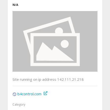
N/A
Site running on ip address 142.111.21.218
b4control.com
Category