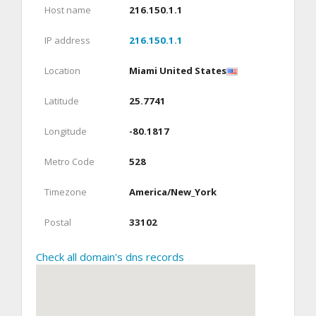
Host name
216.150.1.1
IP address
216.150.1.1
Location
Miami United States
Latitude
25.7741
Longitude
-80.1817
Metro Code
528
Timezone
America/New_York
Postal
33102
Check all domain's dns records