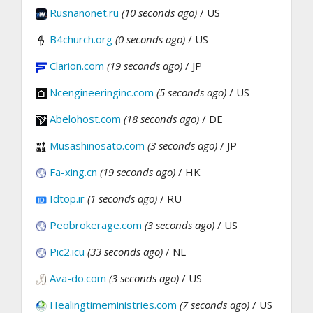
Rusnanonet.ru
(10 seconds ago)
/ US
B4church.org
(0 seconds ago)
/ US
Clarion.com
(19 seconds ago)
/ JP
Ncengineeringinc.com
(5 seconds ago)
/ US
Abelohost.com
(18 seconds ago)
/ DE
Musashinosato.com
(3 seconds ago)
/ JP
Fa-xing.cn
(19 seconds ago)
/ HK
Idtop.ir
(1 seconds ago)
/ RU
Peobrokerage.com
(3 seconds ago)
/ US
Pic2.icu
(33 seconds ago)
/ NL
Ava-do.com
(3 seconds ago)
/ US
Healingtimeministries.com
(7 seconds ago)
/ US