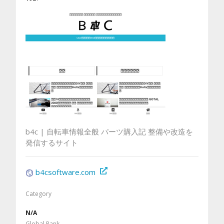
b4c | 自転車情報全般 パーツ購入記 整備や改造を
発信するサイト
b4csoftware.com
Category
N/A
Global Rank