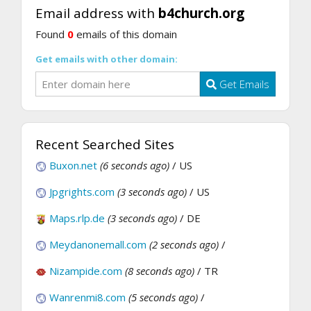
Email address with
b4church.org
Found
0
emails of this domain
Get emails with other domain:
Get Emails
Recent Searched Sites
Buxon.net
(6 seconds ago)
/ US
Jpgrights.com
(3 seconds ago)
/ US
Maps.rlp.de
(3 seconds ago)
/ DE
Meydanonemall.com
(2 seconds ago)
/
Nizampide.com
(8 seconds ago)
/ TR
Wanrenmi8.com
(5 seconds ago)
/