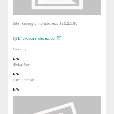
Site running on ip address 185.2.5.80
b4ckdoorarchive.club
Category
N/A
Global Rank
N/A
Estimate Value
N/A