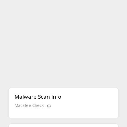
Malware Scan Info
Macafee Check :