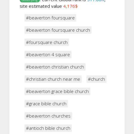
site estimated value
4,176$
#beaverton foursquare
#beaverton foursquare church
#foursquare church
#beaverton 4 square
#beaverton christian church
#christian church near me
#church
#beaverton grace bible church
#grace bible church
#beaverton churches
#antioch bible church