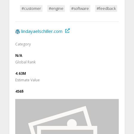
#customer
#engine
#software
#feedback
lindayaelschiller.com
Category
N/A
Global Rank
4.63M
Estimate Value
456$