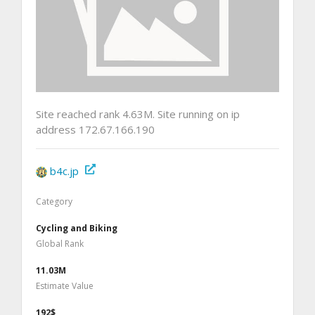
Site reached rank 4.63M. Site running on ip
address 172.67.166.190
b4c.jp
Category
Cycling and Biking
Global Rank
11.03M
Estimate Value
192$