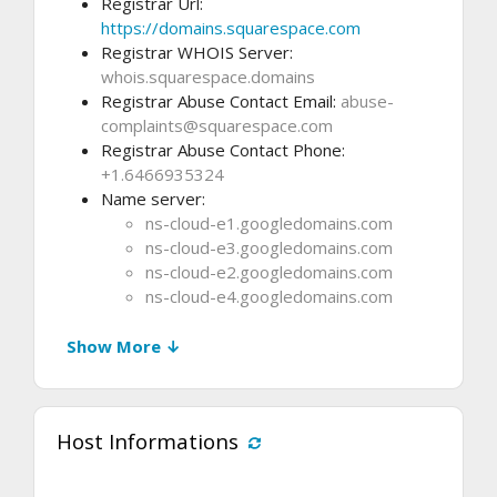
Registrar Url:
https://domains.squarespace.com
Registrar WHOIS Server:
whois.squarespace.domains
Registrar Abuse Contact Email:
abuse-
complaints@squarespace.com
Registrar Abuse Contact Phone:
+1.6466935324
Name server:
ns-cloud-e1.googledomains.com
ns-cloud-e3.googledomains.com
ns-cloud-e2.googledomains.com
ns-cloud-e4.googledomains.com
Show More ↓
Host Informations