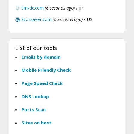
Sm-dc.com
(6 seconds ago)
/ JP
Scotsaver.com
(6 seconds ago)
/ US
List of our tools
Emails by domain
Mobile Friendly Check
Page Speed Check
DNS Lookup
Ports Scan
Sites on host