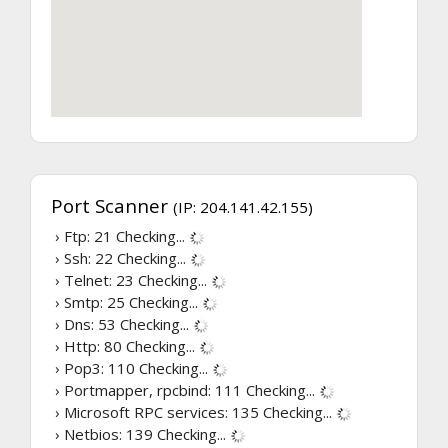
Port Scanner
(IP: 204.141.42.155)
› Ftp: 21
Checking...
› Ssh: 22
Checking...
› Telnet: 23
Checking...
› Smtp: 25
Checking...
› Dns: 53
Checking...
› Http: 80
Checking...
› Pop3: 110
Checking...
› Portmapper, rpcbind: 111
Checking...
› Microsoft RPC services: 135
Checking...
› Netbios: 139
Checking...