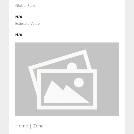
Global Rank
N/A
Estimate Value
N/A
Home | Zohol