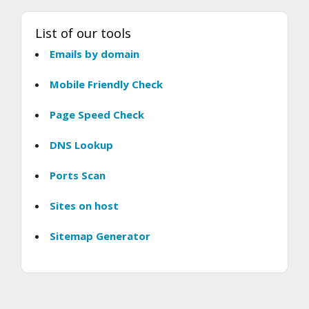
List of our tools
Emails by domain
Mobile Friendly Check
Page Speed Check
DNS Lookup
Ports Scan
Sites on host
Sitemap Generator