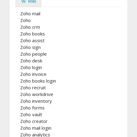
Wiki
Zoho mail
Zoho
Zoho crm
Zoho books
Zoho assist
Zoho sign
Zoho people
Zoho desk
Zoho login
Zoho invoice
Zoho books login
Zoho recruit
Zoho workdrive
Zoho inventory
Zoho forms
Zoho vault
Zoho creator
Zoho mail login
Zoho analytics