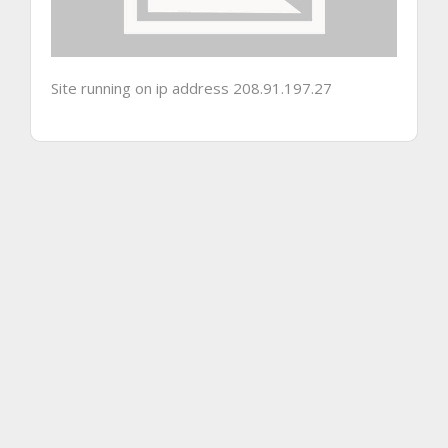
Site running on ip address 208.91.197.27