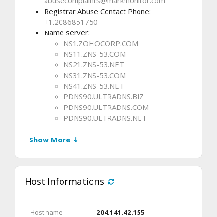
abusecomplaints@markmonitor.com
Registrar Abuse Contact Phone:
+1.2086851750
Name server:
NS1.ZOHOCORP.COM
NS11.ZNS-53.COM
NS21.ZNS-53.NET
NS31.ZNS-53.COM
NS41.ZNS-53.NET
PDNS90.ULTRADNS.BIZ
PDNS90.ULTRADNS.COM
PDNS90.ULTRADNS.NET
Show More ↓
Host Informations
Host name
204.141.42.155