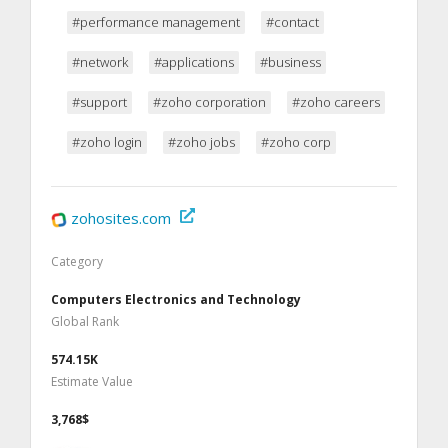
#performance management
#contact
#network
#applications
#business
#support
#zoho corporation
#zoho careers
#zoho login
#zoho jobs
#zoho corp
zohosites.com
Category
Computers Electronics and Technology
Global Rank
574.15K
Estimate Value
3,768$