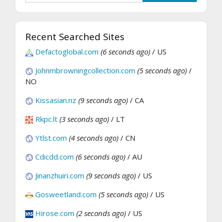
Recent Searched Sites
Defactoglobal.com
(6 seconds ago)
/ US
Johnmbrowningcollection.com
(5 seconds ago)
/
NO
Kissasian.nz
(9 seconds ago)
/ CA
Rkpc.lt
(3 seconds ago)
/ LT
Ytlst.com
(4 seconds ago)
/ CN
Cdicdd.com
(6 seconds ago)
/ AU
Jinanzhuiri.com
(9 seconds ago)
/ US
Gosweetland.com
(5 seconds ago)
/ US
Hirose.com
(2 seconds ago)
/ US