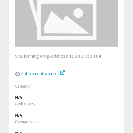
Site running on ip address 199.191.50.184
zoho-creator.com
Category
N/A
Global Rank
N/A
Estimate Value