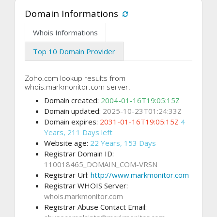
Domain Informations
Whois Informations
Top 10 Domain Provider
Zoho.com lookup results from
whois.markmonitor.com server:
Domain created:
2004-01-16T19:05:15Z
Domain updated:
2025-10-23T01:24:33Z
Domain expires:
2031-01-16T19:05:15Z
4
Years, 211 Days left
Website age:
22 Years, 153 Days
Registrar Domain ID:
110018465_DOMAIN_COM-VRSN
Registrar Url:
http://www.markmonitor.com
Registrar WHOIS Server:
whois.markmonitor.com
Registrar Abuse Contact Email: