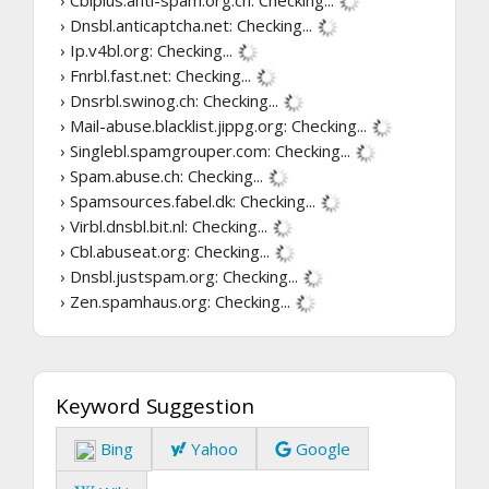
› Cblplus.anti-spam.org.cn:
Checking...
› Dnsbl.anticaptcha.net:
Checking...
› Ip.v4bl.org:
Checking...
› Fnrbl.fast.net:
Checking...
› Dnsrbl.swinog.ch:
Checking...
› Mail-abuse.blacklist.jippg.org:
Checking...
› Singlebl.spamgrouper.com:
Checking...
› Spam.abuse.ch:
Checking...
› Spamsources.fabel.dk:
Checking...
› Virbl.dnsbl.bit.nl:
Checking...
› Cbl.abuseat.org:
Checking...
› Dnsbl.justspam.org:
Checking...
› Zen.spamhaus.org:
Checking...
Keyword Suggestion
Bing
Yahoo
Google