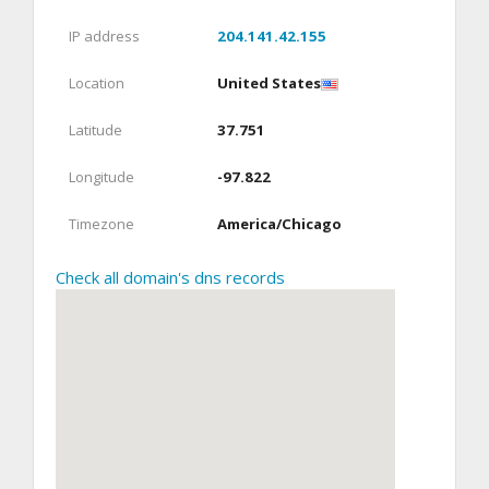
IP address
204.141.42.155
Location
United States
Latitude
37.751
Longitude
-97.822
Timezone
America/Chicago
Check all domain's dns records