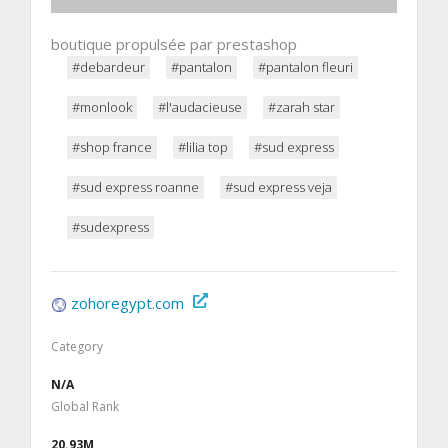
boutique propulsée par prestashop
#debardeur
#pantalon
#pantalon fleuri
#monlook
#l'audacieuse
#zarah star
#shop france
#lilia top
#sud express
#sud express roanne
#sud express veja
#sudexpress
zohoregypt.com
Category
N/A
Global Rank
20.93M