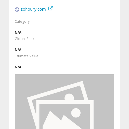
zohoury.com
Category
N/A
Global Rank
N/A
Estimate Value
N/A