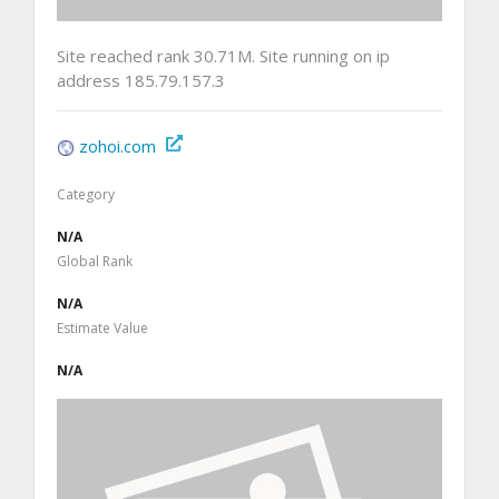
Site reached rank 30.71M. Site running on ip
address 185.79.157.3
zohoi.com
Category
N/A
Global Rank
N/A
Estimate Value
N/A