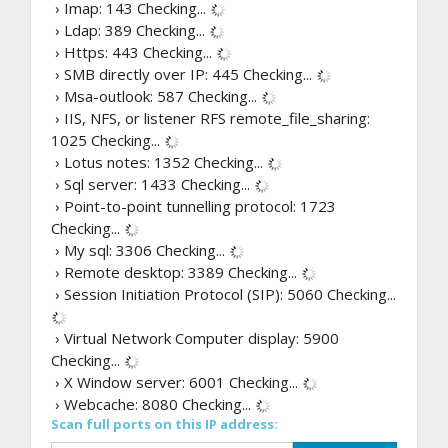
› Imap: 143
Checking...
› Ldap: 389
Checking...
› Https: 443
Checking...
› SMB directly over IP: 445
Checking...
› Msa-outlook: 587
Checking...
› IIS, NFS, or listener RFS remote_file_sharing:
1025
Checking...
› Lotus notes: 1352
Checking...
› Sql server: 1433
Checking...
› Point-to-point tunnelling protocol: 1723
Checking...
› My sql: 3306
Checking...
› Remote desktop: 3389
Checking...
› Session Initiation Protocol (SIP): 5060
Checking...
› Virtual Network Computer display: 5900
Checking...
› X Window server: 6001
Checking...
› Webcache: 8080
Checking...
Scan full ports on this IP address: