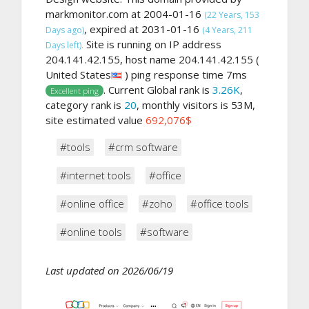
markmonitor.com at 2004-01-16
(22 Years, 153
, expired at 2031-01-16
Days ago)
(4 Years, 211
Site is running on IP address
Days left).
204.141.42.155, host name 204.141.42.155 (
United States
) ping response time 7ms
. Current Global rank is
3.26K
,
Excellent ping
category rank is
20
, monthly visitors is 53M,
site estimated value
692,076$
#tools
#crm software
#internet tools
#office
#online office
#zoho
#office tools
#online tools
#software
Last updated on 2026/06/19