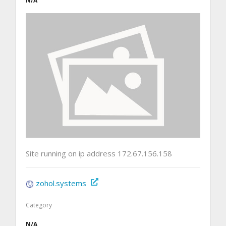
N/A
Site running on ip address 172.67.156.158
zohol.systems
Category
N/A