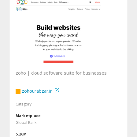
zoho | cloud software suite for businesses
zohourabzar.ir
Category
Marketplace
Global Rank
5.26M