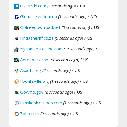
Gzhszdh.com
(1 seconds ago)
/ HK
Glomareiendom.no
(1 seconds ago)
/ NO
Gofreedownload.net
(0 seconds ago)
/ US
Findasheriff.co.za
(5 seconds ago)
/ US
Nyconcertreview.com
(25 seconds ago)
/ US
Aerosparx.com
(4 seconds ago)
/ US
Asaetc.org
(2 seconds ago)
/ US
Fbchillsville.org
(1 seconds ago)
/ US
Gov.mo.gov
(2 seconds ago)
/ US
Itmakesicecubes.com
(1 seconds ago)
/ US
Zoho.com
(0 seconds ago)
/ US