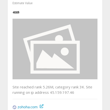
Estimate Value
408$
Site reached rank 5.26M, category rank 3K. Site
running on ip address 45.159.197.46
zohoha.com