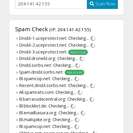
Scan Now
Spam Check
(IP: 204.141.42.155)
› Dnsbl-1.uceprotect.net:
Checking...
› Dnsbl-2.uceprotect.net:
Checking...
› Dnsbl-3.uceprotect.net:
Not In List
› Dnsbl.dronebl.org:
Checking...
› Dnsbl.sorbs.net:
Checking...
› Spam.dnsbl.sorbs.net:
Not In List
› Bl.spamcop.net:
Checking...
› Recent.dnsbl.sorbs.net:
Checking...
› All.spamrats.com:
Checking...
› B.barracudacentral.org:
Checking...
› Bl.blocklist.de:
Checking...
› Bl.emailbasura.org:
Checking...
› Bl.mailspike.org:
Checking...
› Bl.spamcop.net:
Checking...