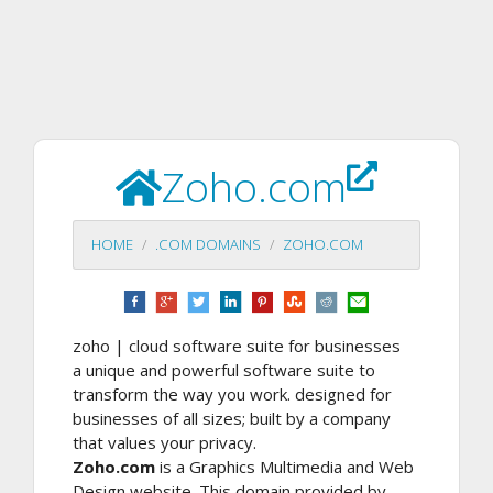
Zoho.com
HOME
.COM DOMAINS
ZOHO.COM
zoho | cloud software suite for businesses
a unique and powerful software suite to
transform the way you work. designed for
businesses of all sizes; built by a company
that values your privacy.
Zoho.com
is a Graphics Multimedia and Web
Design website. This domain provided by