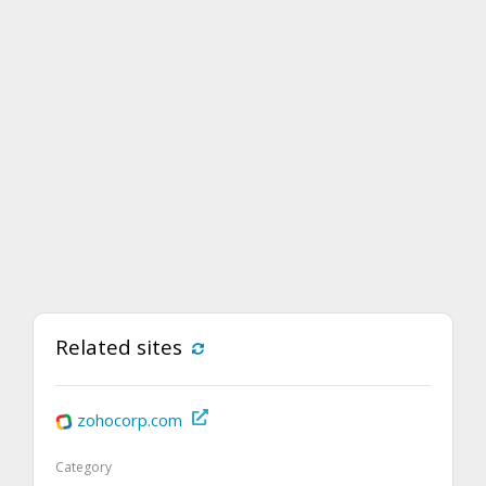
Related sites
zohocorp.com
Category