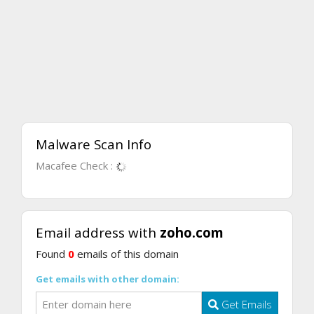
Malware Scan Info
Macafee Check :
Email address with
zoho.com
Found
0
emails of this domain
Get emails with other domain:
Get Emails