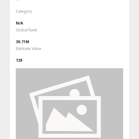
Category
N/A
Global Rank
30.71M
Estimate Value
72$