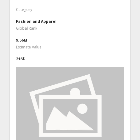
Category
Fashion and Apparel
Global Rank
9.56M
Estimate Value
216$