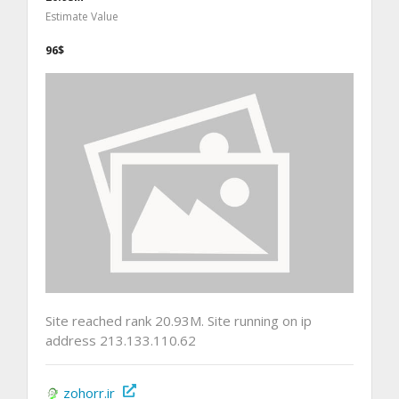
Estimate Value
96$
Site reached rank 20.93M. Site running on ip
address 213.133.110.62
zohorr.ir