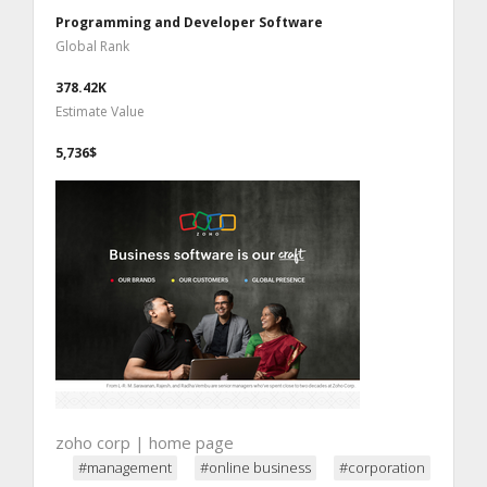
Programming and Developer Software
Global Rank
378.42K
Estimate Value
5,736$
zoho corp | home page
#management
#online business
#corporation