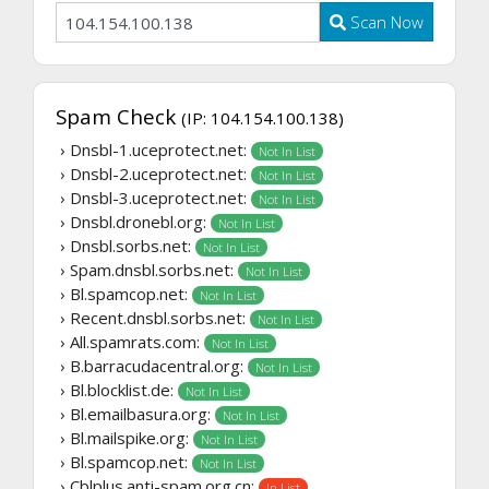
Scan Now
Spam Check
(IP: 104.154.100.138)
› Dnsbl-1.uceprotect.net:
Not In List
› Dnsbl-2.uceprotect.net:
Not In List
› Dnsbl-3.uceprotect.net:
Not In List
› Dnsbl.dronebl.org:
Not In List
› Dnsbl.sorbs.net:
Not In List
› Spam.dnsbl.sorbs.net:
Not In List
› Bl.spamcop.net:
Not In List
› Recent.dnsbl.sorbs.net:
Not In List
› All.spamrats.com:
Not In List
› B.barracudacentral.org:
Not In List
› Bl.blocklist.de:
Not In List
› Bl.emailbasura.org:
Not In List
› Bl.mailspike.org:
Not In List
› Bl.spamcop.net:
Not In List
› Cblplus.anti-spam.org.cn:
In List