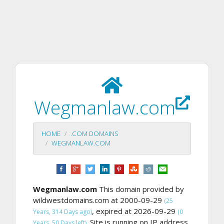
Wegmanlaw.com
HOME
.COM DOMAINS
WEGMANLAW.COM
Wegmanlaw.com
This domain provided by
wildwestdomains.com at 2000-09-29
(25
, expired at 2026-09-29
Years, 314 Days ago)
(0
Site is running on IP address
Years, 50 Days left).