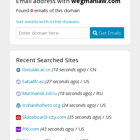
Email address with
wegmanlaw.com
Found
0
emails of this domain
Get emails with other domain:
Get Emails
Recent Searched Sites
Gusulab.ac.cn
(10 seconds ago)
/ CN
Sabailfc.az
(27 seconds ago)
/ US
Murmansk.zol.ru
(18 seconds ago)
/ RU
Irohanihoheto.org
(24 seconds ago)
/ US
Skateboard-city.com
(35 seconds ago)
/ US
Pi6.com
(43 seconds ago)
/ US