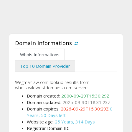
Domain Informations
Whois Informations
Top 10 Domain Provider
Wegmanlaw.com lookup results from
whois.wildwestdomains.com server:
Domain created:
2000-09-29T15:30:29Z
Domain updated:
2025-09-30T18:31:23Z
Domain expires:
2026-09-29T15:30:29Z
0
Years, 50 Days left
Website age:
25 Years, 314 Days
Registrar Domain ID: