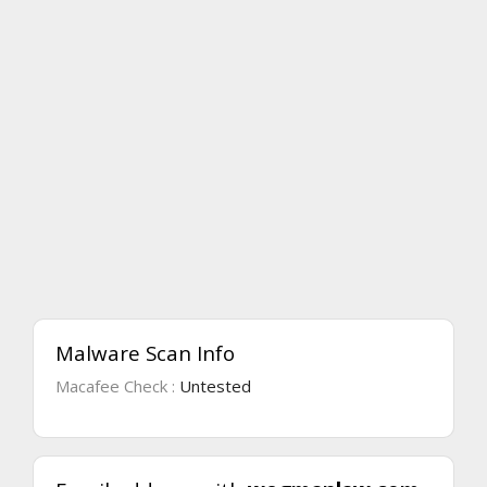
Malware Scan Info
Macafee Check :
Untested