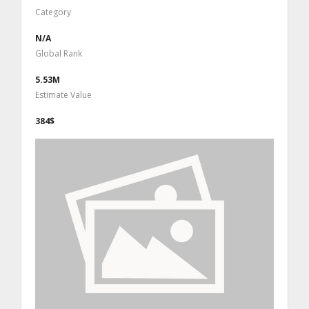
Category
N/A
Global Rank
5.53M
Estimate Value
384$