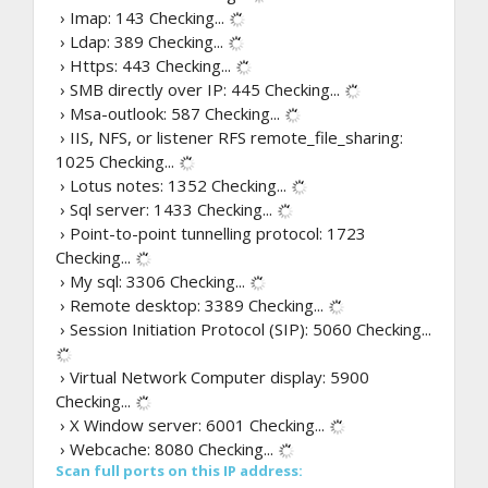
› Imap: 143
Checking...
› Ldap: 389
Checking...
› Https: 443
Checking...
› SMB directly over IP: 445
Checking...
› Msa-outlook: 587
Checking...
› IIS, NFS, or listener RFS remote_file_sharing:
1025
Checking...
› Lotus notes: 1352
Checking...
› Sql server: 1433
Checking...
› Point-to-point tunnelling protocol: 1723
Checking...
› My sql: 3306
Checking...
› Remote desktop: 3389
Checking...
› Session Initiation Protocol (SIP): 5060
Checking...
› Virtual Network Computer display: 5900
Checking...
› X Window server: 6001
Checking...
› Webcache: 8080
Checking...
Scan full ports on this IP address: