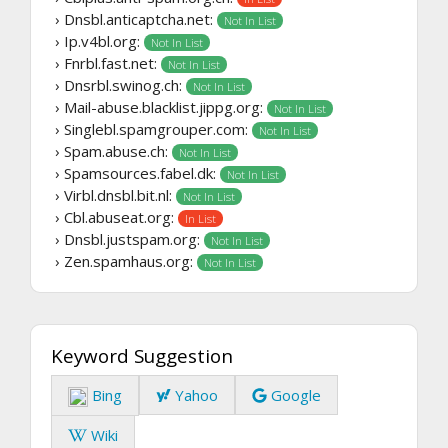
› Dnsbl.anticaptcha.net:
Not In List
› Ip.v4bl.org:
Not In List
› Fnrbl.fast.net:
Not In List
› Dnsrbl.swinog.ch:
Not In List
› Mail-abuse.blacklist.jippg.org:
Not In List
› Singlebl.spamgrouper.com:
Not In List
› Spam.abuse.ch:
Not In List
› Spamsources.fabel.dk:
Not In List
› Virbl.dnsbl.bit.nl:
Not In List
› Cbl.abuseat.org:
In List
› Dnsbl.justspam.org:
Not In List
› Zen.spamhaus.org:
Not In List
Keyword Suggestion
Bing
Yahoo
Google
Wiki