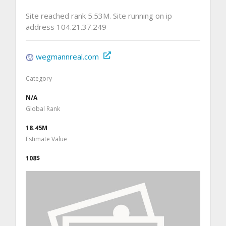
Site reached rank 5.53M. Site running on ip
address 104.21.37.249
wegmannreal.com
Category
N/A
Global Rank
18.45M
Estimate Value
108$