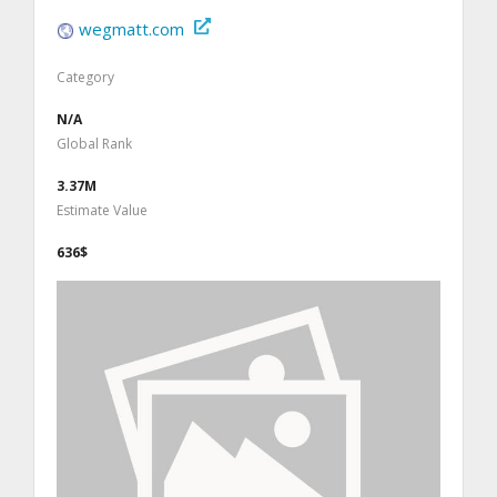
wegmatt.com
Category
N/A
Global Rank
3.37M
Estimate Value
636$