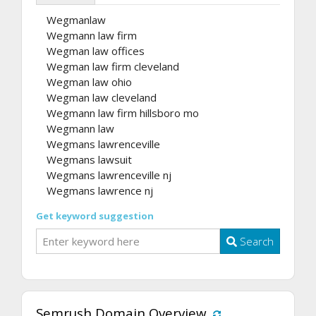
Wegmanlaw
Wegmann law firm
Wegman law offices
Wegman law firm cleveland
Wegman law ohio
Wegman law cleveland
Wegmann law firm hillsboro mo
Wegmann law
Wegmans lawrenceville
Wegmans lawsuit
Wegmans lawrenceville nj
Wegmans lawrence nj
Get keyword suggestion
Search
Semrush Domain Overview