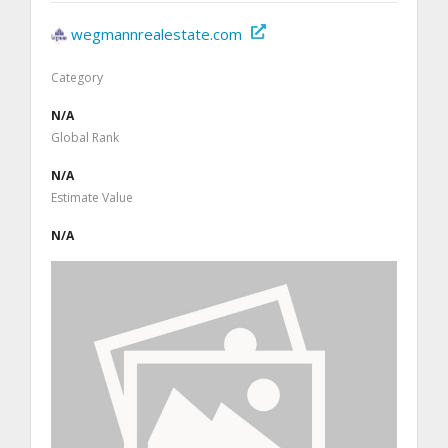
wegmannrealestate.com
Category
N/A
Global Rank
N/A
Estimate Value
N/A