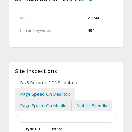
Rank
2.28M
Domain Keywords
434
Site Inspections
DNS Records / DNS Look up
Page Speed On Desktop
Page Speed On Mobile
Mobile Friendly
Type
TTL
Extra