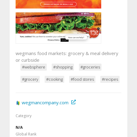
wegmans food markets: grocery & meal delivery
or curbside
#websphere
#shopping
#groceries
#grocery
#cooking
#food stores
#recipes
wegmancompany.com
Category
N/A
Global Rank