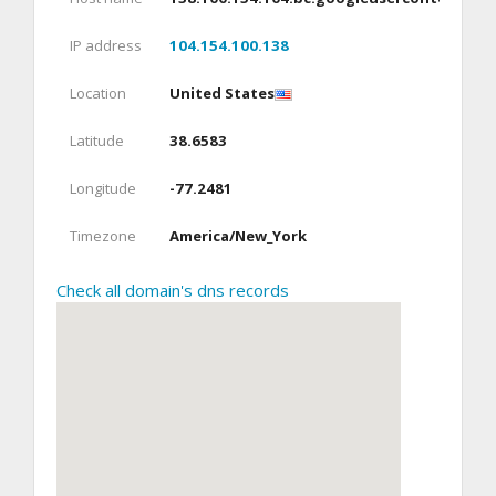
IP address
104.154.100.138
Location
United States
Latitude
38.6583
Longitude
-77.2481
Timezone
America/New_York
Check all domain's dns records