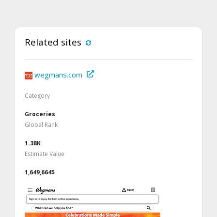
Related sites
wegmans.com
Category
Groceries
Global Rank
1.38K
Estimate Value
1,649,664$