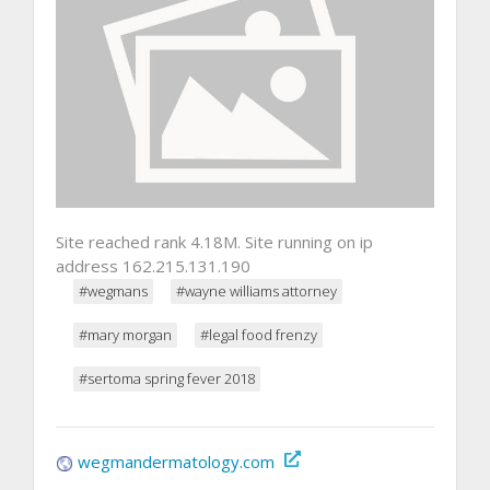
Site reached rank 4.18M. Site running on ip
address 162.215.131.190
#wegmans
#wayne williams attorney
#mary morgan
#legal food frenzy
#sertoma spring fever 2018
wegmandermatology.com