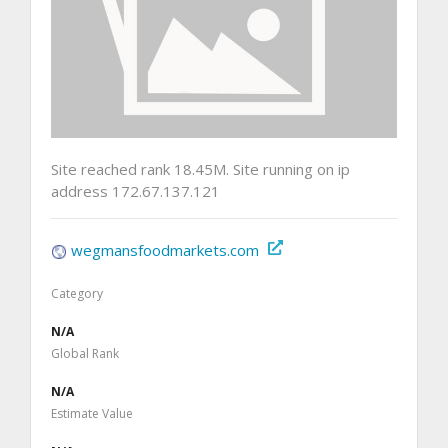
Site reached rank 18.45M. Site running on ip
address 172.67.137.121
wegmansfoodmarkets.com
Category
N/A
Global Rank
N/A
Estimate Value