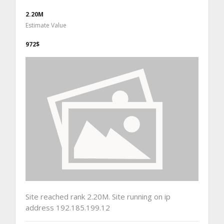
2.20M
Estimate Value
972$
Site reached rank 2.20M. Site running on ip
address 192.185.199.12