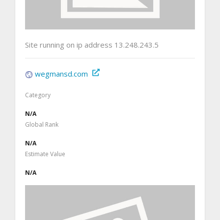
Site running on ip address 13.248.243.5
wegmansd.com
Category
N/A
Global Rank
N/A
Estimate Value
N/A