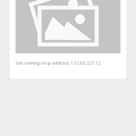
Site running on ip address 172.65.227.72