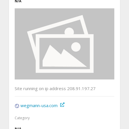
N/A
Site running on ip address 208.91.197.27
wegmann-usa.com
Category
N/A