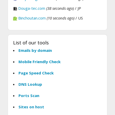
Douga-tec.com
(38 seconds ago)
/ JP
Binchoutan.com
(10 seconds ago)
/ US
List of our tools
Emails by domain
Mobile Friendly Check
Page Speed Check
DNS Lookup
Ports Scan
Sites on host