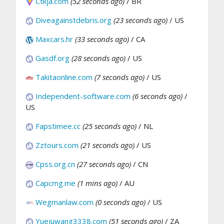
Ctkja.com
(52 seconds ago)
/ BR
Diveagainstdebris.org
(23 seconds ago)
/ US
Maxcars.hr
(33 seconds ago)
/ CA
Gasdf.org
(28 seconds ago)
/ US
Takitaonline.com
(7 seconds ago)
/ US
Independent-software.com
(6 seconds ago)
/
US
Fapstimee.cc
(25 seconds ago)
/ NL
Zztours.com
(21 seconds ago)
/ US
Cpss.org.cn
(27 seconds ago)
/ CN
Capcmg.me
(1 mins ago)
/ AU
Wegmanlaw.com
(0 seconds ago)
/ US
Yuejuwang3338.com
(51 seconds ago)
/ ZA