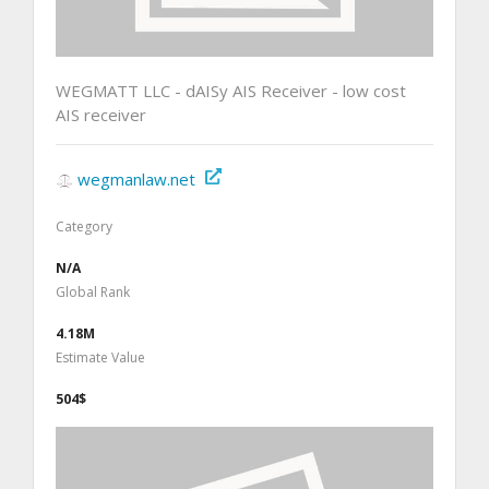
WEGMATT LLC - dAISy AIS Receiver - low cost
AIS receiver
wegmanlaw.net
Category
N/A
Global Rank
4.18M
Estimate Value
504$