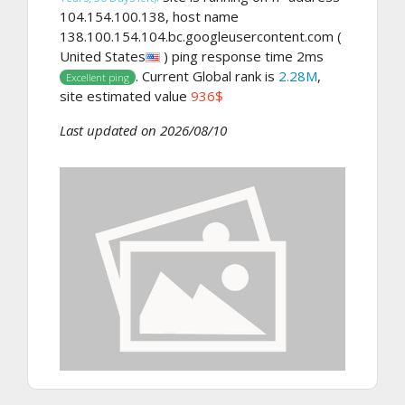
104.154.100.138, host name
138.100.154.104.bc.googleusercontent.com (
United States
) ping response time 2ms
. Current Global rank is
2.28M
,
Excellent ping
site estimated value
936$
Last updated on 2026/08/10