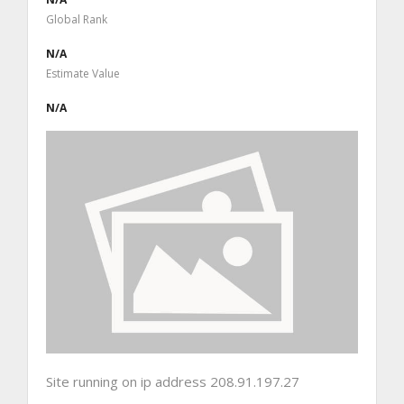
Global Rank
N/A
Estimate Value
N/A
Site running on ip address 208.91.197.27