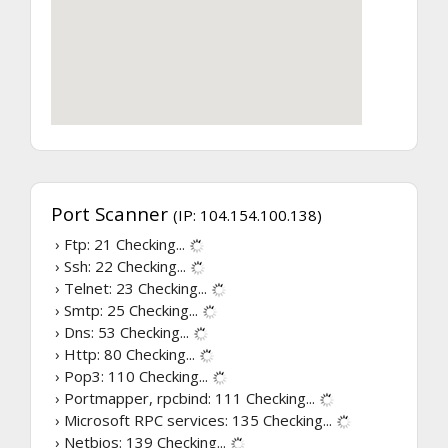
Port Scanner
(IP: 104.154.100.138)
› Ftp: 21
Checking...
› Ssh: 22
Checking...
› Telnet: 23
Checking...
› Smtp: 25
Checking...
› Dns: 53
Checking...
› Http: 80
Checking...
› Pop3: 110
Checking...
› Portmapper, rpcbind: 111
Checking...
› Microsoft RPC services: 135
Checking...
› Netbios: 139
Checking...