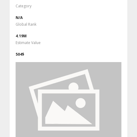
Category
N/A
Global Rank
4.19M
Estimate Value
504$