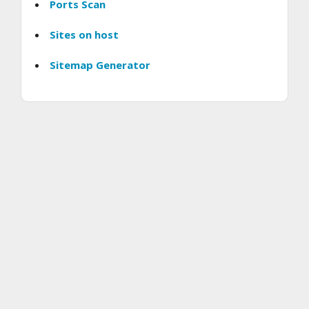
Ports Scan
Sites on host
Sitemap Generator