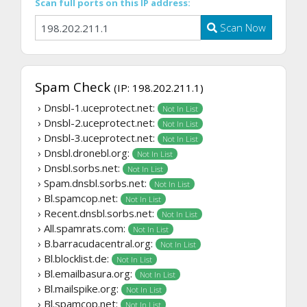
Scan full ports on this IP address:
Scan Now
Spam Check
(IP: 198.202.211.1)
› Dnsbl-1.uceprotect.net:
Not In List
› Dnsbl-2.uceprotect.net:
Not In List
› Dnsbl-3.uceprotect.net:
Not In List
› Dnsbl.dronebl.org:
Not In List
› Dnsbl.sorbs.net:
Not In List
› Spam.dnsbl.sorbs.net:
Not In List
› Bl.spamcop.net:
Not In List
› Recent.dnsbl.sorbs.net:
Not In List
› All.spamrats.com:
Not In List
› B.barracudacentral.org:
Not In List
› Bl.blocklist.de:
Not In List
› Bl.emailbasura.org:
Not In List
› Bl.mailspike.org:
Not In List
› Bl.spamcop.net:
Not In List