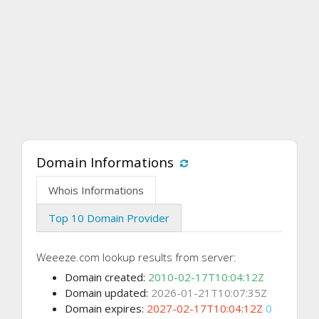
Domain Informations
Whois Informations
Top 10 Domain Provider
Weeeze.com lookup results from server:
Domain created:
2010-02-17T10:04:12Z
Domain updated:
2026-01-21T10:07:35Z
Domain expires:
2027-02-17T10:04:12Z
0