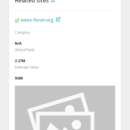
Related sites
weee-forum.org
Category
N/A
Global Rank
2.27M
Estimate Value
936$