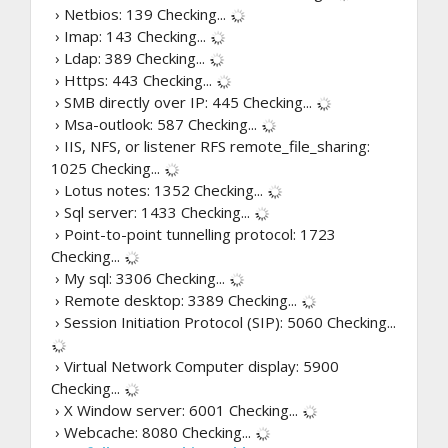
› Netbios: 139
Checking...
› Imap: 143
Checking...
› Ldap: 389
Checking...
› Https: 443
Checking...
› SMB directly over IP: 445
Checking...
› Msa-outlook: 587
Checking...
› IIS, NFS, or listener RFS remote_file_sharing:
1025
Checking...
› Lotus notes: 1352
Checking...
› Sql server: 1433
Checking...
› Point-to-point tunnelling protocol: 1723
Checking...
› My sql: 3306
Checking...
› Remote desktop: 3389
Checking...
› Session Initiation Protocol (SIP): 5060
Checking...
› Virtual Network Computer display: 5900
Checking...
› X Window server: 6001
Checking...
› Webcache: 8080
Checking...