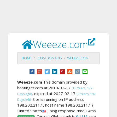
Weeeze.com
HOME
.COM DOMAINS
WEEEZE.COM
Weeeze.com
This domain provided by
hostinger.com at 2010-02-17
(16 Years, 172
, expired at 2027-02-17
Days ago)
(0 Years, 192
Site is running on IP address
Days left).
198.202.211.1, host name 198.202.211.1 (
United States
) ping response time 14ms
. Current Global rank is
9.11M
, site
Good ping