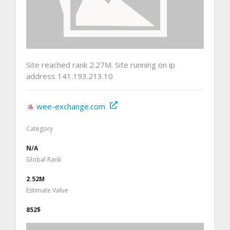
Site reached rank 2.27M. Site running on ip
address 141.193.213.10
wee-exchange.com
Category
N/A
Global Rank
2.52M
Estimate Value
852$