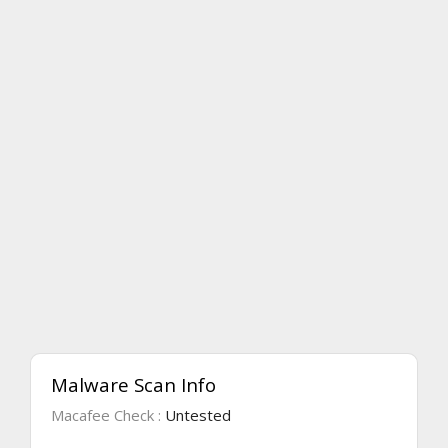
Malware Scan Info
Macafee Check :
Untested