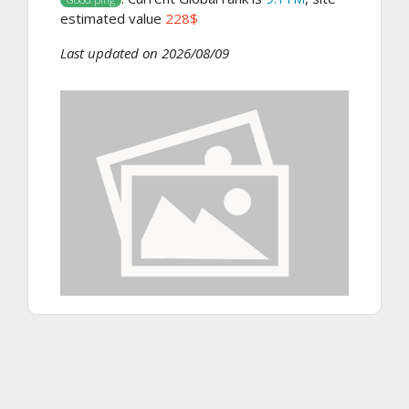
estimated value
228$
Last updated on 2026/08/09