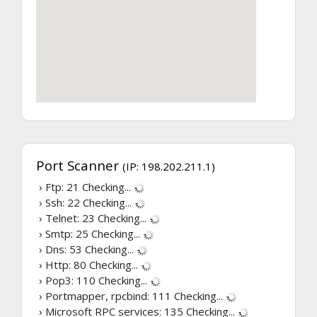
Port Scanner
(IP: 198.202.211.1)
› Ftp: 21
Checking...
› Ssh: 22
Checking...
› Telnet: 23
Checking...
› Smtp: 25
Checking...
› Dns: 53
Checking...
› Http: 80
Checking...
› Pop3: 110
Checking...
› Portmapper, rpcbind: 111
Checking...
› Microsoft RPC services: 135
Checking...