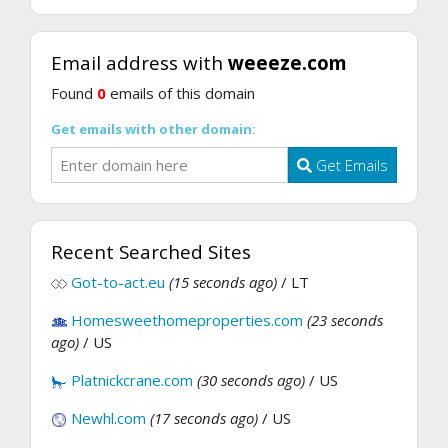
Email address with
weeeze.com
Found
0
emails of this domain
Get emails with other domain:
Get Emails
Recent Searched Sites
Got-to-act.eu
(15 seconds ago)
/ LT
Homesweethomeproperties.com
(23 seconds
ago)
/ US
Platnickcrane.com
(30 seconds ago)
/ US
Newhl.com
(17 seconds ago)
/ US