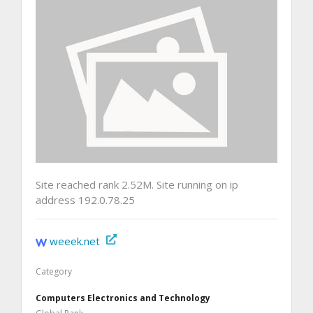
Site reached rank 2.52M. Site running on ip
address 192.0.78.25
weeek.net
Category
Computers Electronics and Technology