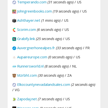
Temperando.com
(31 seconds ago)
/ US
Johngreenbooks.com
(19 seconds ago)
/ US
Ashthayer.net
(1 mins ago)
/ US
Scorim.com
(6 seconds ago)
/ US
Grabify.link
(25 seconds ago)
/ US
Auvergnerhonealpes.fr
(33 seconds ago)
/ FR
Aupaireurope.com
(0 seconds ago)
/ US
Runnersworld.nl
(8 seconds ago)
/ NL
Mzrbht.com
(30 seconds ago)
/ ZA
Elkocountynevadalandsales.com
(2 seconds ago)
/ VG
Zapodaj.net
(7 seconds ago)
/ US