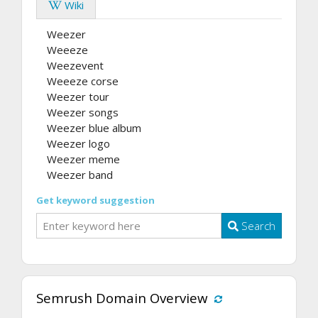
Wiki
Weezer
Weeeze
Weezevent
Weeeze corse
Weezer tour
Weezer songs
Weezer blue album
Weezer logo
Weezer meme
Weezer band
Get keyword suggestion
Search
Semrush Domain Overview