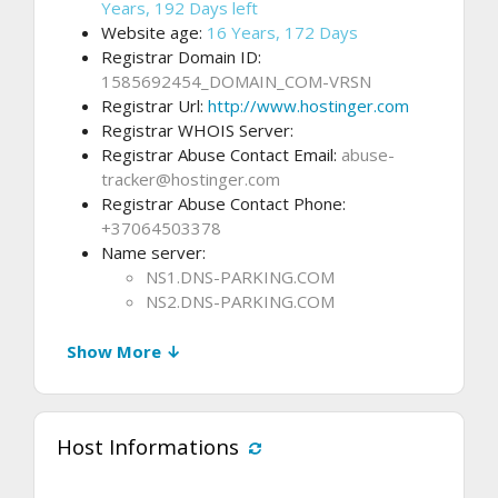
Years, 192 Days left
Website age:
16 Years, 172 Days
Registrar Domain ID:
1585692454_DOMAIN_COM-VRSN
Registrar Url:
http://www.hostinger.com
Registrar WHOIS Server:
Registrar Abuse Contact Email:
abuse-
tracker@hostinger.com
Registrar Abuse Contact Phone:
+37064503378
Name server:
NS1.DNS-PARKING.COM
NS2.DNS-PARKING.COM
Show More ↓
Host Informations