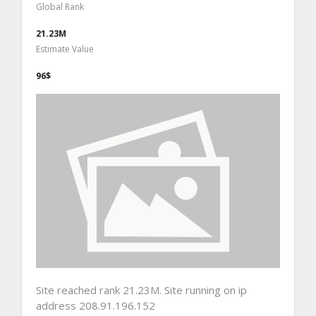
Global Rank
21.23M
Estimate Value
96$
Site reached rank 21.23M. Site running on ip
address 208.91.196.152