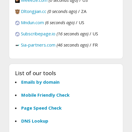
Weeeze.com
(0 seconds ago)
/ US
Dltongjian.cc
(0 seconds ago)
/ ZA
Mndun.com
(6 seconds ago)
/ US
Subscribepage.io
(16 seconds ago)
/ US
Sia-partners.com
(46 seconds ago)
/ FR
List of our tools
Emails by domain
Mobile Friendly Check
Page Speed Check
DNS Lookup