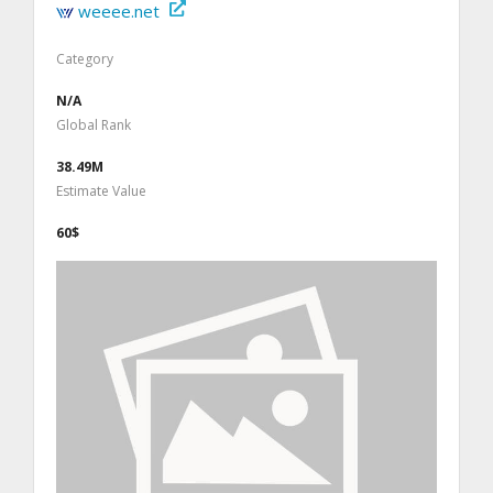
weeee.net
Category
N/A
Global Rank
38.49M
Estimate Value
60$