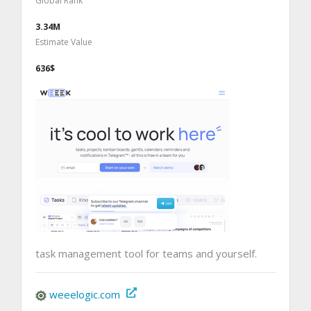
Global Rank
3.34M
Estimate Value
636$
task management tool for teams and yourself.
weeelogic.com