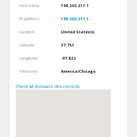
Host name
198.202.211.1
IP address
198.202.211.1
Location
United States
Latitude
37.751
Longitude
-97.822
Timezone
America/Chicago
Check all domain's dns records