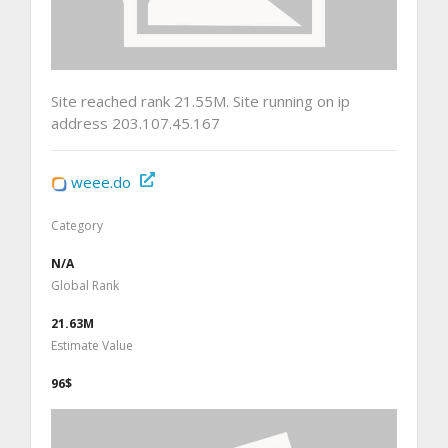
Site reached rank 21.55M. Site running on ip
address 203.107.45.167
weee.do
Category
N/A
Global Rank
21.63M
Estimate Value
96$