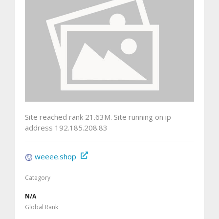
Site reached rank 21.63M. Site running on ip
address 192.185.208.83
weeee.shop
Category
N/A
Global Rank