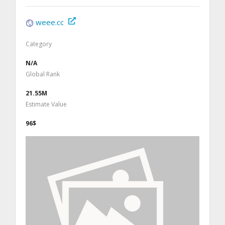
weee.cc
Category
N/A
Global Rank
21.55M
Estimate Value
96$