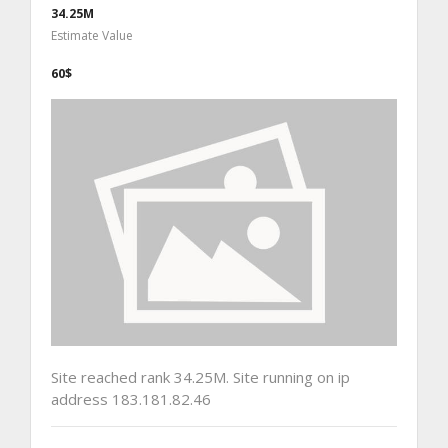
34.25M
Estimate Value
60$
Site reached rank 34.25M. Site running on ip
address 183.181.82.46