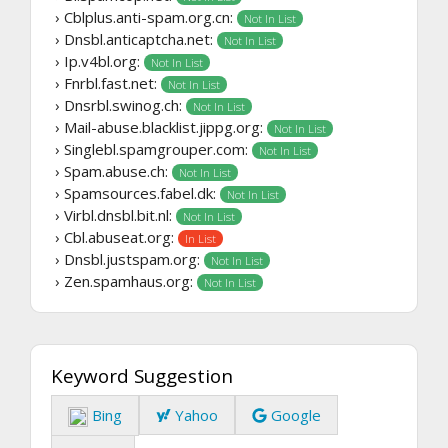
› Cblplus.anti-spam.org.cn:
Not In List
› Dnsbl.anticaptcha.net:
Not In List
› Ip.v4bl.org:
Not In List
› Fnrbl.fast.net:
Not In List
› Dnsrbl.swinog.ch:
Not In List
› Mail-abuse.blacklist.jippg.org:
Not In List
› Singlebl.spamgrouper.com:
Not In List
› Spam.abuse.ch:
Not In List
› Spamsources.fabel.dk:
Not In List
› Virbl.dnsbl.bit.nl:
Not In List
› Cbl.abuseat.org:
In List
› Dnsbl.justspam.org:
Not In List
› Zen.spamhaus.org:
Not In List
Keyword Suggestion
Bing
Yahoo
Google