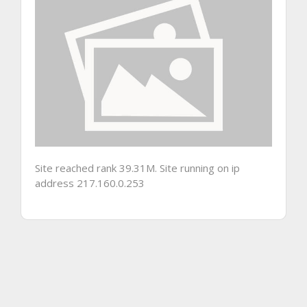
Site reached rank 39.31M. Site running on ip
address 217.160.0.253