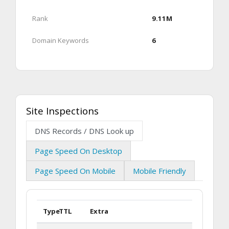
Rank
9.11M
Domain Keywords
6
Site Inspections
DNS Records / DNS Look up
Page Speed On Desktop
Page Speed On Mobile
Mobile Friendly
Type
TTL
Extra