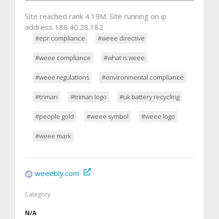
Site reached rank 4.19M. Site running on ip
address 188.40.28.182
#epr compliance
#weee directive
#weee compliance
#what is weee
#weee regulations
#environmental compliance
#triman
#triman logo
#uk battery recycling
#people gold
#weee symbol
#weee logo
#weee mark
weeebly.com
Category
N/A