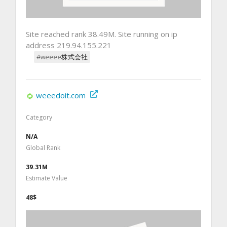
Site reached rank 38.49M. Site running on ip
address 219.94.155.221
#weeee株式会社
weeedoit.com
Category
N/A
Global Rank
39.31M
Estimate Value
48$