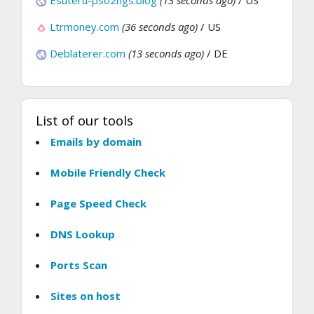
Esuteru-pso2ngs.blog
(13 seconds ago)
/ US
Ltrmoney.com
(36 seconds ago)
/ US
Deblaterer.com
(13 seconds ago)
/ DE
List of our tools
Emails by domain
Mobile Friendly Check
Page Speed Check
DNS Lookup
Ports Scan
Sites on host