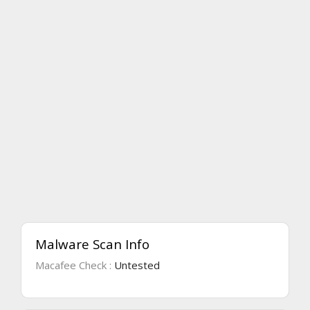
Malware Scan Info
Macafee Check :
Untested