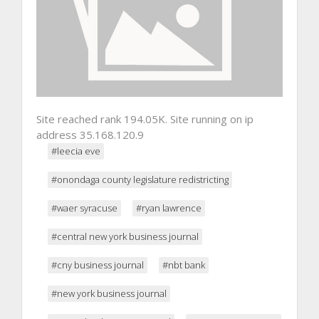
Site reached rank 194.05K. Site running on ip
address 35.168.120.9
#leecia eve
#onondaga county legislature redistricting
#waer syracuse
#ryan lawrence
#central new york business journal
#cny business journal
#nbt bank
#new york business journal