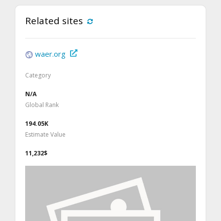
Related sites
waer.org
Category
N/A
Global Rank
194.05K
Estimate Value
11,232$