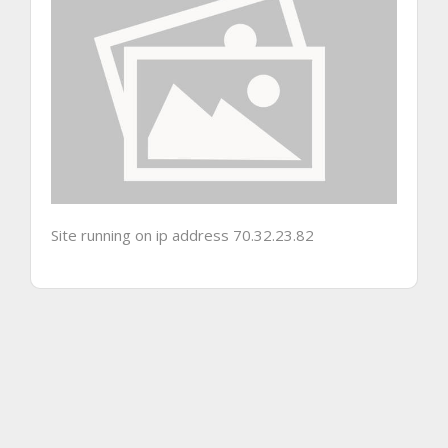
Site running on ip address 70.32.23.82