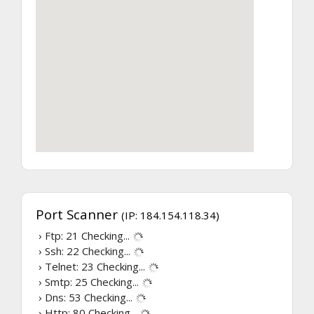
Port Scanner
(IP: 184.154.118.34)
› Ftp: 21
Checking...
› Ssh: 22
Checking...
› Telnet: 23
Checking...
› Smtp: 25
Checking...
› Dns: 53
Checking...
› Http: 80
Checking...