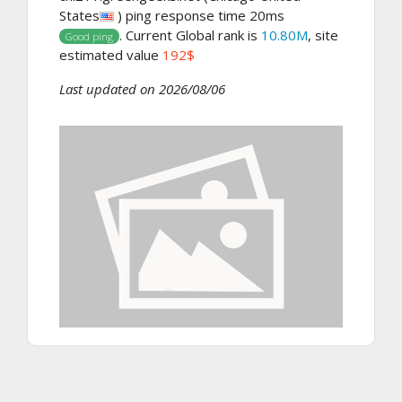
States
) ping response time 20ms
. Current Global rank is
10.80M
, site
Good ping
estimated value
192$
Last updated on 2026/08/06