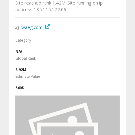
Site reached rank 1.42M. Site running on ip
address 185.115.172.66
waeg.com
Category
N/A
Global Rank
3.92M
Estimate Value
540$