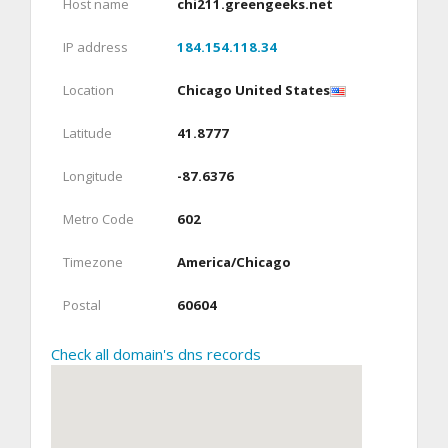
Host name
chi211.greengeeks.net
IP address
184.154.118.34
Location
Chicago United States
Latitude
41.8777
Longitude
-87.6376
Metro Code
602
Timezone
America/Chicago
Postal
60604
Check all domain's dns records