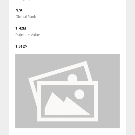
N/A
Global Rank
1.42M
Estimate Value
1,512$