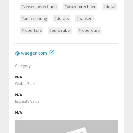
#zinsen berechnen
#prozentrechner
#dollar
#umrechnung
#dollars
#franken
#rubel kurs
#euro rubel
#rubel euro
waegen.com
Category
N/A
Global Rank
N/A
Estimate Value
N/A