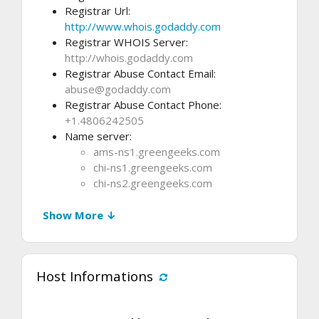
Registrar Url:
http://www.whois.godaddy.com
Registrar WHOIS Server:
http://whois.godaddy.com
Registrar Abuse Contact Email:
abuse@godaddy.com
Registrar Abuse Contact Phone:
+1.4806242505
Name server:
ams-ns1.greengeeks.com
chi-ns1.greengeeks.com
chi-ns2.greengeeks.com
Show More ↓
Host Informations