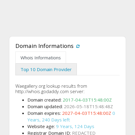
Domain Informations
Whois Informations
Top 10 Domain Provider
Waegallery.org lookup results from
http://whois.godaddy.com server:
Domain created:
2017-04-03T15:48:00Z
Domain updated:
2026-05-18T15:48:48Z
Domain expires:
2027-04-03T15:48:00Z
0
Years, 240 Days left
Website age:
9 Years, 124 Days
Registrar Domain ID:
REDACTED