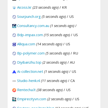
Aicoss.kr
(23 seconds ago)
/ KR
Sourpunch.org
(5 seconds ago)
/ US
Consultancy.com.au
(1 seconds ago)
/
Bdp-impax.com
(15 seconds ago)
/ US
Alliqua.com
(14 seconds ago)
/ US
Bp-polymer.com
(5 seconds ago)
/ RU
Diyibanzhu.top
(2 seconds ago)
/ AU
Ai-collection.net
(1 seconds ago)
/ US
Studio-henk.nl
(11 seconds ago)
/ CA
Rentecha.lt
(38 seconds ago)
/ US
Empirecityvn.com
(2 seconds ago)
/ US