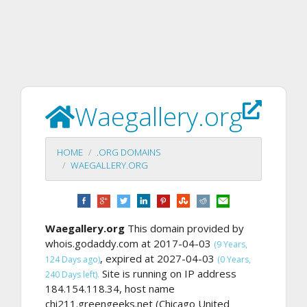
Waegallery.org
HOME
.ORG DOMAINS
WAEGALLERY.ORG
Waegallery.org
This domain provided by
whois.godaddy.com at 2017-04-03
(9 Years,
, expired at 2027-04-03
124 Days ago)
(0 Years,
Site is running on IP address
240 Days left).
184.154.118.34, host name
chi211.greengeeks.net (Chicago United