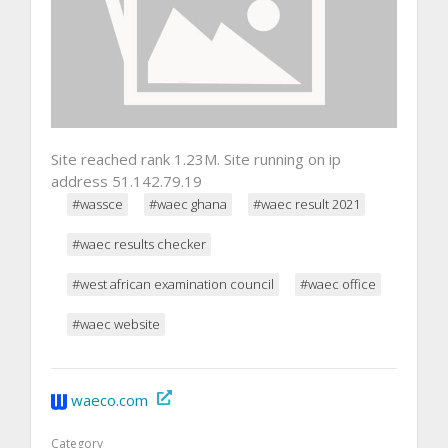
Site reached rank 1.23M. Site running on ip
address 51.142.79.19
#wassce
#waec ghana
#waec result 2021
#waec results checker
#west african examination council
#waec office
#waec website
waeco.com
Category