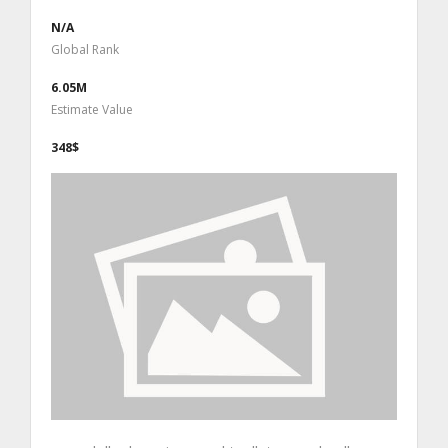
N/A
Global Rank
6.05M
Estimate Value
348$