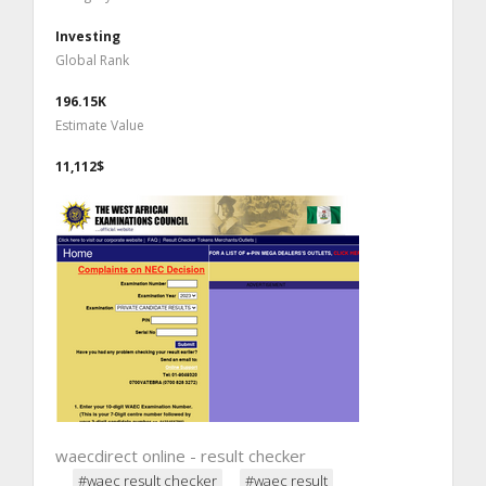
Investing
Global Rank
196.15K
Estimate Value
11,112$
waecdirect online - result checker
#waec result checker
#waec result