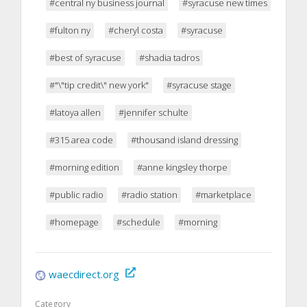
#central ny business journal
#syracuse new times
#fulton ny
#cheryl costa
#syracuse
#best of syracuse
#shadia tadros
#"\"tip credit\" new york"
#syracuse stage
#latoya allen
#jennifer schulte
#315 area code
#thousand island dressing
#morning edition
#anne kingsley thorpe
#public radio
#radio station
#marketplace
#homepage
#schedule
#morning
waecdirect.org
Category