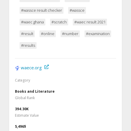
#wassce result checker
#wassce
#waec ghana
#scratch
#waec result 2021
#result
#online
#number
#examination
#results
waece.org
Category
Books and Literature
Global Rank
394.30K
Estimate Value
5,496$