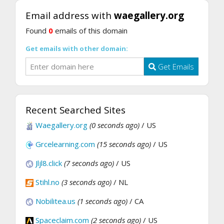
Email address with
waegallery.org
Found
0
emails of this domain
Get emails with other domain:
Get Emails
Recent Searched Sites
Waegallery.org
(0 seconds ago)
/ US
Grcelearning.com
(15 seconds ago)
/ US
Jljl8.click
(7 seconds ago)
/ US
Stihl.no
(3 seconds ago)
/ NL
Nobilitea.us
(1 seconds ago)
/ CA
Spaceclaim.com
(2 seconds ago)
/ US