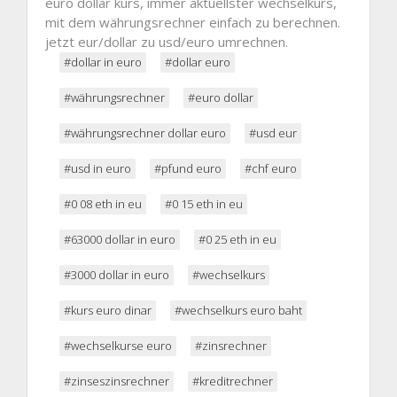
euro dollar kurs, immer aktuellster wechselkurs,
mit dem währungsrechner einfach zu berechnen.
jetzt eur/dollar zu usd/euro umrechnen.
#dollar in euro
#dollar euro
#währungsrechner
#euro dollar
#währungsrechner dollar euro
#usd eur
#usd in euro
#pfund euro
#chf euro
#0 08 eth in eu
#0 15 eth in eu
#63000 dollar in euro
#0 25 eth in eu
#3000 dollar in euro
#wechselkurs
#kurs euro dinar
#wechselkurs euro baht
#wechselkurse euro
#zinsrechner
#zinseszinsrechner
#kreditrechner