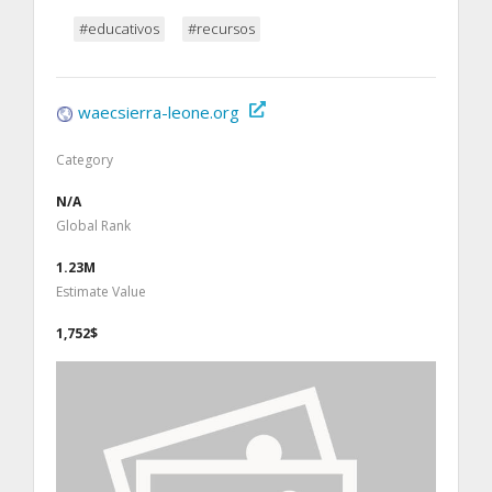
#educativos
#recursos
waecsierra-leone.org
Category
N/A
Global Rank
1.23M
Estimate Value
1,752$