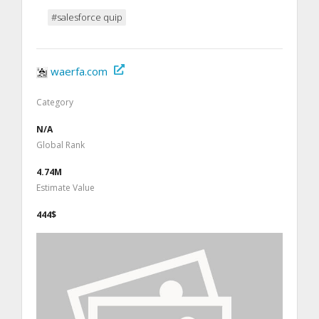
#salesforce quip
waerfa.com
Category
N/A
Global Rank
4.74M
Estimate Value
444$