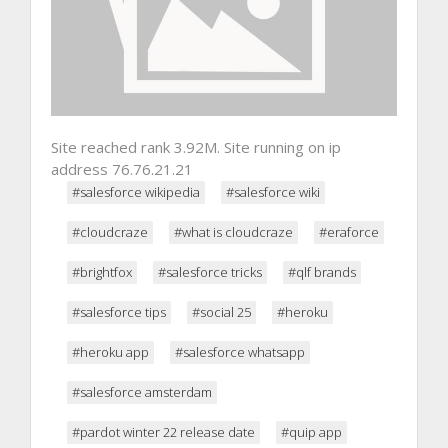
Site reached rank 3.92M. Site running on ip
address 76.76.21.21
#salesforce wikipedia
#salesforce wiki
#cloudcraze
#what is cloudcraze
#eraforce
#brightfox
#salesforce tricks
#qlf brands
#salesforce tips
#social 25
#heroku
#heroku app
#salesforce whatsapp
#salesforce amsterdam
#pardot winter 22 release date
#quip app