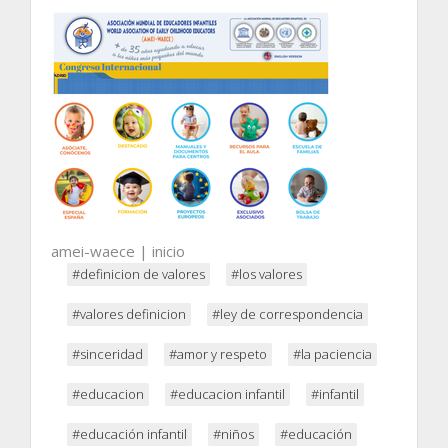
amei-waece | inicio
#definicion de valores
#los valores
#valores definicion
#ley de correspondencia
#sinceridad
#amor y respeto
#la paciencia
#educacion
#educacion infantil
#infantil
#educación infantil
#niños
#educación