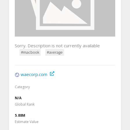
Sorry. Description is not currently available
#macbook
#average
waecorp.com
Category
N/A
Global Rank
5.88M
Estimate Value