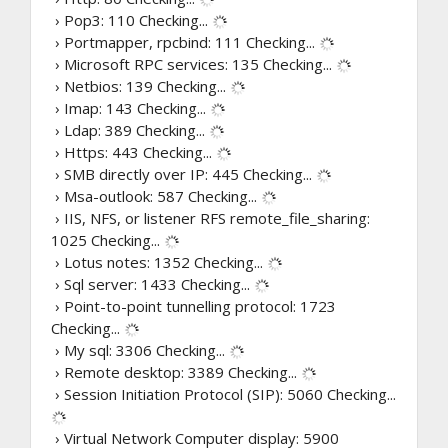
› Pop3: 110
Checking...
› Portmapper, rpcbind: 111
Checking...
› Microsoft RPC services: 135
Checking...
› Netbios: 139
Checking...
› Imap: 143
Checking...
› Ldap: 389
Checking...
› Https: 443
Checking...
› SMB directly over IP: 445
Checking...
› Msa-outlook: 587
Checking...
› IIS, NFS, or listener RFS remote_file_sharing:
1025
Checking...
› Lotus notes: 1352
Checking...
› Sql server: 1433
Checking...
› Point-to-point tunnelling protocol: 1723
Checking...
› My sql: 3306
Checking...
› Remote desktop: 3389
Checking...
› Session Initiation Protocol (SIP): 5060
Checking...
› Virtual Network Computer display: 5900