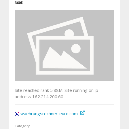
360$
Site reached rank 5.88M. Site running on ip
address 162.214.200.60
waehrungsrechner-euro.com
Category