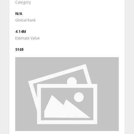
Category
N/A
Global Rank
4.14M
Estimate Value
516$