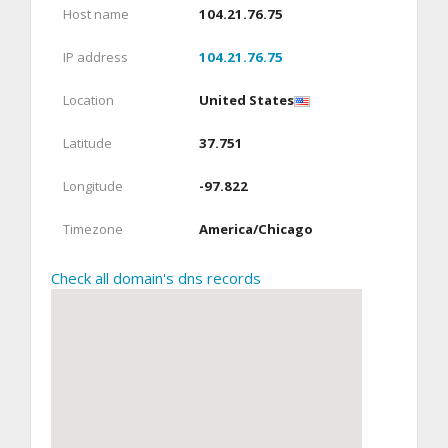
Host name
104.21.76.75
IP address
104.21.76.75
Location
United States
Latitude
37.751
Longitude
-97.822
Timezone
America/Chicago
Check all domain's dns records