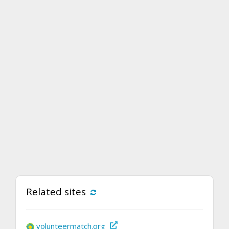
Related sites
volunteermatch.org