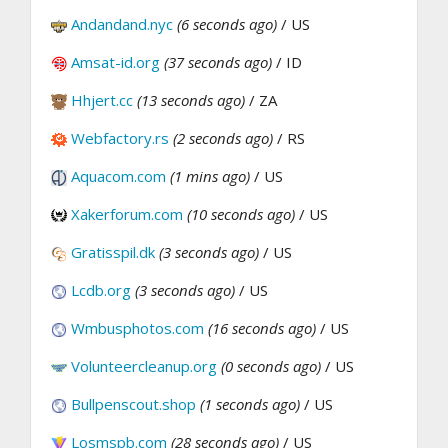
Andandand.nyc
(6 seconds ago)
/ US
Amsat-id.org
(37 seconds ago)
/ ID
Hhjert.cc
(13 seconds ago)
/ ZA
Webfactory.rs
(2 seconds ago)
/ RS
Aquacom.com
(1 mins ago)
/ US
Xakerforum.com
(10 seconds ago)
/ US
Gratisspil.dk
(3 seconds ago)
/ US
Lcdb.org
(3 seconds ago)
/ US
Wmbusphotos.com
(16 seconds ago)
/ US
Volunteercleanup.org
(0 seconds ago)
/ US
Bullpenscout.shop
(1 seconds ago)
/ US
Losmspb.com
(28 seconds ago)
/ US