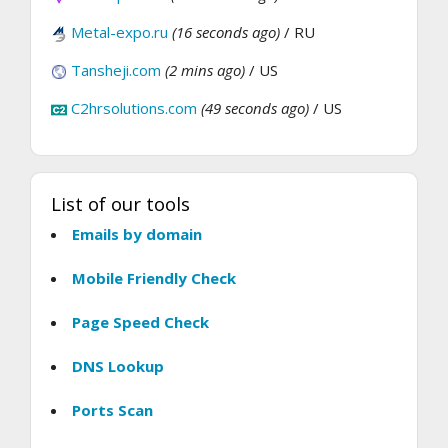
Metal-expo.ru
(16 seconds ago)
/ RU
Tansheji.com
(2 mins ago)
/ US
C2hrsolutions.com
(49 seconds ago)
/ US
List of our tools
Emails by domain
Mobile Friendly Check
Page Speed Check
DNS Lookup
Ports Scan