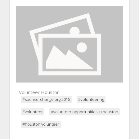
- Volunteer Houston
#sponsorchange.org 2018
#volunteering
#volunteer
#volunteer opportunities in houston
#houston volunteer