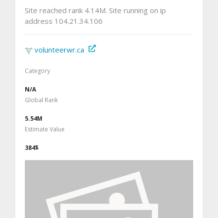
Site reached rank 4.14M. Site running on ip
address 104.21.34.106
volunteerwr.ca
Category
N/A
Global Rank
5.54M
Estimate Value
384$