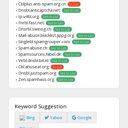
› Cblplus.anti-spam.org.cn:
In List
› Dnsbl.anticaptcha.net:
Not In List
› Ip.v4bl.org:
Not In List
› Fnrbl.fast.net:
Not In List
› Dnsrbl.swinog.ch:
Not In List
› Mail-abuse.blacklist.jippg.org:
Not In List
› Singlebl.spamgrouper.com:
Not In List
› Spam.abuse.ch:
Not In List
› Spamsources.fabel.dk:
Not In List
› Virbl.dnsbl.bit.nl:
Not In List
› Cbl.abuseat.org:
In List
› Dnsbl.justspam.org:
Not In List
› Zen.spamhaus.org:
Not In List
Keyword Suggestion
Bing
Yahoo
Google