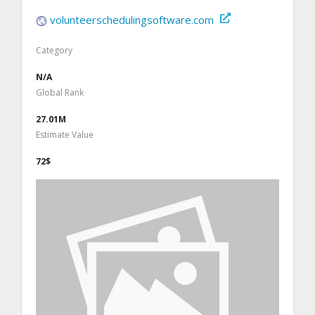
volunteerschedulingsoftware.com
Category
N/A
Global Rank
27.01M
Estimate Value
72$