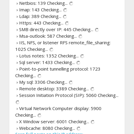
› Netbios: 139
Checking...
› Imap: 143
Checking...
› Ldap: 389
Checking...
› Https: 443
Checking...
› SMB directly over IP: 445
Checking...
› Msa-outlook: 587
Checking...
› IIS, NFS, or listener RFS remote_file_sharing:
1025
Checking...
› Lotus notes: 1352
Checking...
› Sql server: 1433
Checking...
› Point-to-point tunnelling protocol: 1723
Checking...
› My sql: 3306
Checking...
› Remote desktop: 3389
Checking...
› Session Initiation Protocol (SIP): 5060
Checking...
› Virtual Network Computer display: 5900
Checking...
› X Window server: 6001
Checking...
› Webcache: 8080
Checking...