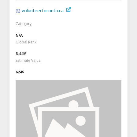
volunteertoronto.ca
Category
N/A
Global Rank
3.44M
Estimate Value
624$