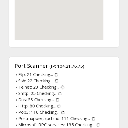
Port Scanner
(IP: 104.21.76.75)
› Ftp: 21
Checking...
› Ssh: 22
Checking...
› Telnet: 23
Checking...
› Smtp: 25
Checking...
› Dns: 53
Checking...
› Http: 80
Checking...
› Pop3: 110
Checking...
› Portmapper, rpcbind: 111
Checking...
› Microsoft RPC services: 135
Checking...