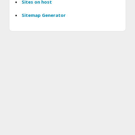
Sites on host
Sitemap Generator