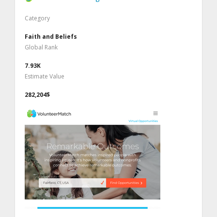
Category
Faith and Beliefs
Global Rank
7.93K
Estimate Value
282,204$