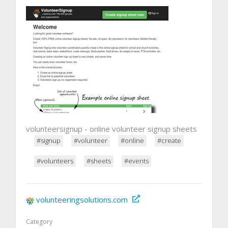
volunteersignup - online volunteer signup sheets
#signup
#volunteer
#online
#create
#volunteers
#sheets
#events
volunteeringsolutions.com
Category