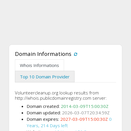
Domain Informations
Whois Informations
Top 10 Domain Provider
Volunteercleanup.org lookup results from
http://whois.publicdomainregistry.com server:
Domain created:
2014-03-09T15:00:30Z
Domain updated:
2026-03-07T20:34:59Z
Domain expires:
2027-03-09T15:00:30Z
0
Years, 214 Days left