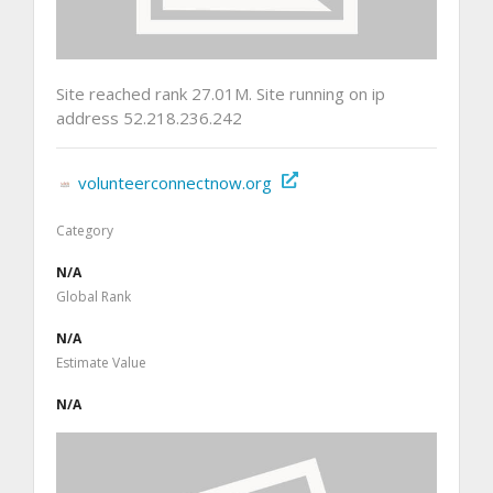
Site reached rank 27.01M. Site running on ip
address 52.218.236.242
volunteerconnectnow.org
Category
N/A
Global Rank
N/A
Estimate Value
N/A