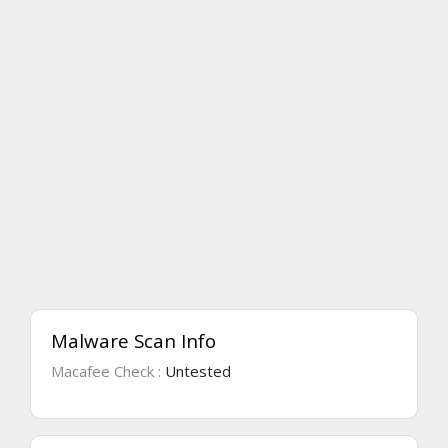
Malware Scan Info
Macafee Check :
Untested