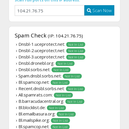
Scan full ports on this IP address:
Scan Now
Spam Check
(IP: 104.21.76.75)
› Dnsbl-1.uceprotect.net:
Not In List
› Dnsbl-2.uceprotect.net:
Not In List
› Dnsbl-3.uceprotect.net:
Not In List
› Dnsbl.dronebl.org:
Not In List
› Dnsbl.sorbs.net:
Not In List
› Spam.dnsbl.sorbs.net:
Not In List
› Bl.spamcop.net:
Not In List
› Recent.dnsbl.sorbs.net:
Not In List
› All.spamrats.com:
Not In List
› B.barracudacentral.org:
Not In List
› Bl.blocklist.de:
Not In List
› Bl.emailbasura.org:
Not In List
› Bl.mailspike.org:
Not In List
› Bl.spamcop.net:
Not In List