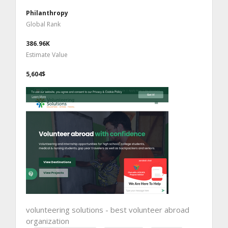
Philanthropy
Global Rank
386.96K
Estimate Value
5,604$
volunteering solutions - best volunteer abroad
organization