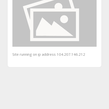
Site running on ip address 104.207.146.212