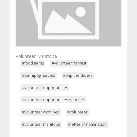
Volunteer Manitoba
#food items
#volunteer harvest
#winnipeg harvest
#skip the dishes
#volunteer opportunities
#volunteer opportunities near me
#volunteer winnipeg
#volunteer
#volunteer manitoba
#letter of nomination