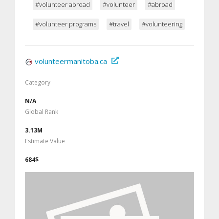
#volunteer abroad
#volunteer
#abroad
#volunteer programs
#travel
#volunteering
volunteermanitoba.ca
Category
N/A
Global Rank
3.13M
Estimate Value
684$