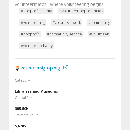
volunteermatch - where volunteering begins
#nonprofit charity
#volunteer opportunities
#volunteering
#volunteer work
#community
#nonprofit
#community service
#volunteer
#volunteer charity
volunteersignup.org
Category
Libraries and Museums
Global Rank
385.50K
Estimate Value
5,628$