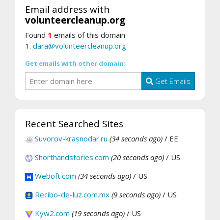
Email address with
volunteercleanup.org
Found
1
emails of this domain
1.
dara@volunteercleanup.org
Get emails with other domain:
Get Emails
Recent Searched Sites
Suvorov-krasnodar.ru
(34 seconds ago)
/ EE
Shorthandstories.com
(20 seconds ago)
/ US
Weboft.com
(34 seconds ago)
/ US
Recibo-de-luz.com.mx
(9 seconds ago)
/ US
Kyw2.com
(19 seconds ago)
/ US