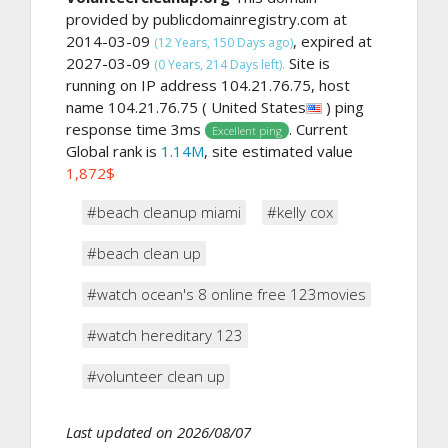
provided by publicdomainregistry.com at
2014-03-09
, expired at
(12 Years, 150 Days ago)
2027-03-09
Site is
(0 Years, 214 Days left).
running on IP address 104.21.76.75, host
name 104.21.76.75 ( United States
) ping
response time 3ms
. Current
Excellent ping
Global rank is
1.14M
, site estimated value
1,872$
#beach cleanup miami
#kelly cox
#beach clean up
#watch ocean's 8 online free 123movies
#watch hereditary 123
#volunteer clean up
Last updated on 2026/08/07