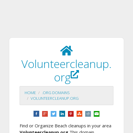
Volunteercleanup.
org
HOME
.ORG DOMAINS
VOLUNTEERCLEANUP.ORG
Find or Organize Beach cleanups in your area
Volunteercleanup.org
This domain