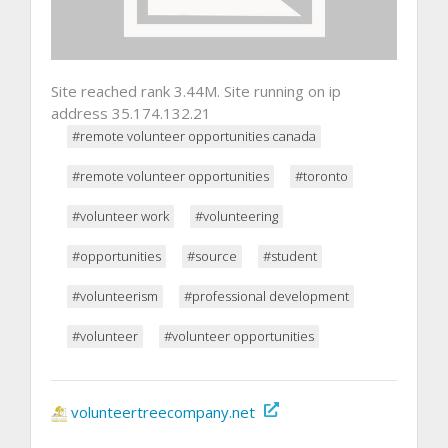
Site reached rank 3.44M. Site running on ip
address 35.174.132.21
#remote volunteer opportunities canada
#remote volunteer opportunities
#toronto
#volunteer work
#volunteering
#opportunities
#source
#student
#volunteerism
#professional development
#volunteer
#volunteer opportunities
volunteertreecompany.net