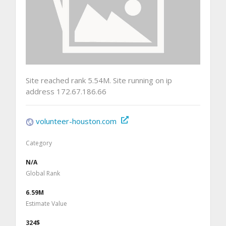
Site reached rank 5.54M. Site running on ip
address 172.67.186.66
volunteer-houston.com
Category
N/A
Global Rank
6.59M
Estimate Value
324$