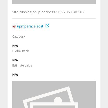
Site running on ip address 185.206.180.167
upmparacelso.it
Category
N/A
Global Rank
N/A
Estimate Value
N/A