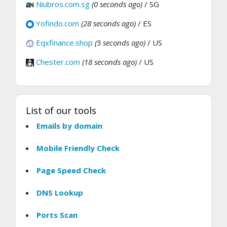
Niubros.com.sg
(0 seconds ago)
/ SG
Yofindo.com
(28 seconds ago)
/ ES
Eqxfinance.shop
(5 seconds ago)
/ US
Chester.com
(18 seconds ago)
/ US
List of our tools
Emails by domain
Mobile Friendly Check
Page Speed Check
DNS Lookup
Ports Scan