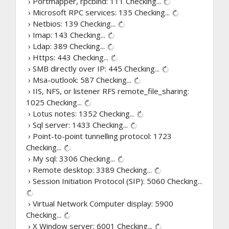
› Portmapper, rpcbind: 111
Checking...
› Microsoft RPC services: 135
Checking...
› Netbios: 139
Checking...
› Imap: 143
Checking...
› Ldap: 389
Checking...
› Https: 443
Checking...
› SMB directly over IP: 445
Checking...
› Msa-outlook: 587
Checking...
› IIS, NFS, or listener RFS remote_file_sharing:
1025
Checking...
› Lotus notes: 1352
Checking...
› Sql server: 1433
Checking...
› Point-to-point tunnelling protocol: 1723
Checking...
› My sql: 3306
Checking...
› Remote desktop: 3389
Checking...
› Session Initiation Protocol (SIP): 5060
Checking...
› Virtual Network Computer display: 5900
Checking...
› X Window server: 6001
Checking...