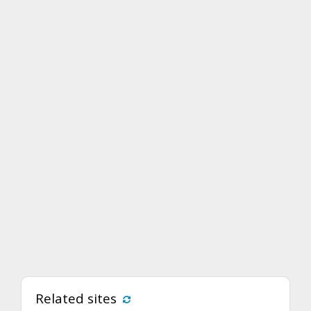
Related sites