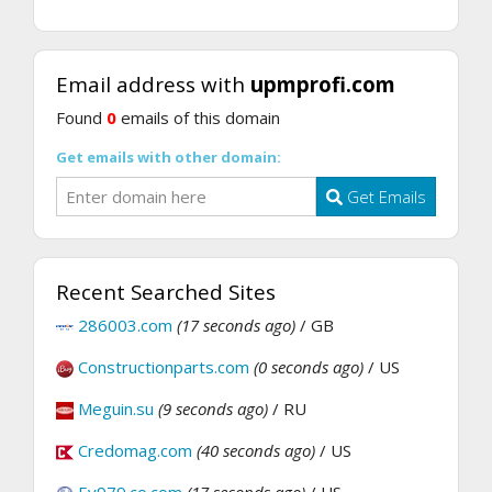
Email address with
upmprofi.com
Found
0
emails of this domain
Get emails with other domain:
Get Emails
Recent Searched Sites
286003.com
(17 seconds ago)
/ GB
Constructionparts.com
(0 seconds ago)
/ US
Meguin.su
(9 seconds ago)
/ RU
Credomag.com
(40 seconds ago)
/ US