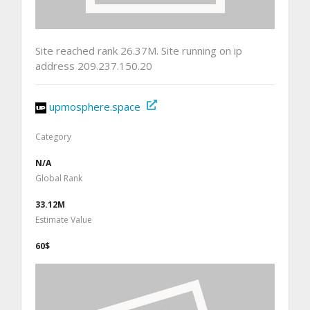
Site reached rank 26.37M. Site running on ip
address 209.237.150.20
upmosphere.space
Category
N/A
Global Rank
33.12M
Estimate Value
60$