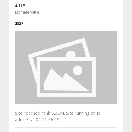
8.36M
Estimate Value
252$
Site reached rank 8.36M. Site running on ip
address 104.21.76.49