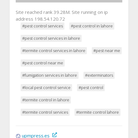
Site reached rank 39.28M. Site running on ip
address 198.54.120.72
#pest control services
#pest control in lahore
#pest control services in lahore
#termite control services in lahore
#pest near me
#pest control near me
#fumigation services in lahore
#exterminators
#local pest control service
#pest control
#termite control in lahore
#termite control services
#termite control lahore
upmpress.es