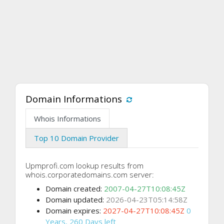
Domain Informations
Whois Informations
Top 10 Domain Provider
Upmprofi.com lookup results from
whois.corporatedomains.com server:
Domain created:
2007-04-27T10:08:45Z
Domain updated:
2026-04-23T05:14:58Z
Domain expires:
2027-04-27T10:08:45Z
0
Years, 260 Days left