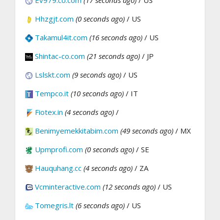
Ev979.co.com
(17 seconds ago)
/ US
Hhzgjt.com
(0 seconds ago)
/ US
Takamul4it.com
(16 seconds ago)
/ US
Shintac-co.com
(21 seconds ago)
/ JP
Lslskt.com
(9 seconds ago)
/ US
Tempco.it
(10 seconds ago)
/ IT
Fiotex.in
(4 seconds ago)
/
Benimyemekkitabim.com
(49 seconds ago)
/ MX
Upmprofi.com
(0 seconds ago)
/ SE
Hauquhang.cc
(4 seconds ago)
/ ZA
Vcminteractive.com
(12 seconds ago)
/ US
Tomegris.lt
(6 seconds ago)
/ US