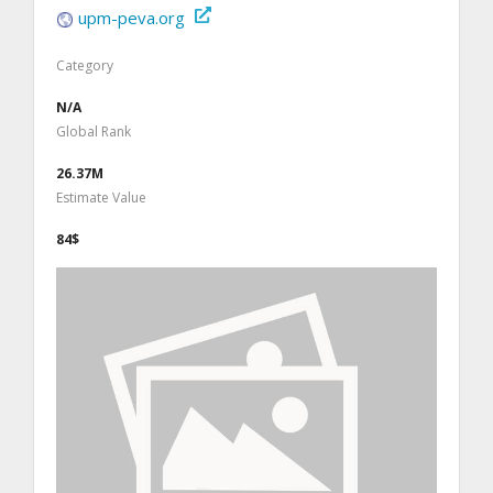
upm-peva.org
Category
N/A
Global Rank
26.37M
Estimate Value
84$