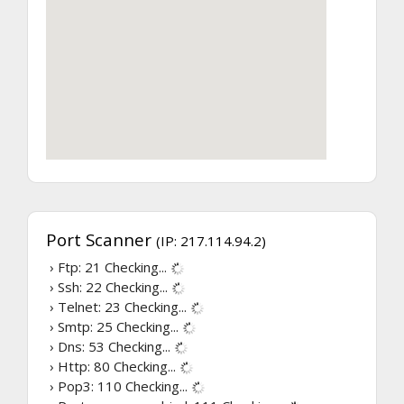
Port Scanner
(IP: 217.114.94.2)
› Ftp: 21
Checking...
› Ssh: 22
Checking...
› Telnet: 23
Checking...
› Smtp: 25
Checking...
› Dns: 53
Checking...
› Http: 80
Checking...
› Pop3: 110
Checking...