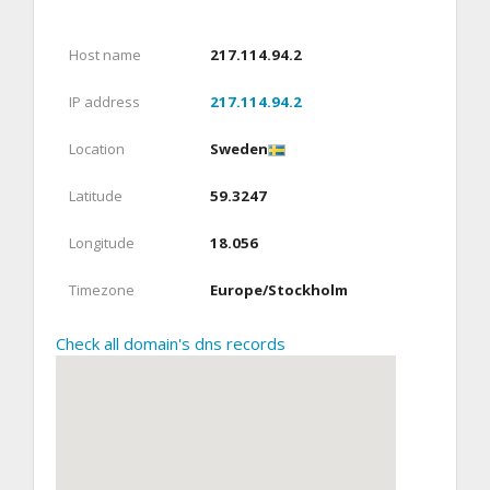
Host name
217.114.94.2
IP address
217.114.94.2
Location
Sweden
Latitude
59.3247
Longitude
18.056
Timezone
Europe/Stockholm
Check all domain's dns records