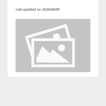
Last updated on 2026/08/09