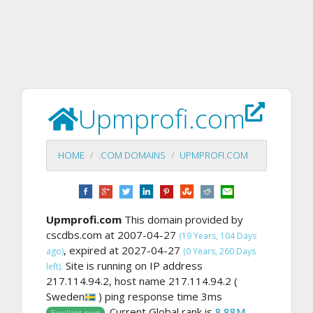
Upmprofi.com
HOME
.COM DOMAINS
UPMPROFI.COM
Upmprofi.com
This domain provided by
cscdbs.com at 2007-04-27
(19 Years, 104 Days
, expired at 2027-04-27
ago)
(0 Years, 260 Days
Site is running on IP address
left).
217.114.94.2, host name 217.114.94.2 (
Sweden
) ping response time 3ms
. Current Global rank is
8.88M
,
Excellent ping