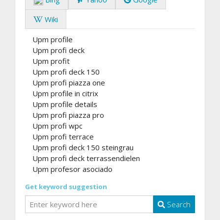
Wiki
Upm profile
Upm profi deck
Upm profit
Upm profi deck 150
Upm profi piazza one
Upm profile in citrix
Upm profile details
Upm profi piazza pro
Upm profi wpc
Upm profi terrace
Upm profi deck 150 steingrau
Upm profi deck terrassendielen
Upm profesor asociado
Get keyword suggestion
Search