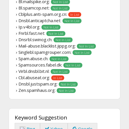
› Bl.mailspike.org:
Not In List
› Bl.spamcop.net:
Not In List
› Cblplus.anti-spam.org.cn:
In List
› Dnsbl.anticaptcha.net:
Not In List
› Ip.v4bl.org:
Not In List
› Fnrbl.fast.net:
Not In List
› Dnsrbl.swinog.ch:
Not In List
› Mail-abuse.blacklist.jippg.org:
Not In List
› Singlebl.spamgrouper.com:
Not In List
› Spam.abuse.ch:
Not In List
› Spamsources.fabel.dk:
Not In List
› Virbl.dnsbl.bit.nl:
Not In List
› Cbl.abuseat.org:
In List
› Dnsbl.justspam.org:
Not In List
› Zen.spamhaus.org:
Not In List
Keyword Suggestion
Bing
Yahoo
Google