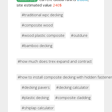
site estimated value
240$
#traditional wpc decking
#composite wood
#wood plastic composite
#outdure
#bamboo decking
#how much does trex expand and contract
#how to install composite decking with hidden fastene
#decking pavers
#decking calculator
#plastic decking
#composite cladding
#shiplap calculator