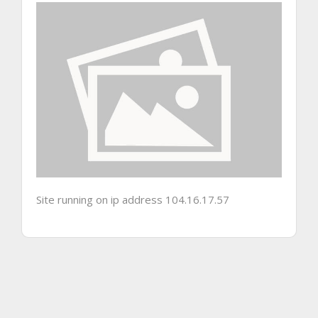
Site running on ip address 104.16.17.57