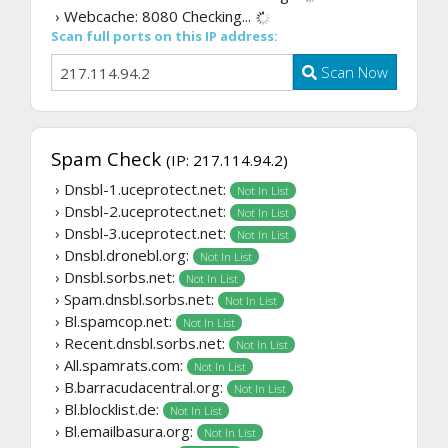
› Webcache: 8080
Checking...
Scan full ports on this IP address:
Scan Now
Spam Check
(IP: 217.114.94.2)
› Dnsbl-1.uceprotect.net:
Not In List
› Dnsbl-2.uceprotect.net:
Not In List
› Dnsbl-3.uceprotect.net:
Not In List
› Dnsbl.dronebl.org:
Not In List
› Dnsbl.sorbs.net:
Not In List
› Spam.dnsbl.sorbs.net:
Not In List
› Bl.spamcop.net:
Not In List
› Recent.dnsbl.sorbs.net:
Not In List
› All.spamrats.com:
Not In List
› B.barracudacentral.org:
Not In List
› Bl.blocklist.de:
Not In List
› Bl.emailbasura.org:
Not In List