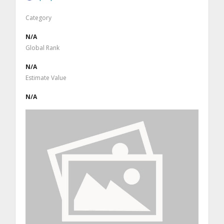
Category
N/A
Global Rank
N/A
Estimate Value
N/A