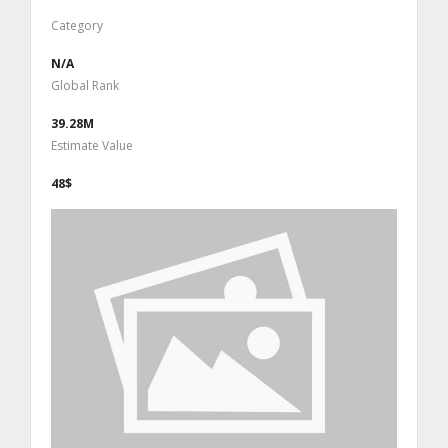
Category
N/A
Global Rank
39.28M
Estimate Value
48$