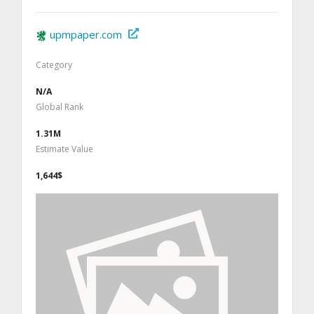
upmpaper.com
Category
N/A
Global Rank
1.31M
Estimate Value
1,644$