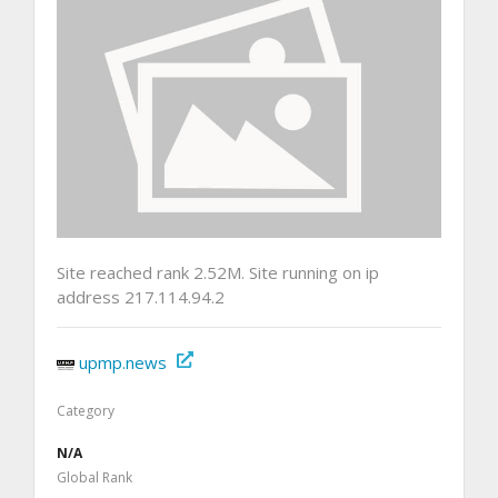
Site reached rank 2.52M. Site running on ip
address 217.114.94.2
upmp.news
Category
N/A
Global Rank