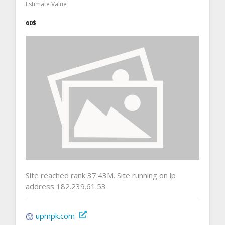
Estimate Value
60$
Site reached rank 37.43M. Site running on ip
address 182.239.61.53
upmpk.com