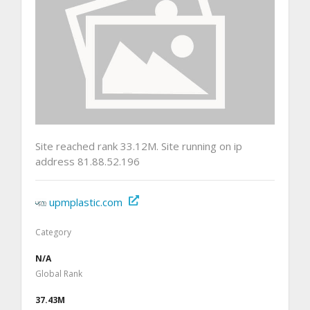
Site reached rank 33.12M. Site running on ip
address 81.88.52.196
upmplastic.com
Category
N/A
Global Rank
37.43M