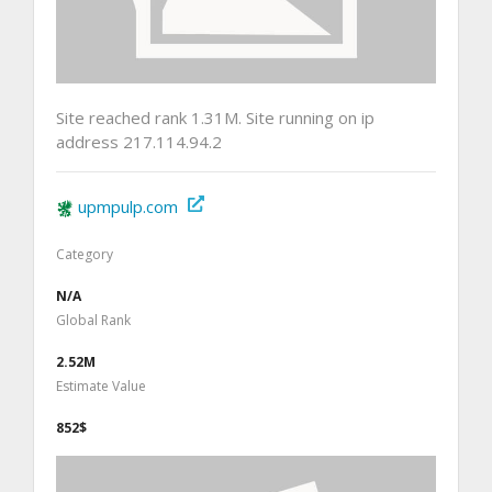
Site reached rank 1.31M. Site running on ip
address 217.114.94.2
upmpulp.com
Category
N/A
Global Rank
2.52M
Estimate Value
852$