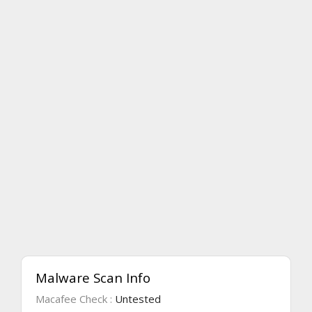
Malware Scan Info
Macafee Check :
Untested