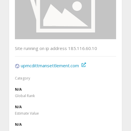
Site running on ip address 185.116.60.10
upmcdittmansettlement.com
Category
N/A
Global Rank
N/A
Estimate Value
N/A