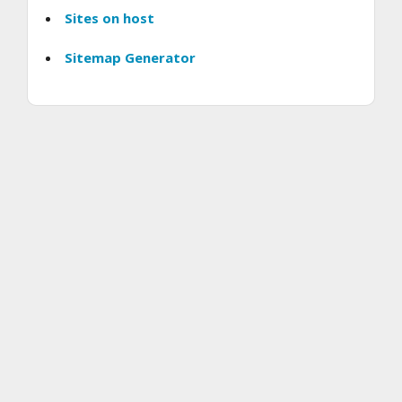
Sites on host
Sitemap Generator