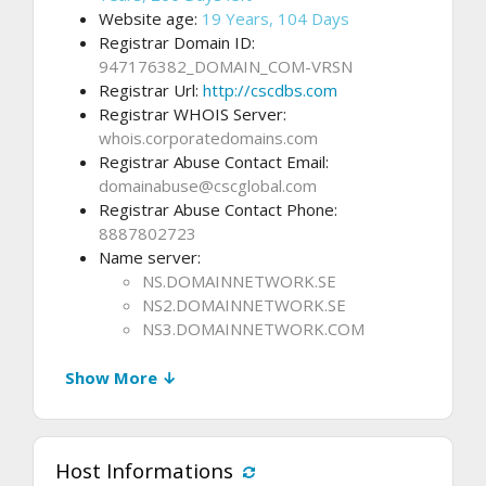
Website age:
19 Years, 104 Days
Registrar Domain ID:
947176382_DOMAIN_COM-VRSN
Registrar Url:
http://cscdbs.com
Registrar WHOIS Server:
whois.corporatedomains.com
Registrar Abuse Contact Email:
domainabuse@cscglobal.com
Registrar Abuse Contact Phone:
8887802723
Name server:
NS.DOMAINNETWORK.SE
NS2.DOMAINNETWORK.SE
NS3.DOMAINNETWORK.COM
Show More ↓
Host Informations