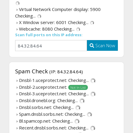
› Virtual Network Computer display: 5900
Checking...
› X Window server: 6001
Checking...
› Webcache: 8080
Checking...
Scan full ports on this IP address:
Scan Now
Spam Check
(IP: 84.32.84.64)
› Dnsbl-1.uceprotect.net:
Checking...
› Dnsbl-2.uceprotect.net:
Not In List
› Dnsbl-3.uceprotect.net:
Checking...
› Dnsbl.dronebl.org:
Checking...
› Dnsbl.sorbs.net:
Checking...
› Spam.dnsbl.sorbs.net:
Checking...
› Bl.spamcop.net:
Checking...
› Recent.dnsbl.sorbs.net:
Checking...