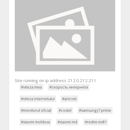
Site running on ip address 212.0.212.211
#viteza mea
#скорость интернета
#viteza internetului
#anrceti
#monitorul oficial
#costel
#samsung j7 prime
#xiaomi moldova
#xiaomi md
#redmi mdl1