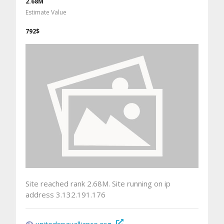
2.68M
Estimate Value
792$
Site reached rank 2.68M. Site running on ip
address 3.132.191.176
unitedspayalliance.org