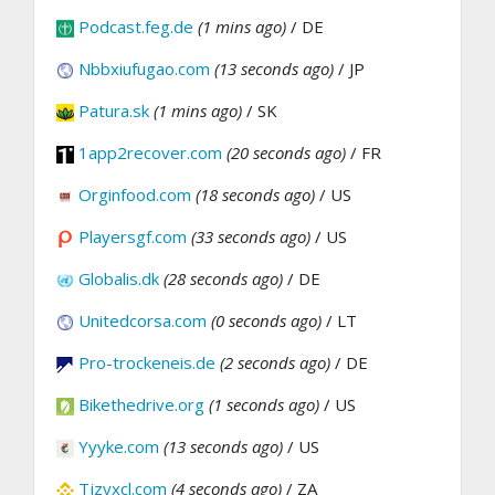
Podcast.feg.de
(1 mins ago)
/ DE
Nbbxiufugao.com
(13 seconds ago)
/ JP
Patura.sk
(1 mins ago)
/ SK
1app2recover.com
(20 seconds ago)
/ FR
Orginfood.com
(18 seconds ago)
/ US
Playersgf.com
(33 seconds ago)
/ US
Globalis.dk
(28 seconds ago)
/ DE
Unitedcorsa.com
(0 seconds ago)
/ LT
Pro-trockeneis.de
(2 seconds ago)
/ DE
Bikethedrive.org
(1 seconds ago)
/ US
Yyyke.com
(13 seconds ago)
/ US
Tjzyxcl.com
(4 seconds ago)
/ ZA