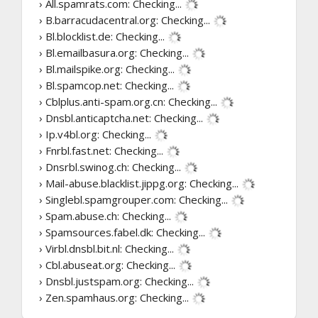
› All.spamrats.com:
Checking...
› B.barracudacentral.org:
Checking...
› Bl.blocklist.de:
Checking...
› Bl.emailbasura.org:
Checking...
› Bl.mailspike.org:
Checking...
› Bl.spamcop.net:
Checking...
› Cblplus.anti-spam.org.cn:
Checking...
› Dnsbl.anticaptcha.net:
Checking...
› Ip.v4bl.org:
Checking...
› Fnrbl.fast.net:
Checking...
› Dnsrbl.swinog.ch:
Checking...
› Mail-abuse.blacklist.jippg.org:
Checking...
› Singlebl.spamgrouper.com:
Checking...
› Spam.abuse.ch:
Checking...
› Spamsources.fabel.dk:
Checking...
› Virbl.dnsbl.bit.nl:
Checking...
› Cbl.abuseat.org:
Checking...
› Dnsbl.justspam.org:
Checking...
› Zen.spamhaus.org:
Checking...