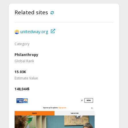
Related sites
unitedway.org
Category
Philanthropy
Global Rank
15.03K
Estimate Value
148,044$