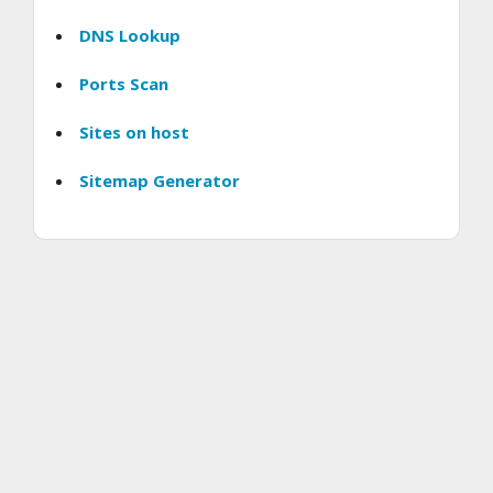
DNS Lookup
Ports Scan
Sites on host
Sitemap Generator