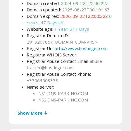
Domain created:
2024-09-22T22:00:22Z
Domain updated:
2025-08-27T00:19:16Z
Domain expires:
2026-09-22T22:00:22Z
0
Years, 47 Days left
Website age:
1 Year, 317 Days
Registrar Domain ID:
2919207857_DOMAIN_COM-VRSN
Registrar Url:
http://www.hostinger.com
Registrar WHOIS Server:
Registrar Abuse Contact Email:
abuse-
tracker@hostinger.com
Registrar Abuse Contact Phone:
+37064503378
Name server:
NS1.DNS-PARKING.COM
NS2.DNS-PARKING.COM
Show More ↓