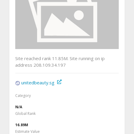
Site reached rank 11.85M. Site running on ip
address 208.109.34.197
unitedbeauty.sg
Category
N/A
Global Rank
16.89M
Estimate Value