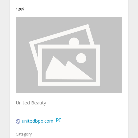
120$
United Beauty
unitedbpo.com
Category