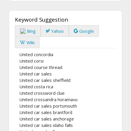
Keyword Suggestion
Bing
Yahoo
Google
Wiki
United concordia
United corsi
United course thread
United car sales
United car sales sheffield
United costa rica
United crossword clue
United crossandra horamavu
United car sales portsmouth
United car sales brantford
United car sales anchorage
United car sales idaho falls