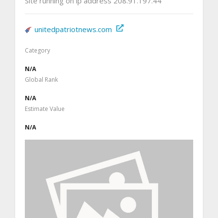
Site running on ip address 208.91.197.44
unitedpatriotnews.com
Category
N/A
Global Rank
N/A
Estimate Value
N/A