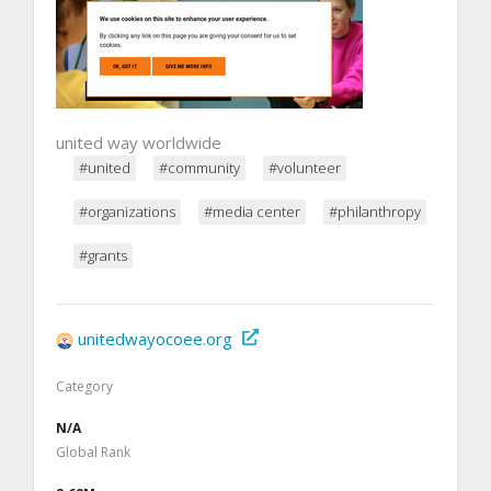
united way worldwide
#united
#community
#volunteer
#organizations
#media center
#philanthropy
#grants
unitedwayocoee.org
Category
N/A
Global Rank