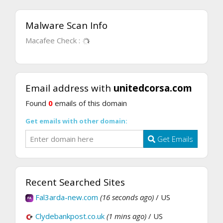
Malware Scan Info
Macafee Check :
Email address with
unitedcorsa.com
Found
0
emails of this domain
Get emails with other domain:
Get Emails
Recent Searched Sites
Fal3arda-new.com
(16 seconds ago)
/ US
Clydebankpost.co.uk
(1 mins ago)
/ US