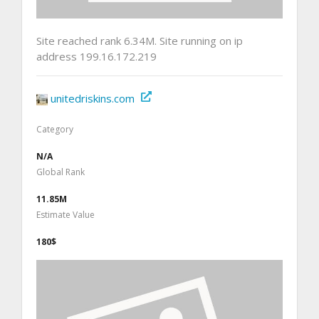
Site reached rank 6.34M. Site running on ip
address 199.16.172.219
unitedriskins.com
Category
N/A
Global Rank
11.85M
Estimate Value
180$