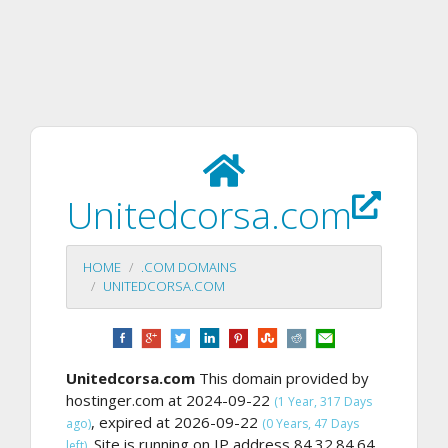
Unitedcorsa.com
HOME
.COM DOMAINS
UNITEDCORSA.COM
Unitedcorsa.com
This domain provided by
hostinger.com at 2024-09-22
(1 Year, 317 Days
, expired at 2026-09-22
ago)
(0 Years, 47 Days
Site is running on IP address 84.32.84.64,
left).