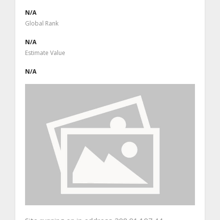
N/A
Global Rank
N/A
Estimate Value
N/A