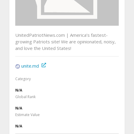
UnitedPatriotNews.com | America’s fastest-
growing Patriots site! We are opinionated, noisy,
and love the United States!
unite.md
Category
N/A
Global Rank
N/A
Estimate Value
N/A