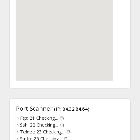
Port Scanner
(IP: 84.32.84.64)
› Ftp: 21
Checking...
› Ssh: 22
Checking...
› Telnet: 23
Checking...
› Smtp: 25
Checking...