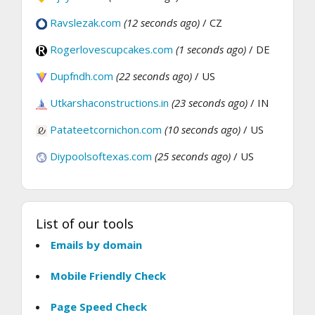
Ravslezak.com
(12 seconds ago)
/ CZ
Rogerlovescupcakes.com
(1 seconds ago)
/ DE
Dupfndh.com
(22 seconds ago)
/ US
Utkarshaconstructions.in
(23 seconds ago)
/ IN
Patateetcornichon.com
(10 seconds ago)
/ US
Diypoolsoftexas.com
(25 seconds ago)
/ US
List of our tools
Emails by domain
Mobile Friendly Check
Page Speed Check