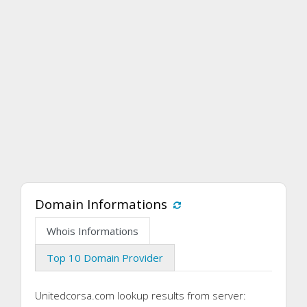
Domain Informations
Whois Informations
Top 10 Domain Provider
Unitedcorsa.com lookup results from server: