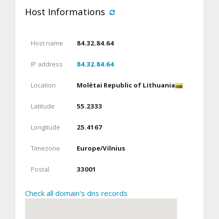
Host Informations
Host name
84.32.84.64
IP address
84.32.84.64
Location
Molėtai Republic of Lithuania
Latitude
55.2333
Longitude
25.4167
Timezone
Europe/Vilnius
Postal
33001
Check all domain's dns records