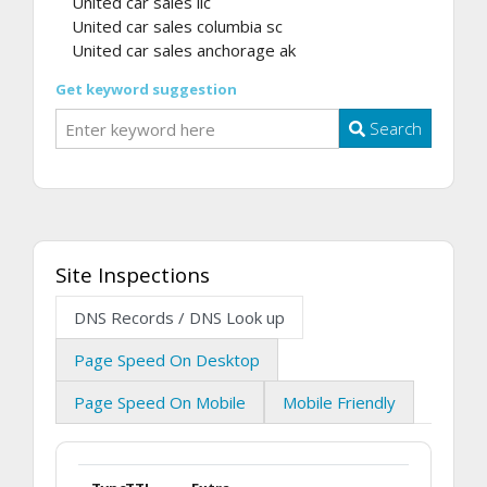
United car sales llc
United car sales columbia sc
United car sales anchorage ak
Get keyword suggestion
Search
Site Inspections
DNS Records / DNS Look up
Page Speed On Desktop
Page Speed On Mobile
Mobile Friendly