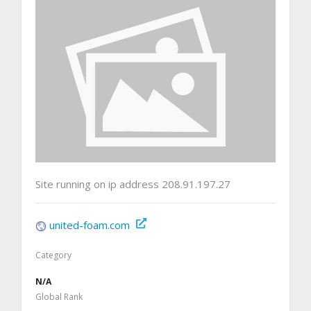
Site running on ip address 208.91.197.27
united-foam.com
Category
N/A
Global Rank