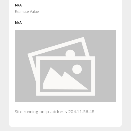
N/A
Estimate Value
N/A
Site running on ip address 204.11.56.48