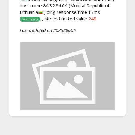
host name 84.32.84.64 (Molėtai Republic of
Lithuania
) ping response time 17ms
. , site estimated value
24$
Good ping
Last updated on 2026/08/06