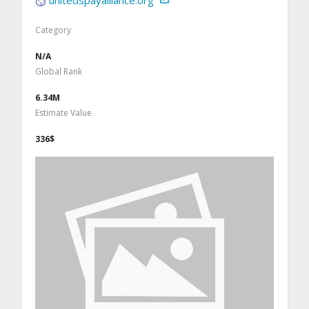
Category
N/A
Global Rank
6.34M
Estimate Value
336$