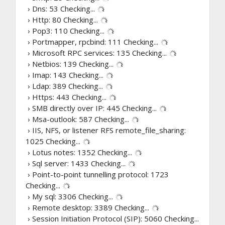
› Dns: 53
Checking...
› Http: 80
Checking...
› Pop3: 110
Checking...
› Portmapper, rpcbind: 111
Checking...
› Microsoft RPC services: 135
Checking...
› Netbios: 139
Checking...
› Imap: 143
Checking...
› Ldap: 389
Checking...
› Https: 443
Checking...
› SMB directly over IP: 445
Checking...
› Msa-outlook: 587
Checking...
› IIS, NFS, or listener RFS remote_file_sharing:
1025
Checking...
› Lotus notes: 1352
Checking...
› Sql server: 1433
Checking...
› Point-to-point tunnelling protocol: 1723
Checking...
› My sql: 3306
Checking...
› Remote desktop: 3389
Checking...
› Session Initiation Protocol (SIP): 5060
Checking...