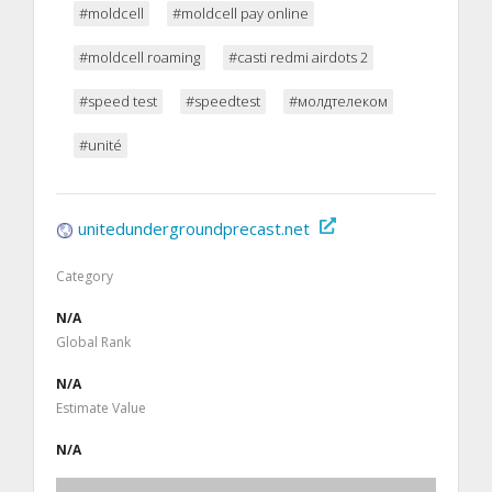
#moldcell
#moldcell pay online
#moldcell roaming
#casti redmi airdots 2
#speed test
#speedtest
#молдтелеком
#unité
unitedundergroundprecast.net
Category
N/A
Global Rank
N/A
Estimate Value
N/A