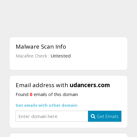
Malware Scan Info
Macafee Check :
Untested
Email address with
udancers.com
Found
0
emails of this domain
Get emails with other domain:
Get Emails