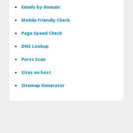
Emails by domain
Mobile Friendly Check
Page Speed Check
DNS Lookup
Ports Scan
Sites on host
Sitemap Generator