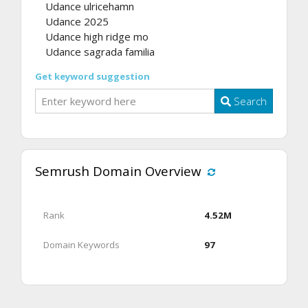
Udance ulricehamn
Udance 2025
Udance high ridge mo
Udance sagrada familia
Get keyword suggestion
Search
Semrush Domain Overview
Rank
4.52M
Domain Keywords
97