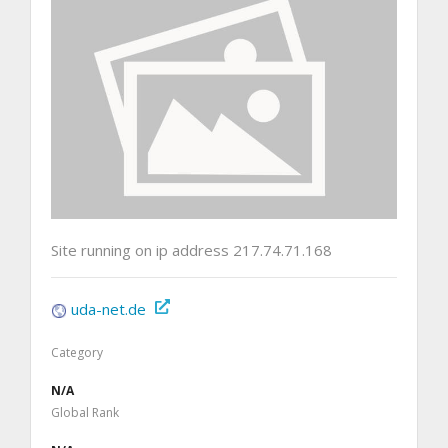
Site running on ip address 217.74.71.168
uda-net.de
Category
N/A
Global Rank