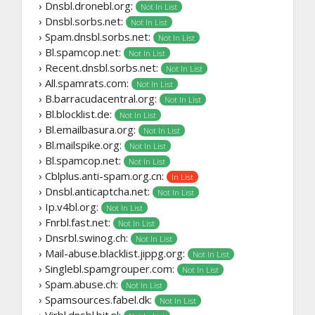
› Dnsbl.dronebl.org:
Not In List
› Dnsbl.sorbs.net:
Not In List
› Spam.dnsbl.sorbs.net:
Not In List
› Bl.spamcop.net:
Not In List
› Recent.dnsbl.sorbs.net:
Not In List
› All.spamrats.com:
Not In List
› B.barracudacentral.org:
Not In List
› Bl.blocklist.de:
Not In List
› Bl.emailbasura.org:
Not In List
› Bl.mailspike.org:
Not In List
› Bl.spamcop.net:
Not In List
› Cblplus.anti-spam.org.cn:
In List
› Dnsbl.anticaptcha.net:
Not In List
› Ip.v4bl.org:
Not In List
› Fnrbl.fast.net:
Not In List
› Dnsrbl.swinog.ch:
Not In List
› Mail-abuse.blacklist.jippg.org:
Not In List
› Singlebl.spamgrouper.com:
Not In List
› Spam.abuse.ch:
Not In List
› Spamsources.fabel.dk:
Not In List
› Virbl.dnsbl.bit.nl: