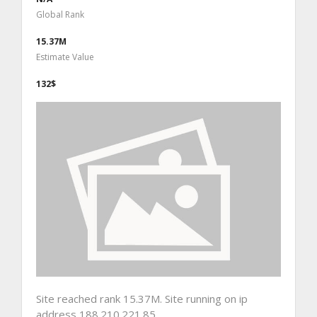
Global Rank
15.37M
Estimate Value
132$
Site reached rank 15.37M. Site running on ip
address 188.210.221.85