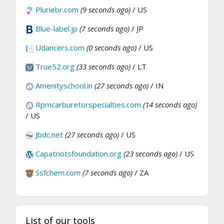
Pluriebr.com
(9 seconds ago)
/ US
Blue-label.jp
(7 seconds ago)
/ JP
Udancers.com
(0 seconds ago)
/ US
True52.org
(33 seconds ago)
/ LT
Amenityschool.in
(27 seconds ago)
/ IN
Rpmcarburetorspecialties.com
(14 seconds ago)
/ US
Jbdc.net
(27 seconds ago)
/ US
Capatriotsfoundation.org
(23 seconds ago)
/ US
Ssfchem.com
(7 seconds ago)
/ ZA
List of our tools