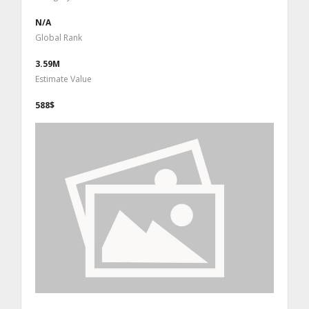
N/A
Global Rank
3.59M
Estimate Value
588$