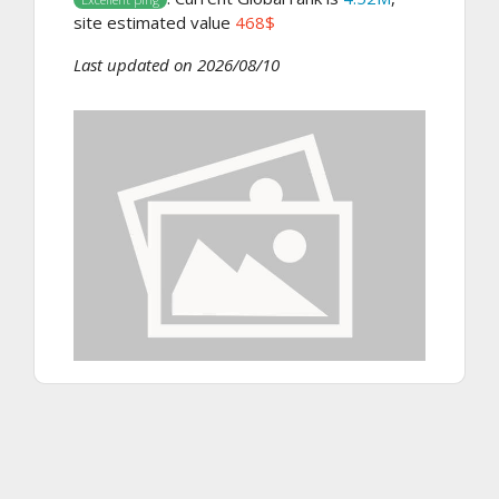
site estimated value
468$
Last updated on 2026/08/10