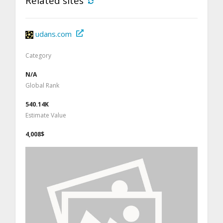
Related sites
udans.com
Category
N/A
Global Rank
540.14K
Estimate Value
4,008$