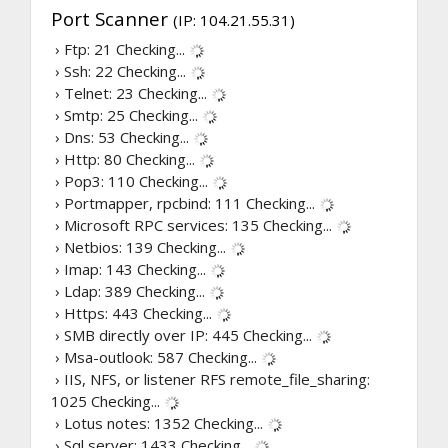
Port Scanner
(IP: 104.21.55.31)
› Ftp: 21
Checking...
› Ssh: 22
Checking...
› Telnet: 23
Checking...
› Smtp: 25
Checking...
› Dns: 53
Checking...
› Http: 80
Checking...
› Pop3: 110
Checking...
› Portmapper, rpcbind: 111
Checking...
› Microsoft RPC services: 135
Checking...
› Netbios: 139
Checking...
› Imap: 143
Checking...
› Ldap: 389
Checking...
› Https: 443
Checking...
› SMB directly over IP: 445
Checking...
› Msa-outlook: 587
Checking...
› IIS, NFS, or listener RFS remote_file_sharing:
1025
Checking...
› Lotus notes: 1352
Checking...
› Sql server: 1433
Checking...