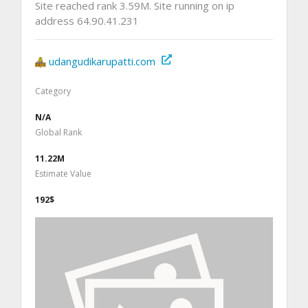
Site reached rank 3.59M. Site running on ip
address 64.90.41.231
udangudikarupatti.com
Category
N/A
Global Rank
11.22M
Estimate Value
192$