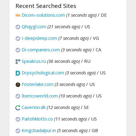
Recent Searched Sites
Dicom-solutions.com
(1 seconds ago)
/ DE
Qhqygl.com
(21 seconds ago)
/ US
I-deepsleep.com
(7 seconds ago)
/ VG
Di-companies.com
(3 seconds ago)
/ CA
Speakrus.ru
(36 seconds ago)
/ RU
Drpsychological.com
(3 seconds ago)
/ US
Fosterlake.com
(3 seconds ago)
/ US
Ibericoworld.com
(10 seconds ago)
/ US
Caverion.dk
(12 seconds ago)
/ SE
Paitohklotto.co
(11 seconds ago)
/ US
Kmgcbadalpur.in
(5 seconds ago)
/ GB