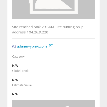
Site reached rank 29.84M. Site running on ip
address 104.26.9.220
udanewypieki.com
Category
N/A
Global Rank
N/A
Estimate Value
N/A