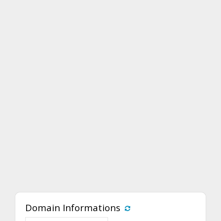
Domain Informations