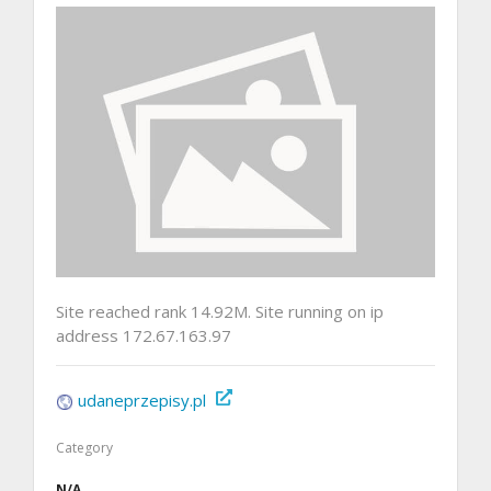
Site reached rank 14.92M. Site running on ip
address 172.67.163.97
udaneprzepisy.pl
Category
N/A