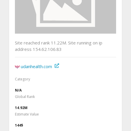
Site reached rank 11.22M. Site running on ip
address 154.62.106.83
udanhealth.com
Category
N/A
Global Rank
14.92M
Estimate Value
144$