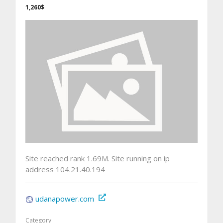
1,260$
Site reached rank 1.69M. Site running on ip
address 104.21.40.194
udanapower.com
Category