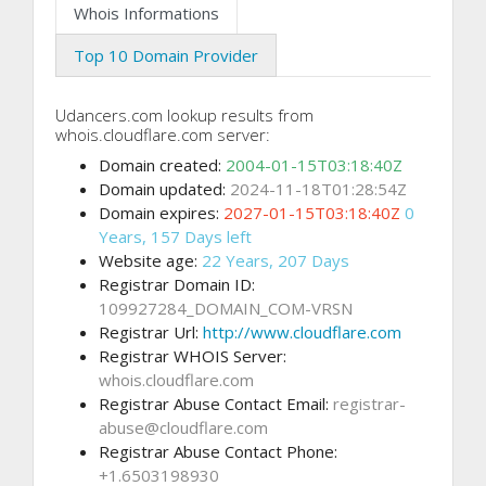
Whois Informations
Top 10 Domain Provider
Udancers.com lookup results from
whois.cloudflare.com server:
Domain created:
2004-01-15T03:18:40Z
Domain updated:
2024-11-18T01:28:54Z
Domain expires:
2027-01-15T03:18:40Z
0
Years, 157 Days left
Website age:
22 Years, 207 Days
Registrar Domain ID:
109927284_DOMAIN_COM-VRSN
Registrar Url:
http://www.cloudflare.com
Registrar WHOIS Server:
whois.cloudflare.com
Registrar Abuse Contact Email:
registrar-
abuse@cloudflare.com
Registrar Abuse Contact Phone:
+1.6503198930