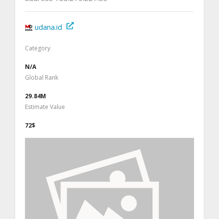
udana.id
Category
N/A
Global Rank
29.84M
Estimate Value
72$