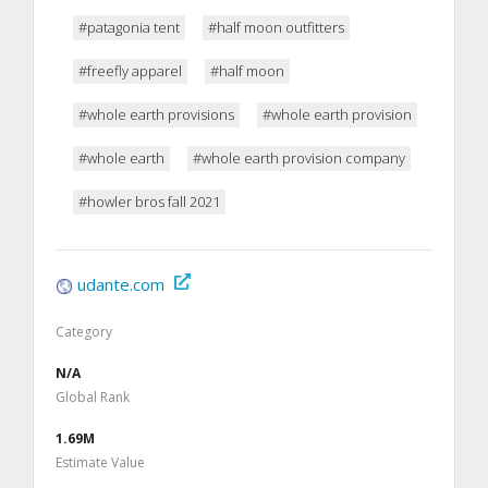
#patagonia tent
#half moon outfitters
#freefly apparel
#half moon
#whole earth provisions
#whole earth provision
#whole earth
#whole earth provision company
#howler bros fall 2021
udante.com
Category
N/A
Global Rank
1.69M
Estimate Value