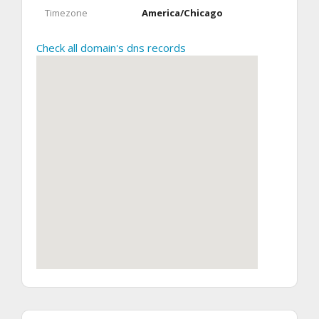
Timezone
America/Chicago
Check all domain's dns records