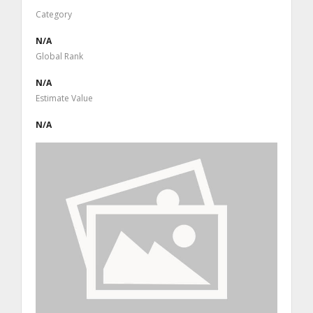
Category
N/A
Global Rank
N/A
Estimate Value
N/A