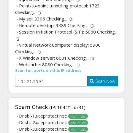
› Point-to-point tunnelling protocol: 1723
Checking...
› My sql: 3306
Checking...
› Remote desktop: 3389
Checking...
› Session Initiation Protocol (SIP): 5060
Checking...
› Virtual Network Computer display: 5900
Checking...
› X Window server: 6001
Checking...
› Webcache: 8080
Checking...
Scan full ports on this IP address:
Scan Now
Spam Check
(IP: 104.21.55.31)
› Dnsbl-1.uceprotect.net:
Not In List
› Dnsbl-2.uceprotect.net:
Not In List
› Dnsbl-3.uceprotect.net:
Not In List