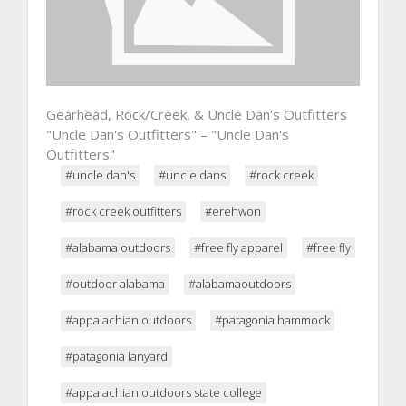
Gearhead, Rock/Creek, & Uncle Dan's Outfitters
"Uncle Dan's Outfitters" – "Uncle Dan's
Outfitters"
#uncle dan's
#uncle dans
#rock creek
#rock creek outfitters
#erehwon
#alabama outdoors
#free fly apparel
#free fly
#outdoor alabama
#alabamaoutdoors
#appalachian outdoors
#patagonia hammock
#patagonia lanyard
#appalachian outdoors state college