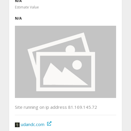
N/A
Estimate Value
N/A
Site running on ip address 81.169.145.72
udandc.com