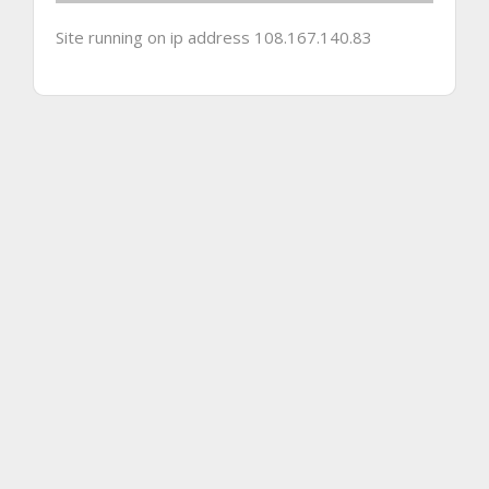
Site running on ip address 108.167.140.83