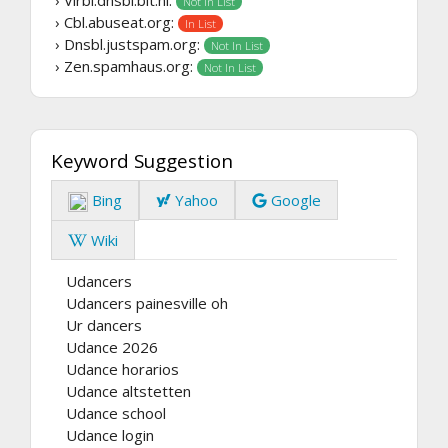
Not In List
› Cbl.abuseat.org:
In List
› Dnsbl.justspam.org:
Not In List
› Zen.spamhaus.org:
Not In List
Keyword Suggestion
Bing
Yahoo
Google
Wiki
Udancers
Udancers painesville oh
Ur dancers
Udance 2026
Udance horarios
Udance altstetten
Udance school
Udance login