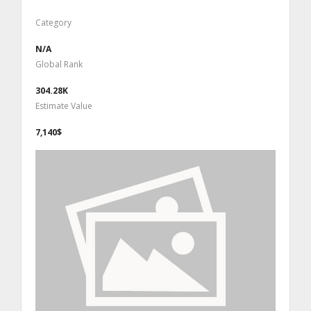
Category
N/A
Global Rank
304.28K
Estimate Value
7,140$