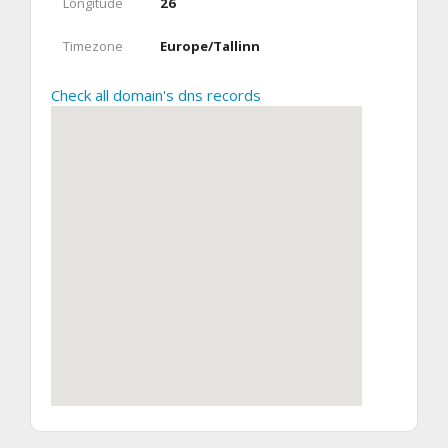
Longitude
26
Timezone
Europe/Tallinn
Check all domain's dns records