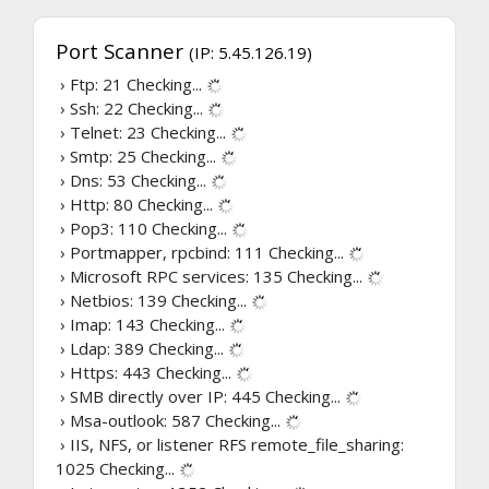
Port Scanner
(IP: 5.45.126.19)
› Ftp: 21
Checking...
› Ssh: 22
Checking...
› Telnet: 23
Checking...
› Smtp: 25
Checking...
› Dns: 53
Checking...
› Http: 80
Checking...
› Pop3: 110
Checking...
› Portmapper, rpcbind: 111
Checking...
› Microsoft RPC services: 135
Checking...
› Netbios: 139
Checking...
› Imap: 143
Checking...
› Ldap: 389
Checking...
› Https: 443
Checking...
› SMB directly over IP: 445
Checking...
› Msa-outlook: 587
Checking...
› IIS, NFS, or listener RFS remote_file_sharing:
1025
Checking...