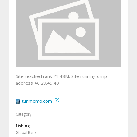
Site reached rank 21.48M. Site running on ip
address 46.29.49.40
turimomo.com
Category
Fishing
Global Rank