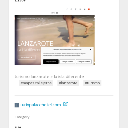
2,280$
turismo lanzarote » la isla diferente
#mapas callejeros
#lanzarote
#turismo
turinpalacehotel.com
Category
N/A