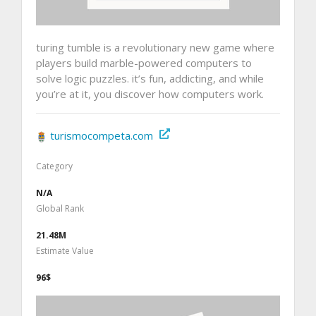
turing tumble is a revolutionary new game where
players build marble-powered computers to
solve logic puzzles. it’s fun, addicting, and while
you’re at it, you discover how computers work.
turismocompeta.com
Category
N/A
Global Rank
21.48M
Estimate Value
96$