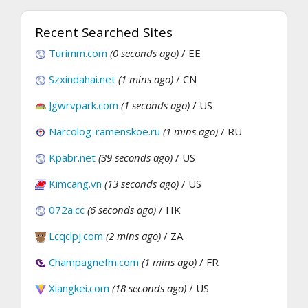
Recent Searched Sites
Turimm.com
(0 seconds ago)
/ EE
Szxindahai.net
(1 mins ago)
/ CN
Jgwrvpark.com
(1 seconds ago)
/ US
Narcolog-ramenskoe.ru
(1 mins ago)
/ RU
Kpabr.net
(39 seconds ago)
/ US
Kimcang.vn
(13 seconds ago)
/ US
072a.cc
(6 seconds ago)
/ HK
Lcqclpj.com
(2 mins ago)
/ ZA
Champagnefm.com
(1 mins ago)
/ FR
Xiangkei.com
(18 seconds ago)
/ US