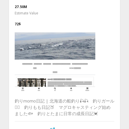
27.50M
Estimate Value
72$
釣りmomo日記 | 北海道の船釣り🎣🎣 釣りガール
💁‍♀️ 釣りもも日記🍑 マグロキャスティング始め
ました🐟 釣りとたまに日常の成長日記💓