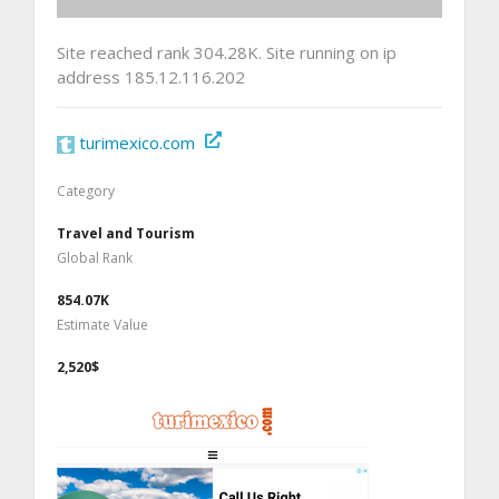
Site reached rank 304.28K. Site running on ip
address 185.12.116.202
turimexico.com
Category
Travel and Tourism
Global Rank
854.07K
Estimate Value
2,520$