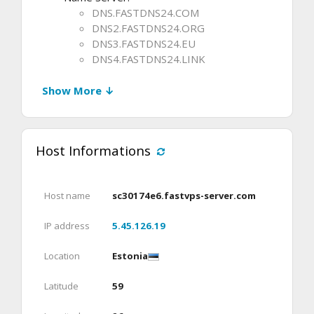
DNS.FASTDNS24.COM
DNS2.FASTDNS24.ORG
DNS3.FASTDNS24.EU
DNS4.FASTDNS24.LINK
Show More ↓
Host Informations
Host name
sc30174e6.fastvps-server.com
IP address
5.45.126.19
Location
Estonia
Latitude
59