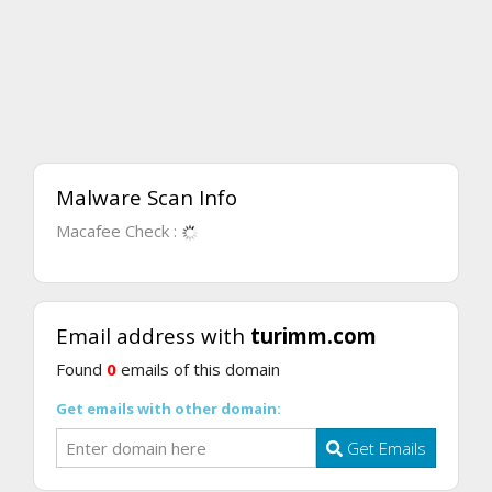
Malware Scan Info
Macafee Check :
Email address with
turimm.com
Found
0
emails of this domain
Get emails with other domain:
Get Emails