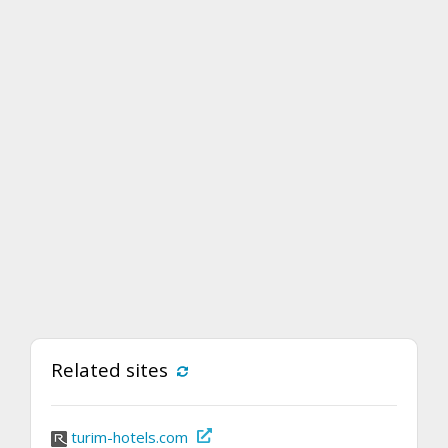
Related sites
turim-hotels.com