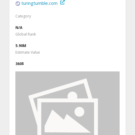
turingtumble.com
Category
N/A
Global Rank
5.90M
Estimate Value
360$