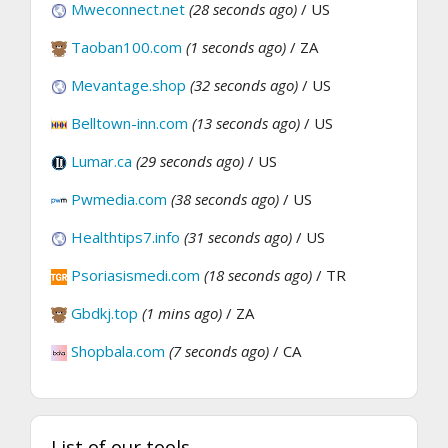
Mweconnect.net
(28 seconds ago)
/ US
Taoban100.com
(1 seconds ago)
/ ZA
Mevantage.shop
(32 seconds ago)
/ US
Belltown-inn.com
(13 seconds ago)
/ US
Lumar.ca
(29 seconds ago)
/ US
Pwmedia.com
(38 seconds ago)
/ US
Healthtips7.info
(31 seconds ago)
/ US
Psoriasismedi.com
(18 seconds ago)
/ TR
Gbdkj.top
(1 mins ago)
/ ZA
Shopbala.com
(7 seconds ago)
/ CA
List of our tools