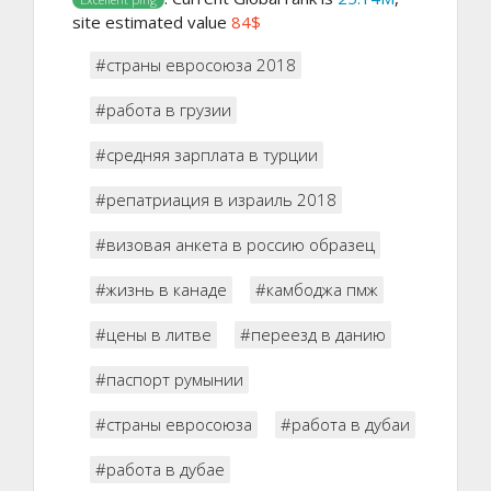
site estimated value
84$
#страны евросоюза 2018
#работа в грузии
#средняя зарплата в турции
#репатриация в израиль 2018
#визовая анкета в россию образец
#жизнь в канаде
#камбоджа пмж
#цены в литве
#переезд в данию
#паспорт румынии
#страны евросоюза
#работа в дубаи
#работа в дубае