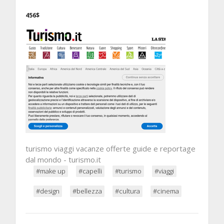
456$
turismo viaggi vacanze offerte guide e reportage
dal mondo - turismo.it
#make up
#capelli
#turismo
#viaggi
#design
#bellezza
#cultura
#cinema