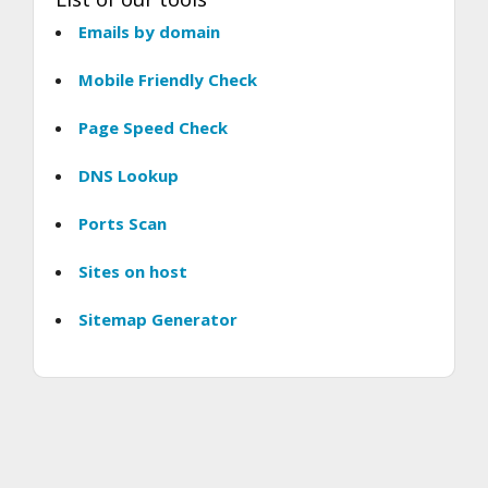
Emails by domain
Mobile Friendly Check
Page Speed Check
DNS Lookup
Ports Scan
Sites on host
Sitemap Generator