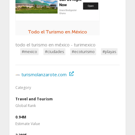
todo el turismo en méxico - turimexico
#mexico
#ciudades
#ecoturismo
#playas
turismolanzarote.com
Category
Travel and Tourism
Global Rank
0.94M
Estimate Value