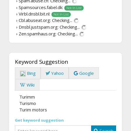
› Spam.abuse.ch:
Checking...
› Spamsources.fabel.dk:
Not In List
› Virbl.dnsbl.bit.nl:
Not In List
› Cbl.abuseat.org:
Checking...
› Dnsbl.justspam.org:
Checking...
› Zen.spamhaus.org:
Checking...
Keyword Suggestion
Bing
Yahoo
Google
Wiki
Turimm
Turismo
Turim motors
Get keyword suggestion
Search