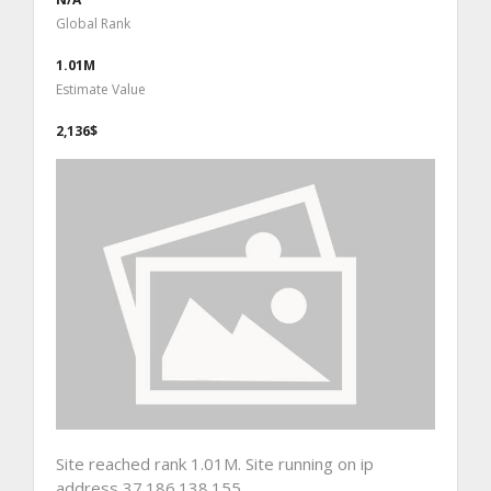
Global Rank
1.01M
Estimate Value
2,136$
Site reached rank 1.01M. Site running on ip
address 37.186.138.155