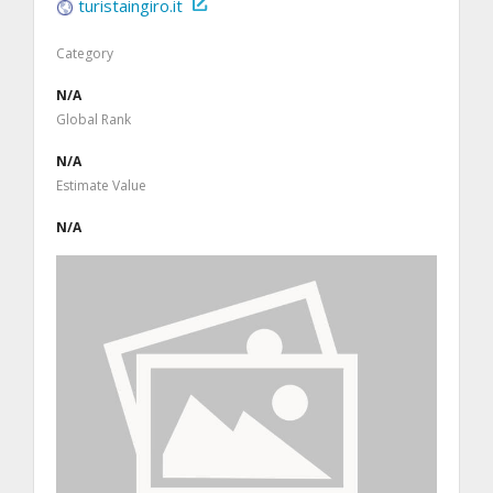
turistaingiro.it
Category
N/A
Global Rank
N/A
Estimate Value
N/A