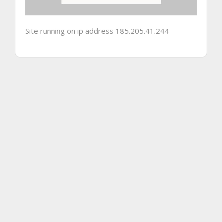
Site running on ip address 185.205.41.244