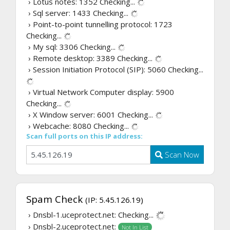
› Lotus notes: 1352
Checking...
› Sql server: 1433
Checking...
› Point-to-point tunnelling protocol: 1723
Checking...
› My sql: 3306
Checking...
› Remote desktop: 3389
Checking...
› Session Initiation Protocol (SIP): 5060
Checking...
› Virtual Network Computer display: 5900
Checking...
› X Window server: 6001
Checking...
› Webcache: 8080
Checking...
Scan full ports on this IP address:
Scan Now
Spam Check
(IP: 5.45.126.19)
› Dnsbl-1.uceprotect.net:
Checking...
› Dnsbl-2.uceprotect.net:
Not In List