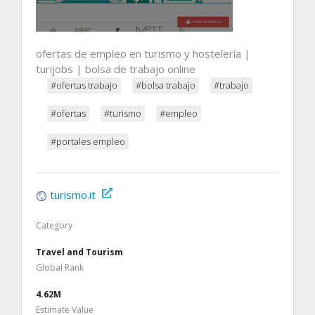
ofertas de empleo en turismo y hostelería |
turijobs | bolsa de trabajo online
#ofertas trabajo
#bolsa trabajo
#trabajo
#ofertas
#turismo
#empleo
#portales empleo
turismo.it
Category
Travel and Tourism
Global Rank
4.62M
Estimate Value