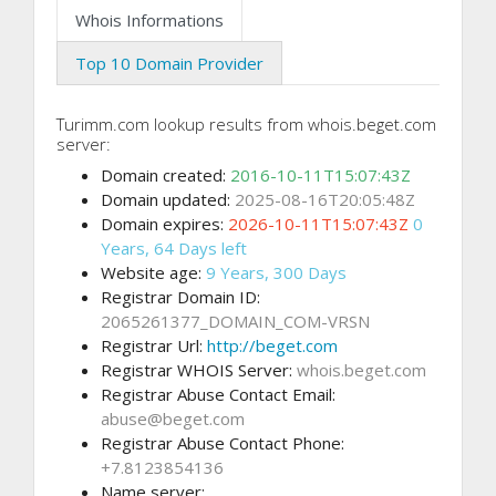
Whois Informations
Top 10 Domain Provider
Turimm.com lookup results from whois.beget.com
server:
Domain created:
2016-10-11T15:07:43Z
Domain updated:
2025-08-16T20:05:48Z
Domain expires:
2026-10-11T15:07:43Z
0
Years, 64 Days left
Website age:
9 Years, 300 Days
Registrar Domain ID:
2065261377_DOMAIN_COM-VRSN
Registrar Url:
http://beget.com
Registrar WHOIS Server:
whois.beget.com
Registrar Abuse Contact Email:
abuse@beget.com
Registrar Abuse Contact Phone:
+7.8123854136
Name server: