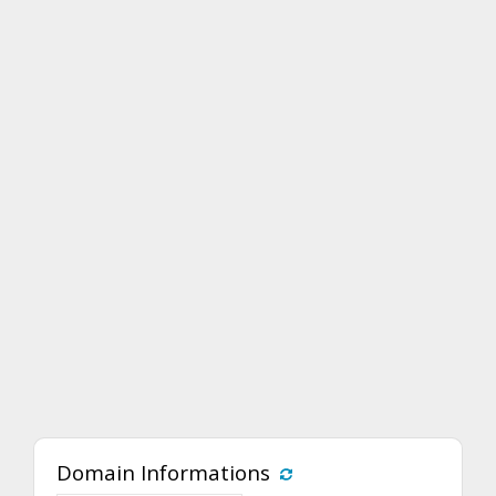
Domain Informations