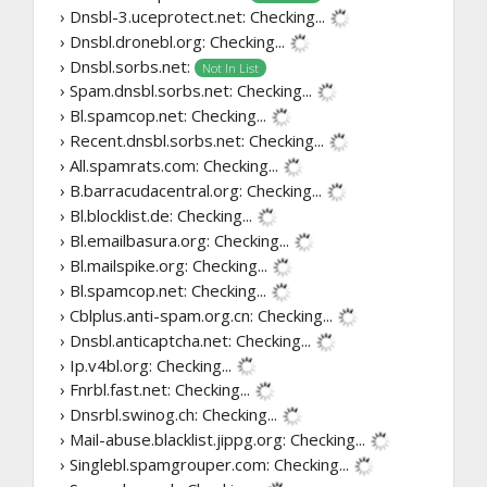
› Dnsbl-3.uceprotect.net:
Checking...
› Dnsbl.dronebl.org:
Checking...
› Dnsbl.sorbs.net:
Not In List
› Spam.dnsbl.sorbs.net:
Checking...
› Bl.spamcop.net:
Checking...
› Recent.dnsbl.sorbs.net:
Checking...
› All.spamrats.com:
Checking...
› B.barracudacentral.org:
Checking...
› Bl.blocklist.de:
Checking...
› Bl.emailbasura.org:
Checking...
› Bl.mailspike.org:
Checking...
› Bl.spamcop.net:
Checking...
› Cblplus.anti-spam.org.cn:
Checking...
› Dnsbl.anticaptcha.net:
Checking...
› Ip.v4bl.org:
Checking...
› Fnrbl.fast.net:
Checking...
› Dnsrbl.swinog.ch:
Checking...
› Mail-abuse.blacklist.jippg.org:
Checking...
› Singlebl.spamgrouper.com:
Checking...