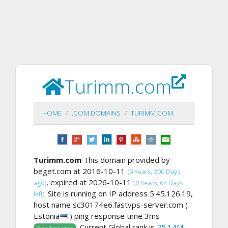
Turimm.com
HOME
.COM DOMAINS
TURIMM.COM
Turimm.com
This domain provided by
beget.com at 2016-10-11
(9 Years, 300 Days
, expired at 2026-10-11
ago)
(0 Years, 64 Days
Site is running on IP address 5.45.126.19,
left).
host name sc30174e6.fastvps-server.com (
Estonia
) ping response time 3ms
. Current Global rank is
25.14M
,
Excellent ping