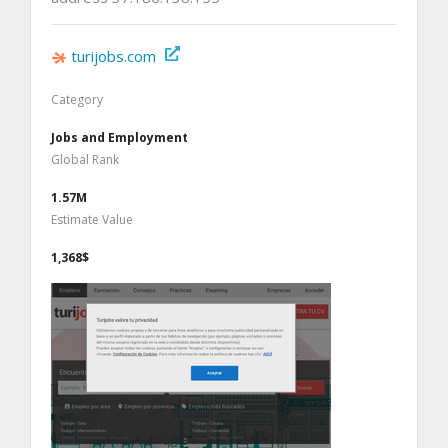
turijobs.com
Category
Jobs and Employment
Global Rank
1.57M
Estimate Value
1,368$