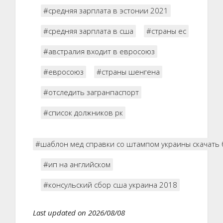
#средняя зарплата в эстонии 2021
#средняя зарплата в сша
#страны ес
#австралия входит в евросоюз
#евросоюз
#страны шенгена
#отследить загранпаспорт
#список должников рк
#шаблон мед справки со штампом украины скачать 
#ип на английском
#консульский сбор сша украина 2018
Last updated on 2026/08/08