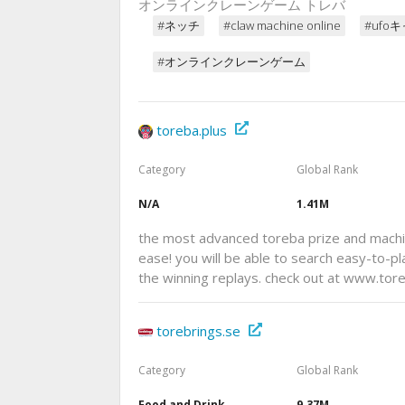
オンラインクレーンゲーム トレバ
#ネッチ
#claw machine online
#ufo
#オンラインクレーンゲーム
toreba.plus
Category
Global Rank
N/A
1.41M
the most advanced toreba prize and machin
ease! you will be able to search easy-to-pl
the winning replays. check out at www.tore
torebrings.se
Category
Global Rank
Food and Drink
9.37M