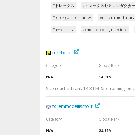
#トレックス
#トレックスセミコンダクタ
#torex gold resources
#minera media lun
#avnet silica
#cmos ldo design lecture
torebo.jp
Category
Global Rank
N/A
14.31M
Site reached rank 14.31M. Site running on
toremmodellismo.it
Category
Global Rank
N/A
28.35M