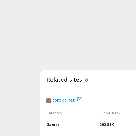
Related sites
toreba.net
Category
Global Rank
Games
292.51K