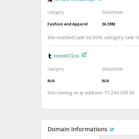
Category
Global Rank
Fashion and Apparel
36.59M
Site reached rank 36.59M, category rank 1
torex072.ru
Category
Global Rank
N/A
N/A
Site running on ip address 77.244.209.26
Domain Informations