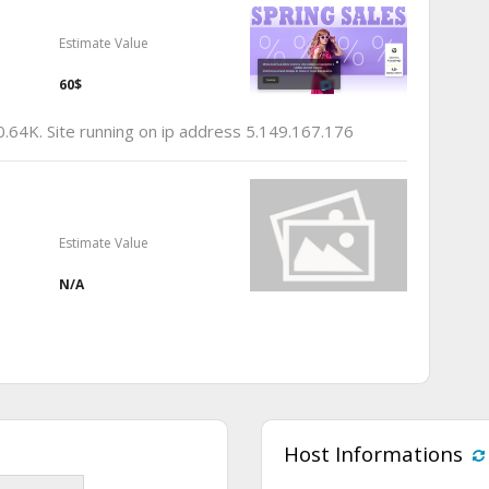
Estimate Value
60$
0.64K. Site running on ip address 5.149.167.176
Estimate Value
N/A
Host Informations