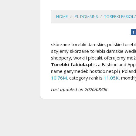
HOME
.PL DOMAINS
TOREBKI-FABIOLA
skórzane torebki damskie, polskie toreb
szyjemy skórzane torebki damskie według
shoppery, worki i plecaki. oferujemy możl
Torebki-fabiola.pl
is a Fashion and App
name ganymedeb.hostido.net.pl ( Poland
10.76M
, category rank is
11.05K
, monthl
Last updated on 2026/08/06