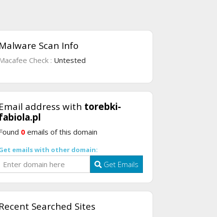
Malware Scan Info
Macafee Check :
Untested
Email address with
torebki-
fabiola.pl
Found
0
emails of this domain
Get emails with other domain:
Get Emails
Recent Searched Sites