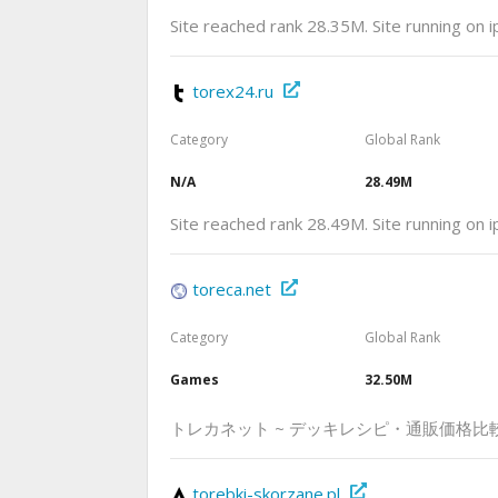
Site reached rank 28.35M. Site running on 
torex24.ru
Category
Global Rank
N/A
28.49M
Site reached rank 28.49M. Site running on 
toreca.net
Category
Global Rank
Games
32.50M
トレカネット ~ デッキレシピ・通販価格比
torebki-skorzane.pl