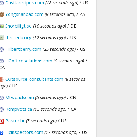
Davitarecipes.com
(18 seconds ago)
/ US
Yongshanbao.com
(8 seconds ago)
/ ZA
Snorbilligt.se
(10 seconds ago)
/ DE
Itec-edu.org
(12 seconds ago)
/ US
Hilbertberry.com
(25 seconds ago)
/ US
H2officesolutions.com
(8 seconds ago)
/
CA
Outsource-consultants.com
(8 seconds
ago)
/ US
Mtwpack.com
(5 seconds ago)
/ CN
Rcmpvets.ca
(13 seconds ago)
/ CA
Pastor.hr
(3 seconds ago)
/ US
Hcinspectors.com
(17 seconds ago)
/ US