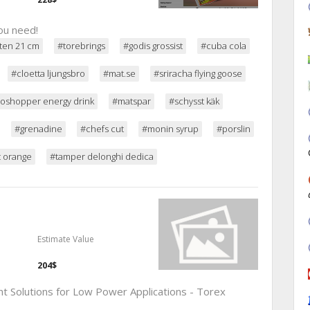
ou need!
ten 21 cm
#torebrings
#godis grossist
#cuba cola
#cloetta ljungsbro
#mat.se
#sriracha flying goose
oshopper energy drink
#matspar
#schysst käk
#grenadine
#chefs cut
#monin syrup
#porslin
t orange
#tamper delonghi dedica
Estimate Value
204$
Solutions for Low Power Applications - Torex