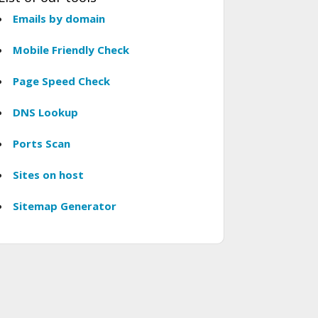
Emails by domain
Mobile Friendly Check
Page Speed Check
DNS Lookup
Ports Scan
Sites on host
Sitemap Generator