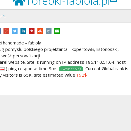
Torebki-fabiola.pl
.PL
ki handmade - fabiola
 pomysłu polskiego projektanta - kopertówki, listonoszki,
iwość personalizacji.
arel website. Site is running on IP address 185.110.51.64, host
) ping response time 9ms
. Current Global rank is
Excellent ping
y visitors is 65K, site estimated value
192$