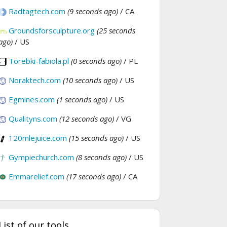
Radtagtech.com
(9 seconds ago)
/ CA
Groundsforsculpture.org
(25 seconds
ago)
/ US
Torebki-fabiola.pl
(0 seconds ago)
/ PL
Noraktech.com
(10 seconds ago)
/ US
Egmines.com
(1 seconds ago)
/ US
Qualityns.com
(12 seconds ago)
/ VG
120mlejuice.com
(15 seconds ago)
/ US
Gympiechurch.com
(8 seconds ago)
/ US
Emmarelief.com
(17 seconds ago)
/ CA
List of our tools