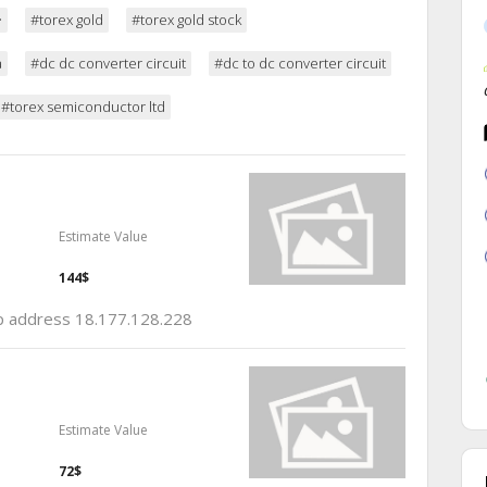
ー
#torex gold
#torex gold stock
a
#dc dc converter circuit
#dc to dc converter circuit
#torex semiconductor ltd
Estimate Value
144$
 ip address 18.177.128.228
Estimate Value
72$