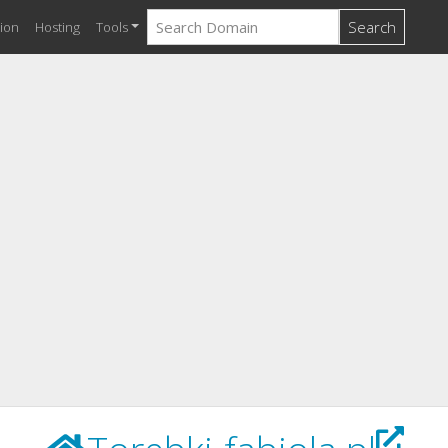
Search
ion
Hosting
Tools