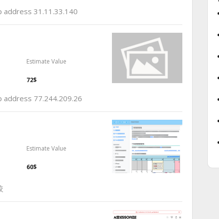
ip address 31.11.33.140
Estimate Value
72$
ip address 77.244.209.26
Estimate Value
60$
較