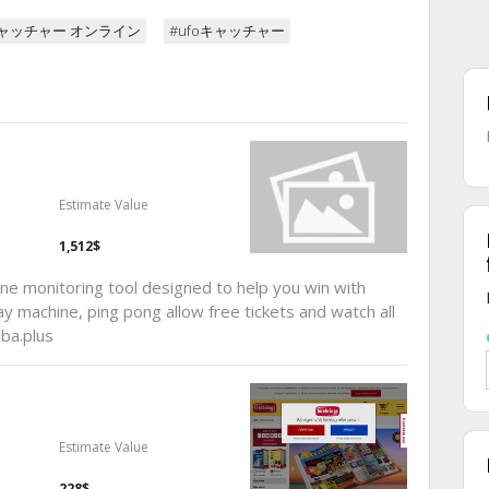
キャッチャー オンライン
#ufoキャッチャー
Estimate Value
1,512$
e monitoring tool designed to help you win with
ay machine, ping pong allow free tickets and watch all
ba.plus
Estimate Value
228$