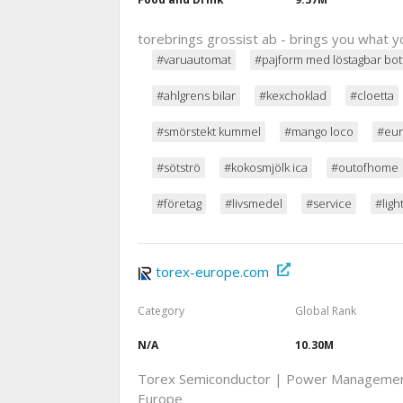
torebrings grossist ab - brings you what y
#varuautomat
#pajform med löstagbar bot
#ahlgrens bilar
#kexchoklad
#cloetta
#smörstekt kummel
#mango loco
#eur
#sötströ
#kokosmjölk ica
#outofhome
#företag
#livsmedel
#service
#ligh
torex-europe.com
Category
Global Rank
N/A
10.30M
Torex Semiconductor | Power Management 
Europe