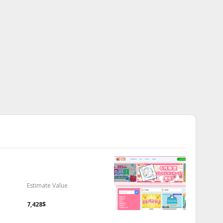
Estimate Value
7,428$