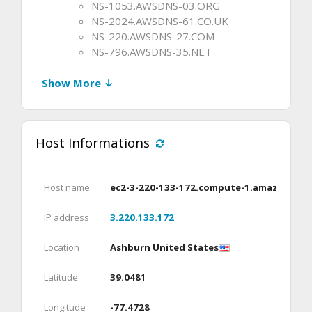
NS-1053.AWSDNS-03.ORG
NS-2024.AWSDNS-61.CO.UK
NS-220.AWSDNS-27.COM
NS-796.AWSDNS-35.NET
Show More ↓
Host Informations
Host name
ec2-3-220-133-172.compute-1.amazonaws
IP address
3.220.133.172
Location
Ashburn United States
Latitude
39.0481
Longitude
-77.4728