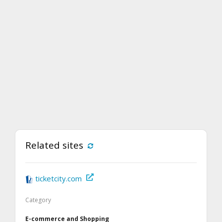
Related sites
ticketcity.com
Category
E-commerce and Shopping