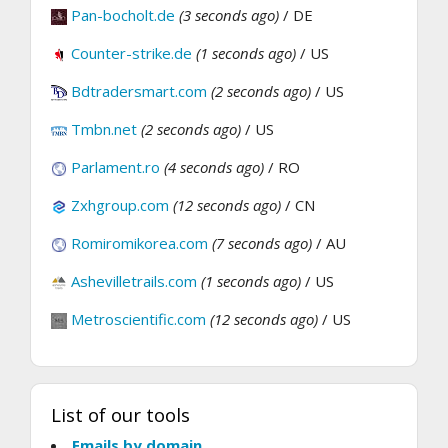
Pan-bocholt.de
(3 seconds ago)
/ DE
Counter-strike.de
(1 seconds ago)
/ US
Bdtradersmart.com
(2 seconds ago)
/ US
Tmbn.net
(2 seconds ago)
/ US
Parlament.ro
(4 seconds ago)
/ RO
Zxhgroup.com
(12 seconds ago)
/ CN
Romiromikorea.com
(7 seconds ago)
/ AU
Ashevilletrails.com
(1 seconds ago)
/ US
Metroscientific.com
(12 seconds ago)
/ US
List of our tools
Emails by domain