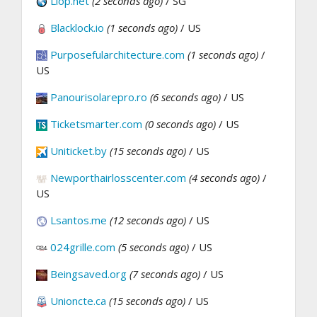
Llop.net
(2 seconds ago)
/ SG
Blacklock.io
(1 seconds ago)
/ US
Purposefularchitecture.com
(1 seconds ago)
/
US
Panourisolarepro.ro
(6 seconds ago)
/ US
Ticketsmarter.com
(0 seconds ago)
/ US
Uniticket.by
(15 seconds ago)
/ US
Newporthairlosscenter.com
(4 seconds ago)
/
US
Lsantos.me
(12 seconds ago)
/ US
024grille.com
(5 seconds ago)
/ US
Beingsaved.org
(7 seconds ago)
/ US
Unioncte.ca
(15 seconds ago)
/ US