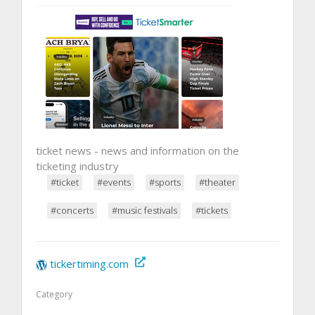
ticket news - news and information on the
ticketing industry
#ticket
#events
#sports
#theater
#concerts
#music festivals
#tickets
tickertiming.com
Category