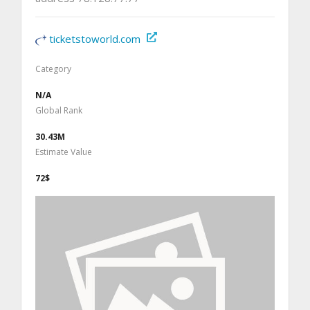
ticketstoworld.com
Category
N/A
Global Rank
30.43M
Estimate Value
72$