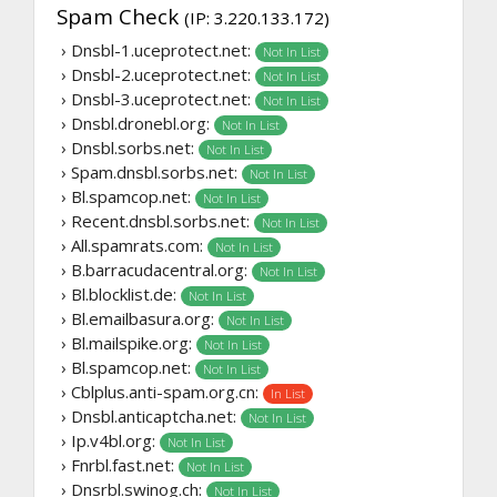
Spam Check
(IP: 3.220.133.172)
› Dnsbl-1.uceprotect.net:
Not In List
› Dnsbl-2.uceprotect.net:
Not In List
› Dnsbl-3.uceprotect.net:
Not In List
› Dnsbl.dronebl.org:
Not In List
› Dnsbl.sorbs.net:
Not In List
› Spam.dnsbl.sorbs.net:
Not In List
› Bl.spamcop.net:
Not In List
› Recent.dnsbl.sorbs.net:
Not In List
› All.spamrats.com:
Not In List
› B.barracudacentral.org:
Not In List
› Bl.blocklist.de:
Not In List
› Bl.emailbasura.org:
Not In List
› Bl.mailspike.org:
Not In List
› Bl.spamcop.net:
Not In List
› Cblplus.anti-spam.org.cn:
In List
› Dnsbl.anticaptcha.net:
Not In List
› Ip.v4bl.org:
Not In List
› Fnrbl.fast.net:
Not In List
› Dnsrbl.swinog.ch:
Not In List