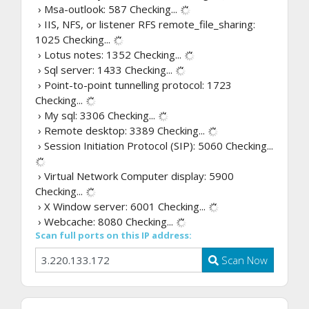
› Msa-outlook: 587
Checking...
› IIS, NFS, or listener RFS remote_file_sharing:
1025
Checking...
› Lotus notes: 1352
Checking...
› Sql server: 1433
Checking...
› Point-to-point tunnelling protocol: 1723
Checking...
› My sql: 3306
Checking...
› Remote desktop: 3389
Checking...
› Session Initiation Protocol (SIP): 5060
Checking...
› Virtual Network Computer display: 5900
Checking...
› X Window server: 6001
Checking...
› Webcache: 8080
Checking...
Scan full ports on this IP address:
Scan Now