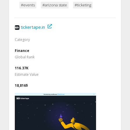
#events
#arizona state
#ticketing
tickertape.in
Category
Finance
Global Rank
116.37K
Estimate Value
18,816$