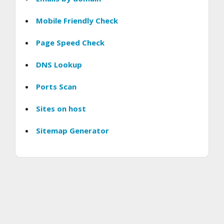
Mobile Friendly Check
Page Speed Check
DNS Lookup
Ports Scan
Sites on host
Sitemap Generator