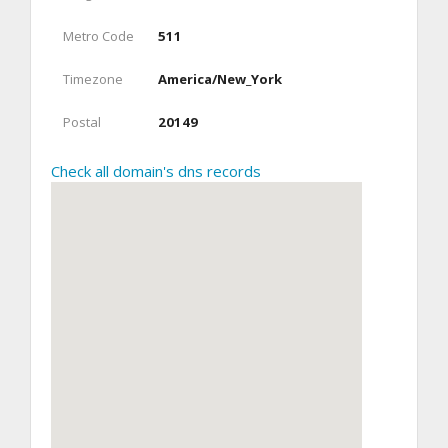
Metro Code
511
Timezone
America/New_York
Postal
20149
Check all domain's dns records