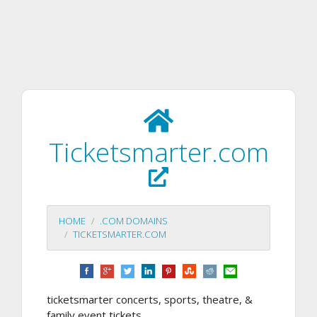
Ticketsmarter.com
HOME
.COM DOMAINS
TICKETSMARTER.COM
ticketsmarter concerts, sports, theatre, &
family event tickets