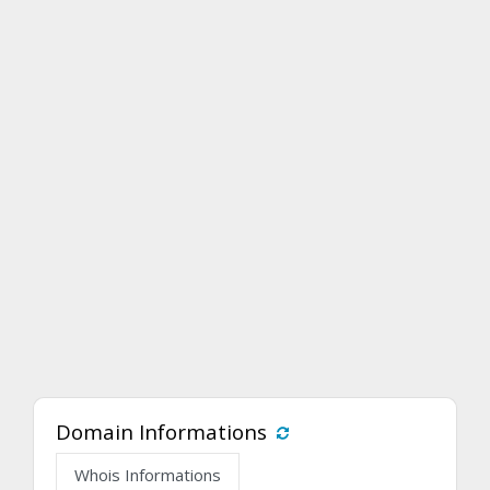
Domain Informations
Whois Informations