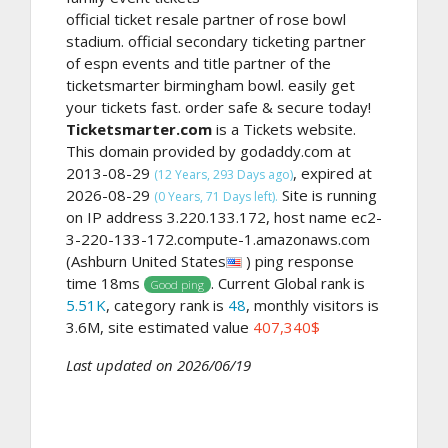
official ticket resale partner of rose bowl
stadium. official secondary ticketing partner
of espn events and title partner of the
ticketsmarter birmingham bowl. easily get
your tickets fast. order safe & secure today!
Ticketsmarter.com
is a Tickets website.
This domain provided by godaddy.com at
2013-08-29
, expired at
(12 Years, 293 Days ago)
2026-08-29
Site is running
(0 Years, 71 Days left).
on IP address 3.220.133.172, host name ec2-
3-220-133-172.compute-1.amazonaws.com
(Ashburn United States
) ping response
time 18ms
. Current Global rank is
Good ping
5.51K
, category rank is
48
, monthly visitors is
3.6M, site estimated value
407,340$
Last updated on 2026/06/19