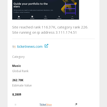
Site reached rank 116.37K, category rank 226.
Site running on ip address 3.111.174.51
ticketnews.com
Category
Music
Global Rank
262.70K
Estimate Value
8,280$