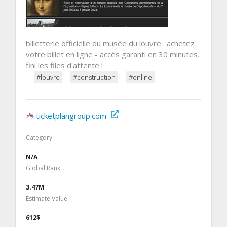
billetterie officielle du musée du louvre : achetez
votre billet en ligne - accès garanti en 30 minutes.
fini les files d'attente !
#louvre
#construction
#online
ticketplangroup.com
Category
N/A
Global Rank
3.47M
Estimate Value
612$