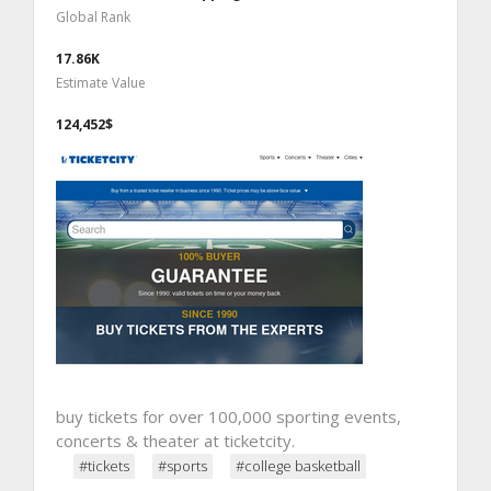
Global Rank
17.86K
Estimate Value
124,452$
buy tickets for over 100,000 sporting events,
concerts & theater at ticketcity.
#tickets
#sports
#college basketball