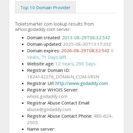
Top 10 Domain Provider
Ticketsmarter.com lookup results from
whois.godaddy.com server:
Domain created:
2013-08-29T08:32:54Z
Domain updated:
2025-08-30T13:17:33Z
Domain expires:
2026-08-29T08:32:54Z
0
Years, 71 Days left
Website age:
12 Years, 293 Days
Registrar Domain ID:
1824142276_DOMAIN_COM-VRSN
Registrar Url:
http://www.godaddy.com
Registrar WHOIS Server:
whois.godaddy.com
Registrar Abuse Contact Email:
abuse@godaddy.com
Registrar Abuse Contact Phone:
480-624-
2505
Name server: