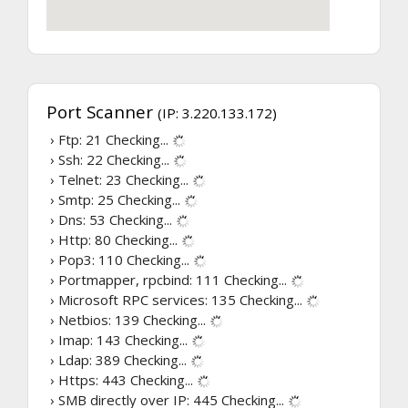
Port Scanner
(IP: 3.220.133.172)
› Ftp: 21
Checking...
› Ssh: 22
Checking...
› Telnet: 23
Checking...
› Smtp: 25
Checking...
› Dns: 53
Checking...
› Http: 80
Checking...
› Pop3: 110
Checking...
› Portmapper, rpcbind: 111
Checking...
› Microsoft RPC services: 135
Checking...
› Netbios: 139
Checking...
› Imap: 143
Checking...
› Ldap: 389
Checking...
› Https: 443
Checking...
› SMB directly over IP: 445
Checking...