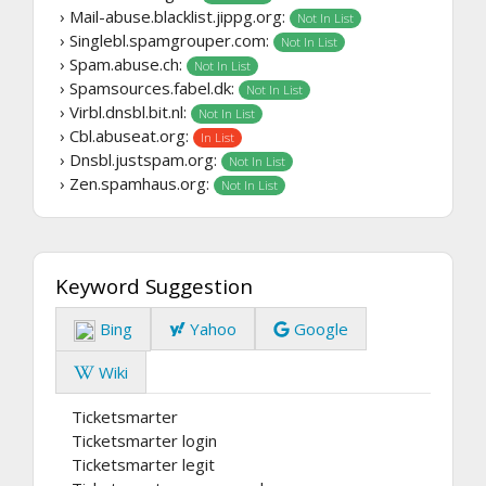
› Mail-abuse.blacklist.jippg.org:
Not In List
› Singlebl.spamgrouper.com:
Not In List
› Spam.abuse.ch:
Not In List
› Spamsources.fabel.dk:
Not In List
› Virbl.dnsbl.bit.nl:
Not In List
› Cbl.abuseat.org:
In List
› Dnsbl.justspam.org:
Not In List
› Zen.spamhaus.org:
Not In List
Keyword Suggestion
Bing
Yahoo
Google
Wiki
Ticketsmarter
Ticketsmarter login
Ticketsmarter legit