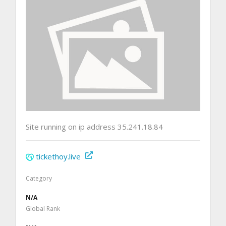
Site running on ip address 35.241.18.84
tickethoy.live
Category
N/A
Global Rank