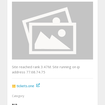
Site reached rank 3.47M. Site running on ip
address 77.68.74.75
tickets.one
Category
N/A