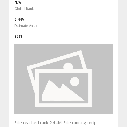
N/A
Global Rank
2.44M
Estimate Value
876$
Site reached rank 2.44M. Site running on ip