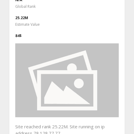
Global Rank
25.22M
Estimate Value
84$
Site reached rank 25.22M. Site running on ip
address 78.128.77.77