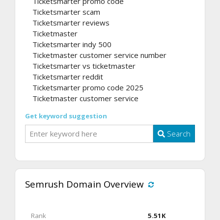
Ticketsmarter promo code
Ticketsmarter scam
Ticketsmarter reviews
Ticketmaster
Ticketsmarter indy 500
Ticketmaster customer service number
Ticketsmarter vs ticketmaster
Ticketsmarter reddit
Ticketsmarter promo code 2025
Ticketmaster customer service
Get keyword suggestion
Search
Semrush Domain Overview
Rank
5.51K