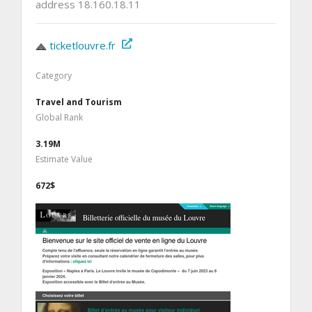
address 18.160.18.11
ticketlouvre.fr
Category
Travel and Tourism
Global Rank
3.19M
Estimate Value
672$