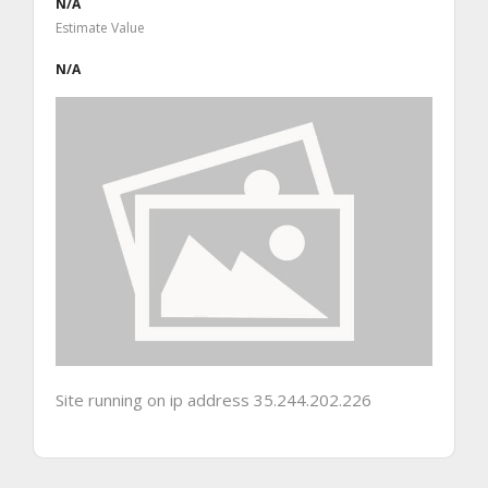
N/A
Estimate Value
N/A
Site running on ip address 35.244.202.226