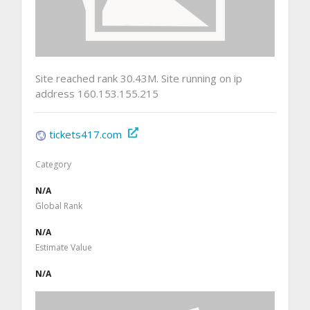
Site reached rank 30.43M. Site running on ip
address 160.153.155.215
tickets417.com
Category
N/A
Global Rank
N/A
Estimate Value
N/A