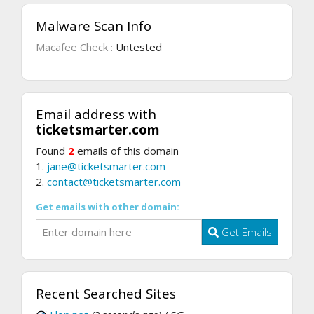
Malware Scan Info
Macafee Check :
Untested
Email address with
ticketsmarter.com
Found
2
emails of this domain
1.
jane@ticketsmarter.com
2.
contact@ticketsmarter.com
Get emails with other domain:
Get Emails
Recent Searched Sites