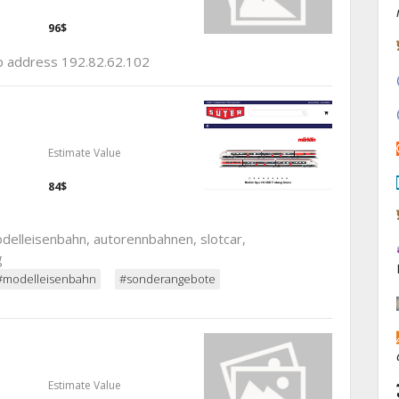
96$
ip address 192.82.62.102
Estimate Value
84$
elleisenbahn, autorennbahnen, slotcar,
g
#modelleisenbahn
#sonderangebote
Estimate Value