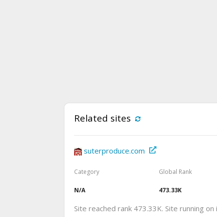
Related sites
suterproduce.com
Category
Global Rank
N/A
473.33K
Site reached rank 473.33K. Site running on