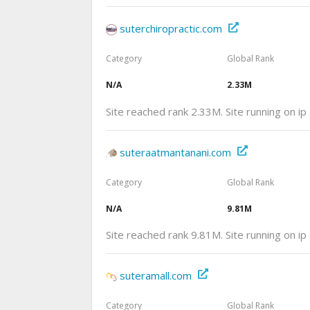
suterchiropractic.com
Category
Global Rank
N/A
2.33M
Site reached rank 2.33M. Site running on i
suteraatmantanani.com
Category
Global Rank
N/A
9.81M
Site reached rank 9.81M. Site running on i
suteramall.com
Category
Global Rank