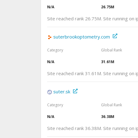
N/A
26.75M
Site reached rank 26.75M. Site running on 
suterbrookoptometry.com
Category
Global Rank
N/A
31.61M
Site reached rank 31.61M. Site running on 
suter.sk
Category
Global Rank
N/A
36.38M
Site reached rank 36.38M. Site running on 