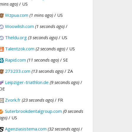
mins ago)
/ US
Wzpua.com
(1 mins ago)
/ US
Woowlish.com
(1 seconds ago)
/
Theldu.org
(3 seconds ago)
/ US
Talentzok.com
(2 seconds ago)
/ US
Rapid.com
(11 seconds ago)
/ SE
273233.com
(13 seconds ago)
/ ZA
Leipziger-triathlon.de
(9 seconds ago)
/
DE
Zvork.fr
(23 seconds ago)
/ FR
Suterbrookdentalgroup.com
(0 seconds
ago)
/ US
Agenziasistema.com
(32 seconds ago)
/