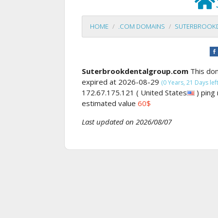
HOME
.COM DOMAINS
SUTERBROOK
Suterbrookdentalgroup.com
This do
expired at 2026-08-29
(0 Years, 21 Days left
172.67.175.121 ( United States
) ping
estimated value
60$
Last updated on 2026/08/07