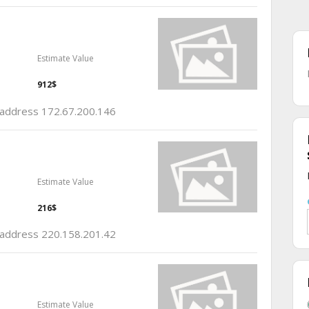
Estimate Value
912$
p address 172.67.200.146
Estimate Value
216$
p address 220.158.201.42
Estimate Value