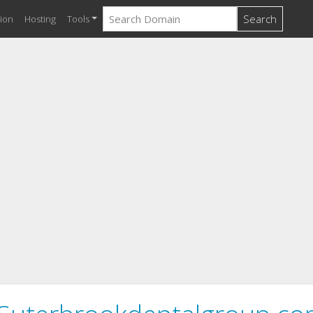
Search
ion
Hosting
Tools