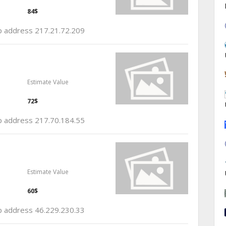
84$
ip address 217.21.72.209
Estimate Value
72$
ip address 217.70.184.55
Estimate Value
60$
ip address 46.229.230.33