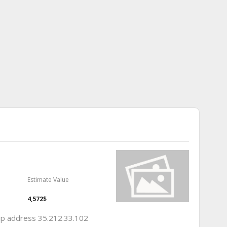
Estimate Value
4,572$
 ip address 35.212.33.102