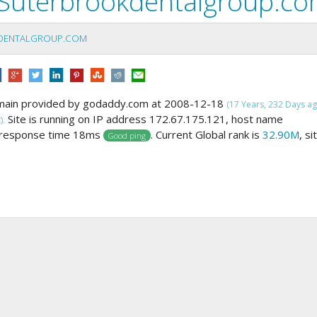
Suterbrookdentalgroup.c
DENTALGROUP.COM
main provided by godaddy.com at 2008-12-18
(17 Years, 232 Days ag
Site is running on IP address 172.67.175.121, host name
).
 response time 18ms
. Current Global rank is
32.90M
, si
Good ping