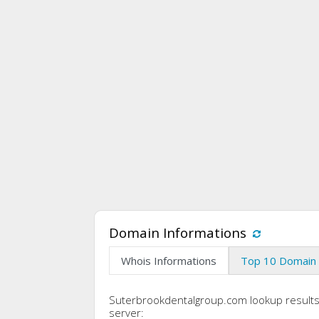
Domain Informations
Whois Informations
Top 10 Domain 
Suterbrookdentalgroup.com lookup result
server: