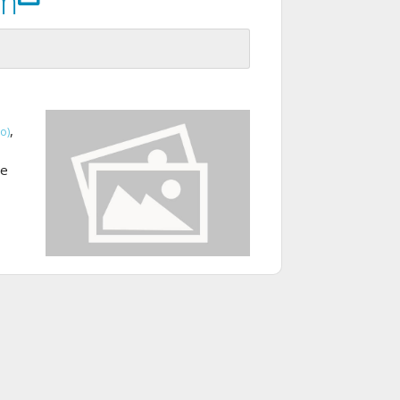
om
,
o)
te