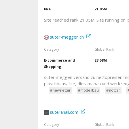
N/A
21.05M
Site reached rank 21.05M. Site running on 
suter-meggen.ch
Category
Global Rank
E-commerce and
23.58M
Shopping
suter meggen versand zu nettopreisen mod
plastikbausätze, dioramabau und werkzeu
#newsletter
#modellbau
#slotcar
suterahall.com
Category
Global Rank