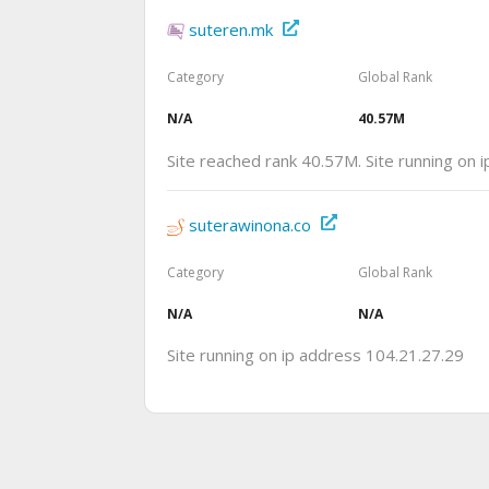
suteren.mk
Category
Global Rank
N/A
40.57M
Site reached rank 40.57M. Site running on
suterawinona.co
Category
Global Rank
N/A
N/A
Site running on ip address 104.21.27.29