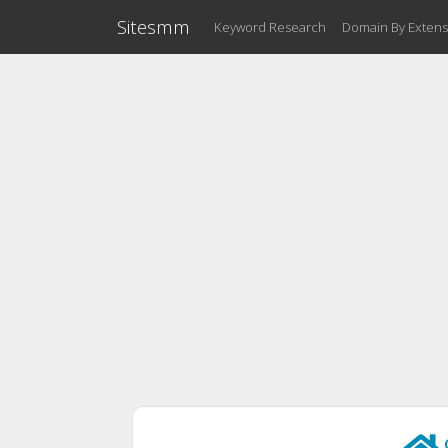
Sitesmm
Keyword Research
Domain By Extens