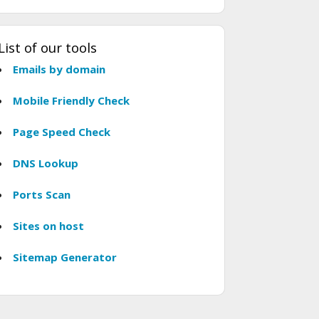
List of our tools
Emails by domain
Mobile Friendly Check
Page Speed Check
DNS Lookup
Ports Scan
Sites on host
Sitemap Generator