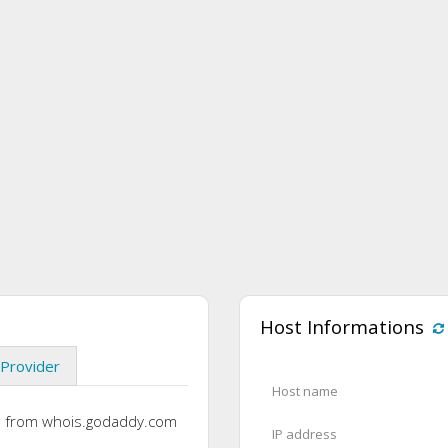
Host Informations
Provider
Host name
s from whois.godaddy.com
IP address