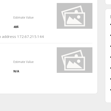
Estimate Value
48$
 ip address 172.67.215.144
Estimate Value
N/A