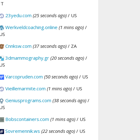
IT
23yedu.com
(25 seconds ago)
/ US
Werkveldcoaching.online
(1 mins ago)
/
US
Cnnksw.com
(37 seconds ago)
/ ZA
3dmammography.gr
(20 seconds ago)
/
US
Varcopruden.com
(50 seconds ago)
/ US
Vieillemarmite.com
(1 mins ago)
/ US
Geniusprograms.com
(38 seconds ago)
/
US
Bobscontainers.com
(1 mins ago)
/ US
Sovremennik.ws
(22 seconds ago)
/ US