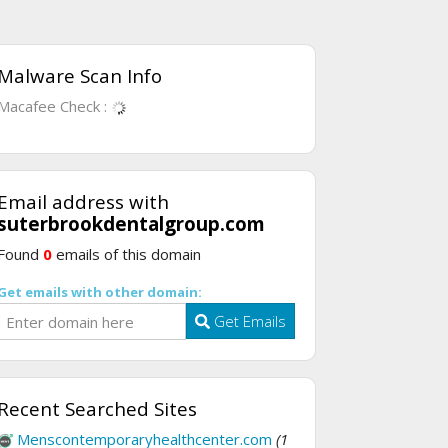
Malware Scan Info
Macafee Check :
Email address with
suterbrookdentalgroup.com
Found
0
emails of this domain
Get emails with other domain:
Get Emails
Recent Searched Sites
Menscontemporaryhealthcenter.com
(1