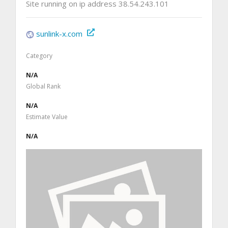
Site running on ip address 38.54.243.101
sunlink-x.com
Category
N/A
Global Rank
N/A
Estimate Value
N/A