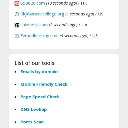
859828.com
(10 seconds ago)
/ HK
Rkjkbarasiacollege.org
(1 seconds ago)
/ US
Lukenetti.com
(2 seconds ago)
/ UA
Ezmedlearning.com
(4 seconds ago)
/ US
List of our tools
Emails by domain
Mobile Friendly Check
Page Speed Check
DNS Lookup
Ports Scan