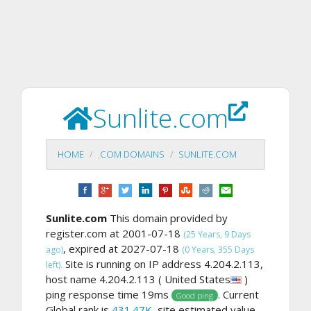
Sunlite.com
HOME
.COM DOMAINS
SUNLITE.COM
Sunlite.com
This domain provided by
register.com at 2001-07-18
(25 Years, 9 Days
, expired at 2027-07-18
ago)
(0 Years, 355 Days
Site is running on IP address 4.204.2.113,
left).
host name 4.204.2.113 ( United States
)
ping response time 19ms
. Current
Good ping
Global rank is
431.47K
, site estimated value