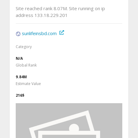
Site reached rank 8.07M. Site running on ip
address 133.18.229.201
sunlifeinsbd.com
Category
N/A
Global Rank
9.84M
Estimate Value
216$