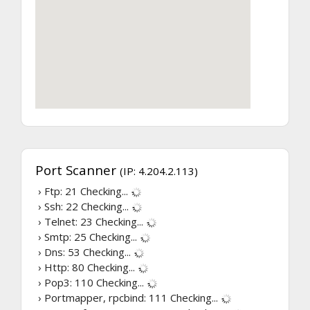
Port Scanner
(IP: 4.204.2.113)
› Ftp: 21
Checking...
› Ssh: 22
Checking...
› Telnet: 23
Checking...
› Smtp: 25
Checking...
› Dns: 53
Checking...
› Http: 80
Checking...
› Pop3: 110
Checking...
› Portmapper, rpcbind: 111
Checking...