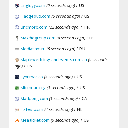
Lingluyy.com
(0 seconds ago)
/ US
Haogeduo.com
(6 seconds ago)
/ US
Bricmore.com
(22 seconds ago)
/ HR
Maxdiegroup.com
(8 seconds ago)
/ US
Mediashm.ru
(5 seconds ago)
/ RU
Mapleweddingsandevents.com.au
(4 seconds
ago)
/ US
Lynnmac.co
(4 seconds ago)
/ US
Midmeac.org
(3 seconds ago)
/ US
Madpong.com
(1 seconds ago)
/ CA
Fistest.com
(4 seconds ago)
/ NL
Mealticket.com
(9 seconds ago)
/ US