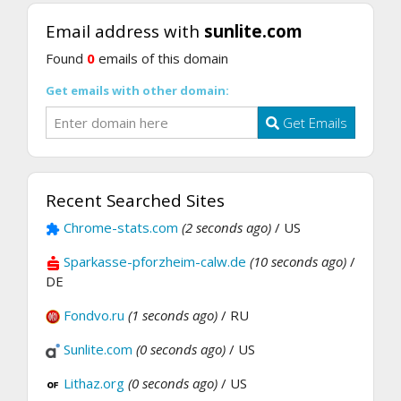
Email address with
sunlite.com
Found
0
emails of this domain
Get emails with other domain:
Get Emails
Recent Searched Sites
Chrome-stats.com
(2 seconds ago)
/ US
Sparkasse-pforzheim-calw.de
(10 seconds ago)
/
DE
Fondvo.ru
(1 seconds ago)
/ RU
Sunlite.com
(0 seconds ago)
/ US
Lithaz.org
(0 seconds ago)
/ US