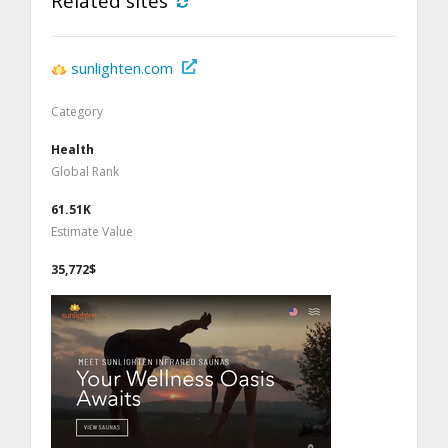
Related sites
sunlighten.com
Category
Health
Global Rank
61.51K
Estimate Value
35,772$