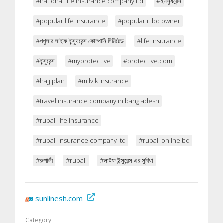
#national life insurance company ltd
#ইনস্যুরেন্স
#popular life insurance
#popular it bd owner
#পপুলার লাইফ ইন্স্যুরেন্স কোম্পানি লিমিটেড
#life insurance
#ইন্সুরেন্স
#myprotective
#protective.com
#hajj plan
#milvik insurance
#travel insurance company in bangladesh
#rupali life insurance
#rupali insurance company ltd
#rupali online bd
#রুপালী
#rupali
#লাইফ ইন্সুরেন্স এর সুবিধা
sunlinesh.com
Category