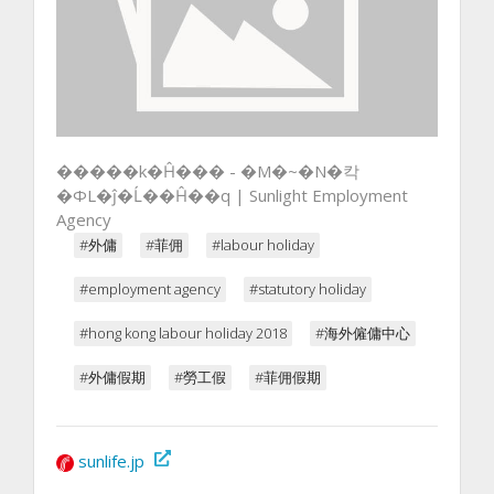
�����k�Ĥ��� - �M�~�N�칵
�ΦL�ĵ�Ĺ��Ĥ��q | Sunlight Employment
Agency
#外傭
#菲佣
#labour holiday
#employment agency
#statutory holiday
#hong kong labour holiday 2018
#海外僱傭中心
#外傭假期
#勞工假
#菲佣假期
sunlife.jp