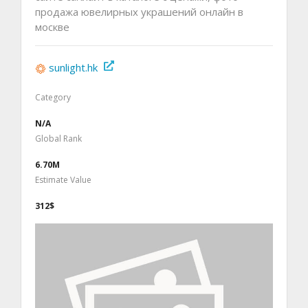
продажа ювелирных украшений онлайн в
москве
sunlight.hk
Category
N/A
Global Rank
6.70M
Estimate Value
312$