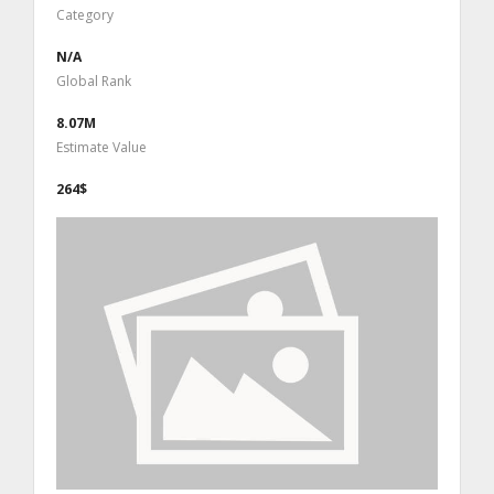
Category
N/A
Global Rank
8.07M
Estimate Value
264$