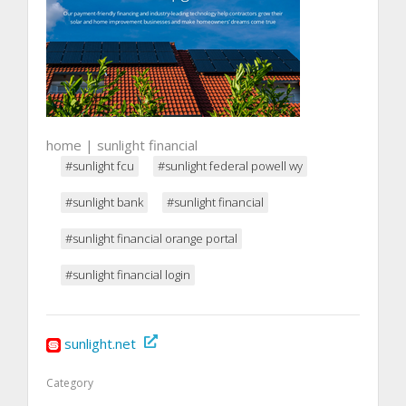
home | sunlight financial
#sunlight fcu
#sunlight federal powell wy
#sunlight bank
#sunlight financial
#sunlight financial orange portal
#sunlight financial login
sunlight.net
Category