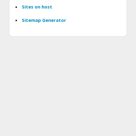
Sites on host
Sitemap Generator