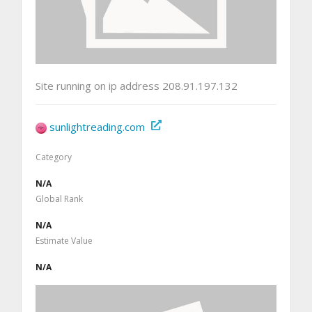
Site running on ip address 208.91.197.132
sunlightreading.com
Category
N/A
Global Rank
N/A
Estimate Value
N/A