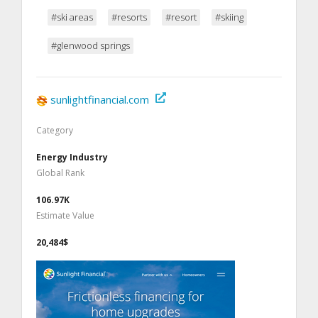
#ski areas
#resorts
#resort
#skiing
#glenwood springs
sunlightfinancial.com
Category
Energy Industry
Global Rank
106.97K
Estimate Value
20,484$