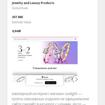
Jewelry and Luxury Products
Global Rank
437.96K
Estimate Value
4,944$
ювелирный интернет-магазин sunlight —
купить ювелирные изделия на официальном
сайте санлайт в каталоге с ценами, фото —