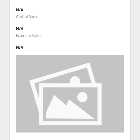
N/A
Global Rank
N/A
Estimate Value
N/A