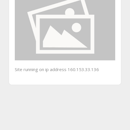
Site running on ip address 160.153.33.136