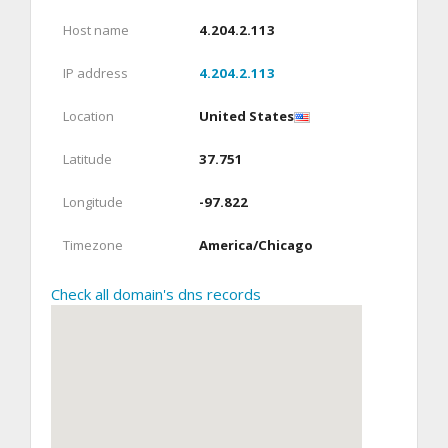
Host name
4.204.2.113
IP address
4.204.2.113
Location
United States
Latitude
37.751
Longitude
-97.822
Timezone
America/Chicago
Check all domain's dns records