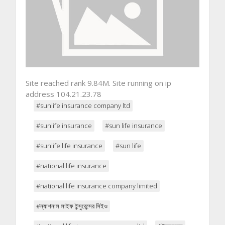
Site reached rank 9.84M. Site running on ip
address 104.21.23.78
#sunlife insurance company ltd
#sunlife insurance
#sun life insurance
#sunlife life insurance
#sun life
#national life insurance
#national life insurance company limited
#ন্যাশনাল লাইফ ইন্সুরেন্সের সিইও