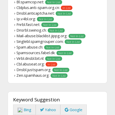
› Bl.spamcop.net:
Not In List
› Cblplus.anti-spam.org.cn:
In List
› Dnsbl.anticaptcha.net:
Not In List
› Ip.v4bl.org:
Not In List
› Fnrbl.fast.net:
Not In List
› Dnsrbl.swinog.ch:
Not In List
› Mail-abuse.blacklist.jippg.org:
Not In List
› Singlebl.spamgrouper.com:
Not In List
› Spam.abuse.ch:
Not In List
› Spamsources.fabel.dk:
Not In List
› Virbl.dnsbl.bit.nl:
Not In List
› Cbl.abuseat.org:
In List
› Dnsbl.justspam.org:
Not In List
› Zen.spamhaus.org:
Not In List
Keyword Suggestion
Bing
Yahoo
Google