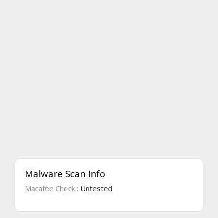
Malware Scan Info
Macafee Check :
Untested