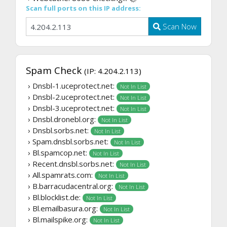
Scan full ports on this IP address:
Scan Now
Spam Check
(IP: 4.204.2.113)
› Dnsbl-1.uceprotect.net:
Not In List
› Dnsbl-2.uceprotect.net:
Not In List
› Dnsbl-3.uceprotect.net:
Not In List
› Dnsbl.dronebl.org:
Not In List
› Dnsbl.sorbs.net:
Not In List
› Spam.dnsbl.sorbs.net:
Not In List
› Bl.spamcop.net:
Not In List
› Recent.dnsbl.sorbs.net:
Not In List
› All.spamrats.com:
Not In List
› B.barracudacentral.org:
Not In List
› Bl.blocklist.de:
Not In List
› Bl.emailbasura.org:
Not In List
› Bl.mailspike.org:
Not In List