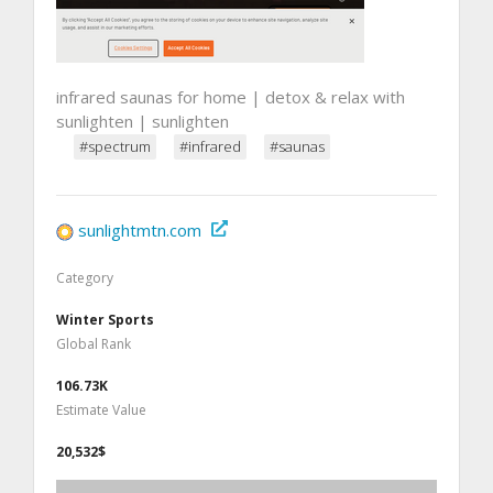
infrared saunas for home | detox & relax with
sunlighten | sunlighten
#spectrum
#infrared
#saunas
sunlightmtn.com
Category
Winter Sports
Global Rank
106.73K
Estimate Value
20,532$