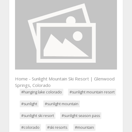
Home - Sunlight Mountain Ski Resort | Glenwood
Springs, Colorado
#hanging lake colorado
#sunlight mountain resort
#sunlight
#sunlight mountain
#sunlight ski resort
#sunlight season pass
#colorado
#ski resorts
#mountain