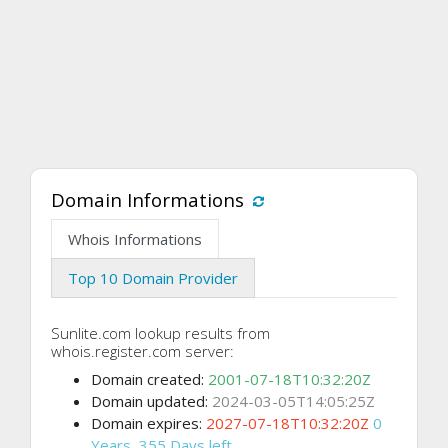
Domain Informations
Whois Informations
Top 10 Domain Provider
Sunlite.com lookup results from
whois.register.com server:
Domain created:
2001-07-18T10:32:20Z
Domain updated:
2024-03-05T14:05:25Z
Domain expires:
2027-07-18T10:32:20Z
0
Years, 355 Days left