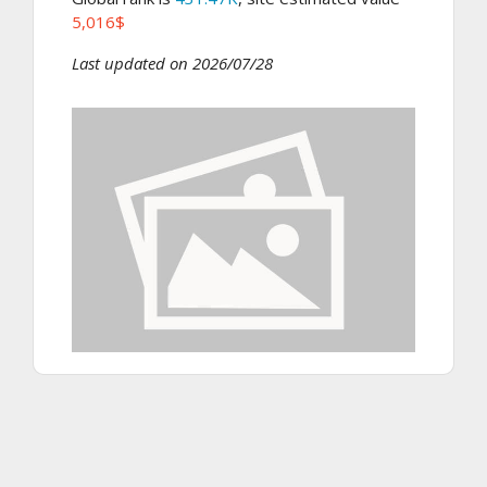
5,016$
Last updated on 2026/07/28