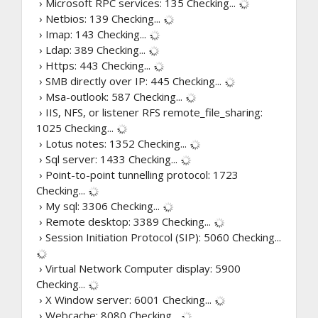
› Microsoft RPC services: 135
Checking...
› Netbios: 139
Checking...
› Imap: 143
Checking...
› Ldap: 389
Checking...
› Https: 443
Checking...
› SMB directly over IP: 445
Checking...
› Msa-outlook: 587
Checking...
› IIS, NFS, or listener RFS remote_file_sharing:
1025
Checking...
› Lotus notes: 1352
Checking...
› Sql server: 1433
Checking...
› Point-to-point tunnelling protocol: 1723
Checking...
› My sql: 3306
Checking...
› Remote desktop: 3389
Checking...
› Session Initiation Protocol (SIP): 5060
Checking...
› Virtual Network Computer display: 5900
Checking...
› X Window server: 6001
Checking...
› Webcache: 8080
Checking...