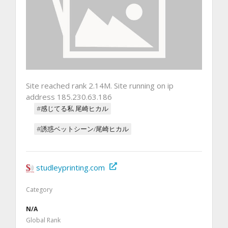
Site reached rank 2.14M. Site running on ip
address 185.230.63.186
#感じてる私 尾崎ヒカル
#誘惑ベットシーン/尾崎ヒカル
studleyprinting.com
Category
N/A
Global Rank