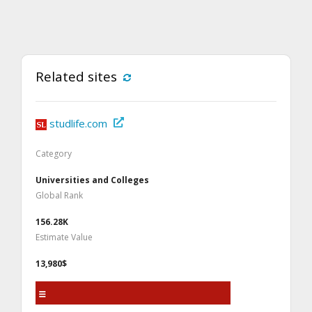
Related sites
studlife.com
Category
Universities and Colleges
Global Rank
156.28K
Estimate Value
13,980$