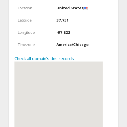
Location
United States
Latitude
37.751
Longitude
-97.822
Timezone
America/Chicago
Check all domain's dns records