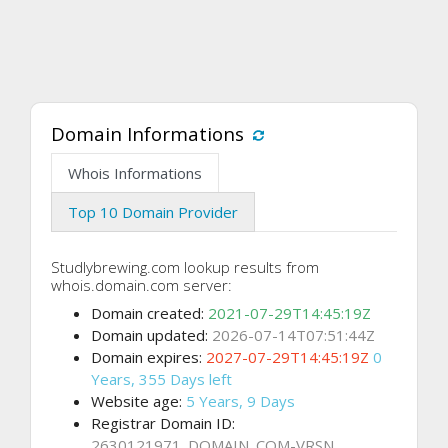
Domain Informations
Whois Informations
Top 10 Domain Provider
Studlybrewing.com lookup results from
whois.domain.com server:
Domain created:
2021-07-29T14:45:19Z
Domain updated:
2026-07-14T07:51:44Z
Domain expires:
2027-07-29T14:45:19Z
0
Years, 355 Days left
Website age:
5 Years, 9 Days
Registrar Domain ID:
2630121971_DOMAIN_COM-VRSN