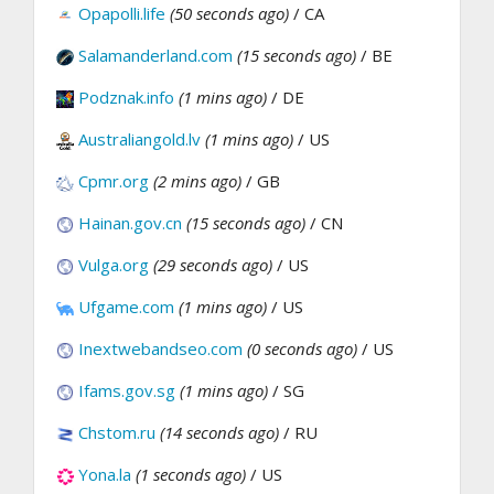
Opapolli.life
(50 seconds ago)
/ CA
Salamanderland.com
(15 seconds ago)
/ BE
Podznak.info
(1 mins ago)
/ DE
Australiangold.lv
(1 mins ago)
/ US
Cpmr.org
(2 mins ago)
/ GB
Hainan.gov.cn
(15 seconds ago)
/ CN
Vulga.org
(29 seconds ago)
/ US
Ufgame.com
(1 mins ago)
/ US
Inextwebandseo.com
(0 seconds ago)
/ US
Ifams.gov.sg
(1 mins ago)
/ SG
Chstom.ru
(14 seconds ago)
/ RU
Yona.la
(1 seconds ago)
/ US