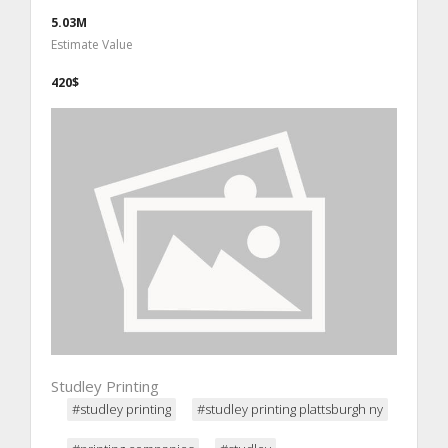
5.03M
Estimate Value
420$
Studley Printing
#studley printing
#studley printing plattsburgh ny