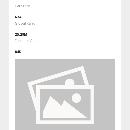
Category
N/A
Global Rank
25.29M
Estimate Value
84$