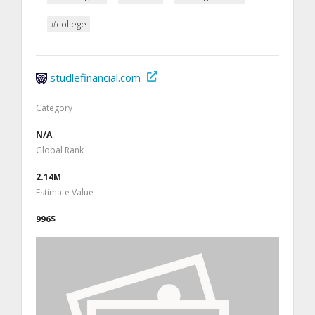
#college
studlefinancial.com
Category
N/A
Global Rank
2.14M
Estimate Value
996$