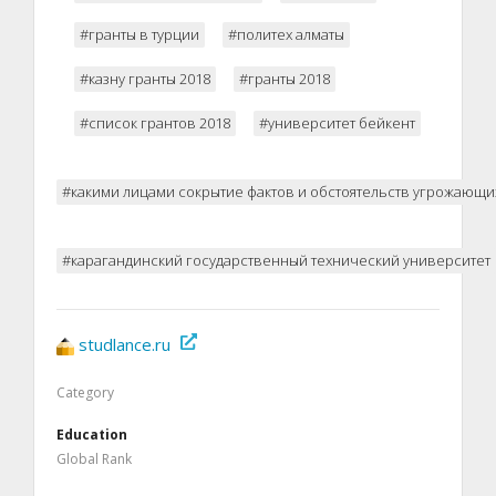
#гранты в турции
#политех алматы
#казну гранты 2018
#гранты 2018
#список грантов 2018
#университет бейкент
#какими лицами сокрытие фактов и обстоятельств угрожающи
#карагандинский государственный технический университет
studlance.ru
Category
Education
Global Rank