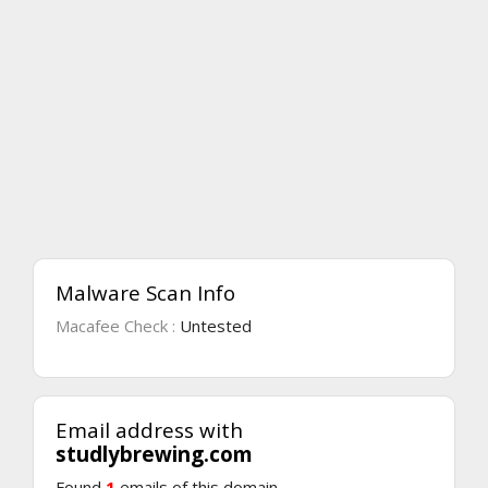
Malware Scan Info
Macafee Check :
Untested
Email address with
studlybrewing.com
Found
1
emails of this domain