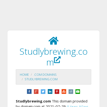
Studlybrewing.co
m
HOME
.COM DOMAINS
STUDLYBREWING.COM
Studlybrewing.com
This domain provided
by domain.com at 2021-07-29
(5 Years, 9 Days