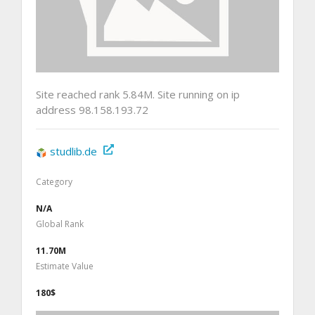
Site reached rank 5.84M. Site running on ip
address 98.158.193.72
studlib.de
Category
N/A
Global Rank
11.70M
Estimate Value
180$