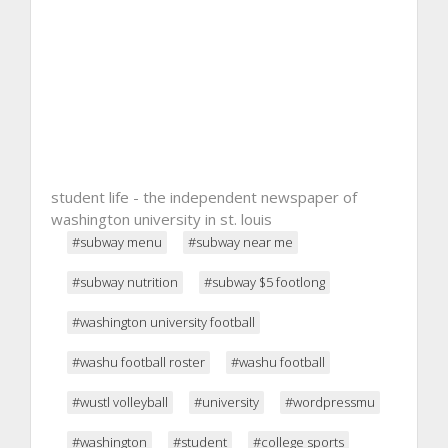
student life - the independent newspaper of
washington university in st. louis
#subway menu
#subway near me
#subway nutrition
#subway $5 footlong
#washington university football
#washu football roster
#washu football
#wustl volleyball
#university
#wordpressmu
#washington
#student
#college sports