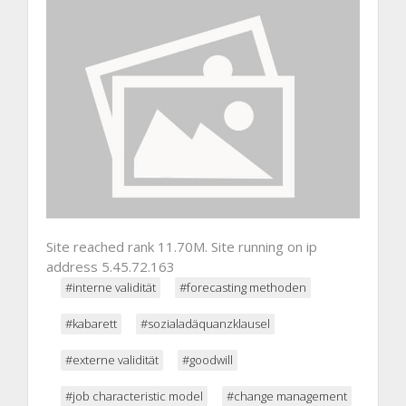
Site reached rank 11.70M. Site running on ip
address 5.45.72.163
#interne validität
#forecasting methoden
#kabarett
#sozialadäquanzklausel
#externe validität
#goodwill
#job characteristic model
#change management