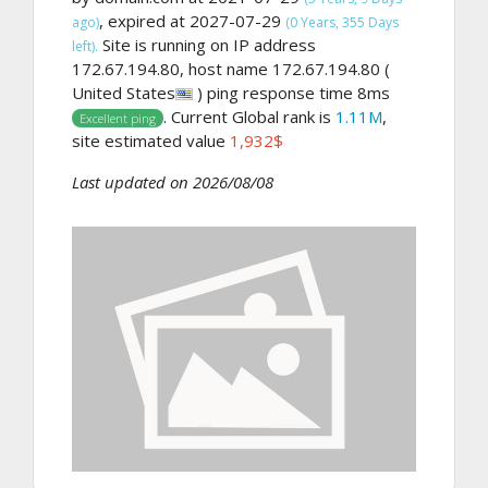
, expired at 2027-07-29
ago)
(0 Years, 355 Days
Site is running on IP address
left).
172.67.194.80, host name 172.67.194.80 (
United States
) ping response time 8ms
. Current Global rank is
1.11M
,
Excellent ping
site estimated value
1,932$
Last updated on 2026/08/08