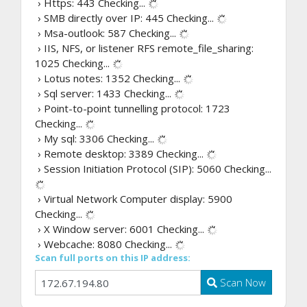
› Https: 443
Checking...
› SMB directly over IP: 445
Checking...
› Msa-outlook: 587
Checking...
› IIS, NFS, or listener RFS remote_file_sharing:
1025
Checking...
› Lotus notes: 1352
Checking...
› Sql server: 1433
Checking...
› Point-to-point tunnelling protocol: 1723
Checking...
› My sql: 3306
Checking...
› Remote desktop: 3389
Checking...
› Session Initiation Protocol (SIP): 5060
Checking...
› Virtual Network Computer display: 5900
Checking...
› X Window server: 6001
Checking...
› Webcache: 8080
Checking...
Scan full ports on this IP address:
Scan Now