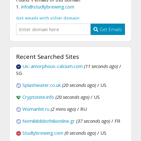
1.
info@studlybrewing.com
Get emails with other domain:
Get Emails
Recent Searched Sites
Uic-amorphous-calcium.com
(11 seconds ago)
/
SG
Splashwater.co.uk
(20 seconds ago)
/ US
Cryptonite.info
(20 seconds ago)
/ US
Womanhit.ru
(2 mins ago)
/ RU
Nomikibibliothikionline.gr
(37 seconds ago)
/ FR
Studlybrewing.com
(0 seconds ago)
/ US