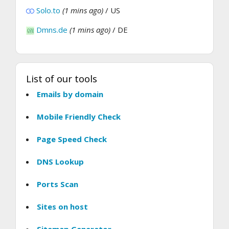
Solo.to
(1 mins ago)
/ US
Dmns.de
(1 mins ago)
/ DE
List of our tools
Emails by domain
Mobile Friendly Check
Page Speed Check
DNS Lookup
Ports Scan
Sites on host