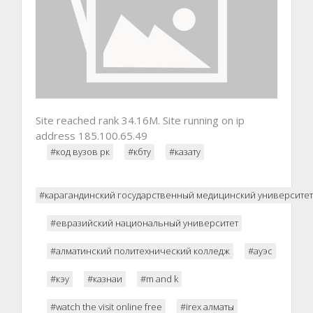
Site reached rank 34.16M. Site running on ip
address 185.100.65.49
#код вузов рк
#кбту
#казату
#карагандинский государственный медицинский университет
#евразийский национальный университет
#алматинский политехнический колледж
#ауэс
#кэу
#казнаи
#m and k
#watch the visit online free
#irex алматы