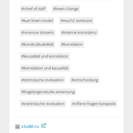
#chief of staff
#lewin change
#kurt lewin model
#mach2 seminare
#revenue streams
#interne konsistenz
#konstruktvalidität
#korrelation
#kausalität und korrelation
#korrelation und kausalität
#intrinsische motivation
#entscheidung
#fragebogenstudie anweisung
#extrinsische motivation
#offene fragen beispiele
studlit.ru