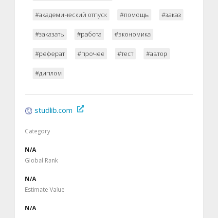
#академический отпуск
#помощь
#заказ
#заказать
#работа
#экономика
#реферат
#прочее
#тест
#автор
#диплом
studlib.com
Category
N/A
Global Rank
N/A
Estimate Value
N/A