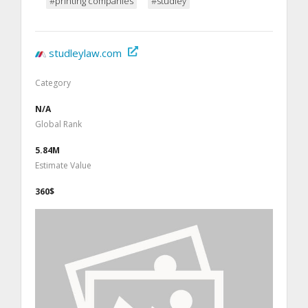
#printing companies
#studley
studleylaw.com
Category
N/A
Global Rank
5.84M
Estimate Value
360$