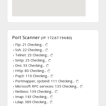
Port Scanner
(IP: 172.67.194.80)
› Ftp: 21
Checking...
› Ssh: 22
Checking...
› Telnet: 23
Checking...
› Smtp: 25
Checking...
› Dns: 53
Checking...
› Http: 80
Checking...
› Pop3: 110
Checking...
› Portmapper, rpcbind: 111
Checking...
› Microsoft RPC services: 135
Checking...
› Netbios: 139
Checking...
› Imap: 143
Checking...
› Ldap: 389
Checking...