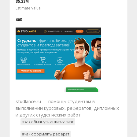
35.23M
Estimate Value
60$
studlance.ru — помощь студентам в
выполнении курсовых, рефератов, дипломных
и других студенческих работ
#как обмануть антиплагиат
#как оформлять реферат