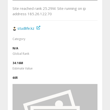
Site reached rank 25.29M. Site running on ip
address 185.26.122.70
studlife.kz
Category
N/A
Global Rank
34.16M
Estimate Value
60$