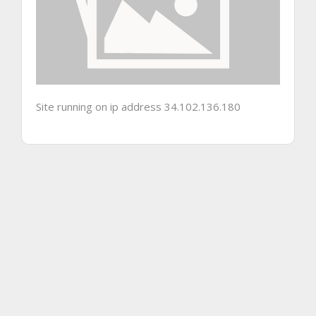
Site running on ip address 34.102.136.180