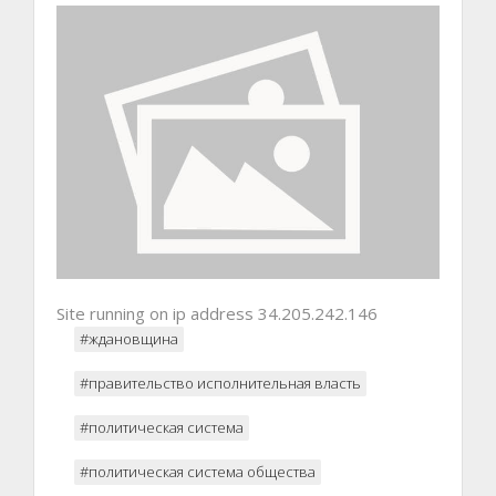
Site running on ip address 34.205.242.146
#ждановщина
#правительство исполнительная власть
#политическая система
#политическая система общества