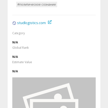
#политическое сознание
studlogistics.com
Category
N/A
Global Rank
N/A
Estimate Value
N/A