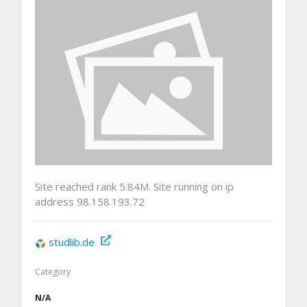
Site reached rank 5.84M. Site running on ip
address 98.158.193.72
studlib.de
Category
N/A