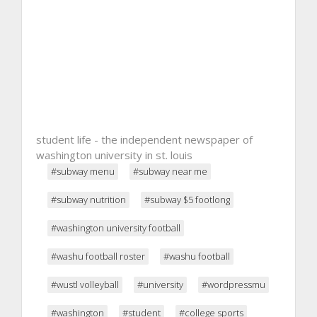
student life - the independent newspaper of
washington university in st. louis
#subway menu
#subway near me
#subway nutrition
#subway $5 footlong
#washington university football
#washu football roster
#washu football
#wustl volleyball
#university
#wordpressmu
#washington
#student
#college sports