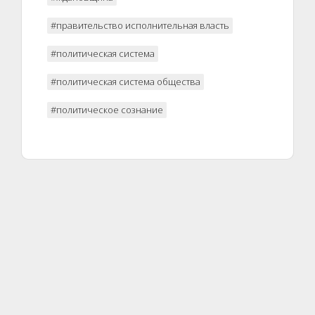
#правительство исполнительная власть
#политическая система
#политическая система общества
#политическое сознание