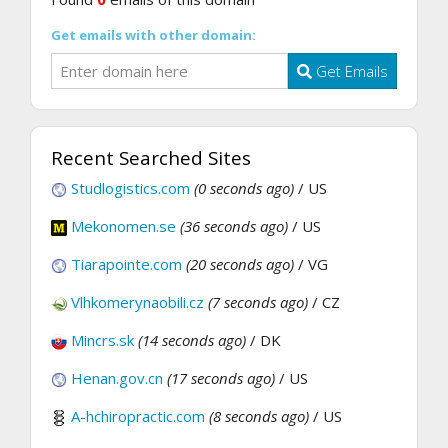
Get emails with other domain:
Get Emails
Recent Searched Sites
Studlogistics.com
(0 seconds ago)
/ US
Mekonomen.se
(36 seconds ago)
/ US
Tiarapointe.com
(20 seconds ago)
/ VG
Vlhkomerynaobili.cz
(7 seconds ago)
/ CZ
Mincrs.sk
(14 seconds ago)
/ DK
Henan.gov.cn
(17 seconds ago)
/ US
A-hchiropractic.com
(8 seconds ago)
/ US