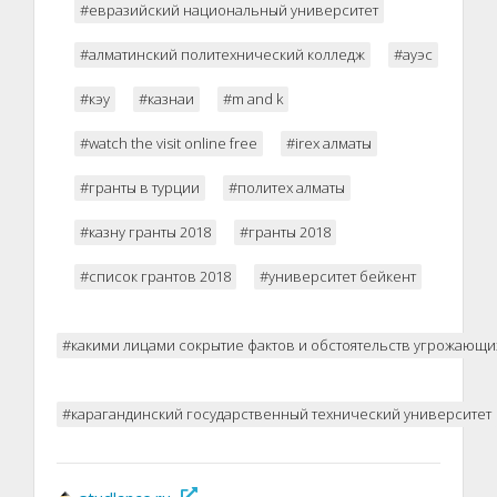
#евразийский национальный университет
#алматинский политехнический колледж
#ауэс
#кэу
#казнаи
#m and k
#watch the visit online free
#irex алматы
#гранты в турции
#политех алматы
#казну гранты 2018
#гранты 2018
#список грантов 2018
#университет бейкент
#какими лицами сокрытие фактов и обстоятельств угрожающи
#карагандинский государственный технический университет