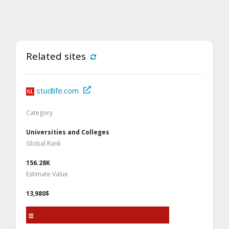
Related sites
studlife.com
Category
Universities and Colleges
Global Rank
156.28K
Estimate Value
13,980$