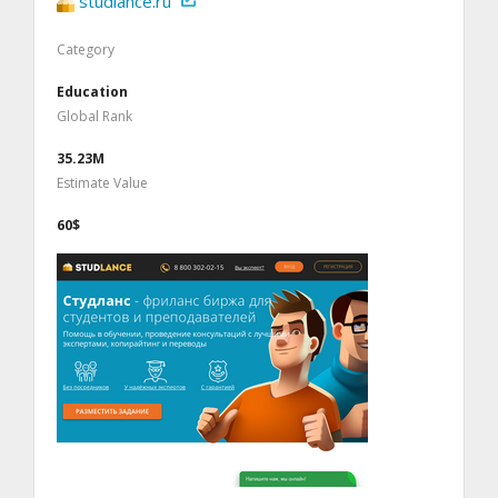
studlance.ru
Category
Education
Global Rank
35.23M
Estimate Value
60$