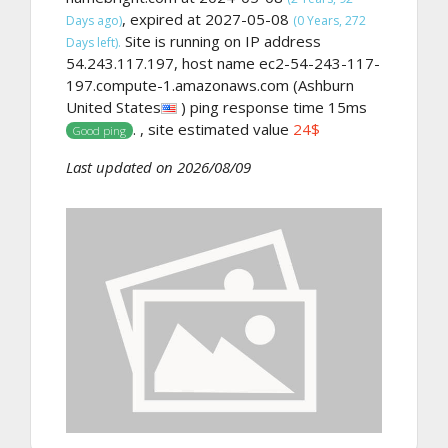
, expired at 2027-05-08
Days ago)
(0 Years, 272
Site is running on IP address
Days left).
54.243.117.197, host name ec2-54-243-117-
197.compute-1.amazonaws.com (Ashburn
United States
) ping response time 15ms
. , site estimated value
24$
Good ping
Last updated on 2026/08/09