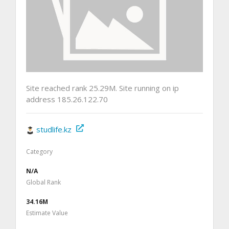
Site reached rank 25.29M. Site running on ip
address 185.26.122.70
studlife.kz
Category
N/A
Global Rank
34.16M
Estimate Value