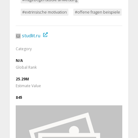
#extrinsische motivation
#offene fragen beispiele
studlit.ru
Category
N/A
Global Rank
25.29M
Estimate Value
84$