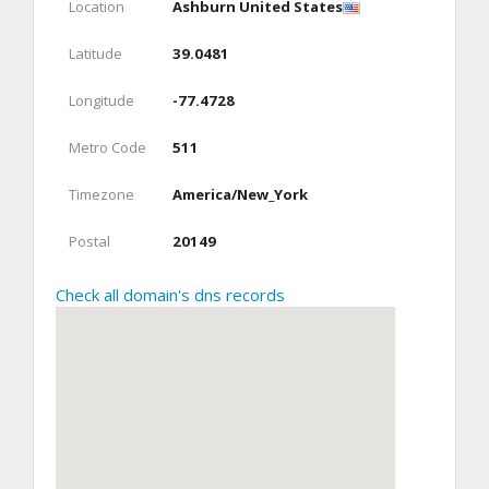
Location
Ashburn United States
Latitude
39.0481
Longitude
-77.4728
Metro Code
511
Timezone
America/New_York
Postal
20149
Check all domain's dns records