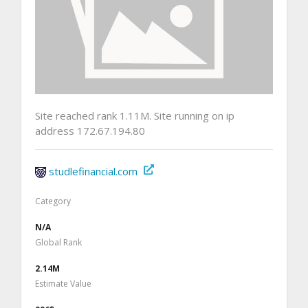
Site reached rank 1.11M. Site running on ip
address 172.67.194.80
studlefinancial.com
Category
N/A
Global Rank
2.14M
Estimate Value