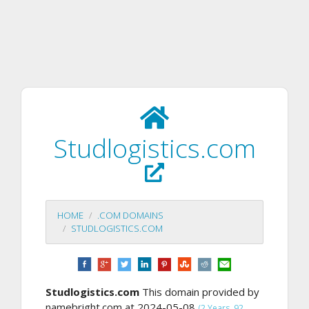
Studlogistics.com
HOME
.COM DOMAINS
STUDLOGISTICS.COM
Studlogistics.com
This domain provided by
namebright.com at 2024-05-08
(2 Years, 92