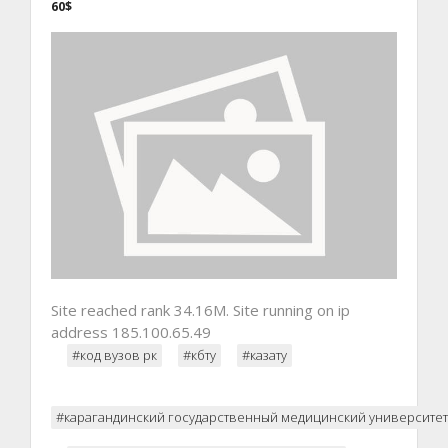
60$
Site reached rank 34.16M. Site running on ip
address 185.100.65.49
#код вузов рк
#кбту
#казату
#карагандинский государственный медицинский университет