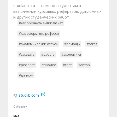
studlance.ru — помощь студентам в
выполнении курсовых, рефератов, дипломных
и других студенческих работ
#как обмануть антиплагиат
#как оформлять реферат
#академический отпуск
#помощь
#заказ
#заказать
#работа
#экономика
#реферат
#прочее
#тест
#автор
#диплом
studlib.com
Category
N/A