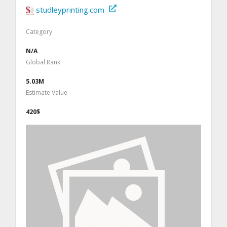
studleyprinting.com
Category
N/A
Global Rank
5.03M
Estimate Value
420$