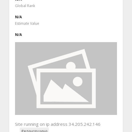
Global Rank
N/A
Estimate Value
N/A
Site running on ip address 34.205.242.146
#ждановщина