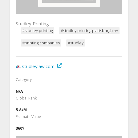
Studley Printing
#studley printing
#studley printing plattsburgh ny
#printing companies
#studley
studleylaw.com
Category
N/A
Global Rank
5.84M
Estimate Value
360$