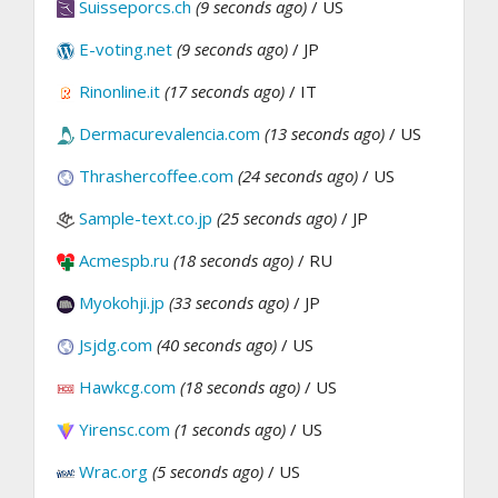
Suisseporcs.ch
(9 seconds ago)
/ US
E-voting.net
(9 seconds ago)
/ JP
Rinonline.it
(17 seconds ago)
/ IT
Dermacurevalencia.com
(13 seconds ago)
/ US
Thrashercoffee.com
(24 seconds ago)
/ US
Sample-text.co.jp
(25 seconds ago)
/ JP
Acmespb.ru
(18 seconds ago)
/ RU
Myokohji.jp
(33 seconds ago)
/ JP
Jsjdg.com
(40 seconds ago)
/ US
Hawkcg.com
(18 seconds ago)
/ US
Yirensc.com
(1 seconds ago)
/ US
Wrac.org
(5 seconds ago)
/ US