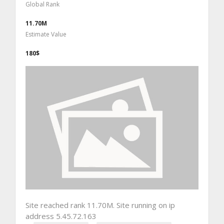
Global Rank
11.70M
Estimate Value
180$
Site reached rank 11.70M. Site running on ip
address 5.45.72.163