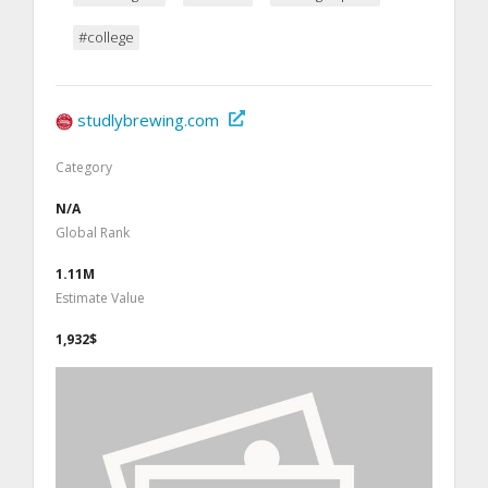
#college
studlybrewing.com
Category
N/A
Global Rank
1.11M
Estimate Value
1,932$