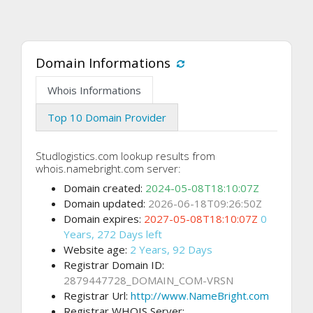
Domain Informations
Whois Informations
Top 10 Domain Provider
Studlogistics.com lookup results from
whois.namebright.com server:
Domain created:
2024-05-08T18:10:07Z
Domain updated:
2026-06-18T09:26:50Z
Domain expires:
2027-05-08T18:10:07Z
0
Years, 272 Days left
Website age:
2 Years, 92 Days
Registrar Domain ID:
2879447728_DOMAIN_COM-VRSN
Registrar Url:
http://www.NameBright.com
Registrar WHOIS Server: