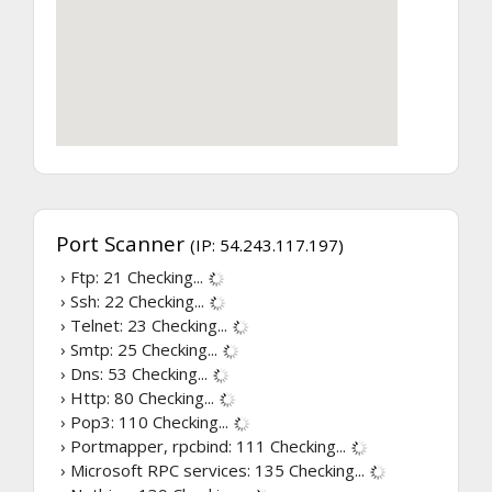
Port Scanner
(IP: 54.243.117.197)
› Ftp: 21
Checking...
› Ssh: 22
Checking...
› Telnet: 23
Checking...
› Smtp: 25
Checking...
› Dns: 53
Checking...
› Http: 80
Checking...
› Pop3: 110
Checking...
› Portmapper, rpcbind: 111
Checking...
› Microsoft RPC services: 135
Checking...