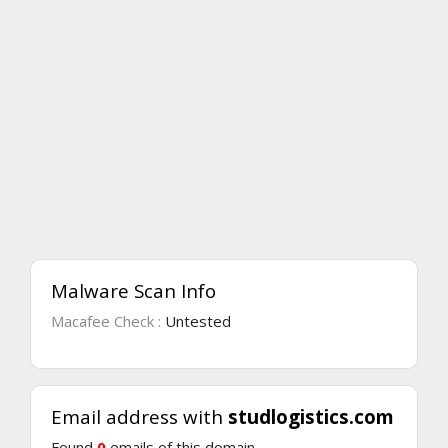
Malware Scan Info
Macafee Check :
Untested
Email address with
studlogistics.com
Found
0
emails of this domain