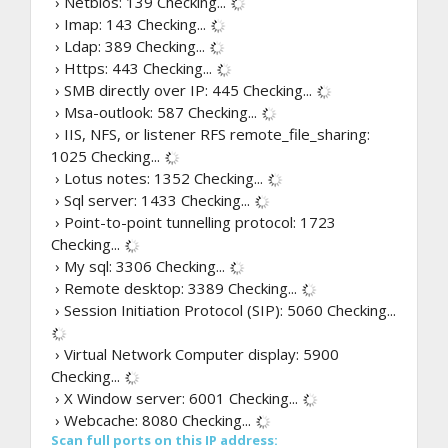
› Netbios: 139
Checking...
› Imap: 143
Checking...
› Ldap: 389
Checking...
› Https: 443
Checking...
› SMB directly over IP: 445
Checking...
› Msa-outlook: 587
Checking...
› IIS, NFS, or listener RFS remote_file_sharing:
1025
Checking...
› Lotus notes: 1352
Checking...
› Sql server: 1433
Checking...
› Point-to-point tunnelling protocol: 1723
Checking...
› My sql: 3306
Checking...
› Remote desktop: 3389
Checking...
› Session Initiation Protocol (SIP): 5060
Checking...
› Virtual Network Computer display: 5900
Checking...
› X Window server: 6001
Checking...
› Webcache: 8080
Checking...
Scan full ports on this IP address: