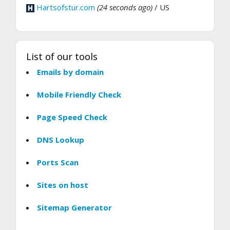
Hartsofstur.com
(24 seconds ago)
/ US
List of our tools
Emails by domain
Mobile Friendly Check
Page Speed Check
DNS Lookup
Ports Scan
Sites on host
Sitemap Generator