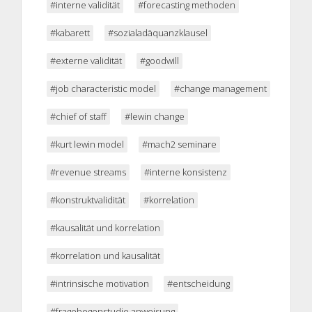
#interne validität
#forecasting methoden
#kabarett
#sozialadäquanzklausel
#externe validität
#goodwill
#job characteristic model
#change management
#chief of staff
#lewin change
#kurt lewin model
#mach2 seminare
#revenue streams
#interne konsistenz
#konstruktvalidität
#korrelation
#kausalität und korrelation
#korrelation und kausalität
#intrinsische motivation
#entscheidung
#fragebogenstudie anweisung