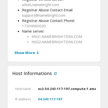
whois.namebright.com
Registrar Abuse Contact Email:
support@namebright.com
Registrar Abuse Contact Phone:
17204960020
Name server:
NSG1.NAMEBRIGHTDNS.COM
NSG2.NAMEBRIGHTDNS.COM
Show More ↓
Host Informations
Host name
ec2-54-243-117-197.compute-1.amazonaw
IP address
54.243.117.197