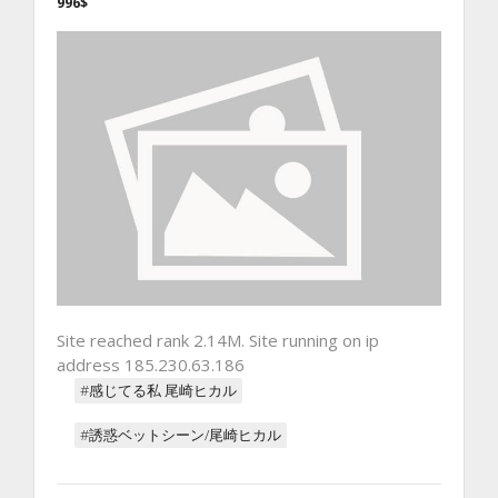
996$
Site reached rank 2.14M. Site running on ip
address 185.230.63.186
#感じてる私 尾崎ヒカル
#誘惑ベットシーン/尾崎ヒカル