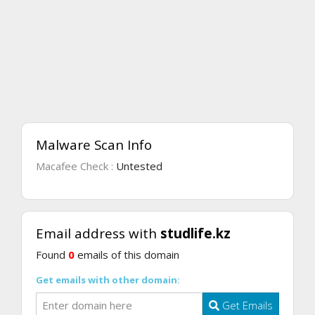
Malware Scan Info
Macafee Check :
Untested
Email address with
studlife.kz
Found
0
emails of this domain
Get emails with other domain:
Get Emails