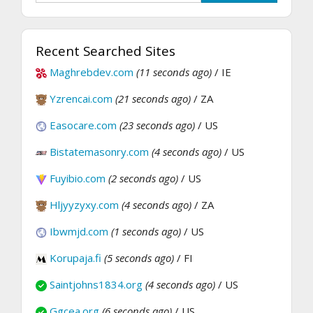
Recent Searched Sites
Maghrebdev.com
(11 seconds ago)
/ IE
Yzrencai.com
(21 seconds ago)
/ ZA
Easocare.com
(23 seconds ago)
/ US
Bistatemasonry.com
(4 seconds ago)
/ US
Fuyibio.com
(2 seconds ago)
/ US
Hljyyzyxy.com
(4 seconds ago)
/ ZA
Ibwmjd.com
(1 seconds ago)
/ US
Korupaja.fi
(5 seconds ago)
/ FI
Saintjohns1834.org
(4 seconds ago)
/ US
Ggcea.org
(6 seconds ago)
/ US