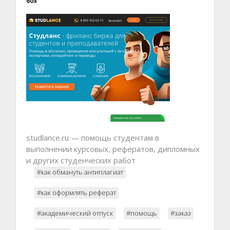
60$
studlance.ru — помощь студентам в
выполнении курсовых, рефератов, дипломных
и других студенческих работ
#как обмануть антиплагиат
#как оформлять реферат
#академический отпуск
#помощь
#заказ