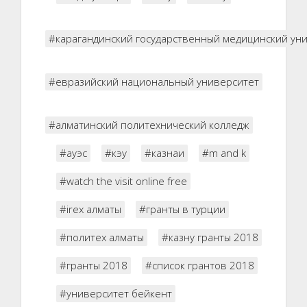
#карагандинский государственный медицинский ун
#евразийский национальный университет
#алматинский политехнический колледж
#ауэс
#кэу
#казнаи
#m and k
#watch the visit online free
#irex алматы
#гранты в турции
#политех алматы
#казну гранты 2018
#гранты 2018
#список грантов 2018
#университет бейкент