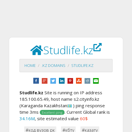
Studlife.kz
HOME
.KZ DOMAINS
STUDLIFE.KZ
Studlife.kz
Site is running on IP address
185.100.65.49, host name s2.cityinfo.kz
(Karaganda Kazakhstan
) ping response
time 3ms
. Current Global rank is
Excellent ping
34.16M
, site estimated value
60$
#код вузов рк
#кбту
#казату