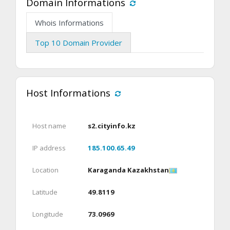
Domain Informations
Whois Informations
Top 10 Domain Provider
Host Informations
Host name
s2.cityinfo.kz
IP address
185.100.65.49
Location
Karaganda Kazakhstan
Latitude
49.8119
Longitude
73.0969