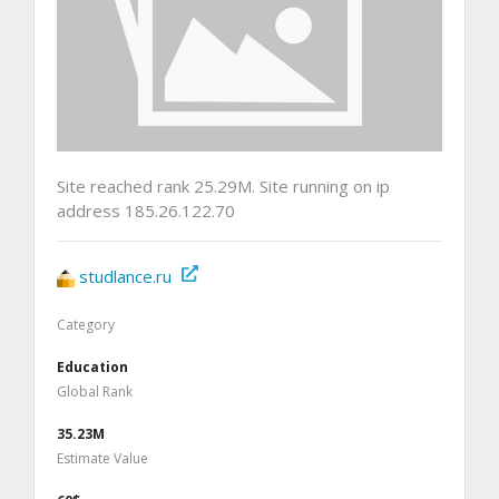
Site reached rank 25.29M. Site running on ip
address 185.26.122.70
studlance.ru
Category
Education
Global Rank
35.23M
Estimate Value