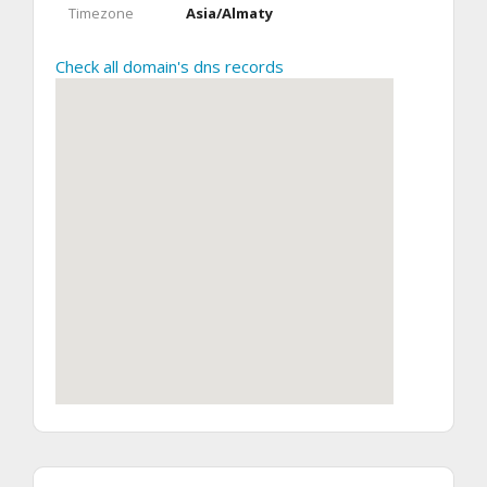
Timezone
Asia/Almaty
Check all domain's dns records