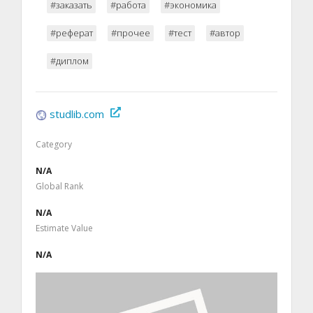
#заказать
#работа
#экономика
#реферат
#прочее
#тест
#автор
#диплом
studlib.com
Category
N/A
Global Rank
N/A
Estimate Value
N/A