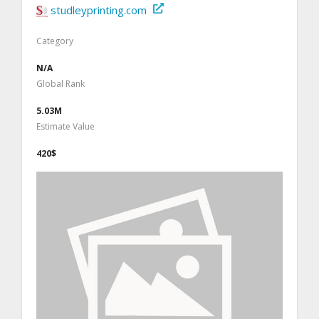
studleyprinting.com
Category
N/A
Global Rank
5.03M
Estimate Value
420$