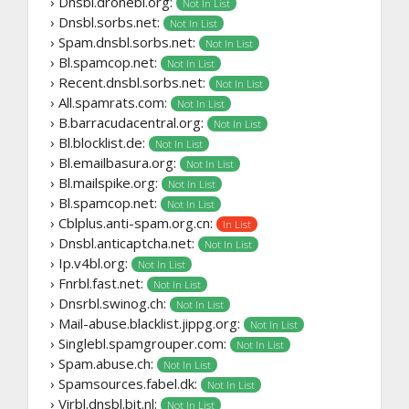
› Dnsbl.dronebl.org:
Not In List
› Dnsbl.sorbs.net:
Not In List
› Spam.dnsbl.sorbs.net:
Not In List
› Bl.spamcop.net:
Not In List
› Recent.dnsbl.sorbs.net:
Not In List
› All.spamrats.com:
Not In List
› B.barracudacentral.org:
Not In List
› Bl.blocklist.de:
Not In List
› Bl.emailbasura.org:
Not In List
› Bl.mailspike.org:
Not In List
› Bl.spamcop.net:
Not In List
› Cblplus.anti-spam.org.cn:
In List
› Dnsbl.anticaptcha.net:
Not In List
› Ip.v4bl.org:
Not In List
› Fnrbl.fast.net:
Not In List
› Dnsrbl.swinog.ch:
Not In List
› Mail-abuse.blacklist.jippg.org:
Not In List
› Singlebl.spamgrouper.com:
Not In List
› Spam.abuse.ch:
Not In List
› Spamsources.fabel.dk:
Not In List
› Virbl.dnsbl.bit.nl:
Not In List