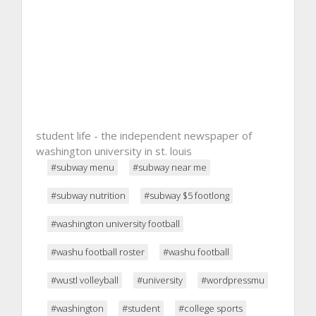
student life - the independent newspaper of
washington university in st. louis
#subway menu
#subway near me
#subway nutrition
#subway $5 footlong
#washington university football
#washu football roster
#washu football
#wustl volleyball
#university
#wordpressmu
#washington
#student
#college sports