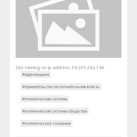
Site running on ip address 34.205.242.146
#ждановщина
#правительство исполнительная власть
#политическая система
#политическая система общества
#политическое сознание