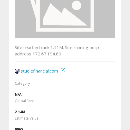
Site reached rank 1.11M. Site running on ip
address 172.67.194.80
studlefinancial.com
Category
N/A
Global Rank
2.14M
Estimate Value
996$