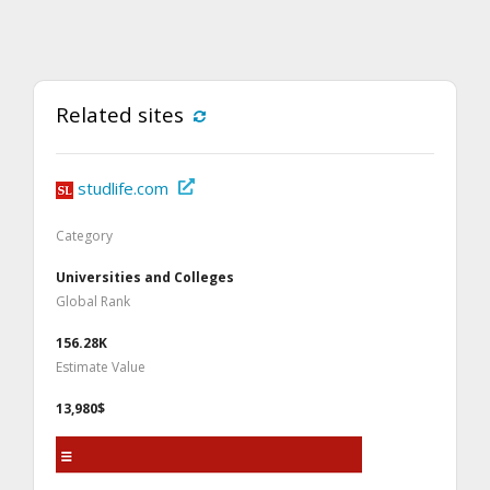
Related sites
studlife.com
Category
Universities and Colleges
Global Rank
156.28K
Estimate Value
13,980$