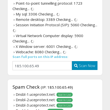
› Point-to-point tunnelling protocol: 1723
Checking...
› My sql: 3306
Checking...
› Remote desktop: 3389
Checking...
› Session Initiation Protocol (SIP): 5060
Checking...
› Virtual Network Computer display: 5900
Checking...
› X Window server: 6001
Checking...
› Webcache: 8080
Checking...
Scan full ports on this IP address:
Scan Now
Spam Check
(IP: 185.100.65.49)
› Dnsbl-1.uceprotect.net:
Not In List
› Dnsbl-2.uceprotect.net:
Not In List
› Dnsbl-3.uceprotect.net:
Not In List