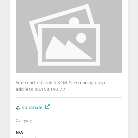
Site reached rank 5.84M. Site running on ip
address 98.158.193.72
studlib.de
Category
N/A