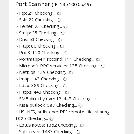
Port Scanner
(IP: 185.100.65.49)
› Ftp: 21
Checking...
› Ssh: 22
Checking...
› Telnet: 23
Checking...
› Smtp: 25
Checking...
› Dns: 53
Checking...
› Http: 80
Checking...
› Pop3: 110
Checking...
› Portmapper, rpcbind: 111
Checking...
› Microsoft RPC services: 135
Checking...
› Netbios: 139
Checking...
› Imap: 143
Checking...
› Ldap: 389
Checking...
› Https: 443
Checking...
› SMB directly over IP: 445
Checking...
› Msa-outlook: 587
Checking...
› IIS, NFS, or listener RFS remote_file_sharing:
1025
Checking...
› Lotus notes: 1352
Checking...
› Sql server: 1433
Checking...