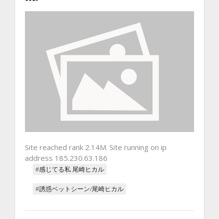
Site reached rank 2.14M. Site running on ip
address 185.230.63.186
#感じてる私 尾崎ヒカル
#誘惑ベットシーン/尾崎ヒカル