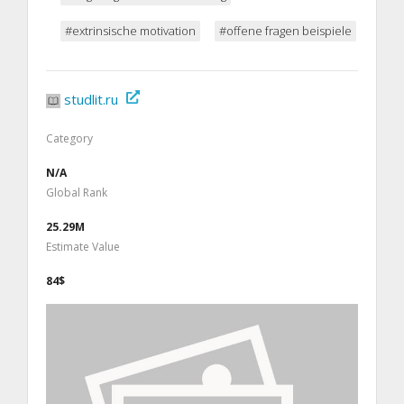
#extrinsische motivation
#offene fragen beispiele
studlit.ru
Category
N/A
Global Rank
25.29M
Estimate Value
84$