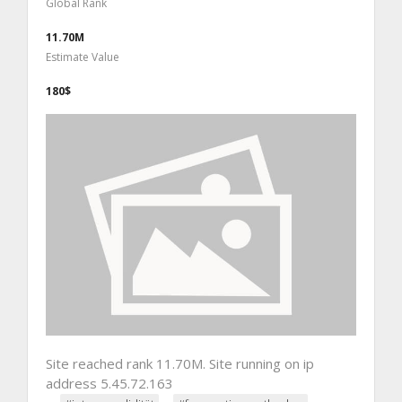
Global Rank
11.70M
Estimate Value
180$
Site reached rank 11.70M. Site running on ip
address 5.45.72.163