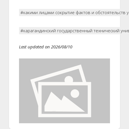
#какими лицами сокрытие фактов и обстоятельств
#карагандинский государственный технический уни
Last updated on 2026/08/10