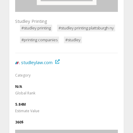
Studley Printing
#studley printing
#studley printing plattsburgh ny
#printing companies
#studley
studleylaw.com
Category
N/A
Global Rank
5.84M
Estimate Value
360$