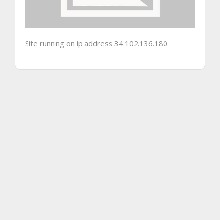
Site running on ip address 34.102.136.180