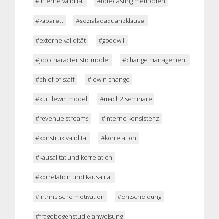
#interne validität
#forecasting methoden
#kabarett
#sozialadäquanzklausel
#externe validität
#goodwill
#job characteristic model
#change management
#chief of staff
#lewin change
#kurt lewin model
#mach2 seminare
#revenue streams
#interne konsistenz
#konstruktvalidität
#korrelation
#kausalität und korrelation
#korrelation und kausalität
#intrinsische motivation
#entscheidung
#fragebogenstudie anweisung