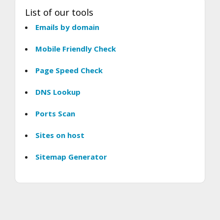
List of our tools
Emails by domain
Mobile Friendly Check
Page Speed Check
DNS Lookup
Ports Scan
Sites on host
Sitemap Generator