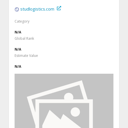
studlogistics.com
Category
N/A
Global Rank
N/A
Estimate Value
N/A