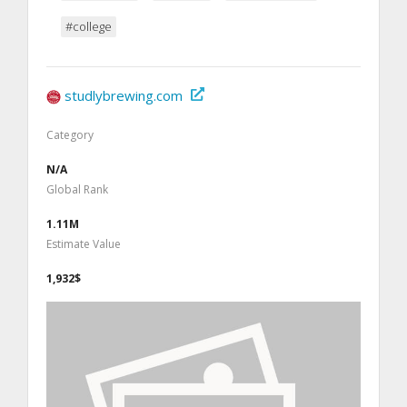
#college
studlybrewing.com
Category
N/A
Global Rank
1.11M
Estimate Value
1,932$