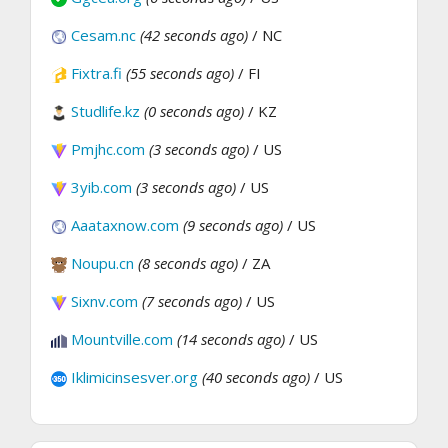
Cesam.nc
(42 seconds ago)
/ NC
Fixtra.fi
(55 seconds ago)
/ FI
Studlife.kz
(0 seconds ago)
/ KZ
Pmjhc.com
(3 seconds ago)
/ US
3yib.com
(3 seconds ago)
/ US
Aaataxnow.com
(9 seconds ago)
/ US
Noupu.cn
(8 seconds ago)
/ ZA
Sixnv.com
(7 seconds ago)
/ US
Mountville.com
(14 seconds ago)
/ US
Iklimicinsesver.org
(40 seconds ago)
/ US