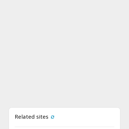
Related sites