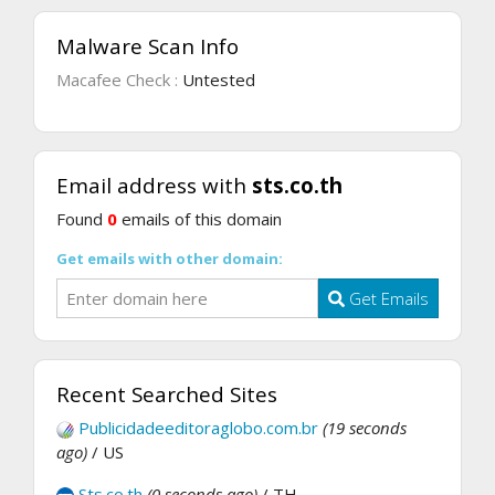
Malware Scan Info
Macafee Check :
Untested
Email address with
sts.co.th
Found
0
emails of this domain
Get emails with other domain:
Get Emails
Recent Searched Sites
Publicidadeeditoraglobo.com.br
(19 seconds
ago)
/ US
Sts.co.th
(0 seconds ago)
/ TH