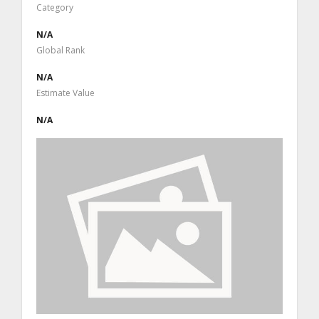
Category
N/A
Global Rank
N/A
Estimate Value
N/A