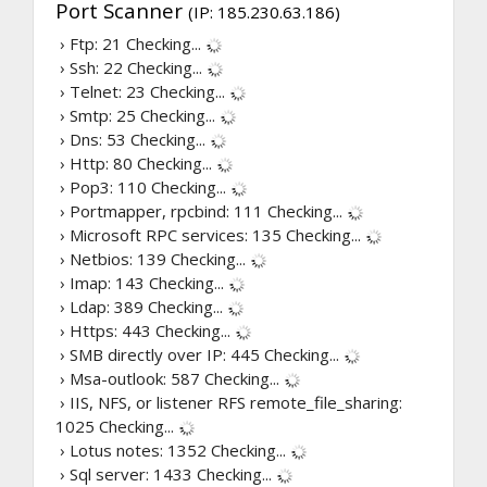
Port Scanner
(IP: 185.230.63.186)
› Ftp: 21
Checking...
› Ssh: 22
Checking...
› Telnet: 23
Checking...
› Smtp: 25
Checking...
› Dns: 53
Checking...
› Http: 80
Checking...
› Pop3: 110
Checking...
› Portmapper, rpcbind: 111
Checking...
› Microsoft RPC services: 135
Checking...
› Netbios: 139
Checking...
› Imap: 143
Checking...
› Ldap: 389
Checking...
› Https: 443
Checking...
› SMB directly over IP: 445
Checking...
› Msa-outlook: 587
Checking...
› IIS, NFS, or listener RFS remote_file_sharing:
1025
Checking...
› Lotus notes: 1352
Checking...
› Sql server: 1433
Checking...