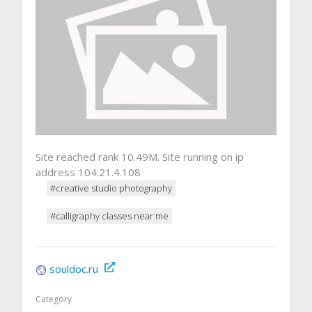
Site reached rank 10.49M. Site running on ip
address 104.21.4.108
#creative studio photography
#calligraphy classes near me
souldoc.ru
Category