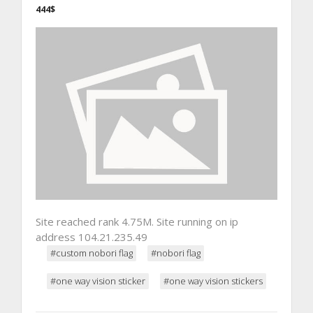
444$
Site reached rank 4.75M. Site running on ip
address 104.21.235.49
#custom nobori flag
#nobori flag
#one way vision sticker
#one way vision stickers