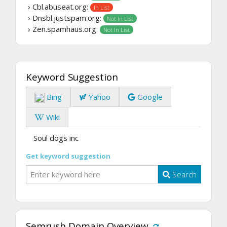
› Cbl.abuseat.org:
In List
› Dnsbl.justspam.org:
Not In List
› Zen.spamhaus.org:
Not In List
Keyword Suggestion
Bing
Yahoo
Google
Wiki
Soul dogs inc
Get keyword suggestion
Search
Semrush Domain Overview