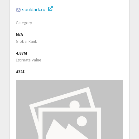
souldark.ru
Category
N/A
Global Rank
4.87M
Estimate Value
432$