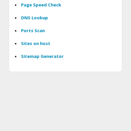
Page Speed Check
DNS Lookup
Ports Scan
Sites on host
Sitemap Generator