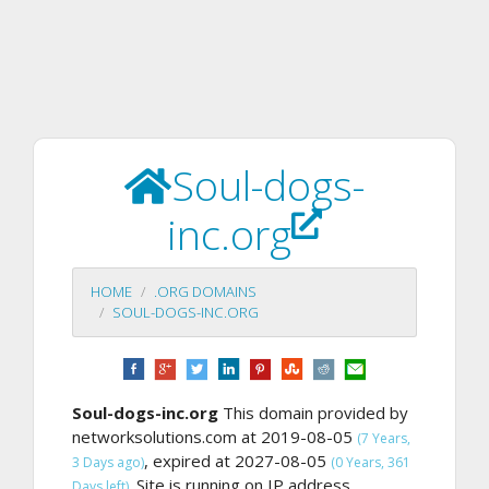
Soul-dogs-
inc.org
HOME
.ORG DOMAINS
SOUL-DOGS-INC.ORG
Soul-dogs-inc.org
This domain provided by
networksolutions.com at 2019-08-05
(7 Years,
, expired at 2027-08-05
3 Days ago)
(0 Years, 361
Site is running on IP address
Days left).