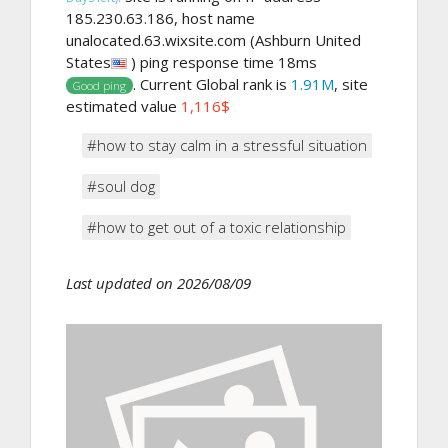
185.230.63.186, host name
unalocated.63.wixsite.com (Ashburn United
States
) ping response time 18ms
. Current Global rank is
1.91M
, site
Good ping
estimated value
1,116$
#how to stay calm in a stressful situation
#soul dog
#how to get out of a toxic relationship
Last updated on 2026/08/09