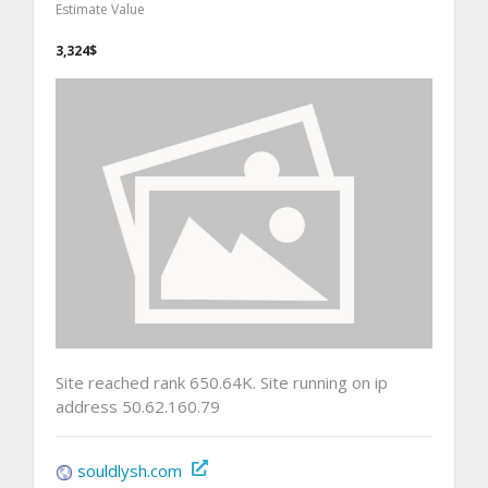
Estimate Value
3,324$
Site reached rank 650.64K. Site running on ip
address 50.62.160.79
souldlysh.com