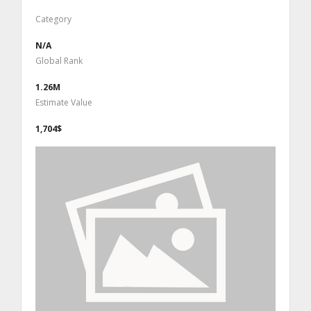
Category
N/A
Global Rank
1.26M
Estimate Value
1,704$