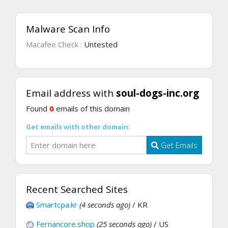
Malware Scan Info
Macafee Check :
Untested
Email address with
soul-dogs-inc.org
Found
0
emails of this domain
Get emails with other domain:
Get Emails
Recent Searched Sites
Smartcpa.kr
(4 seconds ago)
/ KR
Fernancore.shop
(25 seconds ago)
/ US