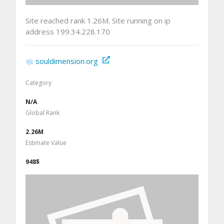
Site reached rank 1.26M. Site running on ip
address 199.34.228.170
souldimension.org
Category
N/A
Global Rank
2.26M
Estimate Value
948$