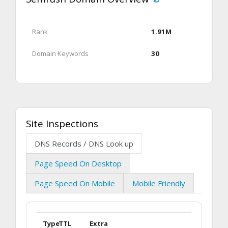
Rank
1.91M
Domain Keywords
30
Site Inspections
DNS Records / DNS Look up
Page Speed On Desktop
Page Speed On Mobile
Mobile Friendly
Type
TTL
Extra