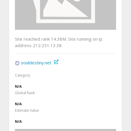
Site reached rank 14.38M. Site running on ip
address 212.251.13.38
souldestiny.net
Category
N/A
Global Rank
N/A
Estimate Value
N/A