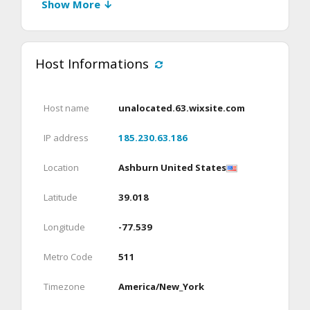
Show More ↓
Host Informations
Host name
unalocated.63.wixsite.com
IP address
185.230.63.186
Location
Ashburn United States
Latitude
39.018
Longitude
-77.539
Metro Code
511
Timezone
America/New_York