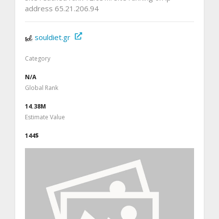
address 65.21.206.94
souldiet.gr
Category
N/A
Global Rank
14.38M
Estimate Value
144$