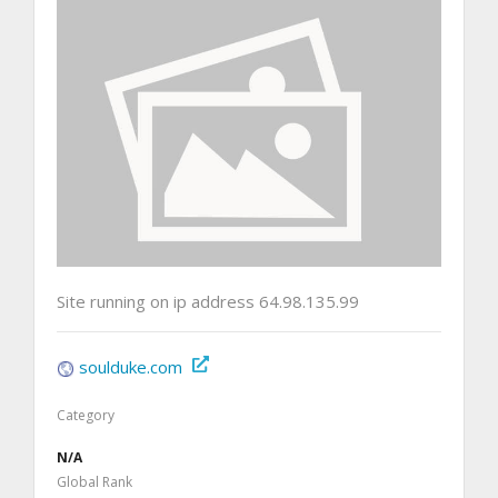
Site running on ip address 64.98.135.99
soulduke.com
Category
N/A
Global Rank