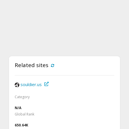
Related sites
souldier.us
Category
N/A
Global Rank
650.64K