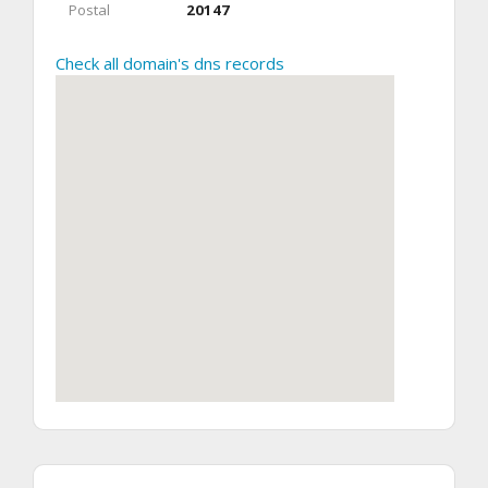
Postal
20147
Check all domain's dns records