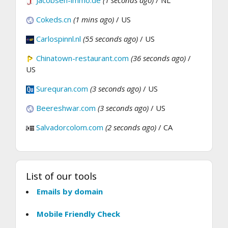
Jacobsen-immo.de
(1 seconds ago)
/ NL
Cokeds.cn
(1 mins ago)
/ US
Carlospinnl.nl
(55 seconds ago)
/ US
Chinatown-restaurant.com
(36 seconds ago)
/
US
Surequran.com
(3 seconds ago)
/ US
Beereshwar.com
(3 seconds ago)
/ US
Salvadorcolom.com
(2 seconds ago)
/ CA
List of our tools
Emails by domain
Mobile Friendly Check