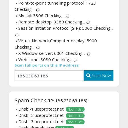
› Point-to-point tunnelling protocol: 1723
Checking...
› My sql: 3306
Checking...
› Remote desktop: 3389
Checking...
› Session Initiation Protocol (SIP): 5060
Checking...
› Virtual Network Computer display: 5900
Checking...
› X Window server: 6001
Checking...
› Webcache: 8080
Checking...
Scan full ports on this IP address:
Scan Now
Spam Check
(IP: 185.230.63.186)
› Dnsbl-1.uceprotect.net:
Not In List
› Dnsbl-2.uceprotect.net:
Not In List
› Dnsbl-3.uceprotect.net:
Not In List
› Dnsbl.dronebl.org: