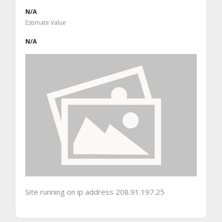
N/A
Estimate Value
N/A
Site running on ip address 208.91.197.25