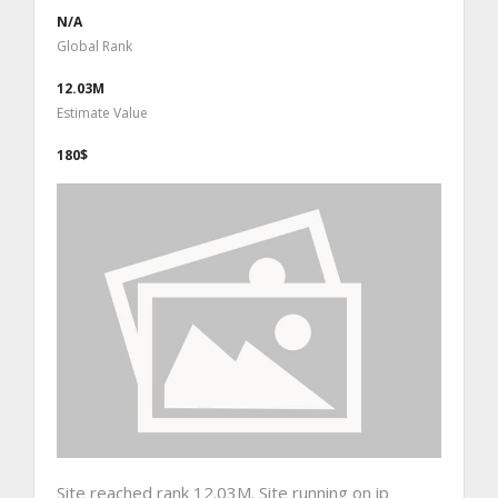
N/A
Global Rank
12.03M
Estimate Value
180$
Site reached rank 12.03M. Site running on ip