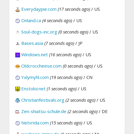
Everydaypie.com
(17 seconds ago)
/ US
Onland.ca
(4 seconds ago)
/ US
Soul-dogs-inc.org
(0 seconds ago)
/ US
Bases.asia
(7 seconds ago)
/ JP
Windows.net
(16 seconds ago)
/ US
Oldcroccheese.com
(0 seconds ago)
/ US
Yxlymyhl.com
(19 seconds ago)
/ CN
Enstoloi.net
(1 seconds ago)
/ US
Christianfestivals.org
(2 seconds ago)
/ US
Zen-shiatsu-schule.de
(2 seconds ago)
/ DE
Netvrida.com
(15 seconds ago)
/ US