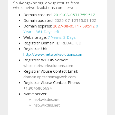
Soul-dogs-inc.org lookup results from
whois.networksolutions.com server:
Domain created:
2019-08-05T17:59:51Z
Domain updated:
2025-07-12T15:01:12Z
Domain expires:
2027-08-05T17:59:51Z
0
Years, 361 Days left
Website age:
7 Years, 3 Days
Registrar Domain ID:
REDACTED
Registrar Url:
http://www.networksolutions.com
Registrar WHOIS Server:
whois.networksolutions.com
Registrar Abuse Contact Email:
domain.operations@web.com
Registrar Abuse Contact Phone:
+1.9046806694
Name server:
ns4.wixdns.net
ns5.wixdns.net