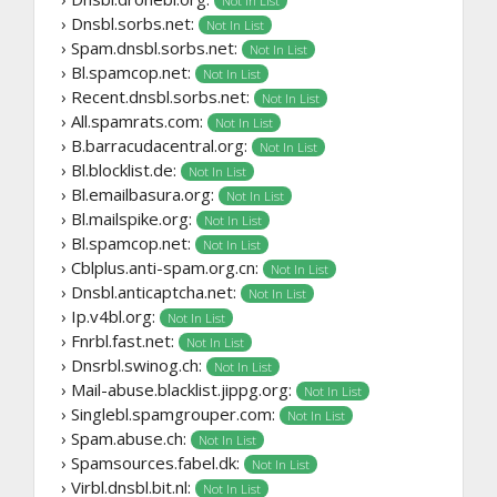
Not In List
› Dnsbl.sorbs.net:
Not In List
› Spam.dnsbl.sorbs.net:
Not In List
› Bl.spamcop.net:
Not In List
› Recent.dnsbl.sorbs.net:
Not In List
› All.spamrats.com:
Not In List
› B.barracudacentral.org:
Not In List
› Bl.blocklist.de:
Not In List
› Bl.emailbasura.org:
Not In List
› Bl.mailspike.org:
Not In List
› Bl.spamcop.net:
Not In List
› Cblplus.anti-spam.org.cn:
Not In List
› Dnsbl.anticaptcha.net:
Not In List
› Ip.v4bl.org:
Not In List
› Fnrbl.fast.net:
Not In List
› Dnsrbl.swinog.ch:
Not In List
› Mail-abuse.blacklist.jippg.org:
Not In List
› Singlebl.spamgrouper.com:
Not In List
› Spam.abuse.ch:
Not In List
› Spamsources.fabel.dk:
Not In List
› Virbl.dnsbl.bit.nl:
Not In List