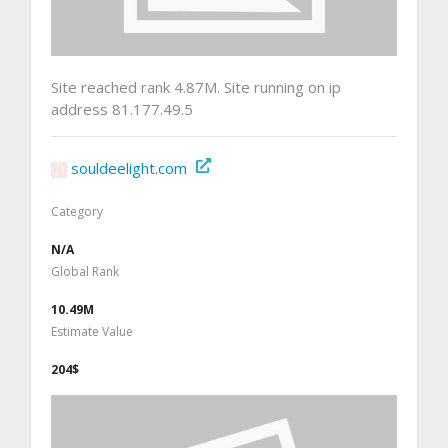
Site reached rank 4.87M. Site running on ip
address 81.177.49.5
souldeelight.com
Category
N/A
Global Rank
10.49M
Estimate Value
204$