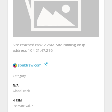
Site reached rank 2.26M. Site running on ip
address 104.21.47.216
souldraw.com
Category
N/A
Global Rank
4.75M
Estimate Value