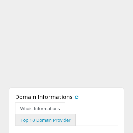
Domain Informations
Whois Informations
Top 10 Domain Provider