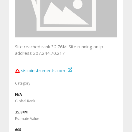
Site reached rank 32.76M. Site running on ip
address 207.244.70.217
siscoinstruments.com
Category
N/A
Global Rank
35.84M
Estimate Value
60$