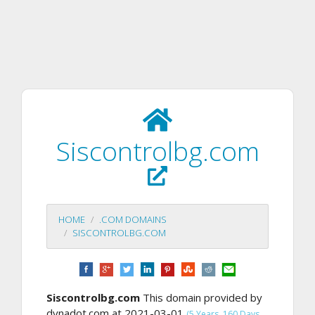
Siscontrolbg.com
HOME
.COM DOMAINS
SISCONTROLBG.COM
Siscontrolbg.com
This domain provided by
dynadot.com at 2021-03-01
(5 Years, 160 Days