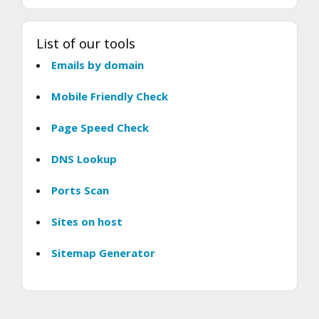
List of our tools
Emails by domain
Mobile Friendly Check
Page Speed Check
DNS Lookup
Ports Scan
Sites on host
Sitemap Generator