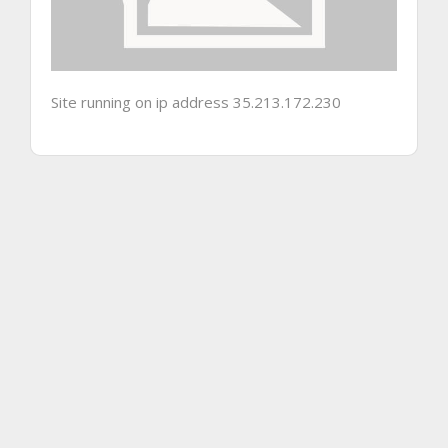
Site running on ip address 35.213.172.230