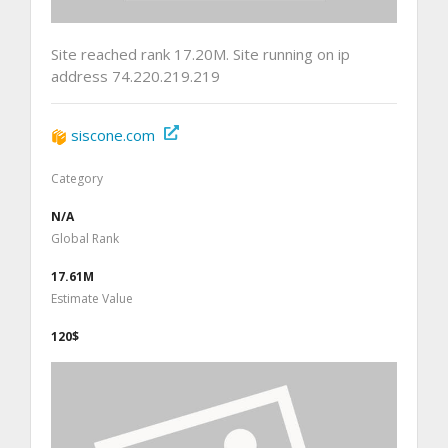
Site reached rank 17.20M. Site running on ip
address 74.220.219.219
siscone.com
Category
N/A
Global Rank
17.61M
Estimate Value
120$