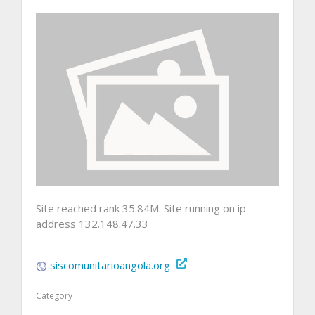
Site reached rank 35.84M. Site running on ip
address 132.148.47.33
siscomunitarioangola.org
Category