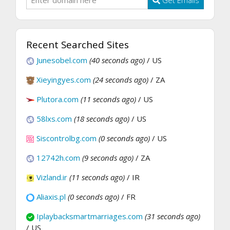
Recent Searched Sites
Junesobel.com
(40 seconds ago)
/ US
Xieyingyes.com
(24 seconds ago)
/ ZA
Plutora.com
(11 seconds ago)
/ US
58lxs.com
(18 seconds ago)
/ US
Siscontrolbg.com
(0 seconds ago)
/ US
12742h.com
(9 seconds ago)
/ ZA
Vizland.ir
(11 seconds ago)
/ IR
Aliaxis.pl
(0 seconds ago)
/ FR
Iplaybacksmartmarriages.com
(31 seconds ago)
/ US