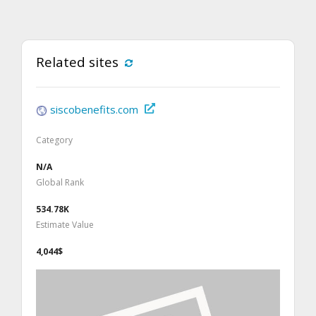
Related sites
siscobenefits.com
Category
N/A
Global Rank
534.78K
Estimate Value
4,044$