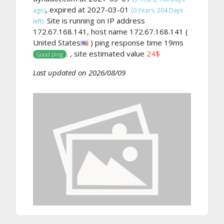
, expired at 2027-03-01
ago)
(0 Years, 204 Days
Site is running on IP address
left).
172.67.168.141, host name 172.67.168.141 (
United States
) ping response time 19ms
. , site estimated value
24$
Good ping
Last updated on 2026/08/09