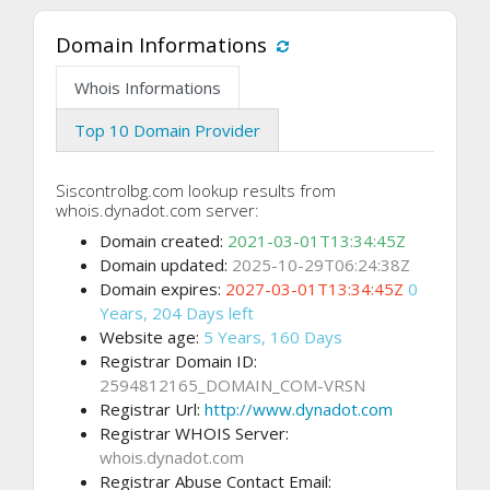
Domain Informations
Whois Informations
Top 10 Domain Provider
Siscontrolbg.com lookup results from
whois.dynadot.com server:
Domain created:
2021-03-01T13:34:45Z
Domain updated:
2025-10-29T06:24:38Z
Domain expires:
2027-03-01T13:34:45Z
0
Years, 204 Days left
Website age:
5 Years, 160 Days
Registrar Domain ID:
2594812165_DOMAIN_COM-VRSN
Registrar Url:
http://www.dynadot.com
Registrar WHOIS Server:
whois.dynadot.com
Registrar Abuse Contact Email: