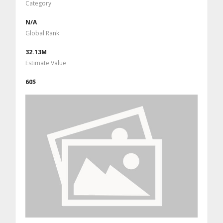
Category
N/A
Global Rank
32.13M
Estimate Value
60$