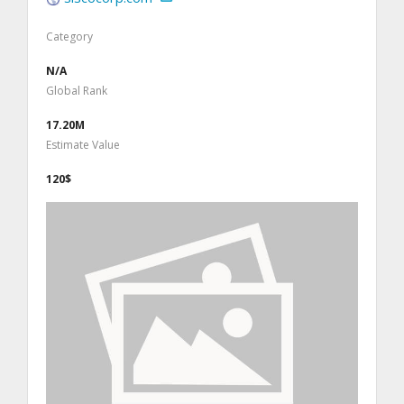
Category
N/A
Global Rank
17.20M
Estimate Value
120$