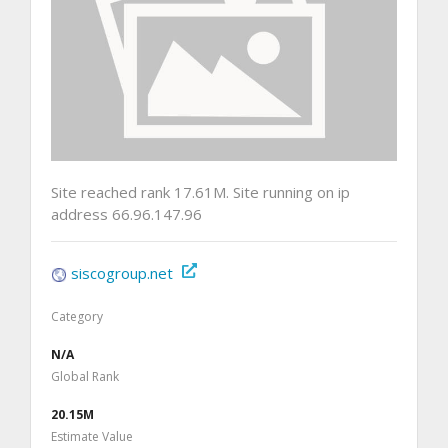
Site reached rank 17.61M. Site running on ip
address 66.96.147.96
siscogroup.net
Category
N/A
Global Rank
20.15M
Estimate Value