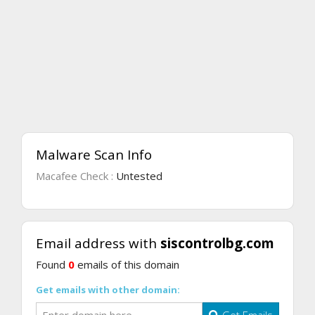
Malware Scan Info
Macafee Check :
Untested
Email address with
siscontrolbg.com
Found
0
emails of this domain
Get emails with other domain:
Get Emails