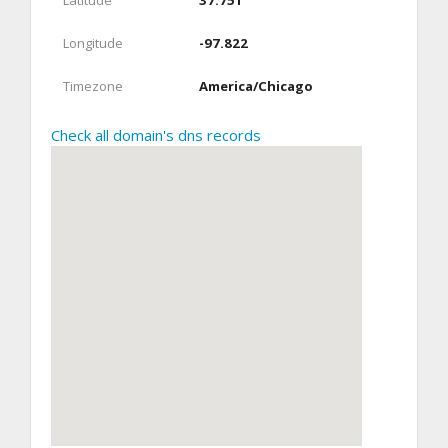
Latitude
37.751
Longitude
-97.822
Timezone
America/Chicago
Check all domain's dns records