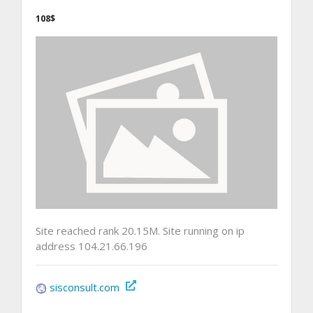
108$
Site reached rank 20.15M. Site running on ip
address 104.21.66.196
sisconsult.com