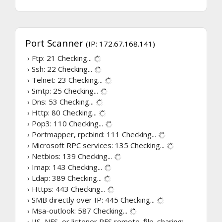
Port Scanner
(IP: 172.67.168.141)
› Ftp: 21
Checking...
› Ssh: 22
Checking...
› Telnet: 23
Checking...
› Smtp: 25
Checking...
› Dns: 53
Checking...
› Http: 80
Checking...
› Pop3: 110
Checking...
› Portmapper, rpcbind: 111
Checking...
› Microsoft RPC services: 135
Checking...
› Netbios: 139
Checking...
› Imap: 143
Checking...
› Ldap: 389
Checking...
› Https: 443
Checking...
› SMB directly over IP: 445
Checking...
› Msa-outlook: 587
Checking...
› IIS, NFS, or listener RFS remote_file_sharing: