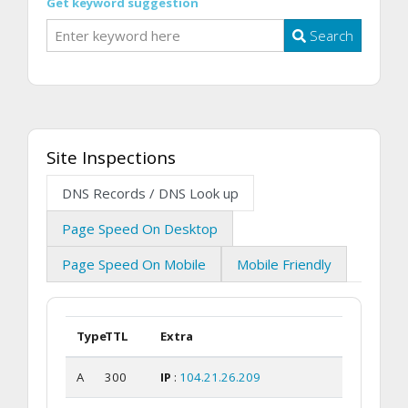
Get keyword suggestion
Search
Site Inspections
DNS Records / DNS Look up
Page Speed On Desktop
Page Speed On Mobile
Mobile Friendly
Type
TTL
Extra
A
300
IP
:
104.21.26.209