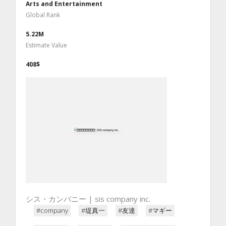
Arts and Entertainment
Global Rank
5.22M
Estimate Value
408$
シス・カンパニー | sis company inc.
#company
#堤真一
#友達
#マギー