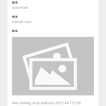
N/A
Global Rank
N/A
Estimate Value
N/A
Site running on ip address 205.144.171.20