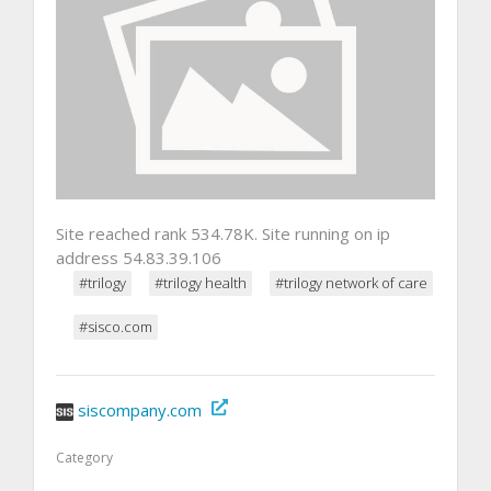
Site reached rank 534.78K. Site running on ip
address 54.83.39.106
#trilogy
#trilogy health
#trilogy network of care
#sisco.com
siscompany.com
Category