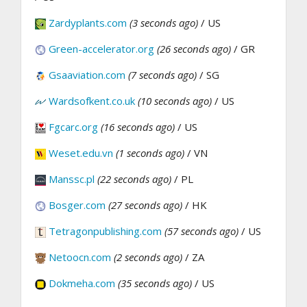
Zardyplants.com
(3 seconds ago)
/ US
Green-accelerator.org
(26 seconds ago)
/ GR
Gsaaviation.com
(7 seconds ago)
/ SG
Wardsofkent.co.uk
(10 seconds ago)
/ US
Fgcarc.org
(16 seconds ago)
/ US
Weset.edu.vn
(1 seconds ago)
/ VN
Manssc.pl
(22 seconds ago)
/ PL
Bosger.com
(27 seconds ago)
/ HK
Tetragonpublishing.com
(57 seconds ago)
/ US
Netoocn.com
(2 seconds ago)
/ ZA
Dokmeha.com
(35 seconds ago)
/ US