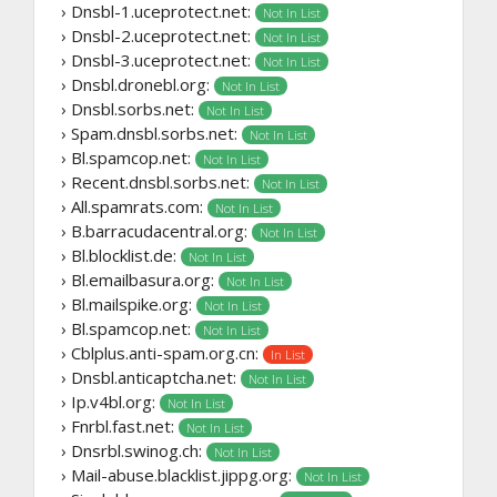
› Dnsbl-1.uceprotect.net:
Not In List
› Dnsbl-2.uceprotect.net:
Not In List
› Dnsbl-3.uceprotect.net:
Not In List
› Dnsbl.dronebl.org:
Not In List
› Dnsbl.sorbs.net:
Not In List
› Spam.dnsbl.sorbs.net:
Not In List
› Bl.spamcop.net:
Not In List
› Recent.dnsbl.sorbs.net:
Not In List
› All.spamrats.com:
Not In List
› B.barracudacentral.org:
Not In List
› Bl.blocklist.de:
Not In List
› Bl.emailbasura.org:
Not In List
› Bl.mailspike.org:
Not In List
› Bl.spamcop.net:
Not In List
› Cblplus.anti-spam.org.cn:
In List
› Dnsbl.anticaptcha.net:
Not In List
› Ip.v4bl.org:
Not In List
› Fnrbl.fast.net:
Not In List
› Dnsrbl.swinog.ch:
Not In List
› Mail-abuse.blacklist.jippg.org:
Not In List