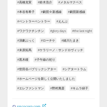
#高橋克実
#鈴木浩介
#メタルマクベス
#本谷有希子
#劇団☆新感線
#劇団新感線
#ベントラーベントラー
#えんぶ
#ワクワクチンチン
#glory days
#the last night
#演劇ぶっく
#ローチケ
#緒川たまき
#末原拓馬
#ケラリーノ・サンドロヴィッチ
#黒木瞳
#子午線の祀り
#世田谷パブリックシアター
#シアタートラム
#ホームページを新しく公開いたしました
#エレファントマン
#野村萬斎
#キムラ緑子
siscocorp.com