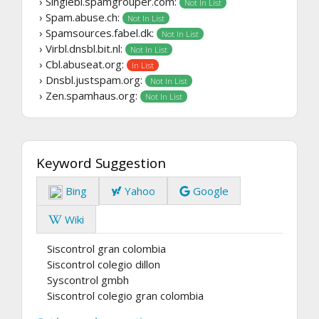
› Singlebl.spamgrouper.com:
Not In List
› Spam.abuse.ch:
Not In List
› Spamsources.fabel.dk:
Not In List
› Virbl.dnsbl.bit.nl:
Not In List
› Cbl.abuseat.org:
In List
› Dnsbl.justspam.org:
Not In List
› Zen.spamhaus.org:
Not In List
Keyword Suggestion
Bing
Yahoo
Google
Wiki
Siscontrol gran colombia
Siscontrol colegio dillon
Syscontrol gmbh
Siscontrol colegio gran colombia