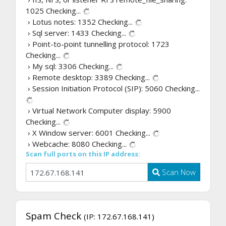
1025
Checking...
› Lotus notes: 1352
Checking...
› Sql server: 1433
Checking...
› Point-to-point tunnelling protocol: 1723
Checking...
› My sql: 3306
Checking...
› Remote desktop: 3389
Checking...
› Session Initiation Protocol (SIP): 5060
Checking...
› Virtual Network Computer display: 5900
Checking...
› X Window server: 6001
Checking...
› Webcache: 8080
Checking...
Scan full ports on this IP address:
Scan Now
Spam Check
(IP: 172.67.168.141)