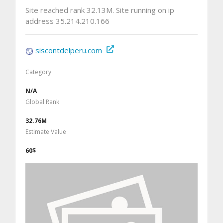
Site reached rank 32.13M. Site running on ip
address 35.214.210.166
siscontdelperu.com
Category
N/A
Global Rank
32.76M
Estimate Value
60$