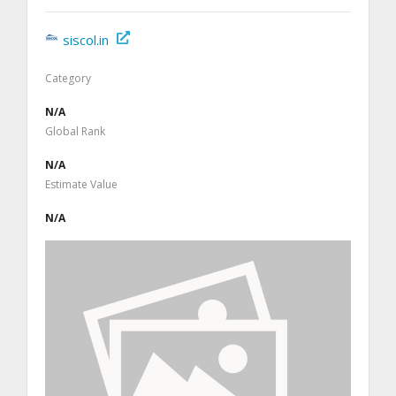
siscol.in
Category
N/A
Global Rank
N/A
Estimate Value
N/A