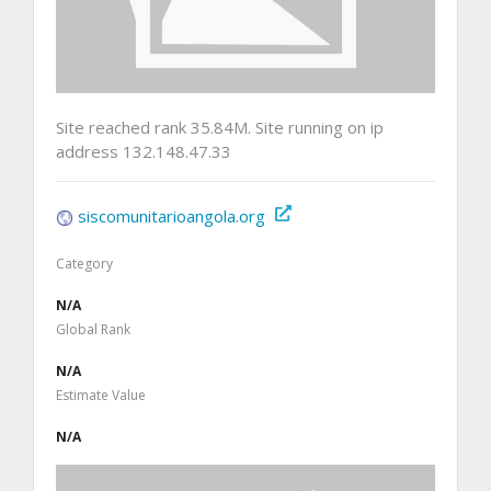
Site reached rank 35.84M. Site running on ip
address 132.148.47.33
siscomunitarioangola.org
Category
N/A
Global Rank
N/A
Estimate Value
N/A