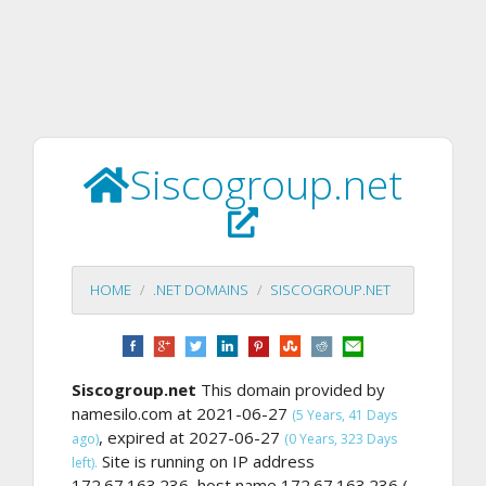
Siscogroup.net
HOME
.NET DOMAINS
SISCOGROUP.NET
Siscogroup.net
This domain provided by
namesilo.com at 2021-06-27
(5 Years, 41 Days
, expired at 2027-06-27
ago)
(0 Years, 323 Days
Site is running on IP address
left).
172.67.163.236, host name 172.67.163.236 (