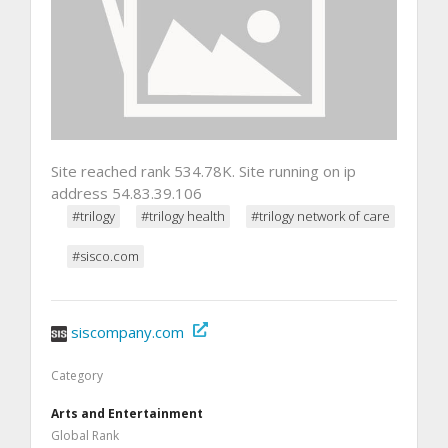
Site reached rank 534.78K. Site running on ip
address 54.83.39.106
#trilogy
#trilogy health
#trilogy network of care
#sisco.com
siscompany.com
Category
Arts and Entertainment
Global Rank