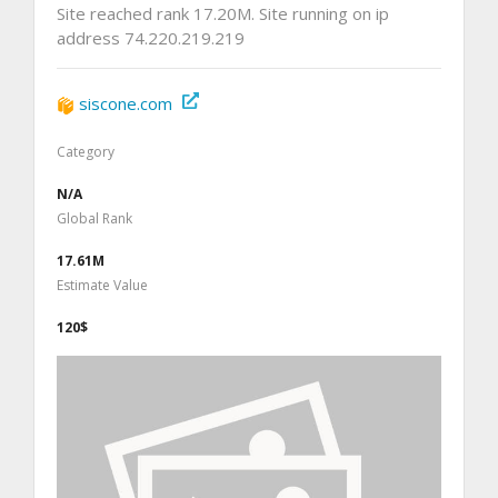
Site reached rank 17.20M. Site running on ip
address 74.220.219.219
siscone.com
Category
N/A
Global Rank
17.61M
Estimate Value
120$