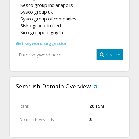
Sesco group indianapolis
Sysco group uk
Sysco group of companies
Sisko group limited
Sico groupe biguglia
Get keyword suggestion
Search
Semrush Domain Overview
Rank
20.15M
Domain Keywords
3