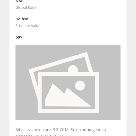
N/A
Global Rank
32.76M
Estimate Value
60$
Site reached rank 32.76M. Site running on ip
address 207.244.70.217