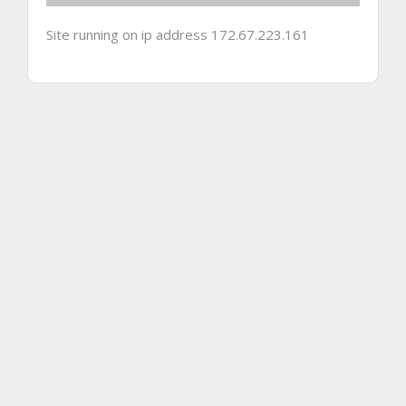
Site running on ip address 172.67.223.161