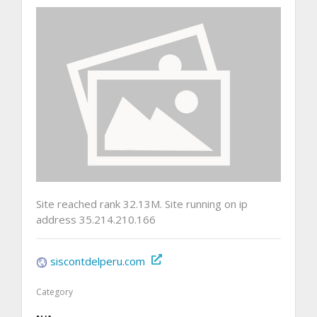
Site reached rank 32.13M. Site running on ip
address 35.214.210.166
siscontdelperu.com
Category