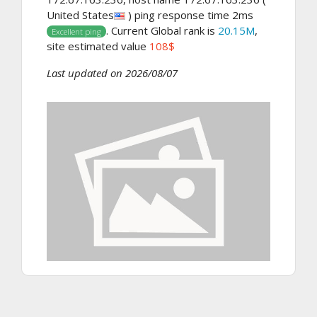
United States
) ping response time 2ms
. Current Global rank is
20.15M
,
Excellent ping
site estimated value
108$
Last updated on 2026/08/07