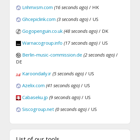
Lnhmxsm.com
(16 seconds ago)
/ HK
Ghcepiclink.com
(3 seconds ago)
/ US
Gogopenguin.co.uk
(48 seconds ago)
/ DK
Warnacogroup.info
(17 seconds ago)
/ US
Berlin-music-commission.de
(2 seconds ago)
/
DE
Karoondaily.ir
(5 seconds ago)
/ US
Azelix.com
(41 seconds ago)
/ US
Cabaseku.jp
(9 seconds ago)
/ US
Siscogroup.net
(0 seconds ago)
/ US
List of our tools