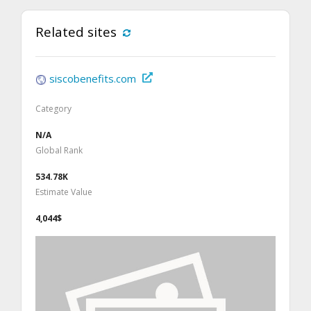
Related sites
siscobenefits.com
Category
N/A
Global Rank
534.78K
Estimate Value
4,044$