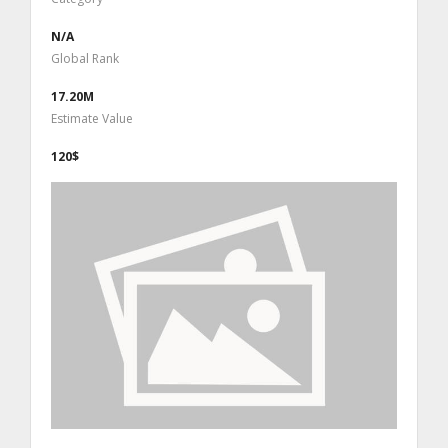
N/A
Global Rank
17.20M
Estimate Value
120$