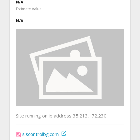
N/A
Estimate Value
N/A
Site running on ip address 35.213.172.230
siscontrolbg.com