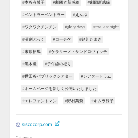
#本谷有希子
#劇団☆新感線
#劇団新感線
#ベントラーベントラー
#えんぶ
#ワクワクチンチン
#glory days
#the last night
#演劇ぶっく
#ローチケ
#緒川たまき
#末原拓馬
#ケラリーノ・サンドロヴィッチ
#黒木瞳
#子午線の祀り
#世田谷パブリックシアター
#シアタートラム
#ホームページを新しく公開いたしました
#エレファントマン
#野村萬斎
#キムラ緑子
siscocorp.com
Category