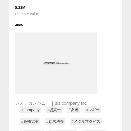
5.22M
Estimate Value
408$
シス・カンパニー | sis company inc.
#company
#堤真一
#友達
#マギー
#高橋克実
#鈴木浩介
#メタルマクベス