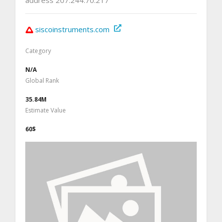
siscoinstruments.com
Category
N/A
Global Rank
35.84M
Estimate Value
60$