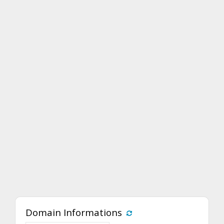
Domain Informations