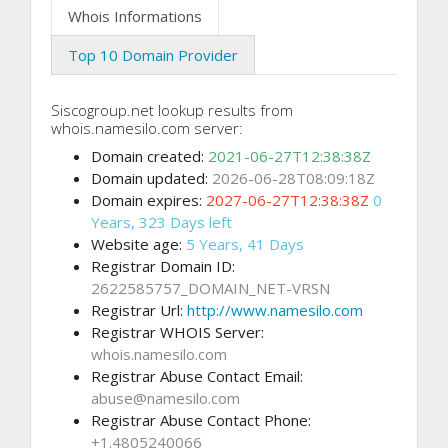
Whois Informations
Top 10 Domain Provider
Siscogroup.net lookup results from
whois.namesilo.com server:
Domain created:
2021-06-27T12:38:38Z
Domain updated:
2026-06-28T08:09:18Z
Domain expires:
2027-06-27T12:38:38Z
0
Years, 323 Days left
Website age:
5 Years, 41 Days
Registrar Domain ID:
2622585757_DOMAIN_NET-VRSN
Registrar Url:
http://www.namesilo.com
Registrar WHOIS Server:
whois.namesilo.com
Registrar Abuse Contact Email:
abuse@namesilo.com
Registrar Abuse Contact Phone:
+1.4805240066