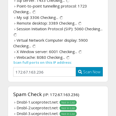
› Sql server: 1433
Checking...
› Point-to-point tunnelling protocol: 1723
Checking...
› My sql: 3306
Checking...
› Remote desktop: 3389
Checking...
› Session Initiation Protocol (SIP): 5060
Checking...
› Virtual Network Computer display: 5900
Checking...
› X Window server: 6001
Checking...
› Webcache: 8080
Checking...
Scan full ports on this IP address:
Scan Now
Spam Check
(IP: 172.67.163.236)
› Dnsbl-1.uceprotect.net:
Not In List
› Dnsbl-2.uceprotect.net:
Not In List
› Dnsbl-3.uceprotect.net:
Not In List