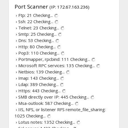
Port Scanner
(IP: 172.67.163.236)
› Ftp: 21
Checking...
› Ssh: 22
Checking...
› Telnet: 23
Checking...
› Smtp: 25
Checking...
› Dns: 53
Checking...
› Http: 80
Checking...
› Pop3: 110
Checking...
› Portmapper, rpcbind: 111
Checking...
› Microsoft RPC services: 135
Checking...
› Netbios: 139
Checking...
› Imap: 143
Checking...
› Ldap: 389
Checking...
› Https: 443
Checking...
› SMB directly over IP: 445
Checking...
› Msa-outlook: 587
Checking...
› IIS, NFS, or listener RFS remote_file_sharing:
1025
Checking...
› Lotus notes: 1352
Checking...