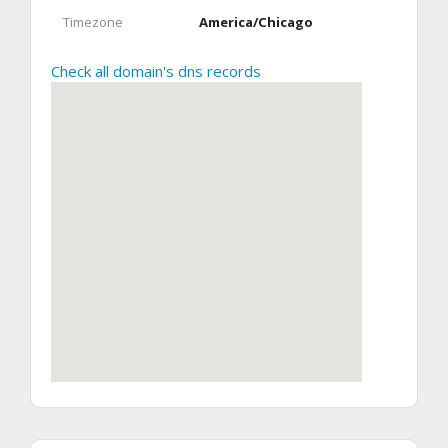
Timezone
America/Chicago
Check all domain's dns records