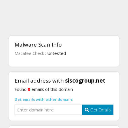
Malware Scan Info
Macafee Check :
Untested
Email address with
siscogroup.net
Found
0
emails of this domain
Get emails with other domain:
Get Emails