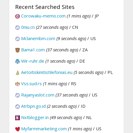
Recent Searched Sites
Corowaku-memo.com
(1 mins ago)
/ JP
0niu.cn
(27 seconds ago)
/ CN
Mclanembm.com
(9 seconds ago)
/ US
Bama1.com
(37 seconds ago)
/ ZA
Wir-ruhr.de
(1 seconds ago)
/ DE
Aetoitiskinitistilefonias.eu
(5 seconds ago)
/ PL
Vss.sud.rs
(1 mins ago)
/ RS
Rajanyaslot.com
(37 seconds ago)
/ US
Atrbpn.go.id
(2 seconds ago)
/ ID
Nxtblogger.in
(49 seconds ago)
/ NL
Myfarmmarketing.com
(1 mins ago)
/ US