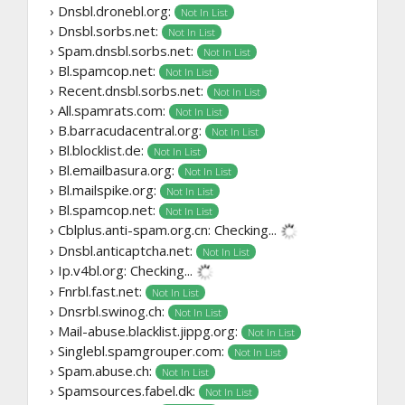
› Dnsbl.dronebl.org:
Not In List
› Dnsbl.sorbs.net:
Not In List
› Spam.dnsbl.sorbs.net:
Not In List
› Bl.spamcop.net:
Not In List
› Recent.dnsbl.sorbs.net:
Not In List
› All.spamrats.com:
Not In List
› B.barracudacentral.org:
Not In List
› Bl.blocklist.de:
Not In List
› Bl.emailbasura.org:
Not In List
› Bl.mailspike.org:
Not In List
› Bl.spamcop.net:
Not In List
› Cblplus.anti-spam.org.cn:
Checking...
› Dnsbl.anticaptcha.net:
Not In List
› Ip.v4bl.org:
Checking...
› Fnrbl.fast.net:
Not In List
› Dnsrbl.swinog.ch:
Not In List
› Mail-abuse.blacklist.jippg.org:
Not In List
› Singlebl.spamgrouper.com:
Not In List
› Spam.abuse.ch:
Not In List
› Spamsources.fabel.dk:
Not In List