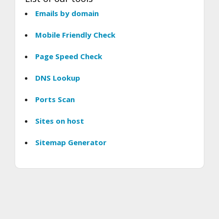
Emails by domain
Mobile Friendly Check
Page Speed Check
DNS Lookup
Ports Scan
Sites on host
Sitemap Generator