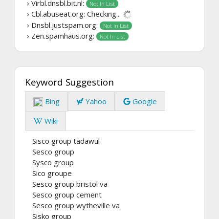
› Virbl.dnsbl.bit.nl:
Not In List
› Cbl.abuseat.org:
Checking...
› Dnsbl.justspam.org:
Not In List
› Zen.spamhaus.org:
Not In List
Keyword Suggestion
Bing
Yahoo
Google
Wiki
Sisco group tadawul
Sesco group
Sysco group
Sico groupe
Sesco group bristol va
Sesco group cement
Sesco group wytheville va
Sisko group