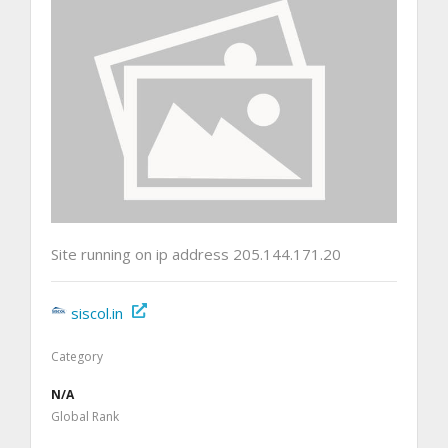
Site running on ip address 205.144.171.20
siscol.in
Category
N/A
Global Rank