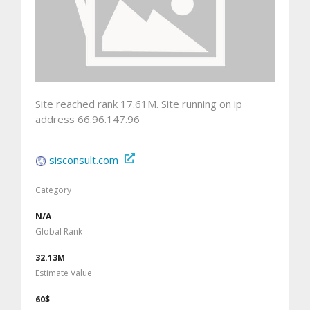
Site reached rank 17.61M. Site running on ip
address 66.96.147.96
sisconsult.com
Category
N/A
Global Rank
32.13M
Estimate Value
60$