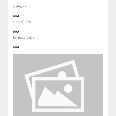
Category
N/A
Global Rank
N/A
Estimate Value
N/A