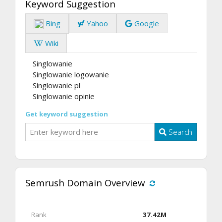
Keyword Suggestion
Bing
Yahoo
Google
Wiki
Singlowanie
Singlowanie logowanie
Singlowanie pl
Singlowanie opinie
Get keyword suggestion
Search
Semrush Domain Overview
Rank
37.42M