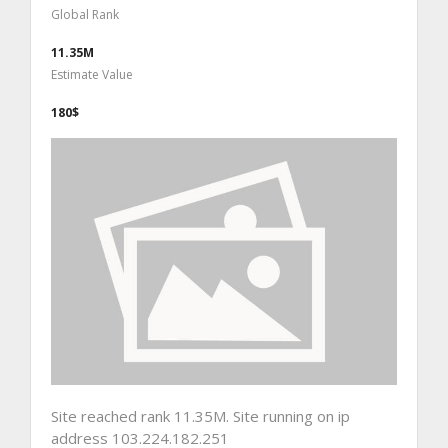
Global Rank
11.35M
Estimate Value
180$
Site reached rank 11.35M. Site running on ip
address 103.224.182.251