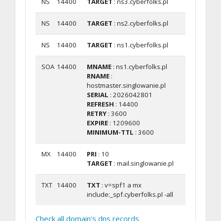
NS
14400
TARGET
: ns3.cyberfolks.pl
NS
14400
TARGET
: ns2.cyberfolks.pl
NS
14400
TARGET
: ns1.cyberfolks.pl
SOA
14400
MNAME
: ns1.cyberfolks.pl
RNAME
:
hostmaster.singlowanie.pl
SERIAL
: 2026042801
REFRESH
: 14400
RETRY
: 3600
EXPIRE
: 1209600
MINIMUM-TTL
: 3600
MX
14400
PRI
: 10
TARGET
: mail.singlowanie.pl
TXT
14400
TXT
: v=spf1 a mx
include:_spf.cyberfolks.pl -all
Check all domain's dns records