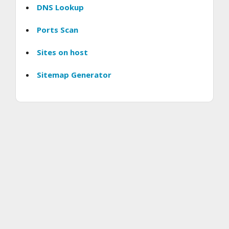
DNS Lookup
Ports Scan
Sites on host
Sitemap Generator