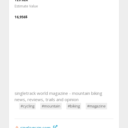
Estimate Value
16,956$
singletrack world magazine - mountain biking
news, reviews, trails and opinion
#cycling
#mountain
#biking
#magazine
singlegrain.com