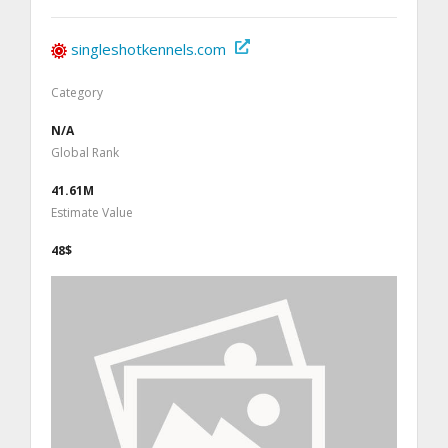
singleshotkennels.com
Category
N/A
Global Rank
41.61M
Estimate Value
48$