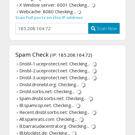
› X Window server: 6001
Checking...
› Webcache: 8080
Checking...
Scan full ports on this IP address:
Scan Now
Spam Check
(IP: 185.208.164.72)
› Dnsbl-1.uceprotect.net:
Checking...
› Dnsbl-2.uceprotect.net:
Checking...
› Dnsbl-3.uceprotect.net:
Checking...
› Dnsbl.dronebl.org:
Checking...
› Dnsbl.sorbs.net:
Checking...
› Spam.dnsbl.sorbs.net:
Checking...
› Bl.spamcop.net:
Checking...
› Recent.dnsbl.sorbs.net:
Checking...
› All.spamrats.com:
Checking...
› B.barracudacentral.org:
Checking...
› Bl.blocklist.de:
Checking...