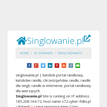
Singlowanie.pl
HOME
.PL DOMAINS
SINGLOWANIE.PL
singlowanie.pl | katolicki portal randkowy,
katolickie randki, chrześcijańskie randki, randki
dla singli, randki w internecie, portal randkowy
dla wierzących.
Singlowanie.pl
Site is running on IP address
185.208.164.72, host name s72.cyber-folks.pl
( Poland
) ping response time 11ms