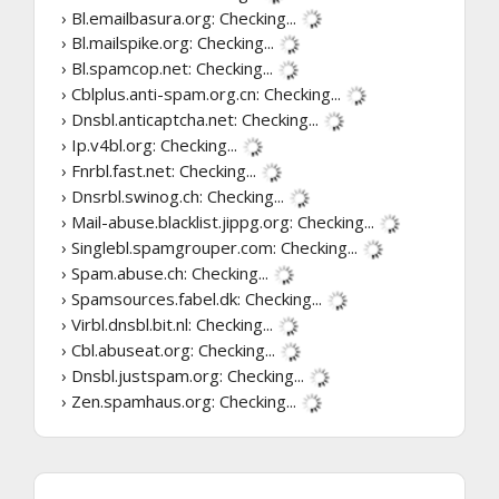
› Bl.emailbasura.org:
Checking...
› Bl.mailspike.org:
Checking...
› Bl.spamcop.net:
Checking...
› Cblplus.anti-spam.org.cn:
Checking...
› Dnsbl.anticaptcha.net:
Checking...
› Ip.v4bl.org:
Checking...
› Fnrbl.fast.net:
Checking...
› Dnsrbl.swinog.ch:
Checking...
› Mail-abuse.blacklist.jippg.org:
Checking...
› Singlebl.spamgrouper.com:
Checking...
› Spam.abuse.ch:
Checking...
› Spamsources.fabel.dk:
Checking...
› Virbl.dnsbl.bit.nl:
Checking...
› Cbl.abuseat.org:
Checking...
› Dnsbl.justspam.org:
Checking...
› Zen.spamhaus.org:
Checking...