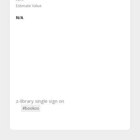
Estimate Value
N/A
z-library single sign on
#bookos