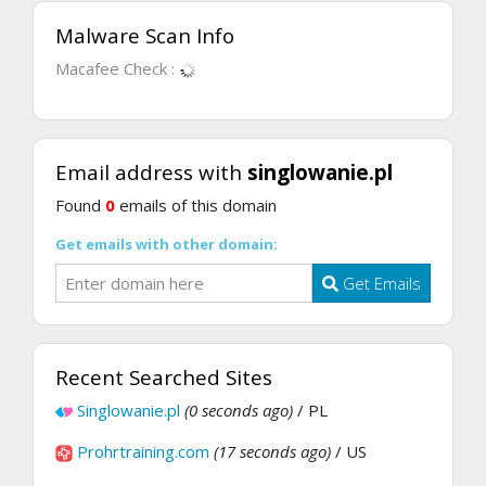
Malware Scan Info
Macafee Check :
Email address with
singlowanie.pl
Found
0
emails of this domain
Get emails with other domain:
Get Emails
Recent Searched Sites
Singlowanie.pl
(0 seconds ago)
/ PL
Prohrtraining.com
(17 seconds ago)
/ US