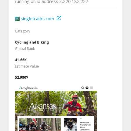
running on ip address 3.220.182.227
singletracks.com
Category
Cycling and Biking
Global Rank
41.66K
Estimate Value
52,980$