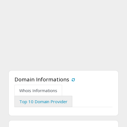
Domain Informations
Whois Informations
Top 10 Domain Provider