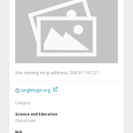
Site running on ip address 208.91.197.27
singlelogin.org
Category
Science and Education
Global Rank
N/A