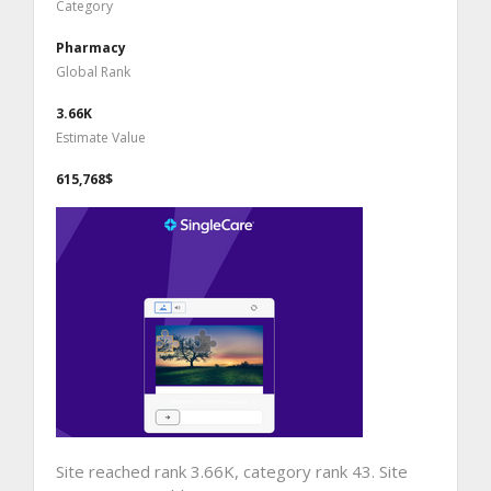
Category
Pharmacy
Global Rank
3.66K
Estimate Value
615,768$
Site reached rank 3.66K, category rank 43. Site