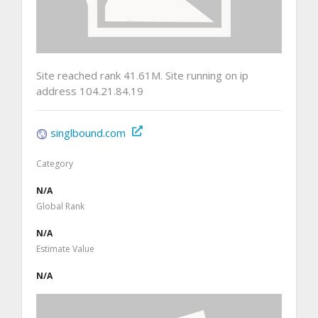
Site reached rank 41.61M. Site running on ip
address 104.21.84.19
singlbound.com
Category
N/A
Global Rank
N/A
Estimate Value
N/A