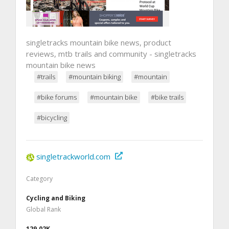
singletracks mountain bike news, product
reviews, mtb trails and community - singletracks
mountain bike news
#trails
#mountain biking
#mountain
#bike forums
#mountain bike
#bike trails
#bicycling
singletrackworld.com
Category
Cycling and Biking
Global Rank
129.02K