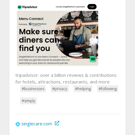
tripadvisor: over a billion reviews & contributions
for hotels, attractions, restaurants, and more
#businesses
#privacy
#helping
#following
#simply
singlecare.com