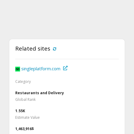
Related sites
singleplatform.com
Category
Restaurants and Delivery
Global Rank
1.55K
Estimate Value
1,463,916$