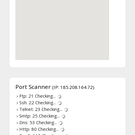
Port Scanner
(IP: 185.208.164.72)
› Ftp: 21
Checking...
› Ssh: 22
Checking...
› Telnet: 23
Checking...
› Smtp: 25
Checking...
› Dns: 53
Checking...
› Http: 80
Checking...