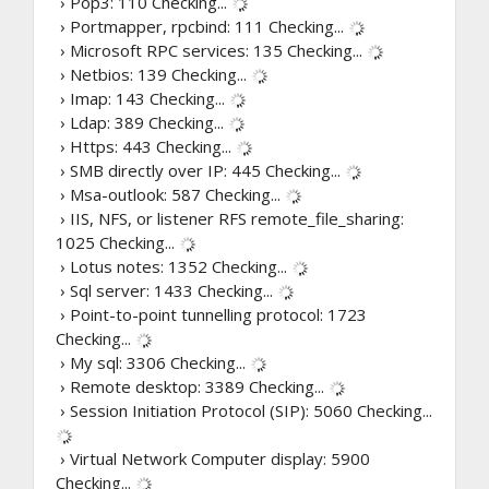
› Pop3: 110
Checking...
› Portmapper, rpcbind: 111
Checking...
› Microsoft RPC services: 135
Checking...
› Netbios: 139
Checking...
› Imap: 143
Checking...
› Ldap: 389
Checking...
› Https: 443
Checking...
› SMB directly over IP: 445
Checking...
› Msa-outlook: 587
Checking...
› IIS, NFS, or listener RFS remote_file_sharing:
1025
Checking...
› Lotus notes: 1352
Checking...
› Sql server: 1433
Checking...
› Point-to-point tunnelling protocol: 1723
Checking...
› My sql: 3306
Checking...
› Remote desktop: 3389
Checking...
› Session Initiation Protocol (SIP): 5060
Checking...
› Virtual Network Computer display: 5900
Checking...