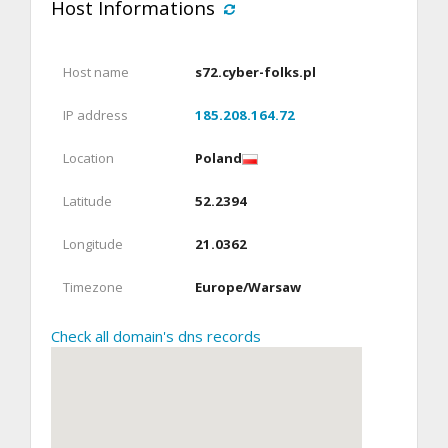
Host Informations
Host name
s72.cyber-folks.pl
IP address
185.208.164.72
Location
Poland
Latitude
52.2394
Longitude
21.0362
Timezone
Europe/Warsaw
Check all domain's dns records