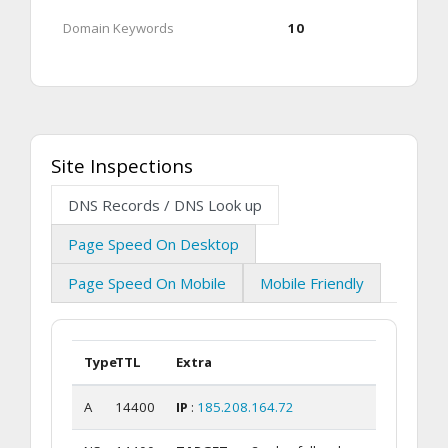
Domain Keywords
10
Site Inspections
DNS Records / DNS Look up
Page Speed On Desktop
Page Speed On Mobile
Mobile Friendly
Type
TTL
Extra
A
14400
IP
:
185.208.164.72