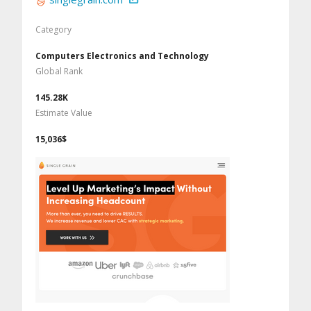
Category
Computers Electronics and Technology
Global Rank
145.28K
Estimate Value
15,036$