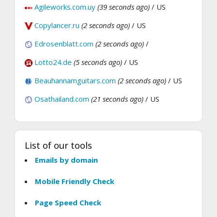
Agileworks.com.uy
(39 seconds ago)
/ US
Copylancer.ru
(2 seconds ago)
/ US
Edrosenblatt.com
(2 seconds ago)
/
Lotto24.de
(5 seconds ago)
/ US
Beauhannamguitars.com
(2 seconds ago)
/ US
Osathailand.com
(21 seconds ago)
/ US
List of our tools
Emails by domain
Mobile Friendly Check
Page Speed Check