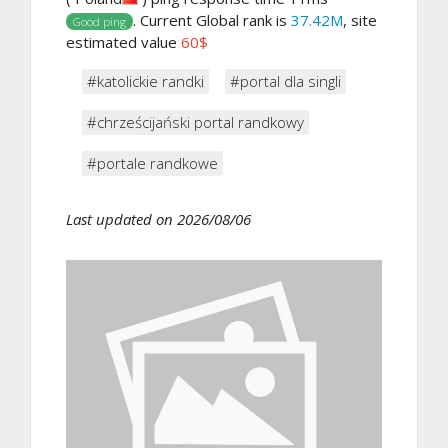
. Current Global rank is
37.42M
, site
Good ping
estimated value
60$
#katolickie randki
#portal dla singli
#chrześcijański portal randkowy
#portale randkowe
Last updated on 2026/08/06