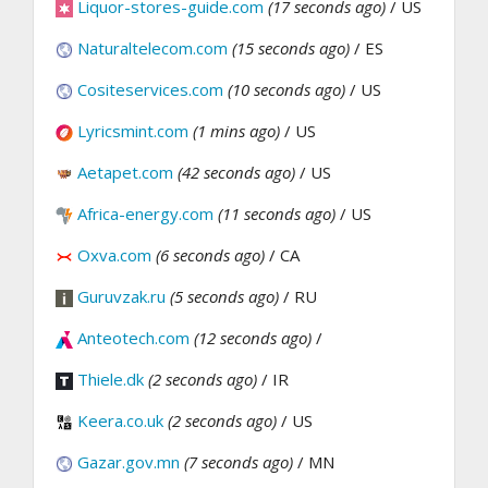
Liquor-stores-guide.com
(17 seconds ago)
/ US
Naturaltelecom.com
(15 seconds ago)
/ ES
Cositeservices.com
(10 seconds ago)
/ US
Lyricsmint.com
(1 mins ago)
/ US
Aetapet.com
(42 seconds ago)
/ US
Africa-energy.com
(11 seconds ago)
/ US
Oxva.com
(6 seconds ago)
/ CA
Guruvzak.ru
(5 seconds ago)
/ RU
Anteotech.com
(12 seconds ago)
/
Thiele.dk
(2 seconds ago)
/ IR
Keera.co.uk
(2 seconds ago)
/ US
Gazar.gov.mn
(7 seconds ago)
/ MN