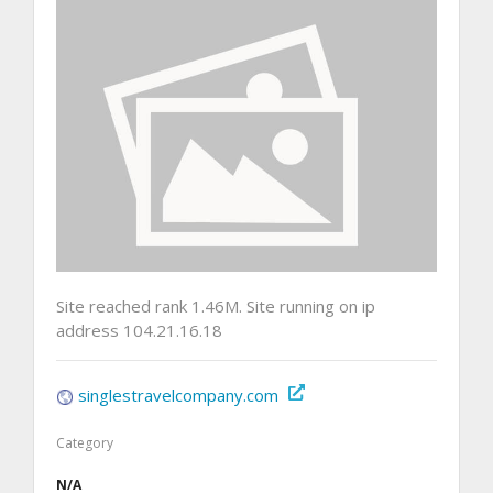
Site reached rank 1.46M. Site running on ip
address 104.21.16.18
singlestravelcompany.com
Category
N/A