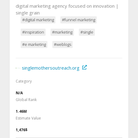
digital marketing agency focused on innovation |
single grain
#digital marketing
#funnel marketing
#inspiration
#marketing
#single
#e marketing
#weblogs
singlemothersoutreach.org
Category
N/A
Global Rank
1.46M
Estimate Value
1,476$