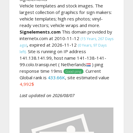
Vehicle templates and stock images. The
largest collection of graphics for sign makers:
vehicle templates; high res photos; vinyl-
ready vectors; vehicle wraps and more.
Signelements.com
This domain provided by
internetx.com at 2010-11-12
(15 Years, 267 Days
, expired at 2026-11-12
ago)
(0 Years, 97 Days
Site is running on IP address
left).
141.138.141.99, host name 141-138-141-
99.colo.transip.net ( Netherlands
) ping
response time 19ms
. Current
Good ping
Global rank is
433.66K
, site estimated value
4,992$
Last updated on 2026/08/07