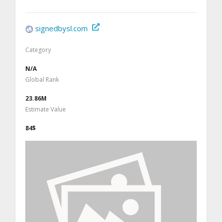
signedbysl.com
Category
N/A
Global Rank
23.86M
Estimate Value
84$