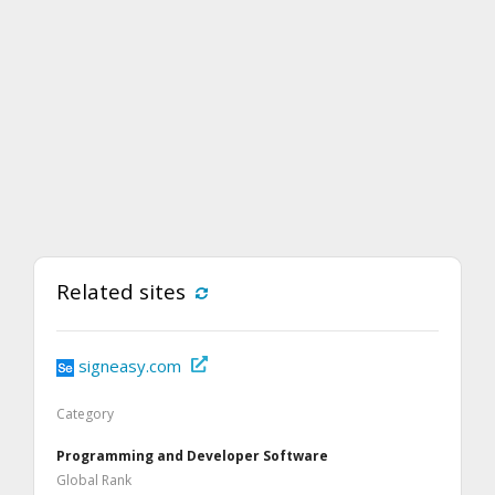
Related sites
signeasy.com
Category
Programming and Developer Software
Global Rank