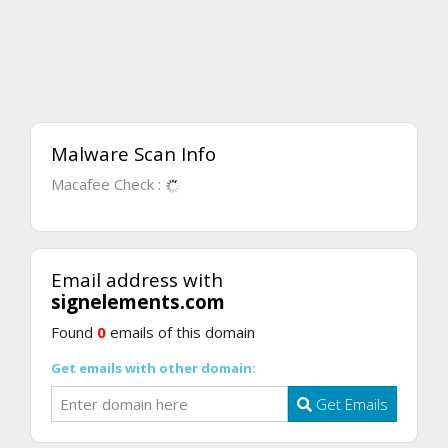
Malware Scan Info
Macafee Check :
Email address with
signelements.com
Found
0
emails of this domain
Get emails with other domain:
Get Emails