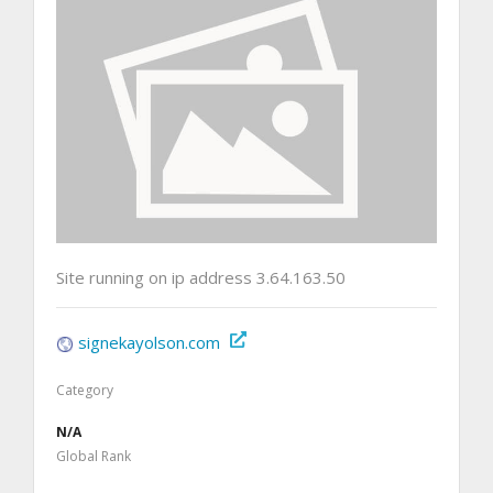
Site running on ip address 3.64.163.50
signekayolson.com
Category
N/A
Global Rank