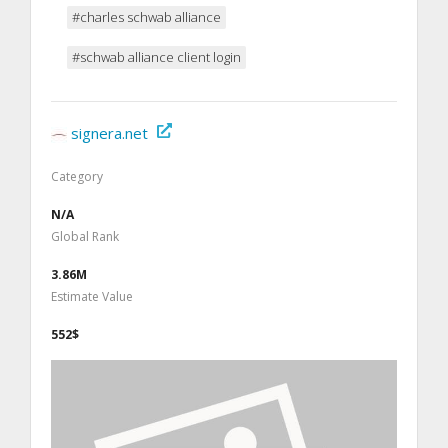
#charles schwab alliance
#schwab alliance client login
signera.net
Category
N/A
Global Rank
3.86M
Estimate Value
552$