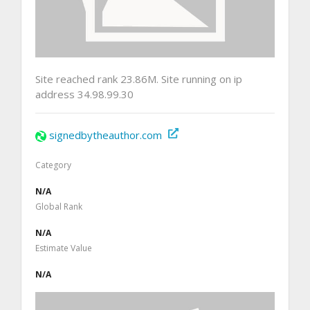
Site reached rank 23.86M. Site running on ip
address 34.98.99.30
signedbytheauthor.com
Category
N/A
Global Rank
N/A
Estimate Value
N/A