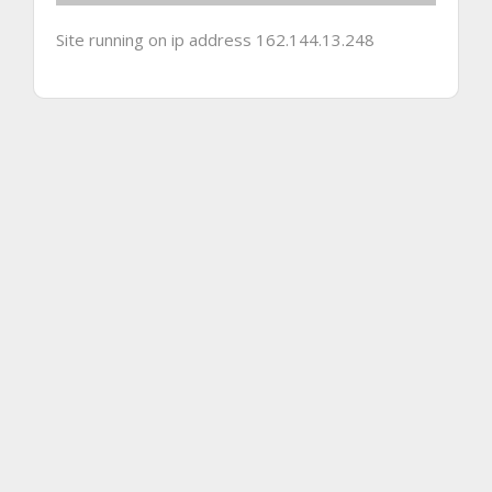
Site running on ip address 162.144.13.248