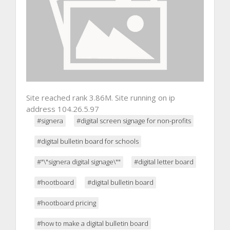
Site reached rank 3.86M. Site running on ip
address 104.26.5.97
#signera
#digital screen signage for non-profits
#digital bulletin board for schools
#"\"signera digital signage\""
#digital letter board
#hootboard
#digital bulletin board
#hootboard pricing
#how to make a digital bulletin board