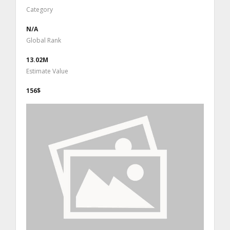
Category
N/A
Global Rank
13.02M
Estimate Value
156$