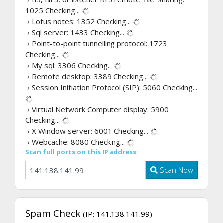
1025
Checking...
› Lotus notes: 1352
Checking...
› Sql server: 1433
Checking...
› Point-to-point tunnelling protocol: 1723
Checking...
› My sql: 3306
Checking...
› Remote desktop: 3389
Checking...
› Session Initiation Protocol (SIP): 5060
Checking...
› Virtual Network Computer display: 5900
Checking...
› X Window server: 6001
Checking...
› Webcache: 8080
Checking...
Scan full ports on this IP address:
Scan Now
Spam Check
(IP: 141.138.141.99)