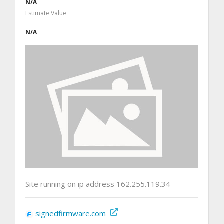
N/A
Estimate Value
N/A
Site running on ip address 162.255.119.34
signedfirmware.com