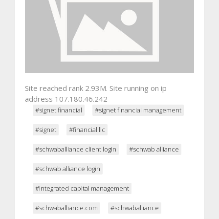
Site reached rank 2.93M. Site running on ip
address 107.180.46.242
#signet financial
#signet financial management
#signet
#financial llc
#schwaballiance client login
#schwab alliance
#schwab alliance login
#integrated capital management
#schwaballiance.com
#schwaballiance