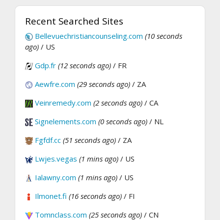
Recent Searched Sites
Bellevuechristiancounseling.com
(10 seconds
ago)
/ US
Gdp.fr
(12 seconds ago)
/ FR
Aewfre.com
(29 seconds ago)
/ ZA
Veinremedy.com
(2 seconds ago)
/ CA
Signelements.com
(0 seconds ago)
/ NL
Fgfdf.cc
(51 seconds ago)
/ ZA
Lwjes.vegas
(1 mins ago)
/ US
Ialawny.com
(1 mins ago)
/ US
Ilmonet.fi
(16 seconds ago)
/ FI
Tomnclass.com
(25 seconds ago)
/ CN