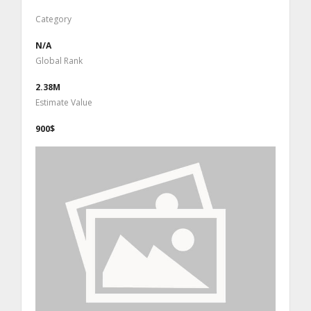
Category
N/A
Global Rank
2.38M
Estimate Value
900$