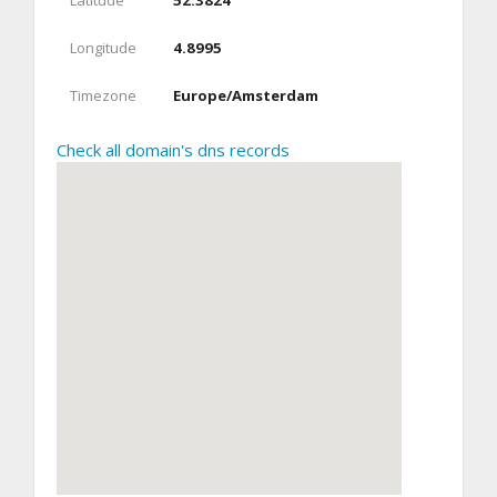
Latitude
52.3824
Longitude
4.8995
Timezone
Europe/Amsterdam
Check all domain's dns records