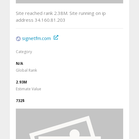
Site reached rank 2.38M. Site running on ip
address 34.160.81.203
signetfm.com
Category
N/A
Global Rank
2.93M
Estimate Value
732$