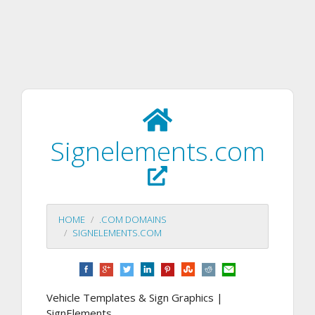
Signelements.com
HOME
.COM DOMAINS
SIGNELEMENTS.COM
Vehicle Templates & Sign Graphics |
SignElements