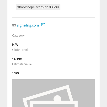
#horoscope scorpion du jour
signetng.com
Category
N/A
Global Rank
16.19M
Estimate Value
132$