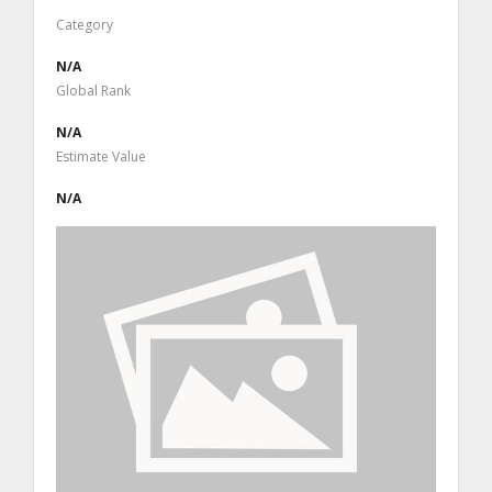
Category
N/A
Global Rank
N/A
Estimate Value
N/A