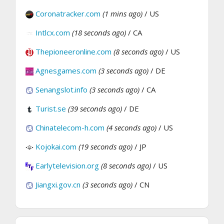
Coronatracker.com
(1 mins ago)
/ US
Intlcx.com
(18 seconds ago)
/ CA
Thepioneeronline.com
(8 seconds ago)
/ US
Agnesgames.com
(3 seconds ago)
/ DE
Senangslot.info
(3 seconds ago)
/ CA
Turist.se
(39 seconds ago)
/ DE
Chinatelecom-h.com
(4 seconds ago)
/ US
Kojokai.com
(19 seconds ago)
/ JP
Earlytelevision.org
(8 seconds ago)
/ US
Jiangxi.gov.cn
(3 seconds ago)
/ CN