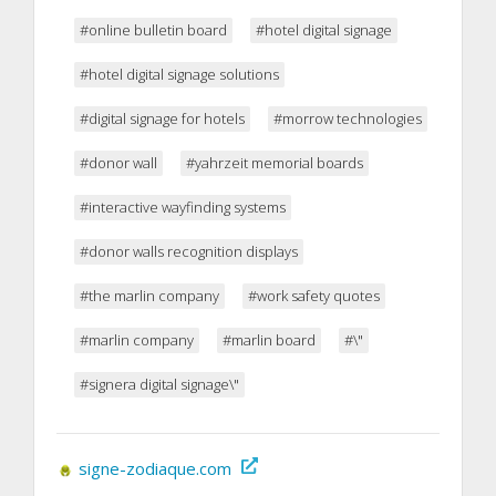
#online bulletin board
#hotel digital signage
#hotel digital signage solutions
#digital signage for hotels
#morrow technologies
#donor wall
#yahrzeit memorial boards
#interactive wayfinding systems
#donor walls recognition displays
#the marlin company
#work safety quotes
#marlin company
#marlin board
#\"
#signera digital signage\"
signe-zodiaque.com