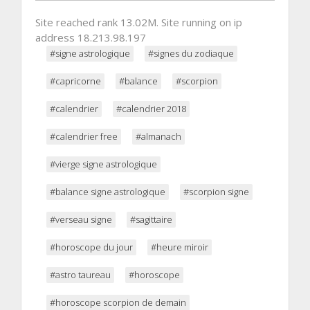
Site reached rank 13.02M. Site running on ip
address 18.213.98.197
#signe astrologique
#signes du zodiaque
#capricorne
#balance
#scorpion
#calendrier
#calendrier 2018
#calendrier free
#almanach
#vierge signe astrologique
#balance signe astrologique
#scorpion signe
#verseau signe
#sagittaire
#horoscope du jour
#heure miroir
#astro taureau
#horoscope
#horoscope scorpion de demain