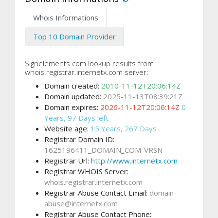
Whois Informations
Top 10 Domain Provider
Signelements.com lookup results from
whois.registrar.internetx.com server:
Domain created:
2010-11-12T20:06:14Z
Domain updated:
2025-11-13T08:39:21Z
Domain expires:
2026-11-12T20:06:14Z
0
Years, 97 Days left
Website age:
15 Years, 267 Days
Registrar Domain ID:
1625196411_DOMAIN_COM-VRSN
Registrar Url:
http://www.internetx.com
Registrar WHOIS Server:
whois.registrar.internetx.com
Registrar Abuse Contact Email:
domain-
abuse@internetx.com
Registrar Abuse Contact Phone: