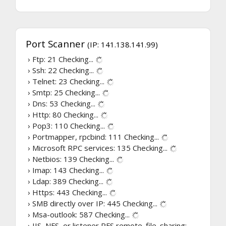
Port Scanner
(IP: 141.138.141.99)
› Ftp: 21
Checking...
› Ssh: 22
Checking...
› Telnet: 23
Checking...
› Smtp: 25
Checking...
› Dns: 53
Checking...
› Http: 80
Checking...
› Pop3: 110
Checking...
› Portmapper, rpcbind: 111
Checking...
› Microsoft RPC services: 135
Checking...
› Netbios: 139
Checking...
› Imap: 143
Checking...
› Ldap: 389
Checking...
› Https: 443
Checking...
› SMB directly over IP: 445
Checking...
› Msa-outlook: 587
Checking...
› IIS, NFS, or listener RFS remote_file_sharing: