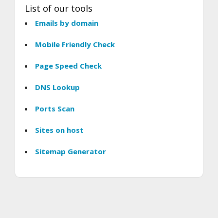
List of our tools
Emails by domain
Mobile Friendly Check
Page Speed Check
DNS Lookup
Ports Scan
Sites on host
Sitemap Generator