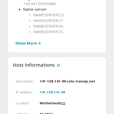
+49.94159559480
Name server:
NAMESERVER.CO
NAMESERVER.LT
NAMESERVER.NL
NAMESERVER.TL
Show More ↓
Host Informations
Host name
141-138-141-99.colo.transip.net
IP address
141.138.141.99
Location
Netherlands