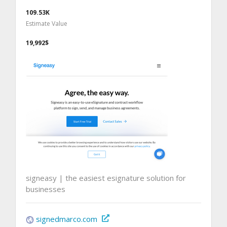
109.53K
Estimate Value
19,992$
signeasy | the easiest esignature solution for
businesses
signedmarco.com