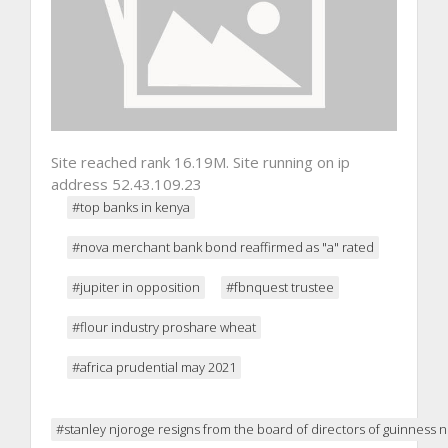
Site reached rank 16.19M. Site running on ip
address 52.43.109.23
#top banks in kenya
#nova merchant bank bond reaffirmed as "a" rated
#jupiter in opposition
#fbnquest trustee
#flour industry proshare wheat
#africa prudential may 2021
#stanley njoroge resigns from the board of directors of guinness ni